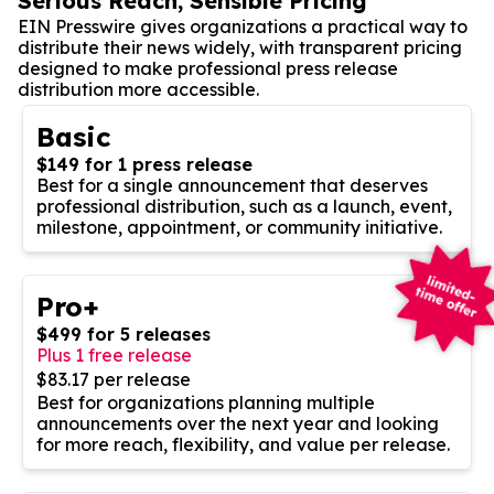
Serious Reach, Sensible Pricing
EIN Presswire gives organizations a practical way to
distribute their news widely, with transparent pricing
designed to make professional press release
distribution more accessible.
Basic
$149 for 1 press release
Best for a single announcement that deserves
professional distribution, such as a launch, event,
milestone, appointment, or community initiative.
Pro+
$499 for 5 releases
Plus 1 free release
$83.17 per release
Best for organizations planning multiple
announcements over the next year and looking
for more reach, flexibility, and value per release.