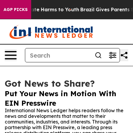
 Fund to Abate Harms to Youth
Brazil Gives Parents Soc
AGP PICKS
Got News to Share?
Put Your News in Motion With
EIN Presswire
International News Ledger helps readers follow the
news and developments that matter to their
communities, industries, and interests. Through its
partnership with EIN Presswire, a leading press