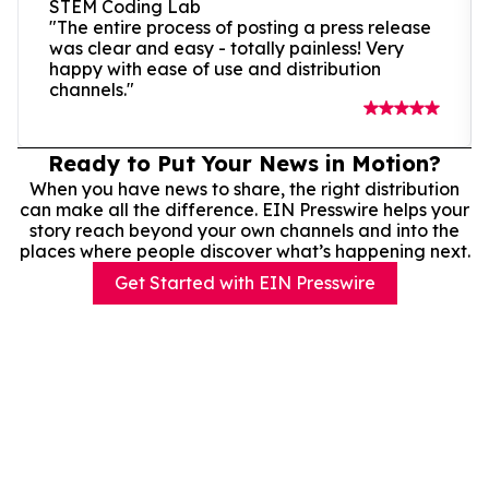
STEM Coding Lab
"The entire process of posting a press release
was clear and easy - totally painless! Very
happy with ease of use and distribution
channels."
Ready to Put Your News in Motion?
When you have news to share, the right distribution
can make all the difference. EIN Presswire helps your
story reach beyond your own channels and into the
places where people discover what’s happening next.
Get Started with EIN Presswire