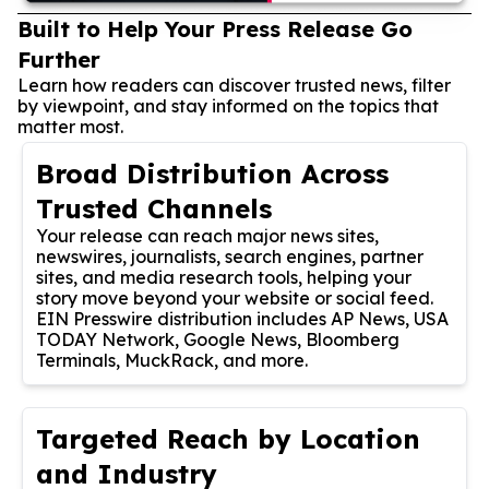
Built to Help Your Press Release Go
Further
Learn how readers can discover trusted news, filter
by viewpoint, and stay informed on the topics that
matter most.
Broad Distribution Across
Trusted Channels
Your release can reach major news sites,
newswires, journalists, search engines, partner
sites, and media research tools, helping your
story move beyond your website or social feed.
EIN Presswire distribution includes AP News, USA
TODAY Network, Google News, Bloomberg
Terminals, MuckRack, and more.
Targeted Reach by Location
and Industry