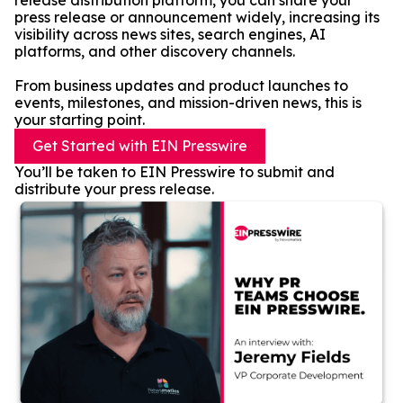
release distribution platform, you can share your
press release or announcement widely, increasing its
visibility across news sites, search engines, AI
platforms, and other discovery channels.
From business updates and product launches to
events, milestones, and mission-driven news, this is
your starting point.
Get Started with EIN Presswire
You’ll be taken to EIN Presswire to submit and
distribute your press release.