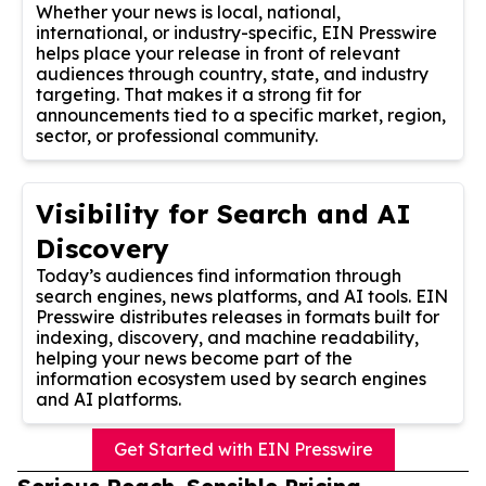
Whether your news is local, national,
international, or industry-specific, EIN Presswire
helps place your release in front of relevant
audiences through country, state, and industry
targeting. That makes it a strong fit for
announcements tied to a specific market, region,
sector, or professional community.
Visibility for Search and AI
Discovery
Today’s audiences find information through
search engines, news platforms, and AI tools. EIN
Presswire distributes releases in formats built for
indexing, discovery, and machine readability,
helping your news become part of the
information ecosystem used by search engines
and AI platforms.
Get Started with EIN Presswire