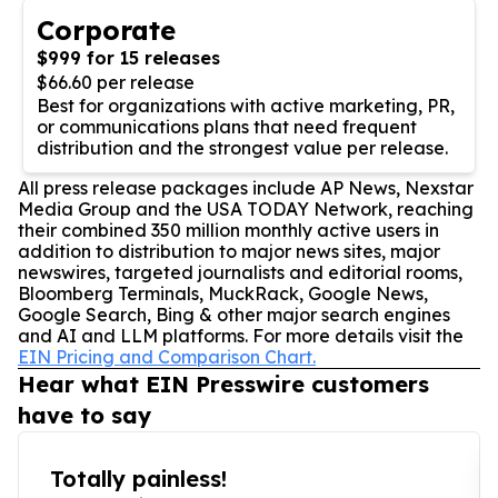
Corporate
$999 for 15 releases
$66.60 per release
Best for organizations with active marketing, PR,
or communications plans that need frequent
distribution and the strongest value per release.
All press release packages include AP News, Nexstar
Media Group and the USA TODAY Network, reaching
their combined 350 million monthly active users in
addition to distribution to major news sites, major
newswires, targeted journalists and editorial rooms,
Bloomberg Terminals, MuckRack, Google News,
Google Search, Bing & other major search engines
and AI and LLM platforms. For more details visit the
EIN Pricing and Comparison Chart.
Hear what EIN Presswire customers
have to say
Totally painless!