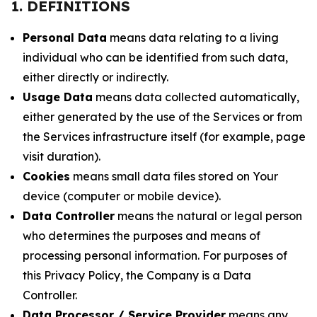
1. DEFINITIONS
Personal Data
means data relating to a living
individual who can be identified from such data,
either directly or indirectly.
Usage Data
means data collected automatically,
either generated by the use of the Services or from
the Services infrastructure itself (for example, page
visit duration).
Cookies
means small data files stored on Your
device (computer or mobile device).
Data Controller
means the natural or legal person
who determines the purposes and means of
processing personal information. For purposes of
this Privacy Policy, the Company is a Data
Controller.
Data Processor / Service Provider
means any