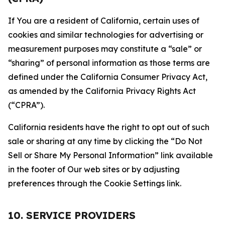
If You are a resident of California, certain uses of
cookies and similar technologies for advertising or
measurement purposes may constitute a “sale” or
“sharing” of personal information as those terms are
defined under the California Consumer Privacy Act,
as amended by the California Privacy Rights Act
(“CPRA”).
California residents have the right to opt out of such
sale or sharing at any time by clicking the “Do Not
Sell or Share My Personal Information” link available
in the footer of Our web sites or by adjusting
preferences through the Cookie Settings link.
10. SERVICE PROVIDERS