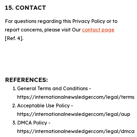
15. CONTACT
For questions regarding this Privacy Policy or to
report concerns, please visit Our
contact page
[Ref. 4].
REFERENCES:
General Terms and Conditions -
https://internationalnewsledger.com/legal/terms
Acceptable Use Policy -
https://internationalnewsledger.com/legal/aup
DMCA Policy -
https://internationalnewsledger.com/legal/dmca