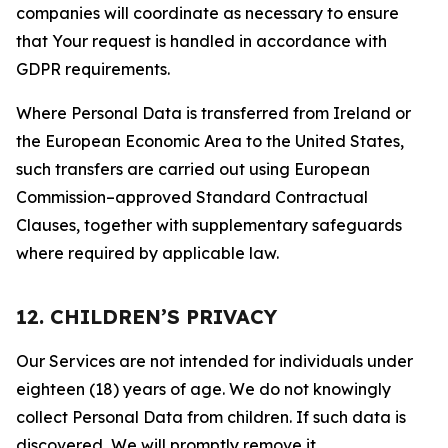
companies will coordinate as necessary to ensure
that Your request is handled in accordance with
GDPR requirements.
Where Personal Data is transferred from Ireland or
the European Economic Area to the United States,
such transfers are carried out using European
Commission–approved Standard Contractual
Clauses, together with supplementary safeguards
where required by applicable law.
12. CHILDREN’S PRIVACY
Our Services are not intended for individuals under
eighteen (18) years of age. We do not knowingly
collect Personal Data from children. If such data is
discovered, We will promptly remove it.