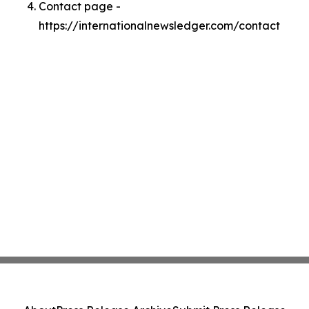
Contact page -
https://internationalnewsledger.com/contact