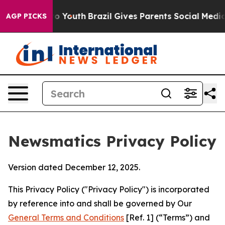
rms to Youth
Brazil Gives Parents Social Media Control
AGP PICKS
Newsmatics Privacy Policy
Version dated December 12, 2025.
This Privacy Policy ("Privacy Policy") is incorporated
by reference into and shall be governed by Our
General Terms and Conditions
[Ref. 1] (“Terms”) and