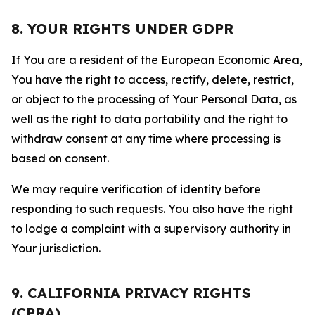
8. YOUR RIGHTS UNDER GDPR
If You are a resident of the European Economic Area,
You have the right to access, rectify, delete, restrict,
or object to the processing of Your Personal Data, as
well as the right to data portability and the right to
withdraw consent at any time where processing is
based on consent.
We may require verification of identity before
responding to such requests. You also have the right
to lodge a complaint with a supervisory authority in
Your jurisdiction.
9. CALIFORNIA PRIVACY RIGHTS
(CPRA)