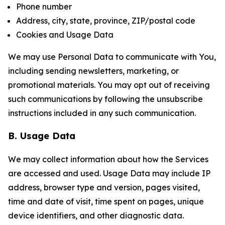
Phone number
Address, city, state, province, ZIP/postal code
Cookies and Usage Data
We may use Personal Data to communicate with You,
including sending newsletters, marketing, or
promotional materials. You may opt out of receiving
such communications by following the unsubscribe
instructions included in any such communication.
B. Usage Data
We may collect information about how the Services
are accessed and used. Usage Data may include IP
address, browser type and version, pages visited,
time and date of visit, time spent on pages, unique
device identifiers, and other diagnostic data.