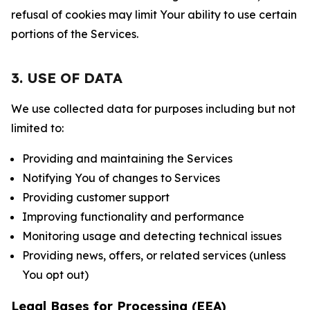
refusal of cookies may limit Your ability to use certain
portions of the Services.
3. USE OF DATA
We use collected data for purposes including but not
limited to:
Providing and maintaining the Services
Notifying You of changes to Services
Providing customer support
Improving functionality and performance
Monitoring usage and detecting technical issues
Providing news, offers, or related services (unless
You opt out)
Legal Bases for Processing (EEA)