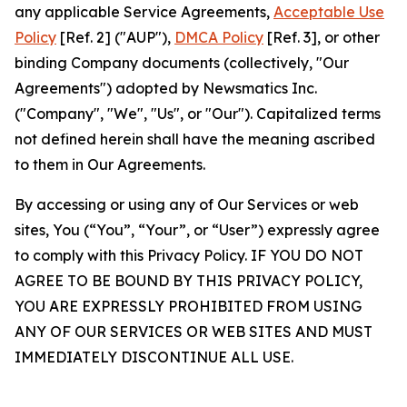
any applicable Service Agreements,
Acceptable Use
Policy
[Ref. 2] ("AUP"),
DMCA Policy
[Ref. 3], or other
binding Company documents (collectively, "Our
Agreements") adopted by Newsmatics Inc.
("Company", "We", "Us", or "Our"). Capitalized terms
not defined herein shall have the meaning ascribed
to them in Our Agreements.
By accessing or using any of Our Services or web
sites, You (“You”, “Your”, or “User”) expressly agree
to comply with this Privacy Policy. IF YOU DO NOT
AGREE TO BE BOUND BY THIS PRIVACY POLICY,
YOU ARE EXPRESSLY PROHIBITED FROM USING
ANY OF OUR SERVICES OR WEB SITES AND MUST
IMMEDIATELY DISCONTINUE ALL USE.