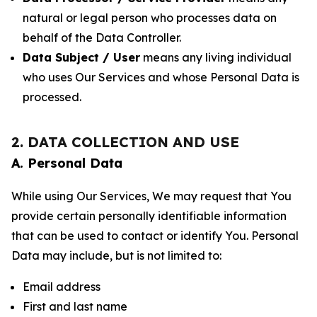
natural or legal person who processes data on
behalf of the Data Controller.
Data Subject / User
means any living individual
who uses Our Services and whose Personal Data is
processed.
2. DATA COLLECTION AND USE
A. Personal Data
While using Our Services, We may request that You
provide certain personally identifiable information
that can be used to contact or identify You. Personal
Data may include, but is not limited to:
Email address
First and last name