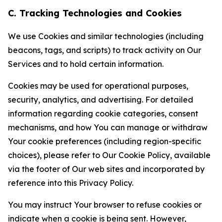
C. Tracking Technologies and Cookies
We use Cookies and similar technologies (including
beacons, tags, and scripts) to track activity on Our
Services and to hold certain information.
Cookies may be used for operational purposes,
security, analytics, and advertising. For detailed
information regarding cookie categories, consent
mechanisms, and how You can manage or withdraw
Your cookie preferences (including region-specific
choices), please refer to Our Cookie Policy, available
via the footer of Our web sites and incorporated by
reference into this Privacy Policy.
You may instruct Your browser to refuse cookies or
indicate when a cookie is being sent. However,