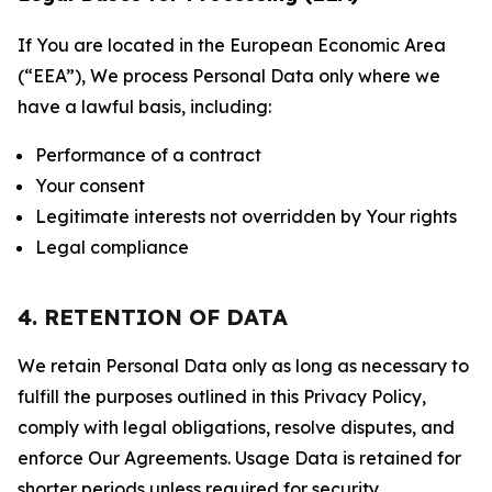
If You are located in the European Economic Area
(“EEA”), We process Personal Data only where we
have a lawful basis, including:
Performance of a contract
Your consent
Legitimate interests not overridden by Your rights
Legal compliance
4. RETENTION OF DATA
We retain Personal Data only as long as necessary to
fulfill the purposes outlined in this Privacy Policy,
comply with legal obligations, resolve disputes, and
enforce Our Agreements. Usage Data is retained for
shorter periods unless required for security,