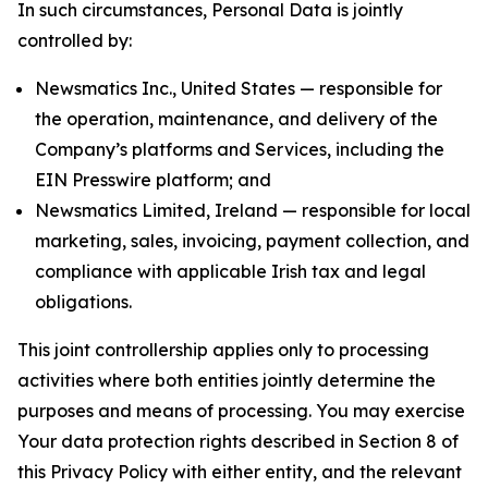
In such circumstances, Personal Data is jointly
controlled by:
Newsmatics Inc., United States — responsible for
the operation, maintenance, and delivery of the
Company’s platforms and Services, including the
EIN Presswire platform; and
Newsmatics Limited, Ireland — responsible for local
marketing, sales, invoicing, payment collection, and
compliance with applicable Irish tax and legal
obligations.
This joint controllership applies only to processing
activities where both entities jointly determine the
purposes and means of processing. You may exercise
Your data protection rights described in Section 8 of
this Privacy Policy with either entity, and the relevant