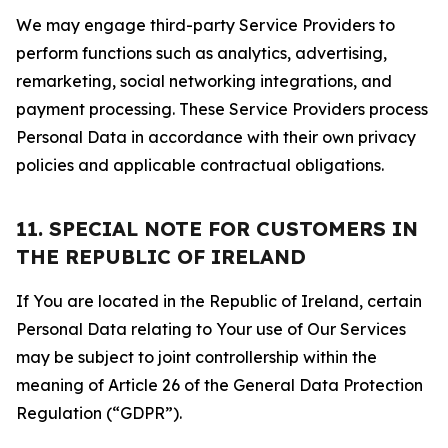
We may engage third-party Service Providers to
perform functions such as analytics, advertising,
remarketing, social networking integrations, and
payment processing. These Service Providers process
Personal Data in accordance with their own privacy
policies and applicable contractual obligations.
11. SPECIAL NOTE FOR CUSTOMERS IN
THE REPUBLIC OF IRELAND
If You are located in the Republic of Ireland, certain
Personal Data relating to Your use of Our Services
may be subject to joint controllership within the
meaning of Article 26 of the General Data Protection
Regulation (“GDPR”).