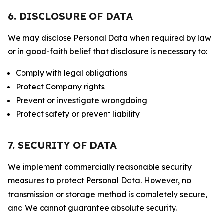
6. DISCLOSURE OF DATA
We may disclose Personal Data when required by law
or in good-faith belief that disclosure is necessary to:
Comply with legal obligations
Protect Company rights
Prevent or investigate wrongdoing
Protect safety or prevent liability
7. SECURITY OF DATA
We implement commercially reasonable security
measures to protect Personal Data. However, no
transmission or storage method is completely secure,
and We cannot guarantee absolute security.