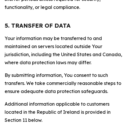
functionality, or legal compliance.
5. TRANSFER OF DATA
Your information may be transferred to and
maintained on servers located outside Your
jurisdiction, including the United States and Canada,
where data protection laws may differ.
By submitting information, You consent to such
transfers. We take commercially reasonable steps to
ensure adequate data protection safeguards.
Additional information applicable to customers
located in the Republic of Ireland is provided in
Section 11 below.