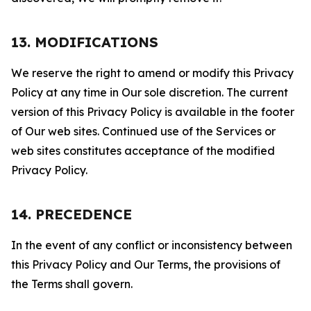
13. MODIFICATIONS
We reserve the right to amend or modify this Privacy
Policy at any time in Our sole discretion. The current
version of this Privacy Policy is available in the footer
of Our web sites. Continued use of the Services or
web sites constitutes acceptance of the modified
Privacy Policy.
14. PRECEDENCE
In the event of any conflict or inconsistency between
this Privacy Policy and Our Terms, the provisions of
the Terms shall govern.