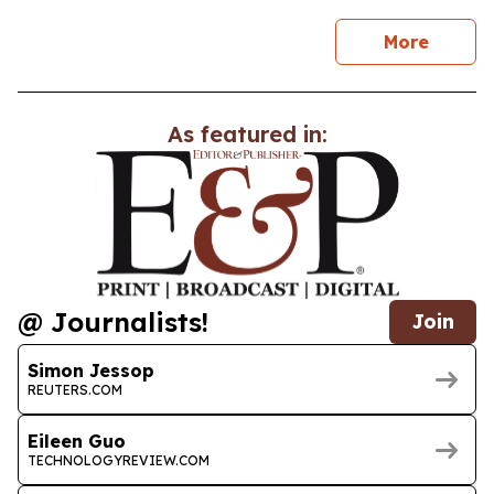
news
More
As featured in:
@ Journalists!
Join
Simon Jessop
REUTERS.COM
Eileen Guo
TECHNOLOGYREVIEW.COM