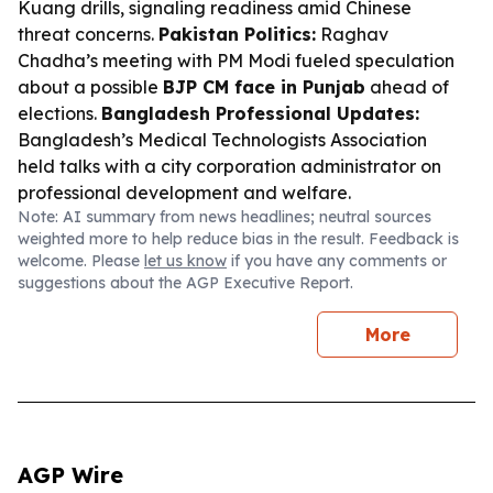
Kuang drills, signaling readiness amid Chinese
threat concerns.
Pakistan Politics:
Raghav
Chadha’s meeting with PM Modi fueled speculation
about a possible
BJP CM face in Punjab
ahead of
elections.
Bangladesh Professional Updates:
Bangladesh’s Medical Technologists Association
held talks with a city corporation administrator on
professional development and welfare.
Note: AI summary from news headlines; neutral sources
weighted more to help reduce bias in the result. Feedback is
welcome. Please
let us know
if you have any comments or
suggestions about the AGP Executive Report.
More
AGP Wire