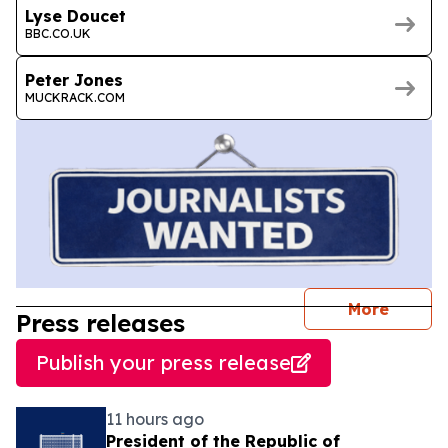
Lyse Doucet
BBC.CO.UK
Peter Jones
MUCKRACK.COM
journal
More
Press releases
Publish your press release
11 hours ago
President of the Republic of