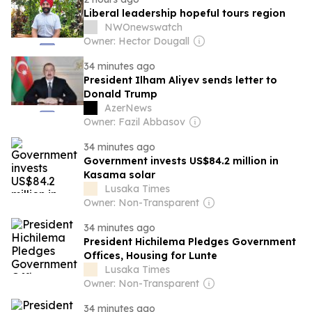
Liberal leadership hopeful tours region
NWOnewswatch
Owner: Hector Dougall
34 minutes ago
President Ilham Aliyev sends letter to
Donald Trump
AzerNews
Owner: Fazil Abbasov
34 minutes ago
Government invests US$84.2 million in
Kasama solar
Lusaka Times
Owner: Non-Transparent
34 minutes ago
President Hichilema Pledges Government
Offices, Housing for Lunte
Lusaka Times
Owner: Non-Transparent
34 minutes ago