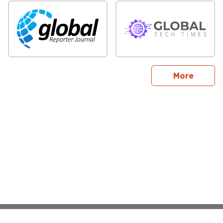
sites
More