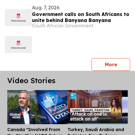
Aug. 7, 2026
Government calls on South Africans to
unite behind Banyana Banyana
South African Government
press 
More
Video Stories
Canada "Involved From
Turkey, Saudi Arabia and
Dis