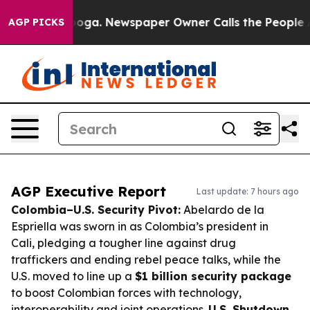
tanooga. Newspaper Owner Calls the People Abruptly 
AGP PICKS
AGP Executive Report
Last update: 7 hours ago
Colombia–U.S. Security Pivot:
Abelardo de la
Espriella was sworn in as Colombia’s president in
Cali, pledging a tougher line against drug
traffickers and ending rebel peace talks, while the
U.S. moved to line up a
$1 billion security package
to boost Colombian forces with technology,
interoperability and joint operations.
U.S. Shutdown