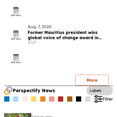
Aug. 7, 2026
Former Mauritius president wins
global voice of change award in
AGP
Zimbabwe
More
Perspectify News
Labels
Filter
2 hours ago