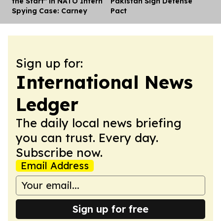
the Start" in NATO Intern
Pakistan Sign Defense
Spying Case: Carney
Pact
Sign up for:
International News
Ledger
The daily local news briefing
you can trust. Every day.
Subscribe now.
Email Address
Sign up for free