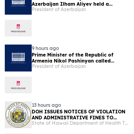
Azerbaijan Ilham Aliyev held a
President of Azerbaijan
telephone conversation with President
of the United States Donald Trump on
August 8
9 hours ago
Prime Minister of the Republic of
Armenia Nikol Pashinyan called
President of Azerbaijan
President of the Republic of
Azerbaijan Ilham Aliyev
13 hours ago
DOH ISSUES NOTICES OF VIOLATION
AND ADMINISTRATIVE FINES TO
State of Hawaii Department of Health The Child & Adolescent Mental Health Division
ISLAND SMOKE AND VAPE FOR
REFUSING TO ALLOW LAWFUL