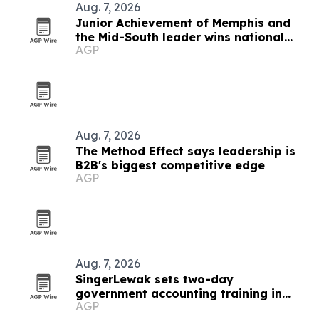
Aug. 7, 2026
Junior Achievement of Memphis and
the Mid-South leader wins national
AGP
MVP award
Aug. 7, 2026
The Method Effect says leadership is
B2B's biggest competitive edge
AGP
Aug. 7, 2026
SingerLewak sets two-day
government accounting training in
AGP
Salem