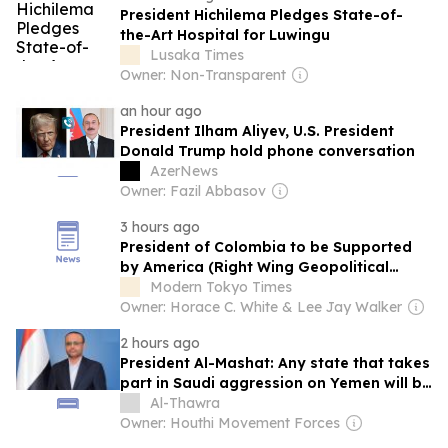
President Hichilema Pledges State-of-
the-Art Hospital for Luwingu
Lusaka Times
Owner: Non-Transparent
an hour ago
President Ilham Aliyev, U.S. President
Donald Trump hold phone conversation
AzerNews
Owner: Fazil Abbasov
3 hours ago
President of Colombia to be Supported
by America (Right Wing Geopolitical
Swing)
Modern Tokyo Times
Owner: Horace C. White & Lee Jay Walker
2 hours ago
President Al-Mashat: Any state that takes
part in Saudi aggression on Yemen will be
considered as an aggressor
Al-Thawra
Owner: Houthi Movement Forces