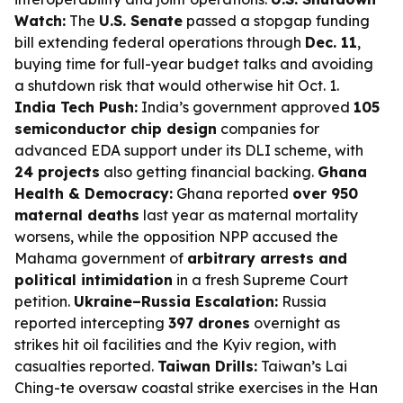
Watch:
The
U.S. Senate
passed a stopgap funding
bill extending federal operations through
Dec. 11
,
buying time for full-year budget talks and avoiding
a shutdown risk that would otherwise hit Oct. 1.
India Tech Push:
India’s government approved
105
semiconductor chip design
companies for
advanced EDA support under its DLI scheme, with
24 projects
also getting financial backing.
Ghana
Health & Democracy:
Ghana reported
over 950
maternal deaths
last year as maternal mortality
worsens, while the opposition NPP accused the
Mahama government of
arbitrary arrests and
political intimidation
in a fresh Supreme Court
petition.
Ukraine–Russia Escalation:
Russia
reported intercepting
397 drones
overnight as
strikes hit oil facilities and the Kyiv region, with
casualties reported.
Taiwan Drills:
Taiwan’s Lai
Ching-te oversaw coastal strike exercises in the Han