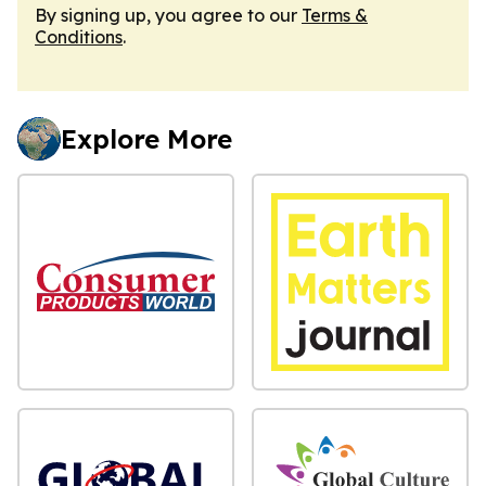
By signing up, you agree to our
Terms &
Conditions
.
Explore More