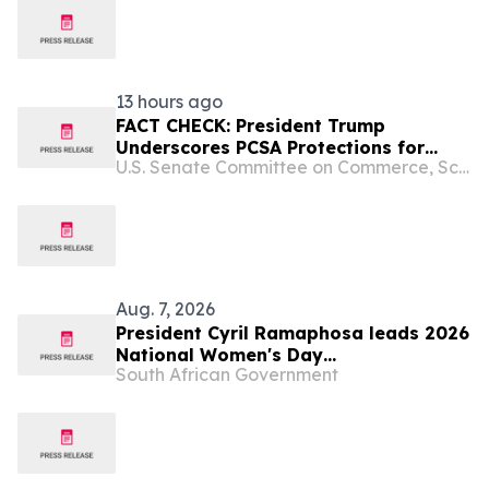
INSPECTION
13 hours ago
FACT CHECK: President Trump
Underscores PCSA Protections for
U.S. Senate Committee on Commerce, Science, and Transportation
Women’s Sports, Calls on Senate to
Pass Bill
Aug. 7, 2026
President Cyril Ramaphosa leads 2026
National Women's Day
South African Government
Commemoration, 9 Aug