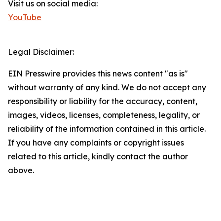
Visit us on social media:
YouTube
Legal Disclaimer:
EIN Presswire provides this news content "as is"
without warranty of any kind. We do not accept any
responsibility or liability for the accuracy, content,
images, videos, licenses, completeness, legality, or
reliability of the information contained in this article.
If you have any complaints or copyright issues
related to this article, kindly contact the author
above.