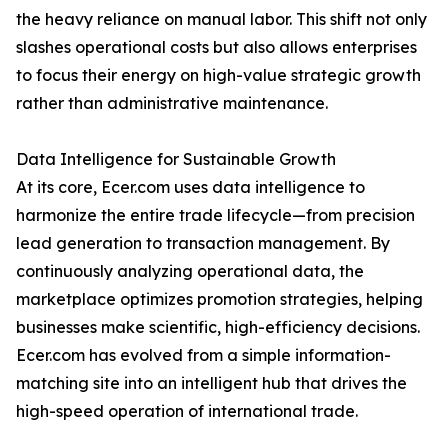
the heavy reliance on manual labor. This shift not only
slashes operational costs but also allows enterprises
to focus their energy on high-value strategic growth
rather than administrative maintenance.
Data Intelligence for Sustainable Growth
At its core, Ecer.com uses data intelligence to
harmonize the entire trade lifecycle—from precision
lead generation to transaction management. By
continuously analyzing operational data, the
marketplace optimizes promotion strategies, helping
businesses make scientific, high-efficiency decisions.
Ecer.com has evolved from a simple information-
matching site into an intelligent hub that drives the
high-speed operation of international trade.