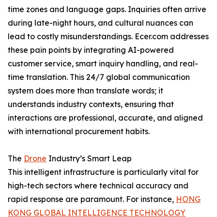
time zones and language gaps. Inquiries often arrive
during late-night hours, and cultural nuances can
lead to costly misunderstandings. Ecer.com addresses
these pain points by integrating AI-powered
customer service, smart inquiry handling, and real-
time translation. This 24/7 global communication
system does more than translate words; it
understands industry contexts, ensuring that
interactions are professional, accurate, and aligned
with international procurement habits.
The
Drone
Industry’s Smart Leap
This intelligent infrastructure is particularly vital for
high-tech sectors where technical accuracy and
rapid response are paramount. For instance,
HONG
KONG GLOBAL INTELLIGENCE TECHNOLOGY