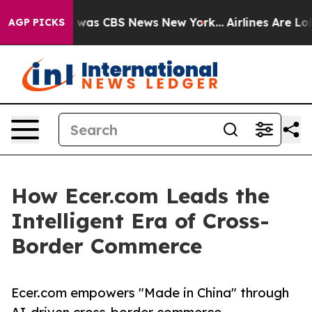
 Narrative was CBS News New York...
Airlines Are Lobby
AGP PICKS
How Ecer.com Leads the
Intelligent Era of Cross-
Border Commerce
Ecer.com empowers "Made in China" through