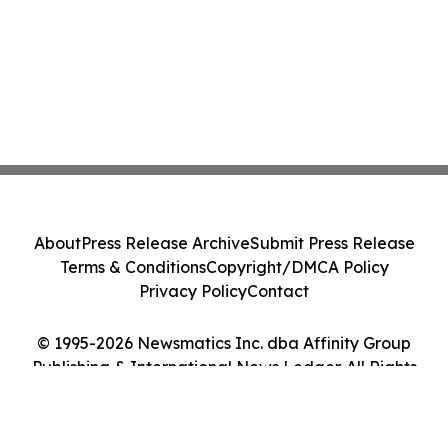
About
Press Release Archive
Submit Press Release
Terms & Conditions
Copyright/DMCA Policy
Privacy Policy
Contact
© 1995-2026 Newsmatics Inc. dba Affinity Group
Publishing & International News Ledger. All Rights
Reserved.
Cookie Settings / Your Privacy Choices