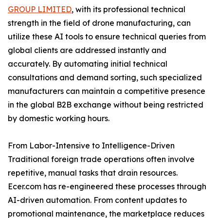
GROUP LIMITED
, with its professional technical
strength in the field of drone manufacturing, can
utilize these AI tools to ensure technical queries from
global clients are addressed instantly and
accurately. By automating initial technical
consultations and demand sorting, such specialized
manufacturers can maintain a competitive presence
in the global B2B exchange without being restricted
by domestic working hours.
From Labor-Intensive to Intelligence-Driven
Traditional foreign trade operations often involve
repetitive, manual tasks that drain resources.
Ecer.com has re-engineered these processes through
AI-driven automation. From content updates to
promotional maintenance, the marketplace reduces