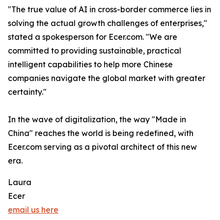
"The true value of AI in cross-border commerce lies in
solving the actual growth challenges of enterprises,"
stated a spokesperson for Ecer.com. "We are
committed to providing sustainable, practical
intelligent capabilities to help more Chinese
companies navigate the global market with greater
certainty."
In the wave of digitalization, the way "Made in
China" reaches the world is being redefined, with
Ecer.com serving as a pivotal architect of this new
era.
Laura
Ecer
email us here