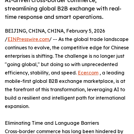
AI-driven cross-border commerce,
streamlining global B2B exchange with real-
time response and smart operations.
BEIJING, CHINA, CHINA, February 5, 2026
/
EINPresswire.com
/ -- As the global trade landscape
continues to evolve, the competitive edge for Chinese
enterprises is shifting. The challenge is no longer just
"going global," but doing so with unprecedented
efficiency, stability, and speed.
Ecer.com
, a leading
mobile-first global B2B exchange marketplace, is at
the forefront of this transformation, leveraging AI to
build a resilient and intelligent path for international
expansion.
Eliminating Time and Language Barriers
Cross-border commerce has long been hindered by