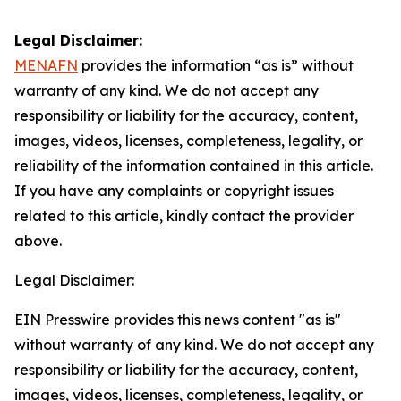
Legal Disclaimer:
MENAFN
provides the information “as is” without
warranty of any kind. We do not accept any
responsibility or liability for the accuracy, content,
images, videos, licenses, completeness, legality, or
reliability of the information contained in this article.
If you have any complaints or copyright issues
related to this article, kindly contact the provider
above.
Legal Disclaimer:
EIN Presswire provides this news content "as is"
without warranty of any kind. We do not accept any
responsibility or liability for the accuracy, content,
images, videos, licenses, completeness, legality, or