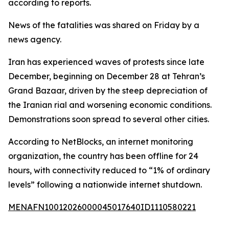
according to reports.
News of the fatalities was shared on Friday by a
news agency.
Iran has experienced waves of protests since late
December, beginning on December 28 at Tehran’s
Grand Bazaar, driven by the steep depreciation of
the Iranian rial and worsening economic conditions.
Demonstrations soon spread to several other cities.
According to NetBlocks, an internet monitoring
organization, the country has been offline for 24
hours, with connectivity reduced to “1% of ordinary
levels” following a nationwide internet shutdown.
MENAFN10012026000045017640ID1110580221