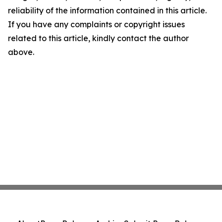
reliability of the information contained in this article.
If you have any complaints or copyright issues
related to this article, kindly contact the author
above.