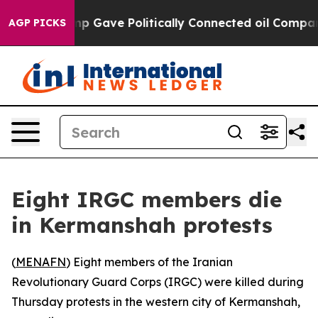
 Higher, Trump Gave Politically Connected oil Compani
AGP PICKS
Eight IRGC members die
in Kermanshah protests
(
MENAFN
) Eight members of the Iranian
Revolutionary Guard Corps (IRGC) were killed during
Thursday protests in the western city of Kermanshah,