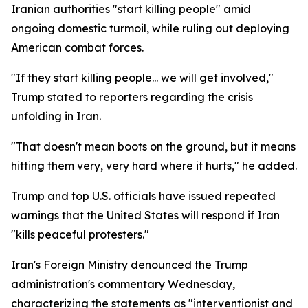
Iranian authorities "start killing people" amid
ongoing domestic turmoil, while ruling out deploying
American combat forces.
"If they start killing people... we will get involved,"
Trump stated to reporters regarding the crisis
unfolding in Iran.
"That doesn't mean boots on the ground, but it means
hitting them very, very hard where it hurts," he added.
Trump and top U.S. officials have issued repeated
warnings that the United States will respond if Iran
"kills peaceful protesters."
Iran's Foreign Ministry denounced the Trump
administration's commentary Wednesday,
characterizing the statements as "interventionist and