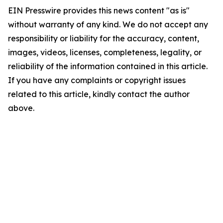
EIN Presswire provides this news content "as is"
without warranty of any kind. We do not accept any
responsibility or liability for the accuracy, content,
images, videos, licenses, completeness, legality, or
reliability of the information contained in this article.
If you have any complaints or copyright issues
related to this article, kindly contact the author
above.