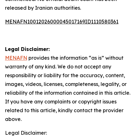
released by Iranian authorities.
MENAFN10012026000045017169ID1110580361
Legal Disclaimer:
MENAFN
provides the information “as is” without
warranty of any kind. We do not accept any
responsibility or liability for the accuracy, content,
images, videos, licenses, completeness, legality, or
reliability of the information contained in this article.
If you have any complaints or copyright issues
related to this article, kindly contact the provider
above.
Legal Disclaimer: