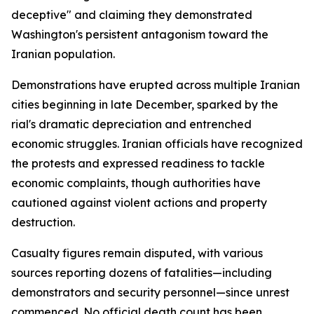
deceptive" and claiming they demonstrated
Washington's persistent antagonism toward the
Iranian population.
Demonstrations have erupted across multiple Iranian
cities beginning in late December, sparked by the
rial's dramatic depreciation and entrenched
economic struggles. Iranian officials have recognized
the protests and expressed readiness to tackle
economic complaints, though authorities have
cautioned against violent actions and property
destruction.
Casualty figures remain disputed, with various
sources reporting dozens of fatalities—including
demonstrators and security personnel—since unrest
commenced. No official death count has been