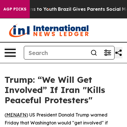
 Abate Harms to Youth
Brazil Gives Parents Social Medi
AGP PICKS
Trump: “We Will Get
Involved” If Iran "Kills
Peaceful Protesters"
(
MENAFN
) US President Donald Trump warned
Friday that Washington would "get involved" if