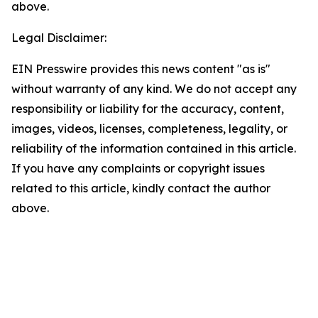
above.
Legal Disclaimer:
EIN Presswire provides this news content "as is"
without warranty of any kind. We do not accept any
responsibility or liability for the accuracy, content,
images, videos, licenses, completeness, legality, or
reliability of the information contained in this article.
If you have any complaints or copyright issues
related to this article, kindly contact the author
above.