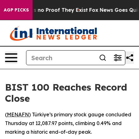
t but Offers no Proof They Exist
Fox News Goes Quiet a
AGP PICKS
BIST 100 Reaches Record
Close
(
MENAFN
) Türkiye’s primary stock gauge concluded
Thursday at 12,087.97 points, climbing 0.49% and
marking a historic end-of-day peak.