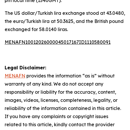
pm local time (1540GMT).
The US dollar/Turkish lira exchange stood at 43.0480,
the euro/Turkish lira at 50.3625, and the British pound
exchanged for 58.0140 liras.
MENAFN10012026000045017167ID1110580091
Legal Disclaimer:
MENAFN
provides the information “as is” without
warranty of any kind. We do not accept any
responsibility or liability for the accuracy, content,
images, videos, licenses, completeness, legality, or
reliability of the information contained in this article.
If you have any complaints or copyright issues
related to this article, kindly contact the provider