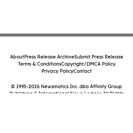
About
Press Release Archive
Submit Press Release
Terms & Conditions
Copyright/DMCA Policy
Privacy Policy
Contact
© 1995-2026 Newsmatics Inc. dba Affinity Group
Publishing & International News Ledger. All Rights
Reserved.
Cookie Settings / Your Privacy Choices