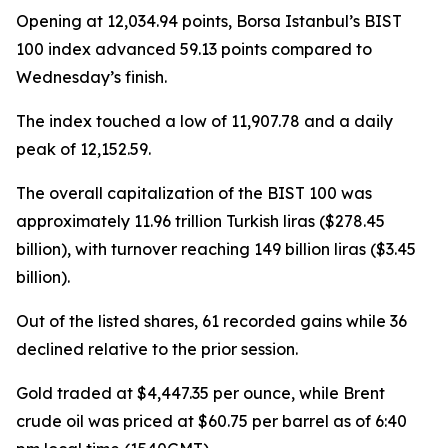
Opening at 12,034.94 points, Borsa Istanbul’s BIST
100 index advanced 59.13 points compared to
Wednesday’s finish.
The index touched a low of 11,907.78 and a daily
peak of 12,152.59.
The overall capitalization of the BIST 100 was
approximately 11.96 trillion Turkish liras ($278.45
billion), with turnover reaching 149 billion liras ($3.45
billion).
Out of the listed shares, 61 recorded gains while 36
declined relative to the prior session.
Gold traded at $4,447.35 per ounce, while Brent
crude oil was priced at $60.75 per barrel as of 6:40