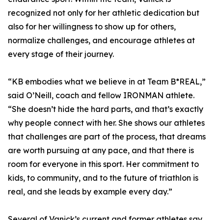
recognized not only for her athletic dedication but
also for her willingness to show up for others,
normalize challenges, and encourage athletes at
every stage of their journey.
“KB embodies what we believe in at Team B*REAL,”
said O’Neill, coach and fellow IRONMAN athlete.
“She doesn’t hide the hard parts, and that’s exactly
why people connect with her. She shows our athletes
that challenges are part of the process, that dreams
are worth pursuing at any pace, and that there is
room for everyone in this sport. Her commitment to
kids, to community, and to the future of triathlon is
real, and she leads by example every day.”
Several of Vanick’s current and former athletes say