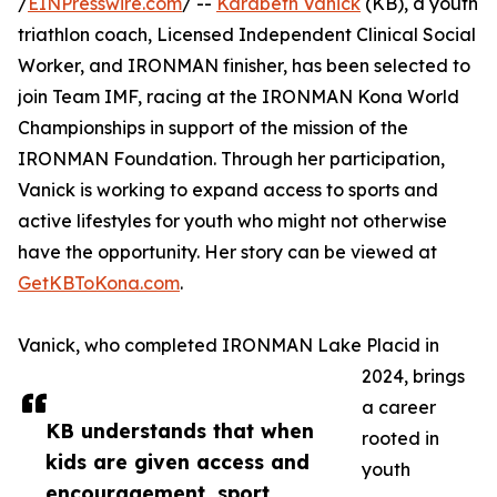
/
EINPresswire.com
/ --
Karabeth Vanick
(KB), a youth
triathlon coach, Licensed Independent Clinical Social
Worker, and IRONMAN finisher, has been selected to
join Team IMF, racing at the IRONMAN Kona World
Championships in support of the mission of the
IRONMAN Foundation. Through her participation,
Vanick is working to expand access to sports and
active lifestyles for youth who might not otherwise
have the opportunity. Her story can be viewed at
GetKBToKona.com
.
Vanick, who completed IRONMAN Lake Placid in
2024, brings
a career
KB understands that when
rooted in
kids are given access and
youth
encouragement, sport