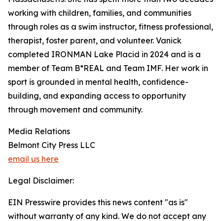
working with children, families, and communities
through roles as a swim instructor, fitness professional,
therapist, foster parent, and volunteer. Vanick
completed IRONMAN Lake Placid in 2024 and is a
member of Team B*REAL and Team IMF. Her work in
sport is grounded in mental health, confidence-
building, and expanding access to opportunity
through movement and community.
Media Relations
Belmont City Press LLC
email us here
Legal Disclaimer:
EIN Presswire provides this news content "as is"
without warranty of any kind. We do not accept any