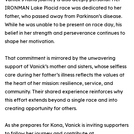
IRONMAN Lake Placid race was dedicated to her
father, who passed away from Parkinson’s disease.
While he was unable to be present on race day, his
belief in her strength and perseverance continues to
shape her motivation.
That commitment is mirrored by the unwavering
support of Vanick’s mother and sisters, whose selfless
care during her father’s illness reflects the values at
the heart of her mission: resilience, service, and
community. Their shared experience reinforces why
this effort extends beyond a single race and into
creating opportunity for others.
As she prepares for Kona, Vanick is inviting supporters
to follow her journey and contribute at