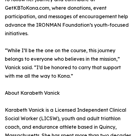
GetKBToKona.com, where donations, event
participation, and messages of encouragement help
advance the IRONMAN Foundation’s youth-focused
initiatives.
“While I’ll be the one on the course, this journey
belongs to everyone who believes in the mission,”
Vanick said. “I’d be honored to carry that support
with me all the way to Kona.”
About Karabeth Vanick
Karabeth Vanick is a Licensed Independent Clinical
Social Worker (LICSW), youth and adult triathlon
coach, and endurance athlete based in Quincy,
Massachusetts. She has spent more than two decades