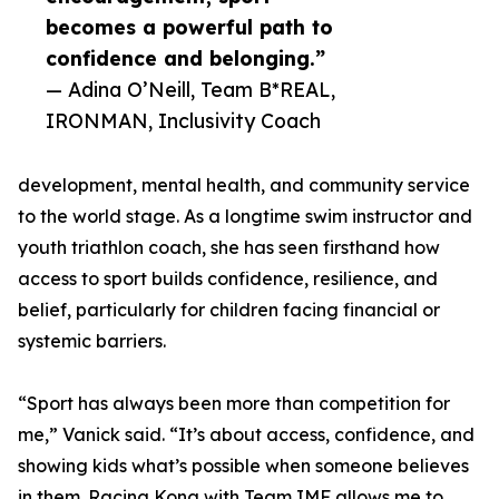
becomes a powerful path to
confidence and belonging.”
— Adina O’Neill, Team B*REAL,
IRONMAN, Inclusivity Coach
development, mental health, and community service
to the world stage. As a longtime swim instructor and
youth triathlon coach, she has seen firsthand how
access to sport builds confidence, resilience, and
belief, particularly for children facing financial or
systemic barriers.
“Sport has always been more than competition for
me,” Vanick said. “It’s about access, confidence, and
showing kids what’s possible when someone believes
in them. Racing Kona with Team IMF allows me to