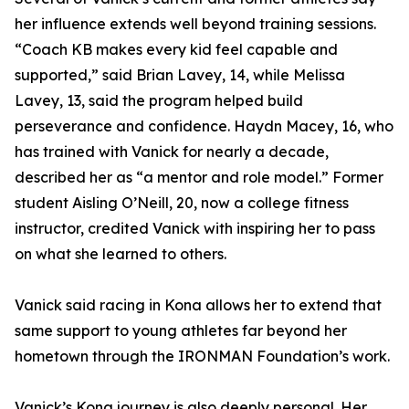
her influence extends well beyond training sessions.
“Coach KB makes every kid feel capable and
supported,” said Brian Lavey, 14, while Melissa
Lavey, 13, said the program helped build
perseverance and confidence. Haydn Macey, 16, who
has trained with Vanick for nearly a decade,
described her as “a mentor and role model.” Former
student Aisling O’Neill, 20, now a college fitness
instructor, credited Vanick with inspiring her to pass
on what she learned to others.
Vanick said racing in Kona allows her to extend that
same support to young athletes far beyond her
hometown through the IRONMAN Foundation’s work.
Vanick’s Kona journey is also deeply personal. Her