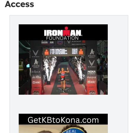
Access