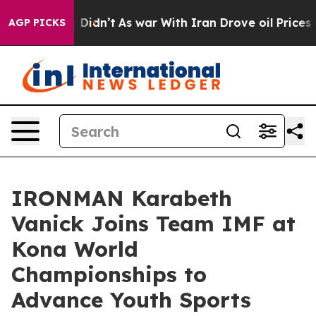
l, it Didn’t
As war With Iran Drove oil Prices Higher
AGP PICKS
IRONMAN Karabeth
Vanick Joins Team IMF at
Kona World
Championships to
Advance Youth Sports