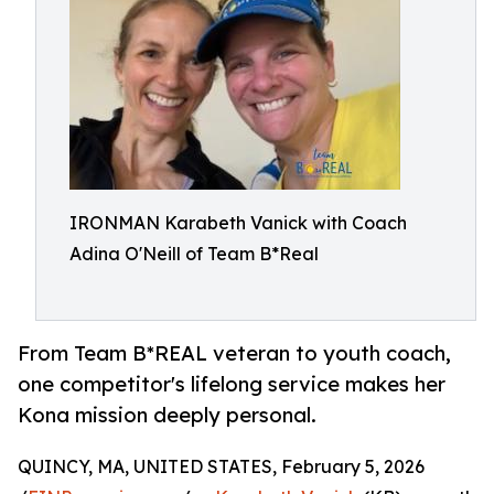
IRONMAN Karabeth Vanick with Coach
Adina O'Neill of Team B*Real
From Team B*REAL veteran to youth coach,
one competitor's lifelong service makes her
Kona mission deeply personal.
QUINCY, MA, UNITED STATES, February 5, 2026