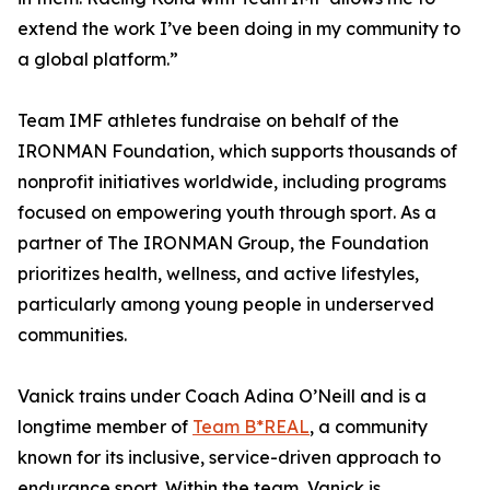
extend the work I’ve been doing in my community to
a global platform.”
Team IMF athletes fundraise on behalf of the
IRONMAN Foundation, which supports thousands of
nonprofit initiatives worldwide, including programs
focused on empowering youth through sport. As a
partner of The IRONMAN Group, the Foundation
prioritizes health, wellness, and active lifestyles,
particularly among young people in underserved
communities.
Vanick trains under Coach Adina O’Neill and is a
longtime member of
Team B*REAL
, a community
known for its inclusive, service-driven approach to
endurance sport. Within the team, Vanick is