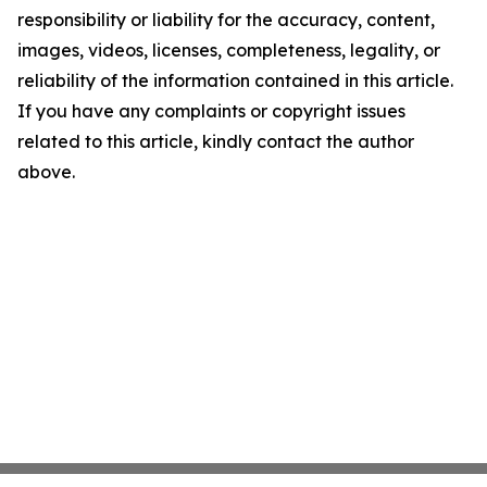
responsibility or liability for the accuracy, content,
images, videos, licenses, completeness, legality, or
reliability of the information contained in this article.
If you have any complaints or copyright issues
related to this article, kindly contact the author
above.