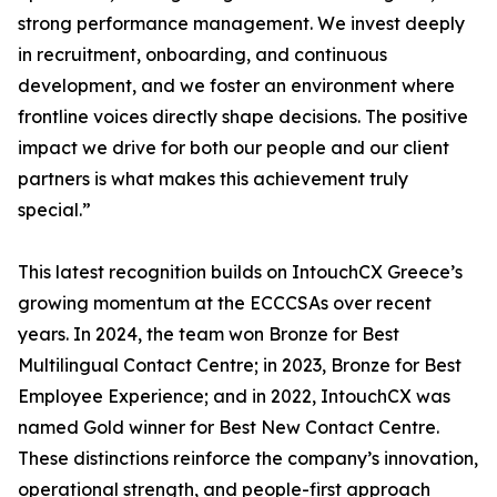
strong performance management. We invest deeply
in recruitment, onboarding, and continuous
development, and we foster an environment where
frontline voices directly shape decisions. The positive
impact we drive for both our people and our client
partners is what makes this achievement truly
special.”
This latest recognition builds on IntouchCX Greece’s
growing momentum at the ECCCSAs over recent
years. In 2024, the team won Bronze for Best
Multilingual Contact Centre; in 2023, Bronze for Best
Employee Experience; and in 2022, IntouchCX was
named Gold winner for Best New Contact Centre.
These distinctions reinforce the company’s innovation,
operational strength, and people-first approach