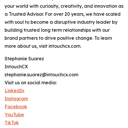
your world with curiosity, creativity, and innovation as
a Trusted Advisor. For over 20 years, we have scaled
with soul to become a disruptive industry leader by
building trusted long term relationships with our
brand partners to drive positive change. To learn
more about us, visit intouchcx.com.
Stephanie Suarez
IntouchCX
stephanie.suarez@intouchcx.com
Visit us on social media:
LinkedIn
Instagram
Facebook
YouTube
TikTok