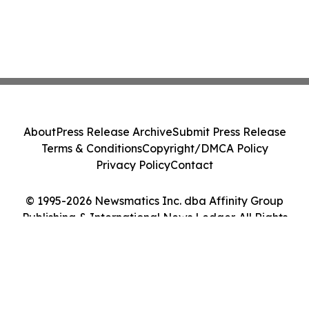
About
Press Release Archive
Submit Press Release
Terms & Conditions
Copyright/DMCA Policy
Privacy Policy
Contact
© 1995-2026 Newsmatics Inc. dba Affinity Group
Publishing & International News Ledger. All Rights
Reserved.
Cookie Settings / Your Privacy Choices