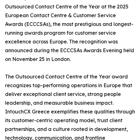
Outsourced Contact Centre of the Year at the 2025
European Contact Centre & Customer Service
Awards (ECCCSAs), the most prestigious and longest-
running awards program for customer service
excellence across Europe. The recognition was
announced during the ECCCSAs Awards Evening held
on November 25 in London.
The Outsourced Contact Centre of the Year award
recognizes top-performing operations in Europe that
deliver exceptional client service, strong people
leadership, and measurable business impact.
IntouchCX Greece exemplifies these qualities through
its customer-centric operating model, trust client
partnerships, and a culture rooted in development,
technology, communication, and frontline