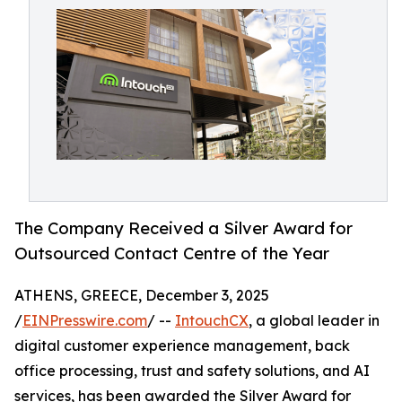
The Company Received a Silver Award for
Outsourced Contact Centre of the Year
ATHENS, GREECE, December 3, 2025
/
EINPresswire.com
/ --
IntouchCX
, a global leader in
digital customer experience management, back
office processing, trust and safety solutions, and AI
services, has been awarded the Silver Award for