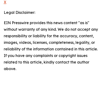
X
Legal Disclaimer:
EIN Presswire provides this news content "as is"
without warranty of any kind. We do not accept any
responsibility or liability for the accuracy, content,
images, videos, licenses, completeness, legality, or
reliability of the information contained in this article.
If you have any complaints or copyright issues
related to this article, kindly contact the author
above.