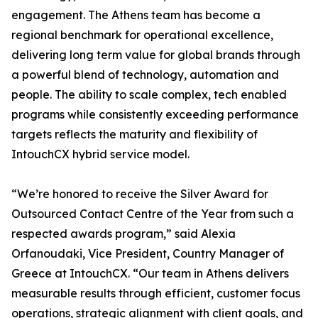
engagement. The Athens team has become a
regional benchmark for operational excellence,
delivering long term value for global brands through
a powerful blend of technology, automation and
people. The ability to scale complex, tech enabled
programs while consistently exceeding performance
targets reflects the maturity and flexibility of
IntouchCX hybrid service model.
“We’re honored to receive the Silver Award for
Outsourced Contact Centre of the Year from such a
respected awards program,” said Alexia
Orfanoudaki, Vice President, Country Manager of
Greece at IntouchCX. “Our team in Athens delivers
measurable results through efficient, customer focus
operations, strategic alignment with client goals, and