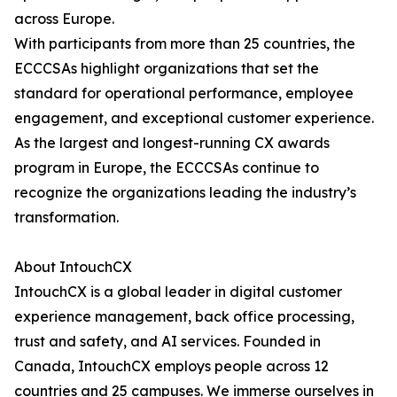
across Europe.
With participants from more than 25 countries, the
ECCCSAs highlight organizations that set the
standard for operational performance, employee
engagement, and exceptional customer experience.
As the largest and longest-running CX awards
program in Europe, the ECCCSAs continue to
recognize the organizations leading the industry’s
transformation.
About IntouchCX
IntouchCX is a global leader in digital customer
experience management, back office processing,
trust and safety, and AI services. Founded in
Canada, IntouchCX employs people across 12
countries and 25 campuses. We immerse ourselves in