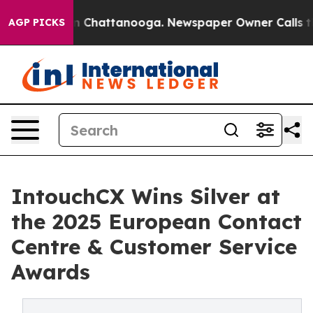
Chaos in Chattanooga. Newspaper Owner Calls the Pe
AGP PICKS
IntouchCX Wins Silver at
the 2025 European Contact
Centre & Customer Service
Awards