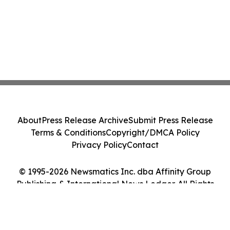
About
Press Release Archive
Submit Press Release
Terms & Conditions
Copyright/DMCA Policy
Privacy Policy
Contact
© 1995-2026 Newsmatics Inc. dba Affinity Group
Publishing & International News Ledger. All Rights
Reserved.
Cookie Settings / Your Privacy Choices