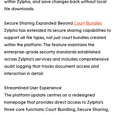
within Zylpha, and save changes back without local
file downloads.
Secure Sharing Expanded Beyond
Court Bundles
Zylpha has extended its secure sharing capabilities to
support all file types, not just court bundles created
within the platform. The feature maintains the
enterprise-grade security standards established
across Zylpha's services and includes comprehensive
audit logging that tracks document access and
interaction in detail.
Streamlined User Experience
The platform update centres on a redesigned
homepage that provides direct access to Zylpha's
three core functions: Court Bundling, Secure Sharing,