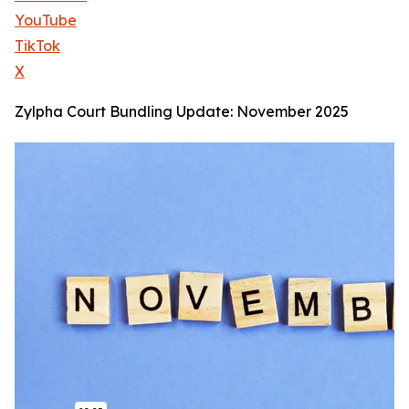
YouTube
TikTok
X
Zylpha Court Bundling Update: November 2025