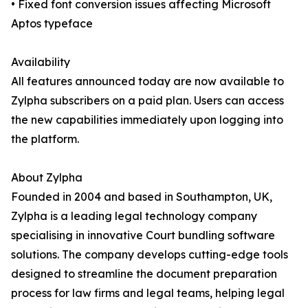
• Fixed font conversion issues affecting Microsoft
Aptos typeface
Availability
All features announced today are now available to
Zylpha subscribers on a paid plan. Users can access
the new capabilities immediately upon logging into
the platform.
About Zylpha
Founded in 2004 and based in Southampton, UK,
Zylpha is a leading legal technology company
specialising in innovative Court bundling software
solutions. The company develops cutting-edge tools
designed to streamline the document preparation
process for law firms and legal teams, helping legal