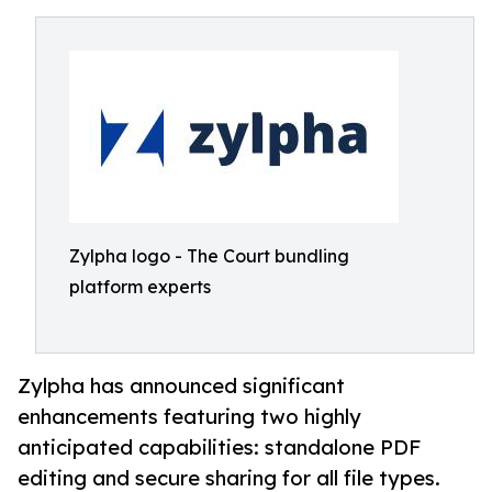
Zylpha logo - The Court bundling
platform experts
Zylpha has announced significant
enhancements featuring two highly
anticipated capabilities: standalone PDF
editing and secure sharing for all file types.