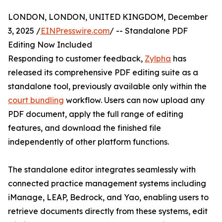
LONDON, LONDON, UNITED KINGDOM, December
3, 2025 /
EINPresswire.com
/ -- Standalone PDF
Editing Now Included
Responding to customer feedback,
Zylpha
has
released its comprehensive PDF editing suite as a
standalone tool, previously available only within the
court bundling
workflow. Users can now upload any
PDF document, apply the full range of editing
features, and download the finished file
independently of other platform functions.
The standalone editor integrates seamlessly with
connected practice management systems including
iManage, LEAP, Bedrock, and Yao, enabling users to
retrieve documents directly from these systems, edit