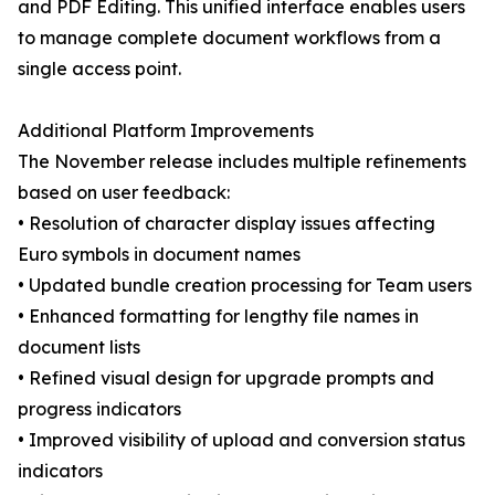
and PDF Editing. This unified interface enables users
to manage complete document workflows from a
single access point.
Additional Platform Improvements
The November release includes multiple refinements
based on user feedback:
• Resolution of character display issues affecting
Euro symbols in document names
• Updated bundle creation processing for Team users
• Enhanced formatting for lengthy file names in
document lists
• Refined visual design for upgrade prompts and
progress indicators
• Improved visibility of upload and conversion status
indicators