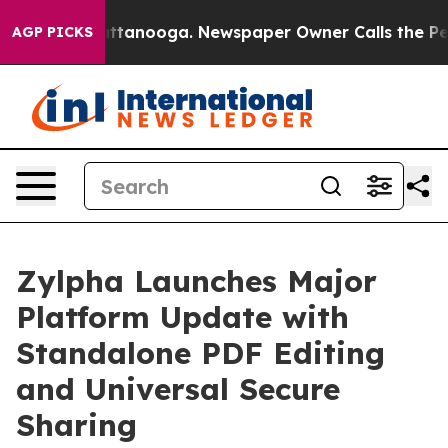
s in Chattanooga. Newspaper Owner Calls the People 
AGP PICKS
Zylpha Launches Major
Platform Update with
Standalone PDF Editing
and Universal Secure
Sharing