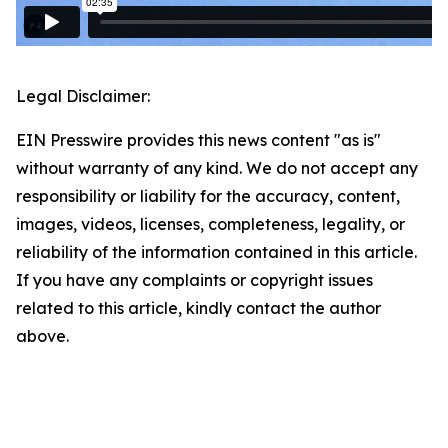
Legal Disclaimer:
EIN Presswire provides this news content "as is"
without warranty of any kind. We do not accept any
responsibility or liability for the accuracy, content,
images, videos, licenses, completeness, legality, or
reliability of the information contained in this article.
If you have any complaints or copyright issues
related to this article, kindly contact the author
above.