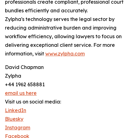
professionals create compliant, professional court
bundles efficiently and accurately.
Zylpha's technology serves the legal sector by
reducing administrative burden and improving
workflow efficiency, allowing lawyers to focus on
delivering exceptional client service. For more
information, visit
www.zylpha.com
David Chapman
Zylpha
+44 1962 658881
email us here
Visit us on social media:
LinkedIn
Bluesky
Instagram
Facebook