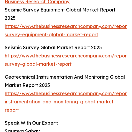
Business Research Company
Seismic Survey Equipment Global Market Report
2025
https://www.thebusinessresearchcompany.com/report/s
survey-equipment-global-market-report
Seismic Survey Global Market Report 2025
https://www.thebusinessresearchcompany.com/report/s
survey-global-market-report
Geotechnical Instrumentation And Monitoring Global
Market Report 2025
https://www.thebusinessresearchcompany.com/report/
instrumentation-and-monitoring-global-market-
report
Speak With Our Expert:
Saumya Sahay