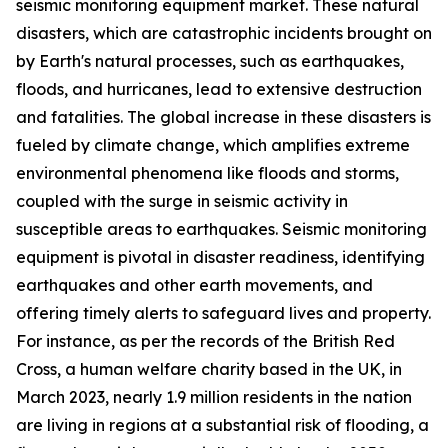
seismic monitoring equipment market. These natural
disasters, which are catastrophic incidents brought on
by Earth's natural processes, such as earthquakes,
floods, and hurricanes, lead to extensive destruction
and fatalities. The global increase in these disasters is
fueled by climate change, which amplifies extreme
environmental phenomena like floods and storms,
coupled with the surge in seismic activity in
susceptible areas to earthquakes. Seismic monitoring
equipment is pivotal in disaster readiness, identifying
earthquakes and other earth movements, and
offering timely alerts to safeguard lives and property.
For instance, as per the records of the British Red
Cross, a human welfare charity based in the UK, in
March 2023, nearly 1.9 million residents in the nation
are living in regions at a substantial risk of flooding, a