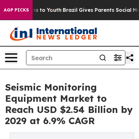
e Harms to Youth
Brazil Gives Parents Social Media Con
AGP PICKS
Seismic Monitoring
Equipment Market to
Reach USD $2.54 Billion by
2029 at 6.9% CAGR