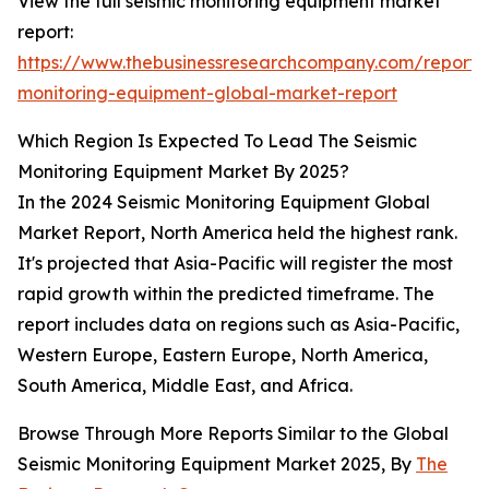
View the full seismic monitoring equipment market
report:
https://www.thebusinessresearchcompany.com/report/s
monitoring-equipment-global-market-report
Which Region Is Expected To Lead The Seismic
Monitoring Equipment Market By 2025?
In the 2024 Seismic Monitoring Equipment Global
Market Report, North America held the highest rank.
It's projected that Asia-Pacific will register the most
rapid growth within the predicted timeframe. The
report includes data on regions such as Asia-Pacific,
Western Europe, Eastern Europe, North America,
South America, Middle East, and Africa.
Browse Through More Reports Similar to the Global
Seismic Monitoring Equipment Market 2025, By
The