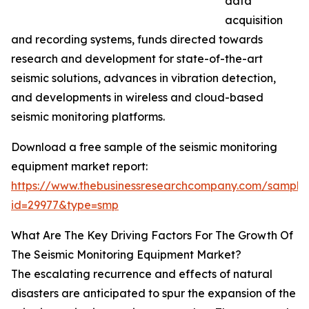
data
acquisition
and recording systems, funds directed towards
research and development for state-of-the-art
seismic solutions, advances in vibration detection,
and developments in wireless and cloud-based
seismic monitoring platforms.
Download a free sample of the seismic monitoring
equipment market report:
https://www.thebusinessresearchcompany.com/sample
id=29977&type=smp
What Are The Key Driving Factors For The Growth Of
The Seismic Monitoring Equipment Market?
The escalating recurrence and effects of natural
disasters are anticipated to spur the expansion of the