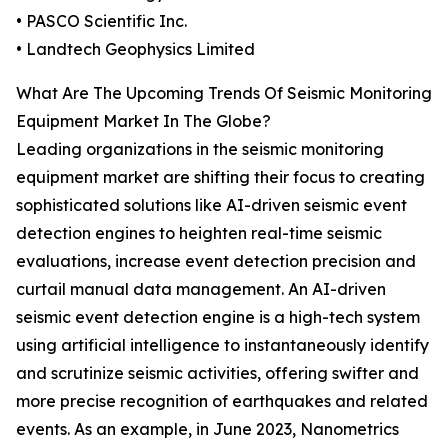
• PASCO Scientific Inc.
• Landtech Geophysics Limited
What Are The Upcoming Trends Of Seismic Monitoring
Equipment Market In The Globe?
Leading organizations in the seismic monitoring
equipment market are shifting their focus to creating
sophisticated solutions like AI-driven seismic event
detection engines to heighten real-time seismic
evaluations, increase event detection precision and
curtail manual data management. An AI-driven
seismic event detection engine is a high-tech system
using artificial intelligence to instantaneously identify
and scrutinize seismic activities, offering swifter and
more precise recognition of earthquakes and related
events. As an example, in June 2023, Nanometrics