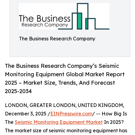
The Business Research Company
The Business Research Company’s Seismic
Monitoring Equipment Global Market Report
2025 – Market Size, Trends, And Forecast
2025-2034
LONDON, GREATER LONDON, UNITED KINGDOM,
December 3, 2025 /
EINPresswire.com
/ -- How Big Is
The
Seismic Monitoring Equipment Market
In 2025?
The market size of seismic monitoring equipment has