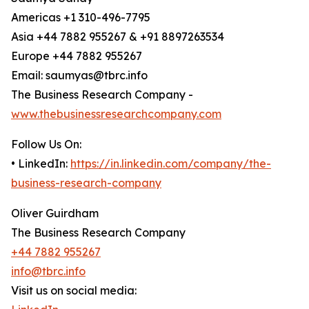
Americas +1 310-496-7795
Asia +44 7882 955267 & +91 8897263534
Europe +44 7882 955267
Email: saumyas@tbrc.info
The Business Research Company -
www.thebusinessresearchcompany.com
Follow Us On:
• LinkedIn:
https://in.linkedin.com/company/the-
business-research-company
Oliver Guirdham
The Business Research Company
+44 7882 955267
info@tbrc.info
Visit us on social media: