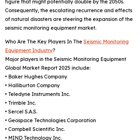
figure that might potentially double by the 2050s.
Consequently, the escalating recurrence and effects
of natural disasters are steering the expansion of the
seismic monitoring equipment market.
Who Are The Key Players In The
Seismic Monitoring
Equipment Industry
?
Major players in the Seismic Monitoring Equipment
Global Market Report 2025 include:
• Baker Hughes Company
• Halliburton Company
• Teledyne Instruments Inc.
• Trimble Inc.
• Sercel S.A.S.
• Geospace Technologies Corporation
• Campbell Scientific Inc.
• MIND Technology Inc.