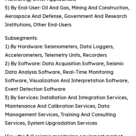
5) By End-User: Oil And Gas, Mining And Construction,
Aerospace And Defense, Government And Research
Institutions, Other End-Users
Subsegments:
1) By Hardware: Seismometers, Data Loggers,
Accelerometers, Telemetry Units, Recorders
2) By Software: Data Acquisition Software, Seismic
Data Analysis Software, Real-Time Monitoring
Software, Visualization And Interpretation Software,
Event Detection Software
3) By Services: Installation And Integration Services,
Maintenance And Calibration Services, Data
Management Services, Training And Consulting
Services, System Upgradation Services