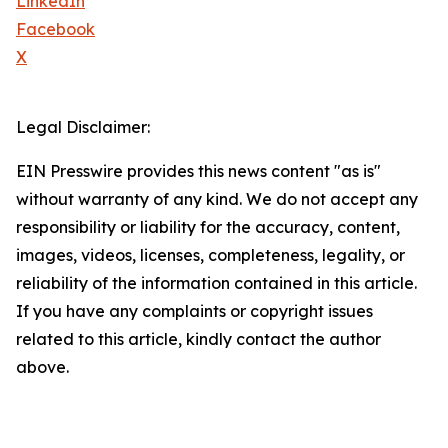
LinkedIn
Facebook
X
Legal Disclaimer:
EIN Presswire provides this news content "as is"
without warranty of any kind. We do not accept any
responsibility or liability for the accuracy, content,
images, videos, licenses, completeness, legality, or
reliability of the information contained in this article.
If you have any complaints or copyright issues
related to this article, kindly contact the author
above.