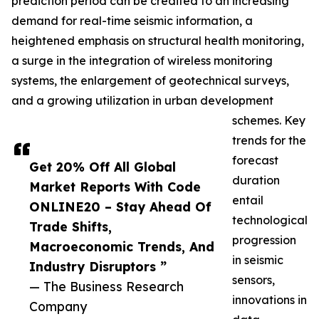
prediction period can be credited to an increasing
demand for real-time seismic information, a
heightened emphasis on structural health monitoring,
a surge in the integration of wireless monitoring
systems, the enlargement of geotechnical surveys,
and a growing utilization in urban development
schemes. Key
trends for the
forecast
Get 20% Off All Global
duration
Market Reports With Code
entail
ONLINE20 – Stay Ahead Of
technological
Trade Shifts,
progression
Macroeconomic Trends, And
in seismic
Industry Disruptors ”
sensors,
— The Business Research
innovations in
Company