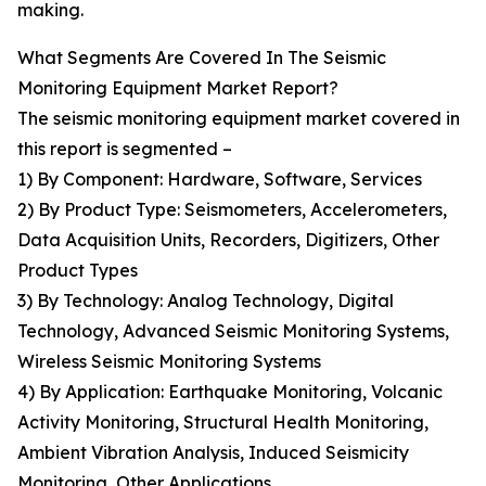
making.
What Segments Are Covered In The Seismic
Monitoring Equipment Market Report?
The seismic monitoring equipment market covered in
this report is segmented –
1) By Component: Hardware, Software, Services
2) By Product Type: Seismometers, Accelerometers,
Data Acquisition Units, Recorders, Digitizers, Other
Product Types
3) By Technology: Analog Technology, Digital
Technology, Advanced Seismic Monitoring Systems,
Wireless Seismic Monitoring Systems
4) By Application: Earthquake Monitoring, Volcanic
Activity Monitoring, Structural Health Monitoring,
Ambient Vibration Analysis, Induced Seismicity
Monitoring, Other Applications