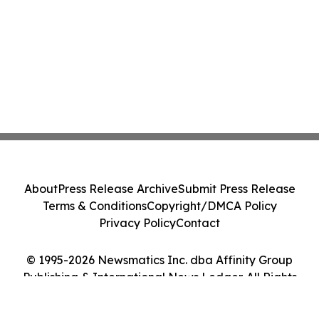
About
Press Release Archive
Submit Press Release
Terms & Conditions
Copyright/DMCA Policy
Privacy Policy
Contact
© 1995-2026 Newsmatics Inc. dba Affinity Group
Publishing & International News Ledger. All Rights
Reserved.