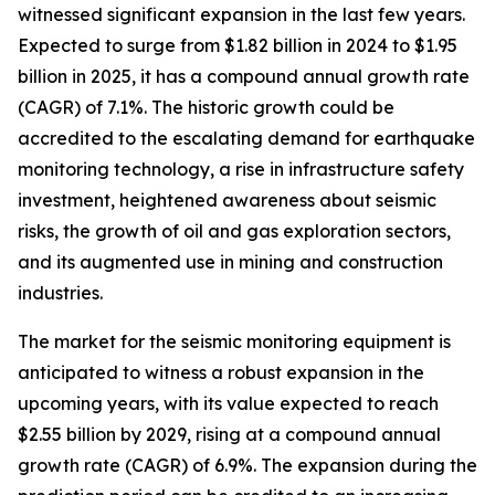
witnessed significant expansion in the last few years.
Expected to surge from $1.82 billion in 2024 to $1.95
billion in 2025, it has a compound annual growth rate
(CAGR) of 7.1%. The historic growth could be
accredited to the escalating demand for earthquake
monitoring technology, a rise in infrastructure safety
investment, heightened awareness about seismic
risks, the growth of oil and gas exploration sectors,
and its augmented use in mining and construction
industries.
The market for the seismic monitoring equipment is
anticipated to witness a robust expansion in the
upcoming years, with its value expected to reach
$2.55 billion by 2029, rising at a compound annual
growth rate (CAGR) of 6.9%. The expansion during the