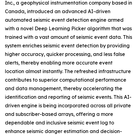
Inc., a geophysical instrumentation company based in
Canada, introduced an advanced AI-driven
automated seismic event detection engine armed
with a novel Deep Learning Picker algorithm that was
trained with a vast amount of seismic event data. This
system enriches seismic event detection by providing
higher accuracy, quicker processing, and less false
alerts, thereby enabling more accurate event
location almost instantly. The refreshed infrastructure
contributes to superior computational performance
and data management, thereby accelerating the
identification and reporting of seismic events. This AI-
driven engine is being incorporated across all private
and subscriber-based arrays, offering a more
dependable and inclusive seismic event log to
enhance seismic danger estimation and decision-