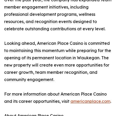
member engagement initiatives, including
professional development programs, wellness
resources, and recognition events designed to
celebrate outstanding contributions at every level.
Looking ahead, American Place Casino is committed
to maintaining this momentum while preparing for the
opening of its permanent location in Waukegan. The
new property will create even more opportunities for
career growth, team member recognition, and
community engagement.
For more information about American Place Casino
and its career opportunities, visit
americanplace.com
.
About American Place Casino