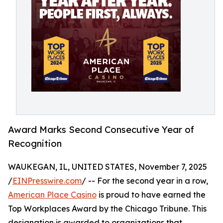
Award Marks Second Consecutive Year of
Recognition
WAUKEGAN, IL, UNITED STATES, November 7, 2025
/
EINPresswire.com
/ -- For the second year in a row,
American Place Casino
is proud to have earned the
Top Workplaces Award by the Chicago Tribune. This
designation is awarded to organizations that