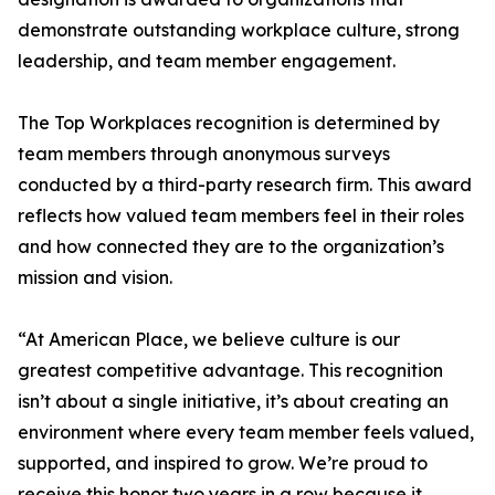
demonstrate outstanding workplace culture, strong
leadership, and team member engagement.
The Top Workplaces recognition is determined by
team members through anonymous surveys
conducted by a third-party research firm. This award
reflects how valued team members feel in their roles
and how connected they are to the organization’s
mission and vision.
“At American Place, we believe culture is our
greatest competitive advantage. This recognition
isn’t about a single initiative, it’s about creating an
environment where every team member feels valued,
supported, and inspired to grow. We’re proud to
receive this honor two years in a row because it