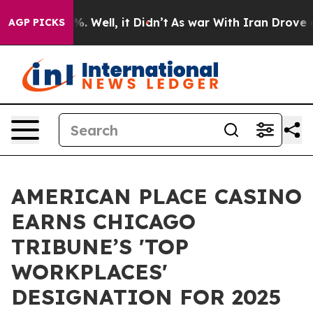
d 40%. Well, it Didn’t
As war With Iran Drove oil Pr
AGP PICKS
AMERICAN PLACE CASINO
EARNS CHICAGO
TRIBUNE’S 'TOP
WORKPLACES'
DESIGNATION FOR 2025