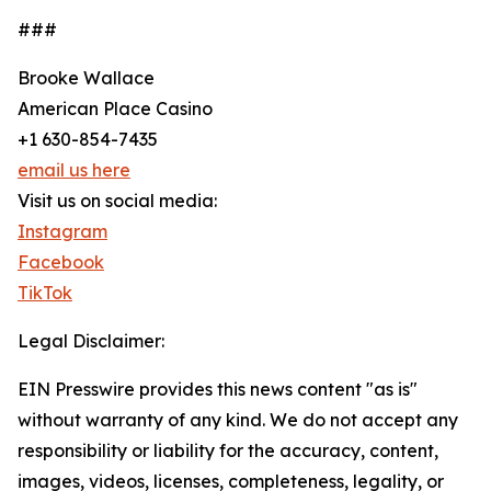
###
Brooke Wallace
American Place Casino
+1 630-854-7435
email us here
Visit us on social media:
Instagram
Facebook
TikTok
Legal Disclaimer:
EIN Presswire provides this news content "as is"
without warranty of any kind. We do not accept any
responsibility or liability for the accuracy, content,
images, videos, licenses, completeness, legality, or