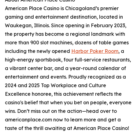
American Place Casino is Chicagoland’s premier
gaming and entertainment destination, located in
Waukegan, Illinois. Since opening in February 2023,
the property has become a regional landmark with
more than 900 slot machines, dozens of table games
including the newly opened
Harbor Poker Room
, a
high-energy sportsbook, four full-service restaurants,
a vibrant center bar, and a year-round calendar of
entertainment and events. Proudly recognized as a
2024 and 2025 Top Workplace and Culture
Excellence honoree, this achievement reflects the
casino's belief that when you bet on people, everyone
wins. Don’t miss out on the action—head over to
americanplace.com now to learn more and get a
taste of the thrill awaiting at American Place Casino!