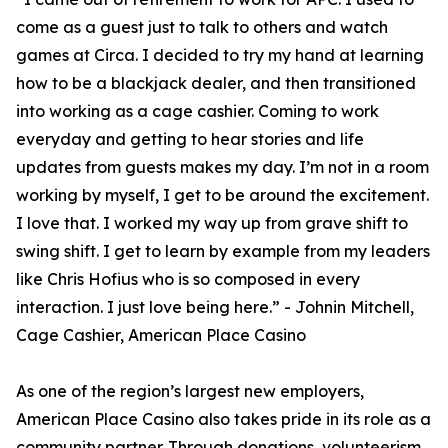
come as a guest just to talk to others and watch
games at Circa. I decided to try my hand at learning
how to be a blackjack dealer, and then transitioned
into working as a cage cashier. Coming to work
everyday and getting to hear stories and life
updates from guests makes my day. I’m not in a room
working by myself, I get to be around the excitement.
I love that. I worked my way up from grave shift to
swing shift. I get to learn by example from my leaders
like Chris Hofius who is so composed in every
interaction. I just love being here.” - Johnin Mitchell,
Cage Cashier, American Place Casino
As one of the region’s largest new employers,
American Place Casino also takes pride in its role as a
community partner. Through donations, volunteerism,