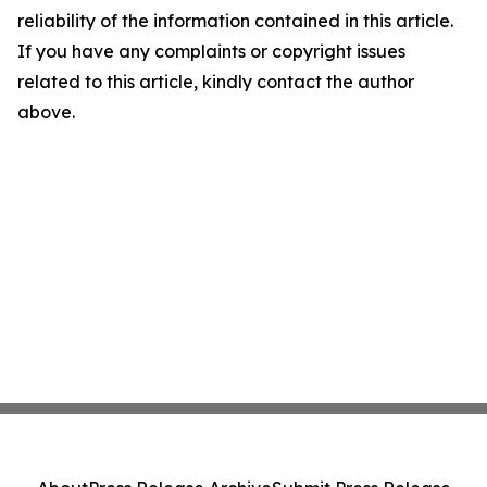
reliability of the information contained in this article.
If you have any complaints or copyright issues
related to this article, kindly contact the author
above.