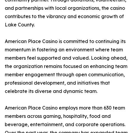
and partnerships with local organizations, the casino
contributes to the vibrancy and economic growth of
Lake County.
American Place Casino is committed to continuing its
momentum in fostering an environment where team
members feel supported and valued. Looking ahead,
the organization remains focused on enhancing team
member engagement through open communication,
professional development, and initiatives that
celebrate its diverse and dynamic team.
American Place Casino employs more than 630 team
members across gaming, hospitality, food and
beverage, entertainment, and corporate operations.
Over the past year, the company has expanded team