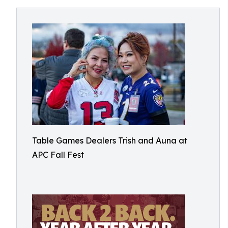
Table Games Dealers Trish and Auna at
APC Fall Fest