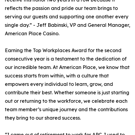
reflects the passion and pride our team brings to
serving our guests and supporting one another every
single day.” - Jeff Babinski, VP and General Manager,
American Place Casino.
Earning the Top Workplaces Award for the second
consecutive year is a testament to the dedication of
our incredible team. At American Place, we know that
success starts from within, with a culture that
empowers every individual to learn, grow, and
contribute their best. Whether someone is just starting
out or returning to the workforce, we celebrate each
team member’s unique journey and the contributions
they bring to our shared success.
“I came out of retirement to work for APC. I used to