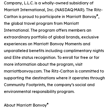
Company, L.L.C. is a wholly-owned subsidiary of
Marriott International, Inc. (NASDAQ:MAR). The Ritz-
®
Carlton is proud to participate in Marriott Bonvoy
,
the global travel program from Marriott
International. The program offers members an
extraordinary portfolio of global brands, exclusive
experiences on Marriott Bonvoy Moments and
unparalleled benefits including complimentary nights
and Elite status recognition. To enroll for free or for
more information about the program, visit
marriottbonvoy.com. The Ritz-Carlton is committed to
supporting the destinations where it operates through
Community Footprints, the company’s social and
environmental responsibility program.
®
About Marriott Bonvoy