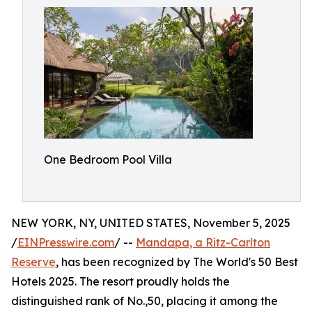
One Bedroom Pool Villa
NEW YORK, NY, UNITED STATES, November 5, 2025
/
EINPresswire.com
/ --
Mandapa, a Ritz-Carlton
Reserve
, has been recognized by The World's 50 Best
Hotels 2025. The resort proudly holds the
distinguished rank of No.,50, placing it among the