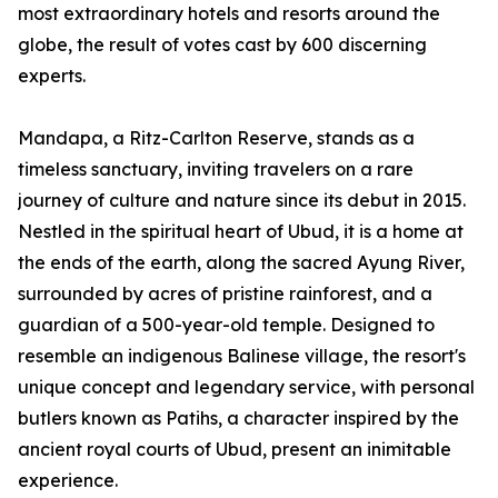
most extraordinary hotels and resorts around the
globe, the result of votes cast by 600 discerning
experts.
Mandapa, a Ritz-Carlton Reserve, stands as a
timeless sanctuary, inviting travelers on a rare
journey of culture and nature since its debut in 2015.
Nestled in the spiritual heart of Ubud, it is a home at
the ends of the earth, along the sacred Ayung River,
surrounded by acres of pristine rainforest, and a
guardian of a 500-year-old temple. Designed to
resemble an indigenous Balinese village, the resort's
unique concept and legendary service, with personal
butlers known as Patihs, a character inspired by the
ancient royal courts of Ubud, present an inimitable
experience.