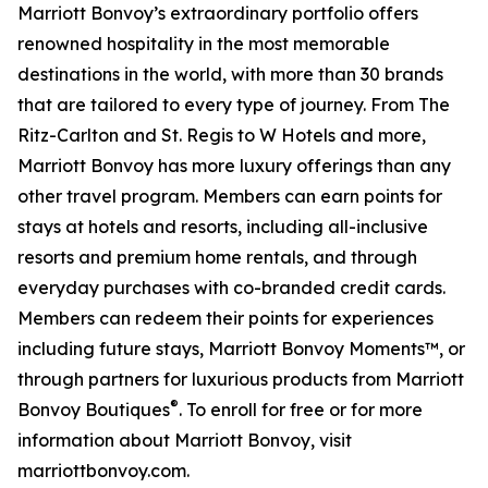
Marriott Bonvoy’s extraordinary portfolio offers
renowned hospitality in the most memorable
destinations in the world, with more than 30 brands
that are tailored to every type of journey. From The
Ritz-Carlton and St. Regis to W Hotels and more,
Marriott Bonvoy has more luxury offerings than any
other travel program. Members can earn points for
stays at hotels and resorts, including all-inclusive
resorts and premium home rentals, and through
everyday purchases with co-branded credit cards.
Members can redeem their points for experiences
including future stays, Marriott Bonvoy Moments™, or
through partners for luxurious products from Marriott
®
Bonvoy Boutiques
. To enroll for free or for more
information about Marriott Bonvoy, visit
marriottbonvoy.com.