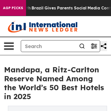
 to Youth
Brazil Gives Parents Social Media Controls fo
AGP PICKS
Mandapa, a Ritz-Carlton
Reserve Named Among
the World’s 50 Best Hotels
in 2025