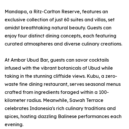
Mandapa, a Ritz-Carlton Reserve, features an
exclusive collection of just 60 suites and villas, set
amidst breathtaking natural beauty. Guests can
enjoy four distinct dining concepts, each featuring
curated atmospheres and diverse culinary creations.
At Ambar Ubud Bar, guests can savor cocktails
infused with the vibrant botanicals of Ubud while
taking in the stunning cliffside views. Kubu, a zero-
waste fine dining restaurant, serves seasonal menus
crafted from ingredients foraged within a 100-
kilometer radius. Meanwhile, Sawah Terrace
celebrates Indonesia's rich culinary traditions and
spices, hosting dazzling Balinese performances each
evening.