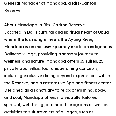
General Manager of Mandapa, a Ritz-Carlton
Reserve.
About Mandapa, a Ritz-Carlton Reserve
Located in Bali's cultural and spiritual heart of Ubud
where the lush jungle meets the Ayung River,
Mandapa is an exclusive journey inside an indigenous
Balinese village, providing a sensory journey to
wellness and nature. Mandapa offers 35 suites, 25
private pool villas, four unique dining concepts,
including exclusive dining beyond experiences within
the Reserve, and a restorative Spa and fitness center.
Designed as a sanctuary to relax one's mind, body,
and soul, Mandapa offers individually tailored
spiritual, well-being, and health programs as well as
activities to suit travelers of all ages, such as