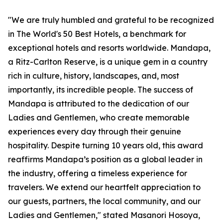
"We are truly humbled and grateful to be recognized
in The World's 50 Best Hotels, a benchmark for
exceptional hotels and resorts worldwide. Mandapa,
a Ritz-Carlton Reserve, is a unique gem in a country
rich in culture, history, landscapes, and, most
importantly, its incredible people. The success of
Mandapa is attributed to the dedication of our
Ladies and Gentlemen, who create memorable
experiences every day through their genuine
hospitality. Despite turning 10 years old, this award
reaffirms Mandapa’s position as a global leader in
the industry, offering a timeless experience for
travelers. We extend our heartfelt appreciation to
our guests, partners, the local community, and our
Ladies and Gentlemen," stated Masanori Hosoya,