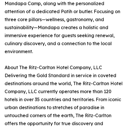
Mandapa Camp, along with the personalized
attention of a dedicated Patih or butler. Focusing on
three core pillars—wellness, gastronomy, and
sustainability—Mandapa creates a holistic and
immersive experience for guests seeking renewal,
culinary discovery, and a connection to the local
environment.
About The Ritz-Carlton Hotel Company, LLC
Delivering the Gold Standard in service in coveted
destinations around the world, The Ritz-Carlton Hotel
Company, LLC currently operates more than 120
hotels in over 35 countries and territories. From iconic
urban destinations to stretches of paradise in
untouched corners of the earth, The Ritz-Carlton
offers the opportunity for true discovery and