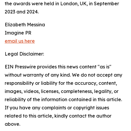
the awards were held in London, UK, in September
2023 and 2024.
Elizabeth Messina
Imagine PR
email us here
Legal Disclaimer:
EIN Presswire provides this news content "as is"
without warranty of any kind. We do not accept any
responsibility or liability for the accuracy, content,
images, videos, licenses, completeness, legality, or
reliability of the information contained in this article.
If you have any complaints or copyright issues
related to this article, kindly contact the author
above.