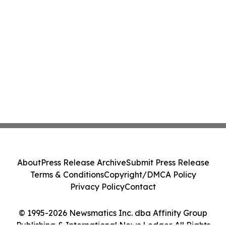
About
Press Release Archive
Submit Press Release
Terms & Conditions
Copyright/DMCA Policy
Privacy Policy
Contact
© 1995-2026 Newsmatics Inc. dba Affinity Group
Publishing & International News Ledger. All Rights