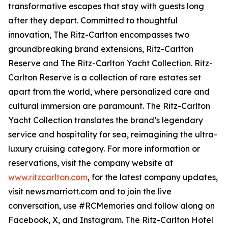
transformative escapes that stay with guests long
after they depart. Committed to thoughtful
innovation, The Ritz-Carlton encompasses two
groundbreaking brand extensions, Ritz-Carlton
Reserve and The Ritz-Carlton Yacht Collection. Ritz-
Carlton Reserve is a collection of rare estates set
apart from the world, where personalized care and
cultural immersion are paramount. The Ritz-Carlton
Yacht Collection translates the brand’s legendary
service and hospitality for sea, reimagining the ultra-
luxury cruising category. For more information or
reservations, visit the company website at
www.ritzcarlton.com
, for the latest company updates,
visit news.marriott.com and to join the live
conversation, use #RCMemories and follow along on
Facebook, X, and Instagram. The Ritz-Carlton Hotel