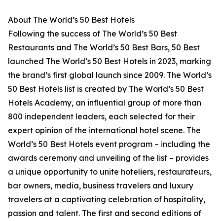
About The World’s 50 Best Hotels
Following the success of The World’s 50 Best
Restaurants and The World’s 50 Best Bars, 50 Best
launched The World’s 50 Best Hotels in 2023, marking
the brand’s first global launch since 2009. The World’s
50 Best Hotels list is created by The World’s 50 Best
Hotels Academy, an influential group of more than
800 independent leaders, each selected for their
expert opinion of the international hotel scene. The
World’s 50 Best Hotels event program – including the
awards ceremony and unveiling of the list – provides
a unique opportunity to unite hoteliers, restaurateurs,
bar owners, media, business travelers and luxury
travelers at a captivating celebration of hospitality,
passion and talent. The first and second editions of