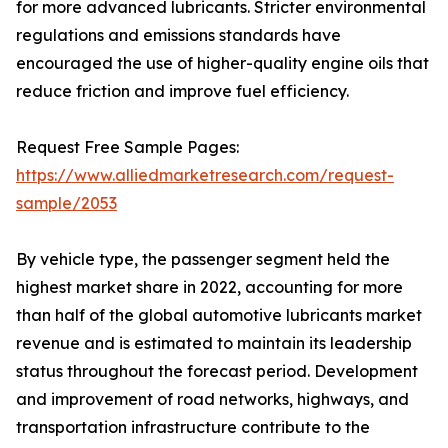
for more advanced lubricants. Stricter environmental
regulations and emissions standards have
encouraged the use of higher-quality engine oils that
reduce friction and improve fuel efficiency.
Request Free Sample Pages:
https://www.alliedmarketresearch.com/request-
sample/2053
By vehicle type, the passenger segment held the
highest market share in 2022, accounting for more
than half of the global automotive lubricants market
revenue and is estimated to maintain its leadership
status throughout the forecast period. Development
and improvement of road networks, highways, and
transportation infrastructure contribute to the