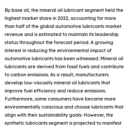
By base oil, the mineral oil lubricant segment held the
highest market share in 2022, accounting for more
than half of the global automotive lubricants market
revenue and is estimated to maintain its leadership
status throughout the forecast period. A growing
interest in reducing the environmental impact of
automotive lubricants has been witnessed. Mineral oil
lubricants are derived from fossil fuels and contribute
to carbon emissions. As a result, manufacturers
develop low-viscosity mineral oil lubricants that
improve fuel efficiency and reduce emissions.
Furthermore, some consumers have become more
environmentally conscious and choose lubricants that
align with their sustainability goals. However, the
synthetic lubricants segment is projected to manifest