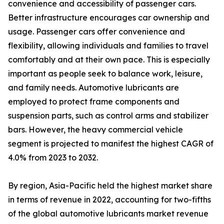
convenience and accessibility of passenger cars.
Better infrastructure encourages car ownership and
usage. Passenger cars offer convenience and
flexibility, allowing individuals and families to travel
comfortably and at their own pace. This is especially
important as people seek to balance work, leisure,
and family needs. Automotive lubricants are
employed to protect frame components and
suspension parts, such as control arms and stabilizer
bars. However, the heavy commercial vehicle
segment is projected to manifest the highest CAGR of
4.0% from 2023 to 2032.
By region, Asia-Pacific held the highest market share
in terms of revenue in 2022, accounting for two-fifths
of the global automotive lubricants market revenue