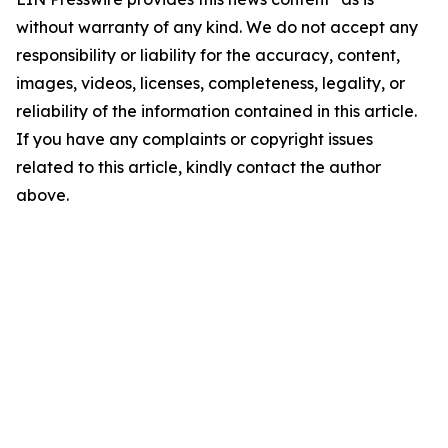
without warranty of any kind. We do not accept any
responsibility or liability for the accuracy, content,
images, videos, licenses, completeness, legality, or
reliability of the information contained in this article.
If you have any complaints or copyright issues
related to this article, kindly contact the author
above.