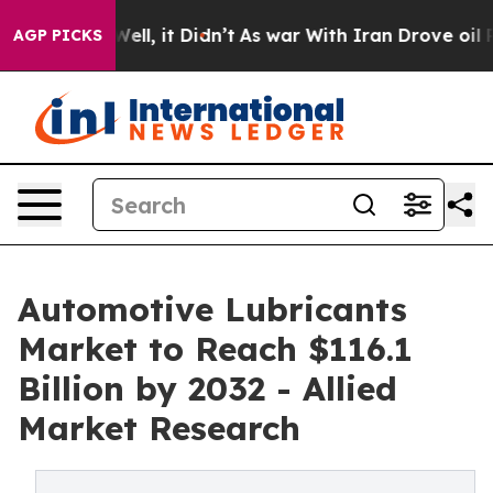
%. Well, it Didn’t
As war With Iran Drove oil Prices
AGP PICKS
Automotive Lubricants
Market to Reach $116.1
Billion by 2032 - Allied
Market Research