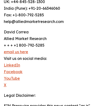
UK: +44-845-528-1300
India (Pune): +91-20-66346060
Fax: +1-800-792-5285
help@alliedmarketresearch.com
David Correa
Allied Market Research
+ + + +1 800-792-5285
email us here
Visit us on social media:
LinkedIn
Facebook
YouTube
X
Legal Disclaimer:
EIN Presswire provides this news content "as is"