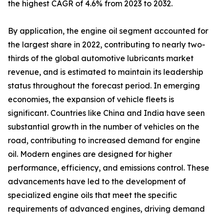
the highest CAGR of 4.6% from 2023 to 2032.
By application, the engine oil segment accounted for
the largest share in 2022, contributing to nearly two-
thirds of the global automotive lubricants market
revenue, and is estimated to maintain its leadership
status throughout the forecast period. In emerging
economies, the expansion of vehicle fleets is
significant. Countries like China and India have seen
substantial growth in the number of vehicles on the
road, contributing to increased demand for engine
oil. Modern engines are designed for higher
performance, efficiency, and emissions control. These
advancements have led to the development of
specialized engine oils that meet the specific
requirements of advanced engines, driving demand