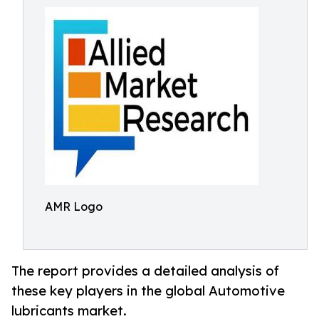
AMR Logo
The report provides a detailed analysis of
these key players in the global Automotive
lubricants market.