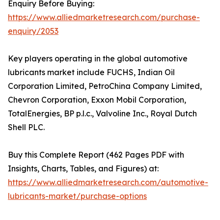
Enquiry Before Buying:
https://www.alliedmarketresearch.com/purchase-
enquiry/2053
Key players operating in the global automotive
lubricants market include FUCHS, Indian Oil
Corporation Limited, PetroChina Company Limited,
Chevron Corporation, Exxon Mobil Corporation,
TotalEnergies, BP p.l.c., Valvoline Inc., Royal Dutch
Shell PLC.
Buy this Complete Report (462 Pages PDF with
Insights, Charts, Tables, and Figures) at:
https://www.alliedmarketresearch.com/automotive-
lubricants-market/purchase-options