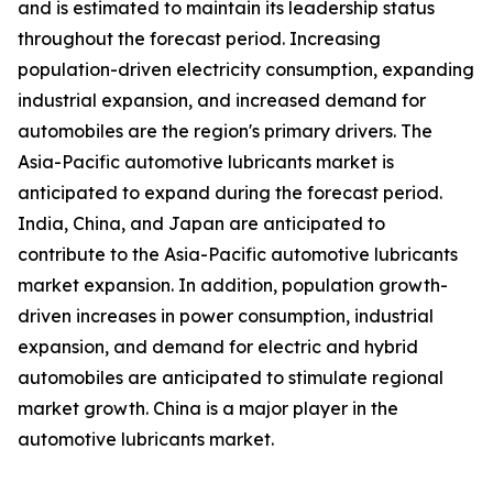
and is estimated to maintain its leadership status
throughout the forecast period. Increasing
population-driven electricity consumption, expanding
industrial expansion, and increased demand for
automobiles are the region's primary drivers. The
Asia-Pacific automotive lubricants market is
anticipated to expand during the forecast period.
India, China, and Japan are anticipated to
contribute to the Asia-Pacific automotive lubricants
market expansion. In addition, population growth-
driven increases in power consumption, industrial
expansion, and demand for electric and hybrid
automobiles are anticipated to stimulate regional
market growth. China is a major player in the
automotive lubricants market.