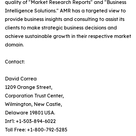
quality of "Market Research Reports" and "Business
Intelligence Solutions." AMR has a targeted view to
provide business insights and consulting to assist its
clients to make strategic business decisions and
achieve sustainable growth in their respective market
domain.
Contact:
David Correa
1209 Orange Street,
Corporation Trust Center,
Wilmington, New Castle,
Delaware 19801 USA.
Int'l: +1-503-894-6022
Toll Free: +1-800-792-5285