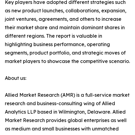
Key players have adopted different strategies such
as new product launches, collaborations, expansion,
joint ventures, agreements, and others to increase
their market share and maintain dominant shares in
different regions. The report is valuable in
highlighting business performance, operating
segments, product portfolio, and strategic moves of
market players to showcase the competitive scenario.
About us:
Allied Market Research (AMR) is a full-service market
research and business-consulting wing of Allied
Analytics LLP based in Wilmington, Delaware. Allied
Market Research provides global enterprises as well
as medium and small businesses with unmatched