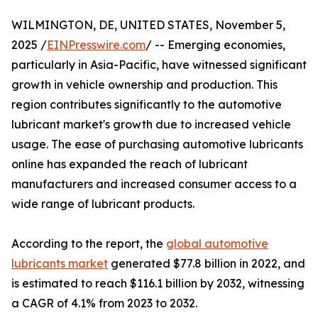
WILMINGTON, DE, UNITED STATES, November 5,
2025 /
EINPresswire.com
/ -- Emerging economies,
particularly in Asia-Pacific, have witnessed significant
growth in vehicle ownership and production. This
region contributes significantly to the automotive
lubricant market's growth due to increased vehicle
usage. The ease of purchasing automotive lubricants
online has expanded the reach of lubricant
manufacturers and increased consumer access to a
wide range of lubricant products.
According to the report, the
global automotive
lubricants market
generated $77.8 billion in 2022, and
is estimated to reach $116.1 billion by 2032, witnessing
a CAGR of 4.1% from 2023 to 2032.