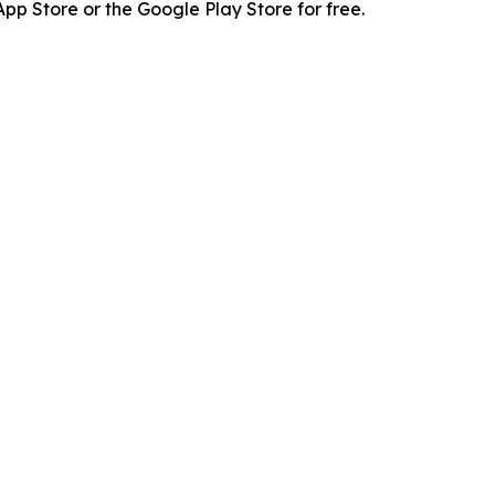
p Store or the Google Play Store for free.