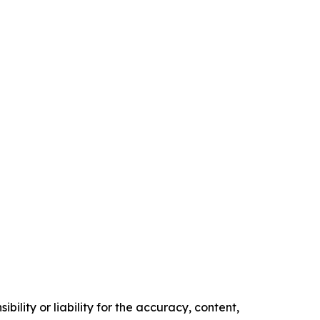
ility or liability for the accuracy, content,