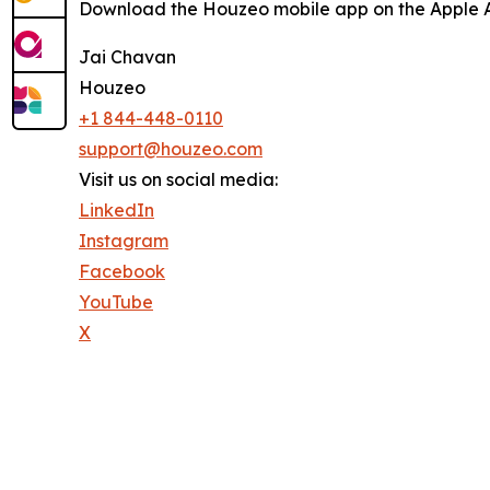
Download the Houzeo mobile app on the Apple Ap
Jai Chavan
Houzeo
+1 844-448-0110
support@houzeo.com
Visit us on social media:
LinkedIn
Instagram
Facebook
YouTube
X