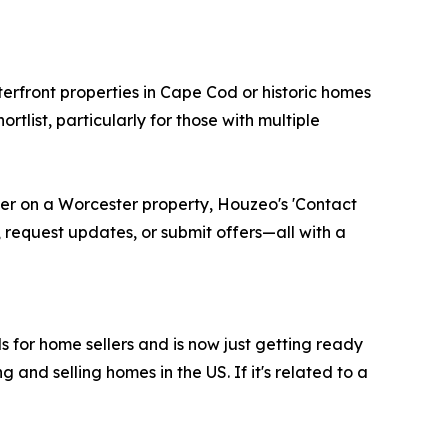
rfront properties in Cape Cod or historic homes
rtlist, particularly for those with multiple
er on a Worcester property, Houzeo's 'Contact
 request updates, or submit offers—all with a
ls for home sellers and is now just getting ready
and selling homes in the US. If it's related to a