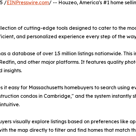
5 /
EINPresswire.com
/ -- Houzeo, America's #1 home selli
lection of cutting-edge tools designed to cater to the mo
cient, and personalized experience every step of the way
 a database of over 1.5 million listings nationwide. This
 Redfin, and other major platforms. It features quality phot
 insights.
kes it easy for Massachusetts homebuyers to search using 
struction condos in Cambridge," and the system instantly sh
ntuitive.
 buyers visually explore listings based on preferences like 
th the map directly to filter and find homes that match thei