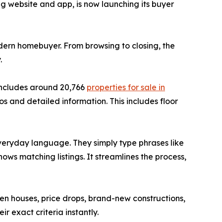
ng website and app, is now launching its buyer
dern homebuyer. From browsing to closing, the
.
 includes around 20,766
properties for sale in
os and detailed information. This includes floor
everyday language. They simply type phrases like
ows matching listings. It streamlines the process,
open houses, price drops, brand-new constructions,
r exact criteria instantly.