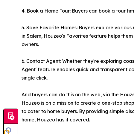
4. Book a Home Tour: Buyers can book a tour time t
5. Save Favorite Homes: Buyers explore various 
in Salem, Houzeo's Favorites feature helps them na
owners.
6. Contact Agent: Whether they're exploring coa
Agent' feature enables quick and transparent com
single click.
And buyers can do this on the web, via the Houz
Houzeo is on a mission to create a one-stop shop f
to cater to home buyers. By providing simple disc
home, Houzeo has it covered.