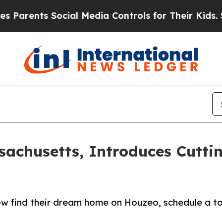
nts Social Media Controls for Their Kids. Should 
achusetts, Introduces Cuttin
 find their dream home on Houzeo, schedule a tou