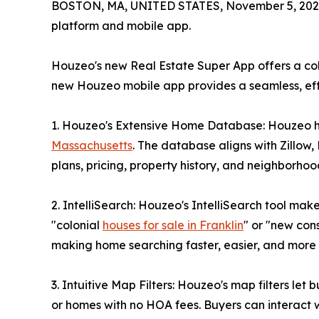
BOSTON, MA, UNITED STATES, November 5, 202
platform and mobile app.
Houzeo's new Real Estate Super App offers a col
new Houzeo mobile app provides a seamless, effi
1. Houzeo's Extensive Home Database: Houzeo has
Massachusetts
. The database aligns with Zillow,
plans, pricing, property history, and neighborhood
2. IntelliSearch: Houzeo's IntelliSearch tool ma
"colonial
houses for sale in Franklin
" or "new con
making home searching faster, easier, and more i
3. Intuitive Map Filters: Houzeo's map filters let
or homes with no HOA fees. Buyers can interact wi