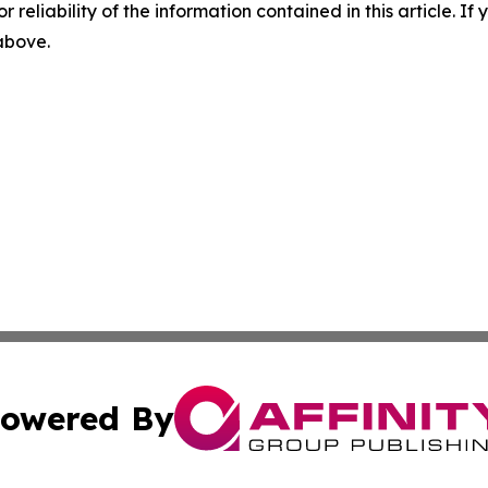
r reliability of the information contained in this article. I
 above.
owered By