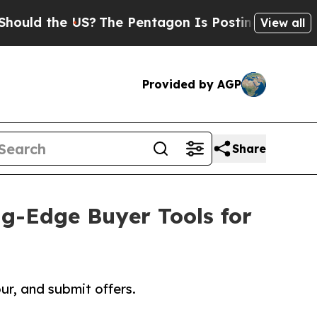
the US?
The Pentagon Is Posting Cryptic Biblical
View all
Provided by AGP
Share
g-Edge Buyer Tools for
r, and submit offers.