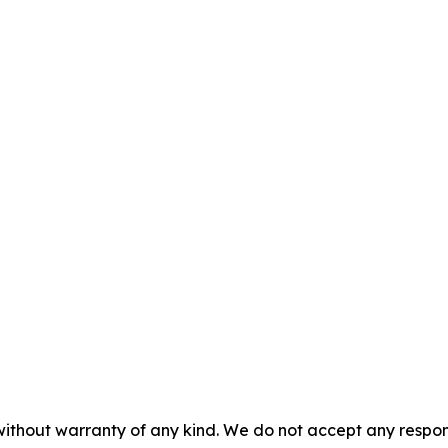
without warranty of any kind. We do not accept any responsib