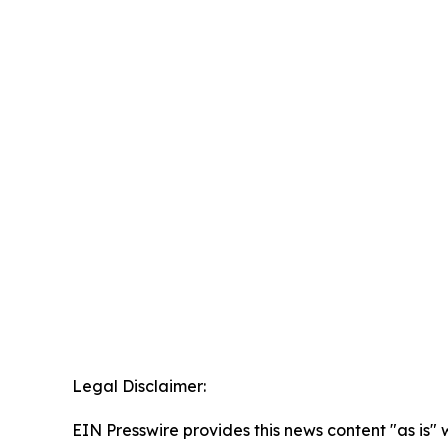
Legal Disclaimer:
EIN Presswire provides this news content "as is" 