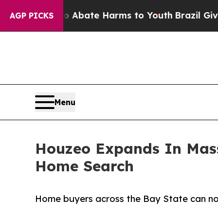
 Fund to Abate Harms to Youth
Brazil Gives Pare
AGP PICKS
Menu
Houzeo Expands In Mass
Home Search
Home buyers across the Bay State can now