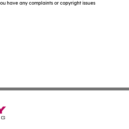
f you have any complaints or copyright issues