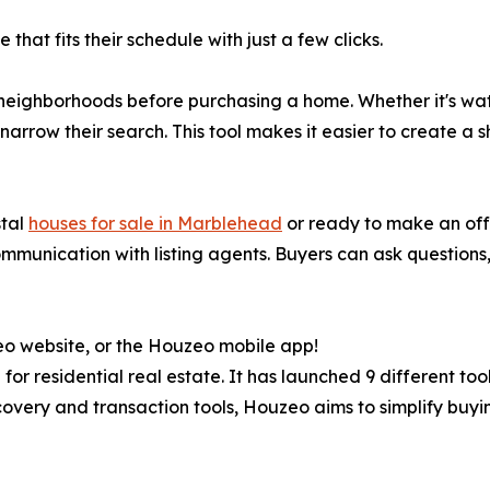
hat fits their schedule with just a few clicks.
neighborhoods before purchasing a home. Whether it's wate
rrow their search. This tool makes it easier to create a sho
stal
houses for sale in Marblehead
or ready to make an off
munication with listing agents. Buyers can ask questions,
eo website, or the Houzeo mobile app!
or residential real estate. It has launched 9 different too
overy and transaction tools, Houzeo aims to simplify buying 