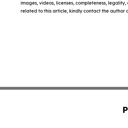
images, videos, licenses, completeness, legality, o
related to this article, kindly contact the author
P