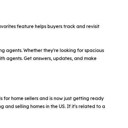
rites feature helps buyers track and revisit
ing agents. Whether they're looking for spacious
with agents. Get answers, updates, and make
ls for home sellers and is now just getting ready
and selling homes in the US. If it's related to a