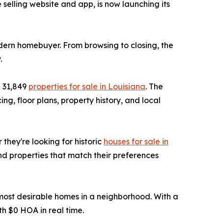
selling website and app, is now launching its
dern homebuyer. From browsing to closing, the
.
d 31,849
properties for sale in Louisiana
. The
ng, floor plans, property history, and local
 they're looking for historic
houses for sale in
nd properties that match their preferences
e most desirable homes in a neighborhood. With a
h $0 HOA in real time.