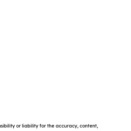
ility or liability for the accuracy, content,