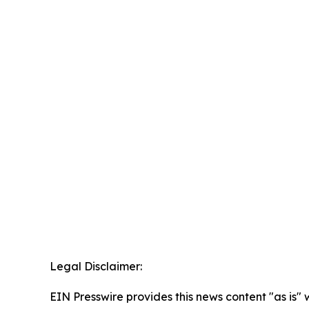
Legal Disclaimer:
EIN Presswire provides this news content "as is" 