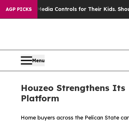
Social Media Controls for Their Kids. Should the 
AGP PICKS
Menu
Houzeo Strengthens Its
Platform
Home buyers across the Pelican State can