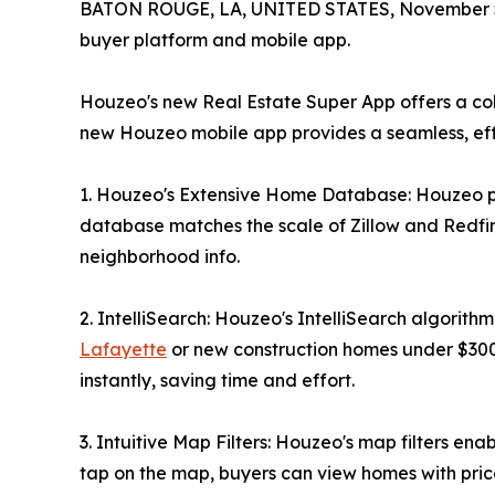
BATON ROUGE, LA, UNITED STATES, November 5
buyer platform and mobile app.
Houzeo's new Real Estate Super App offers a col
new Houzeo mobile app provides a seamless, effi
1. Houzeo's Extensive Home Database: Houzeo prov
database matches the scale of Zillow and Redfin. 
neighborhood info.
2. IntelliSearch: Houzeo's IntelliSearch algorithm
Lafayette
or new construction homes under $300k
instantly, saving time and effort.
3. Intuitive Map Filters: Houzeo's map filters en
tap on the map, buyers can view homes with pric