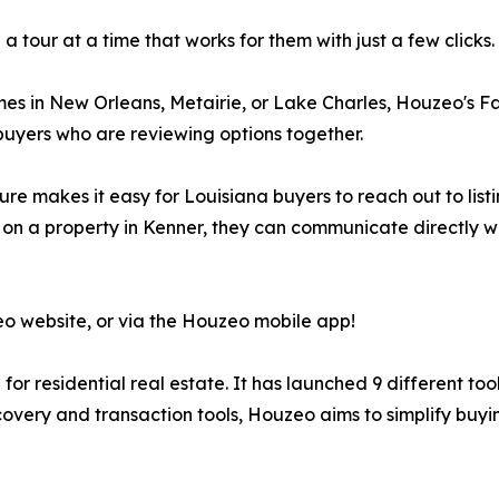
 tour at a time that works for them with just a few clicks.
 in New Orleans, Metairie, or Lake Charles, Houzeo's Favo
co-buyers who are reviewing options together.
re makes it easy for Louisiana buyers to reach out to list
r on a property in Kenner, they can communicate directly 
eo website, or via the Houzeo mobile app!
or residential real estate. It has launched 9 different too
overy and transaction tools, Houzeo aims to simplify buying 