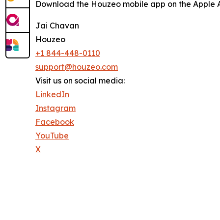
Download the Houzeo mobile app on the Apple Ap
Jai Chavan
Houzeo
+1 844-448-0110
support@houzeo.com
Visit us on social media:
LinkedIn
Instagram
Facebook
YouTube
X