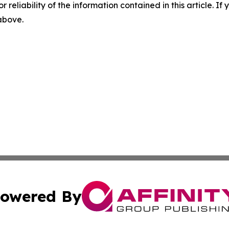
r reliability of the information contained in this article. I
 above.
owered By