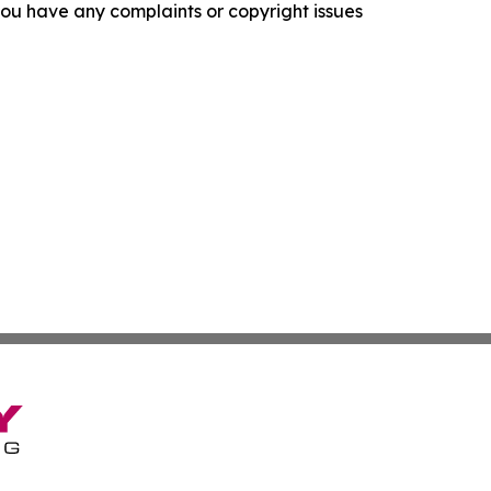
f you have any complaints or copyright issues