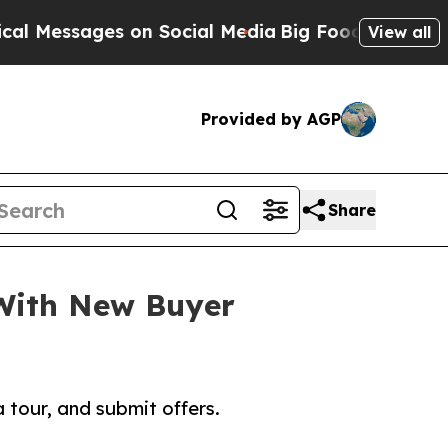
ssages on Social Media
Big Food vs. The People. B
View all
Provided by AGP
Share
 With New Buyer
tour, and submit offers.