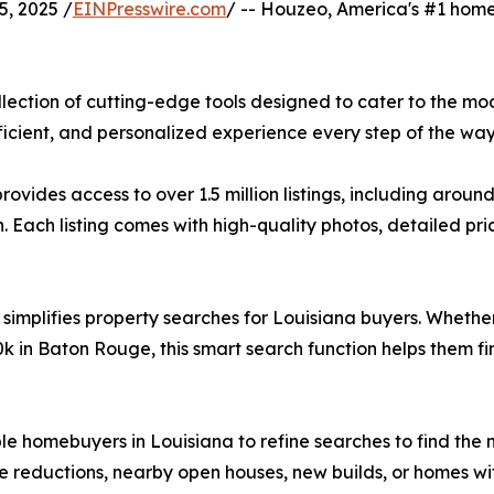
, 2025 /
EINPresswire.com
/ -- Houzeo, America's #1 home 
lection of cutting-edge tools designed to cater to the mo
cient, and personalized experience every step of the way
ides access to over 1.5 million listings, including aroun
Each listing comes with high-quality photos, detailed prici
 simplifies property searches for Louisiana buyers. Whether
 in Baton Rouge, this smart search function helps them fi
able homebuyers in Louisiana to refine searches to find th
e reductions, nearby open houses, new builds, or homes wit