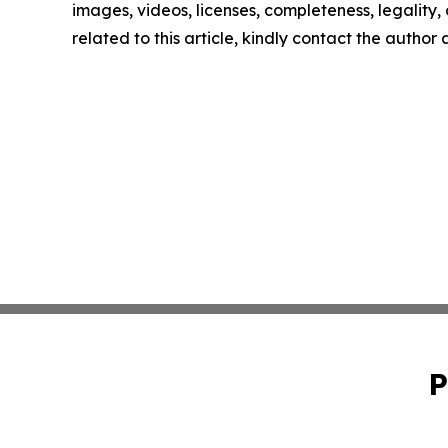
images, videos, licenses, completeness, legality, o
related to this article, kindly contact the author
P