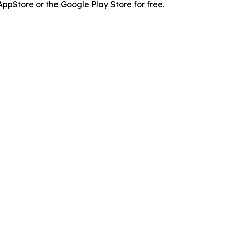
pStore or the Google Play Store for free.