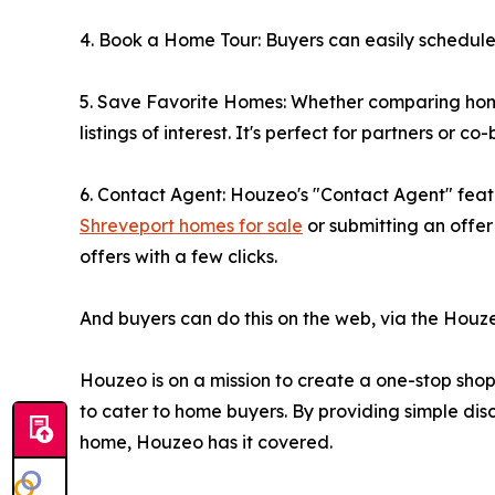
4. Book a Home Tour: Buyers can easily schedule a
5. Save Favorite Homes: Whether comparing homes
listings of interest. It's perfect for partners or 
6. Contact Agent: Houzeo's "Contact Agent" featu
Shreveport homes for sale
or submitting an offe
offers with a few clicks.
And buyers can do this on the web, via the Houz
Houzeo is on a mission to create a one-stop shop f
to cater to home buyers. By providing simple disc
home, Houzeo has it covered.