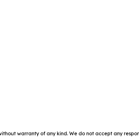
without warranty of any kind. We do not accept any responsib