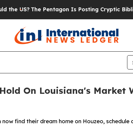
US?
The Pentagon Is Posting Cryptic Biblical Me
 Hold On Louisiana's Market
 now find their dream home on Houzeo, schedule a 