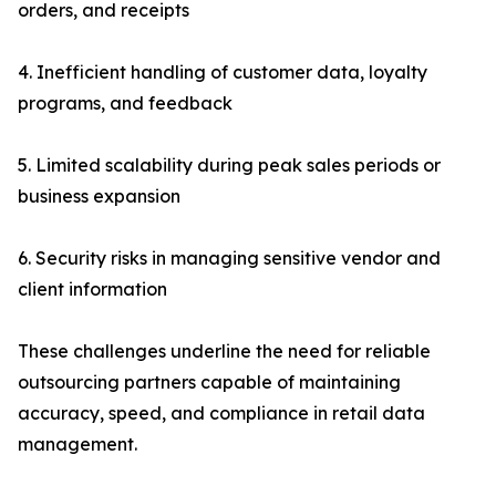
orders, and receipts
4. Inefficient handling of customer data, loyalty
programs, and feedback
5. Limited scalability during peak sales periods or
business expansion
6. Security risks in managing sensitive vendor and
client information
These challenges underline the need for reliable
outsourcing partners capable of maintaining
accuracy, speed, and compliance in retail data
management.