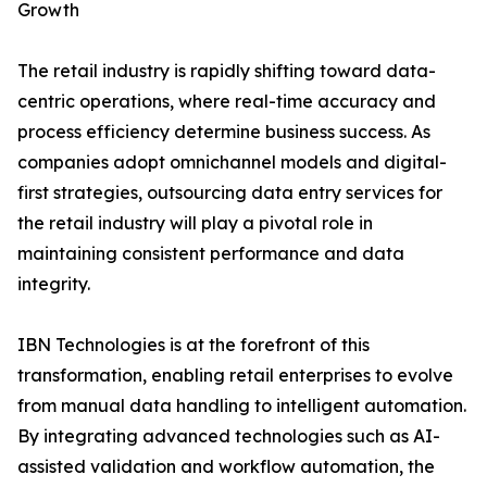
Growth
The retail industry is rapidly shifting toward data-
centric operations, where real-time accuracy and
process efficiency determine business success. As
companies adopt omnichannel models and digital-
first strategies, outsourcing data entry services for
the retail industry will play a pivotal role in
maintaining consistent performance and data
integrity.
IBN Technologies is at the forefront of this
transformation, enabling retail enterprises to evolve
from manual data handling to intelligent automation.
By integrating advanced technologies such as AI-
assisted validation and workflow automation, the