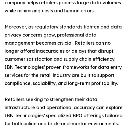
company helps retailers process large data volumes
while minimizing costs and human errors.
Moreover, as regulatory standards tighten and data
privacy concerns grow, professional data
management becomes crucial. Retailers can no
longer afford inaccuracies or delays that disrupt
customer satisfaction and supply chain efficiency.
IBN Technologies’ proven frameworks for data entry
services for the retail industry are built to support
compliance, scalability, and long-term profitability.
Retailers seeking to strengthen their data
infrastructure and operational accuracy can explore
IBN Technologies’ specialized BPO offerings tailored
for both online and brick-and-mortar environments.