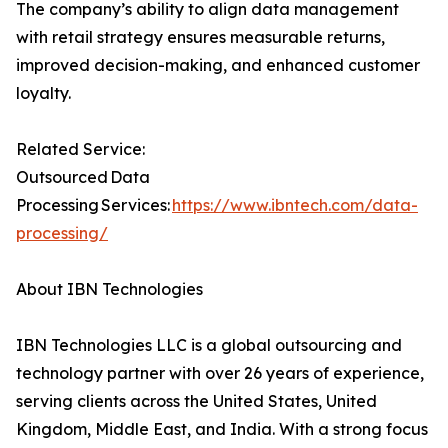
The company’s ability to align data management
with retail strategy ensures measurable returns,
improved decision-making, and enhanced customer
loyalty.
Related Service:
Outsourced Data
Processing Services:
https://www.ibntech.com/data-
processing/
About IBN Technologies
IBN Technologies LLC is a global outsourcing and
technology partner with over 26 years of experience,
serving clients across the United States, United
Kingdom, Middle East, and India. With a strong focus