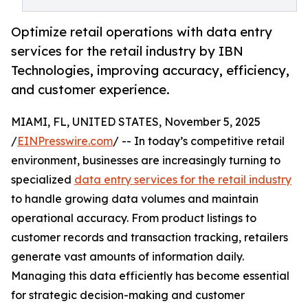
Optimize retail operations with data entry
services for the retail industry by IBN
Technologies, improving accuracy, efficiency,
and customer experience.
MIAMI, FL, UNITED STATES, November 5, 2025
/
EINPresswire.com
/ -- In today’s competitive retail
environment, businesses are increasingly turning to
specialized
data entry services for the retail industry
to handle growing data volumes and maintain
operational accuracy. From product listings to
customer records and transaction tracking, retailers
generate vast amounts of information daily.
Managing this data efficiently has become essential
for strategic decision-making and customer