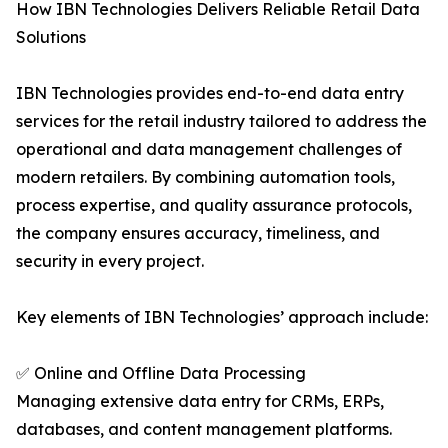
How IBN Technologies Delivers Reliable Retail Data
Solutions
IBN Technologies provides end-to-end data entry
services for the retail industry tailored to address the
operational and data management challenges of
modern retailers. By combining automation tools,
process expertise, and quality assurance protocols,
the company ensures accuracy, timeliness, and
security in every project.
Key elements of IBN Technologies’ approach include:
✅ Online and Offline Data Processing
Managing extensive data entry for CRMs, ERPs,
databases, and content management platforms.