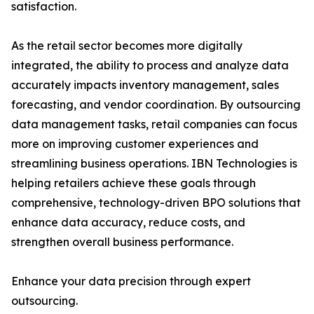
satisfaction.
As the retail sector becomes more digitally
integrated, the ability to process and analyze data
accurately impacts inventory management, sales
forecasting, and vendor coordination. By outsourcing
data management tasks, retail companies can focus
more on improving customer experiences and
streamlining business operations. IBN Technologies is
helping retailers achieve these goals through
comprehensive, technology-driven BPO solutions that
enhance data accuracy, reduce costs, and
strengthen overall business performance.
Enhance your data precision through expert
outsourcing.