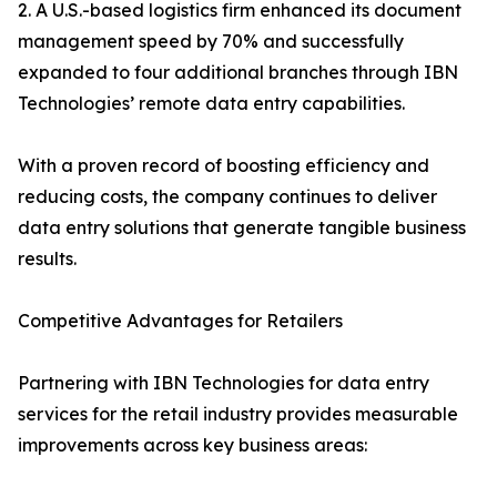
2. A U.S.-based logistics firm enhanced its document
management speed by 70% and successfully
expanded to four additional branches through IBN
Technologies’ remote data entry capabilities.
With a proven record of boosting efficiency and
reducing costs, the company continues to deliver
data entry solutions that generate tangible business
results.
Competitive Advantages for Retailers
Partnering with IBN Technologies for data entry
services for the retail industry provides measurable
improvements across key business areas: