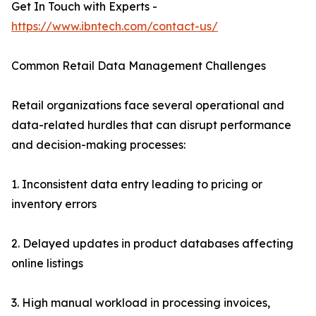
Get In Touch with Experts -
https://www.ibntech.com/contact-us/
Common Retail Data Management Challenges
Retail organizations face several operational and
data-related hurdles that can disrupt performance
and decision-making processes:
1. Inconsistent data entry leading to pricing or
inventory errors
2. Delayed updates in product databases affecting
online listings
3. High manual workload in processing invoices,