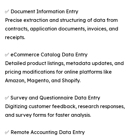
✅ Document Information Entry
Precise extraction and structuring of data from
contracts, application documents, invoices, and
receipts.
✅ eCommerce Catalog Data Entry
Detailed product listings, metadata updates, and
pricing modifications for online platforms like
Amazon, Magento, and Shopify.
✅ Survey and Questionnaire Data Entry
Digitizing customer feedback, research responses,
and survey forms for faster analysis.
✅ Remote Accounting Data Entry