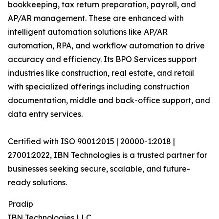
bookkeeping, tax return preparation, payroll, and
AP/AR management. These are enhanced with
intelligent automation solutions like AP/AR
automation, RPA, and workflow automation to drive
accuracy and efficiency. Its BPO Services support
industries like construction, real estate, and retail
with specialized offerings including construction
documentation, middle and back-office support, and
data entry services.
Certified with ISO 9001:2015 | 20000-1:2018 |
27001:2022, IBN Technologies is a trusted partner for
businesses seeking secure, scalable, and future-
ready solutions.
Pradip
IBN Technologies LLC