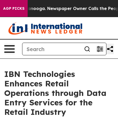
hattanooga. Newspaper Owner Calls the People Abrupt
AGP PICKS
IBN Technologies
Enhances Retail
Operations through Data
Entry Services for the
Retail Industry