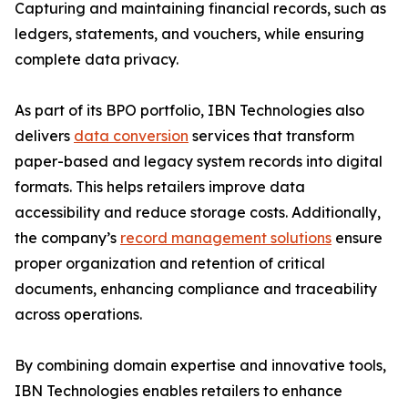
Capturing and maintaining financial records, such as
ledgers, statements, and vouchers, while ensuring
complete data privacy.
As part of its BPO portfolio, IBN Technologies also
delivers
data conversion
services that transform
paper-based and legacy system records into digital
formats. This helps retailers improve data
accessibility and reduce storage costs. Additionally,
the company’s
record management solutions
ensure
proper organization and retention of critical
documents, enhancing compliance and traceability
across operations.
By combining domain expertise and innovative tools,
IBN Technologies enables retailers to enhance