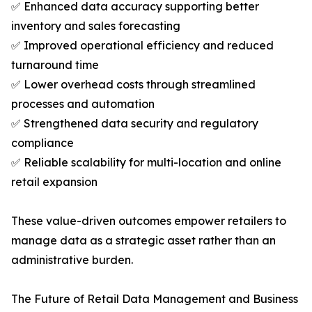
✅ Enhanced data accuracy supporting better
inventory and sales forecasting
✅ Improved operational efficiency and reduced
turnaround time
✅ Lower overhead costs through streamlined
processes and automation
✅ Strengthened data security and regulatory
compliance
✅ Reliable scalability for multi-location and online
retail expansion
These value-driven outcomes empower retailers to
manage data as a strategic asset rather than an
administrative burden.
The Future of Retail Data Management and Business