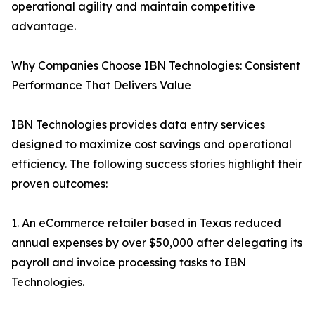
operational agility and maintain competitive
advantage.
Why Companies Choose IBN Technologies: Consistent
Performance That Delivers Value
IBN Technologies provides data entry services
designed to maximize cost savings and operational
efficiency. The following success stories highlight their
proven outcomes:
1. An eCommerce retailer based in Texas reduced
annual expenses by over $50,000 after delegating its
payroll and invoice processing tasks to IBN
Technologies.