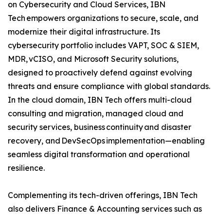
on Cybersecurity and Cloud Services, IBN
Tech empowers organizations to secure, scale, and
modernize their digital infrastructure. Its
cybersecurity portfolio includes VAPT, SOC & SIEM,
MDR, vCISO, and Microsoft Security solutions,
designed to proactively defend against evolving
threats and ensure compliance with global standards.
In the cloud domain, IBN Tech offers multi-cloud
consulting and migration, managed cloud and
security services, business continuity and disaster
recovery, and DevSecOps implementation—enabling
seamless digital transformation and operational
resilience.
Complementing its tech-driven offerings, IBN Tech
also delivers Finance & Accounting services such as