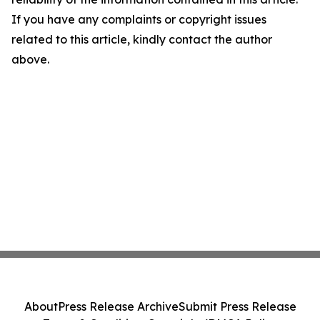
If you have any complaints or copyright issues
related to this article, kindly contact the author
above.
About
Press Release Archive
Submit Press Release