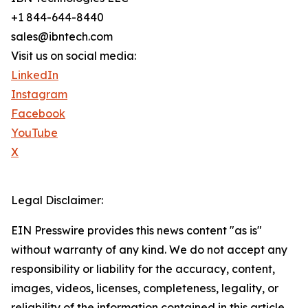
+1 844-644-8440
sales@ibntech.com
Visit us on social media:
LinkedIn
Instagram
Facebook
YouTube
X
Legal Disclaimer:
EIN Presswire provides this news content "as is"
without warranty of any kind. We do not accept any
responsibility or liability for the accuracy, content,
images, videos, licenses, completeness, legality, or
reliability of the information contained in this article.