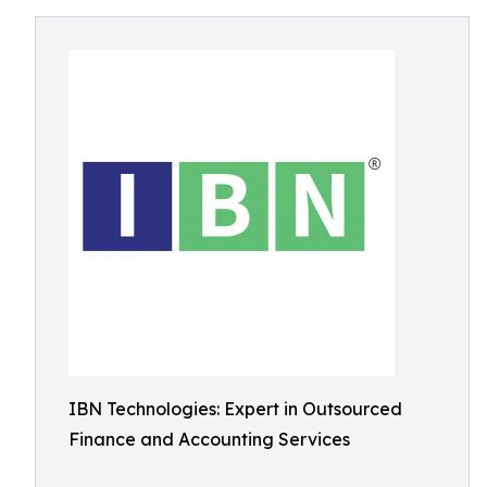
IBN Technologies: Expert in Outsourced
Finance and Accounting Services