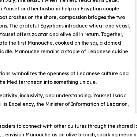
 Yousef and her husband help an Egyptian couple
at crashes on the shore, compassion bridges the two
tions. The grateful Egyptians introduce wheat and yeast,
ousef offers zaatar and olive oil in return. Together,
ate the first Manouche, cooked on the saj, a domed
iddle. Manouche remains a staple of Lebanese cuisine
ans symbolizes the openness of Lebanese culture and
s the Mediterranean into something unique.
eativity, inclusivity, and understanding. Youssef Isaac
His Excellency, the Minister of Information of Lebanon,
r readers to connect with other cultures through the shared
y, I envision Manouche as an olive branch, sparking meani