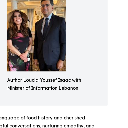
Author Loucia Youssef Isaac with
Minister of Information Lebanon
 language of food history and cherished
ngful conversations, nurturing empathy, and