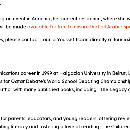
"
ing an event in Armenia, her current residence, where she 
will be made
available for free to ensure that all Arabic-s
iries, please contact Loucia Youssef Isaac directly at louc
ations career in 1999 at Haigazian University in Beirut
 for Qatar Debate's World School Debating Championship 
e author with many published books, including "The Legacy
e for parents, educators, and young readers, offering rev
ting literacy and fostering a love of reading, The Childre