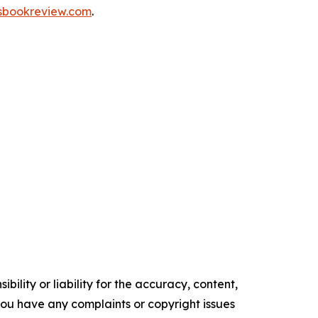
nsbookreview.com
.
ility or liability for the accuracy, content,
f you have any complaints or copyright issues