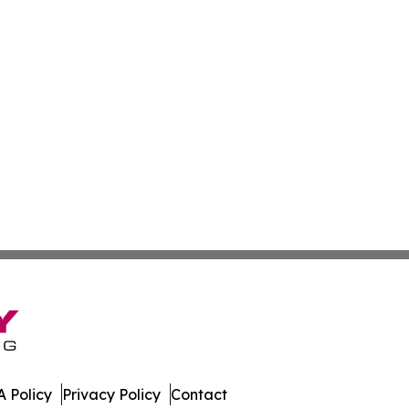
 Policy
Privacy Policy
Contact