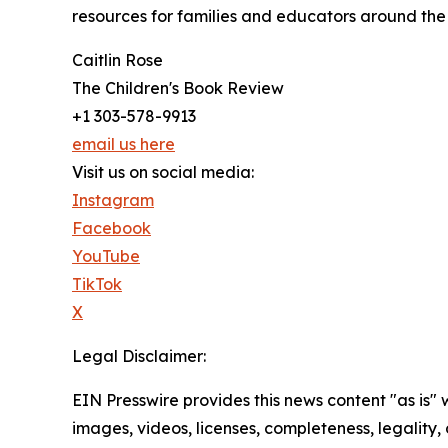
resources for families and educators around the 
Caitlin Rose
The Children's Book Review
+1 303-578-9913
email us here
Visit us on social media:
Instagram
Facebook
YouTube
TikTok
X
Legal Disclaimer:
EIN Presswire provides this news content "as is" 
images, videos, licenses, completeness, legality, o