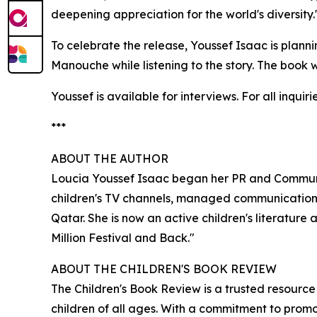
deepening appreciation for the world's diversity.
To celebrate the release, Youssef Isaac is plann
Manouche while listening to the story. The book 
Youssef is available for interviews. For all inqu
***
ABOUT THE AUTHOR
Loucia Youssef Isaac began her PR and Communic
children's TV channels, managed communications
Qatar. She is now an active children's literatur
Million Festival and Back."
ABOUT THE CHILDREN'S BOOK REVIEW
The Children's Book Review is a trusted resourc
children of all ages. With a commitment to promo