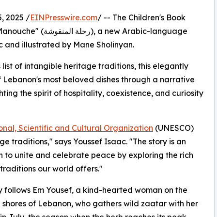
 2025 /
EINPresswire.com
/ -- The Children's Book
new Arabic-language
c and illustrated by Mane Sholinyan.
st of intangible heritage traditions, this elegantly
f Lebanon's most beloved dishes through a narrative
ting the spirit of hospitality, coexistence, and curiosity
nal, Scientific and Cultural Organization
(UNESCO)
ge traditions," says Youssef Isaac. "The story is an
on to unite and celebrate peace by exploring the rich
traditions our world offers."
y follows Em Yousef, a kind-hearted woman on the
 shores of Lebanon, who gathers wild zaatar with her
 in July, the season when the herb reaches its peak.