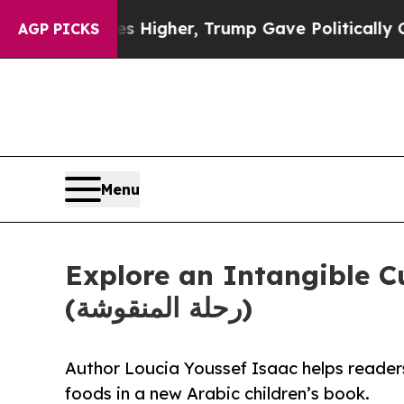
oil Prices Higher, Trump Gave Politically Conne
AGP PICKS
Menu
Explore an Intangible C
(رحلة المنقوشة)
Author Loucia Youssef Isaac helps readers
foods in a new Arabic children’s book.