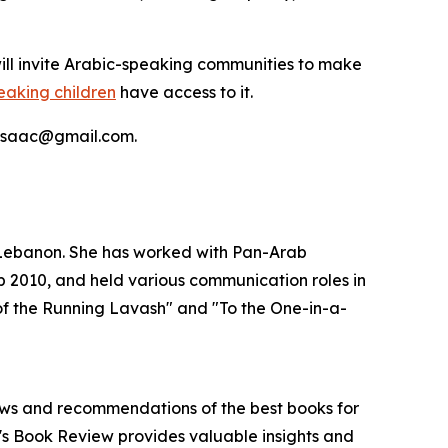
will invite Arabic-speaking communities to make
peaking children
have access to it.
ia.isaac@gmail.com.
, Lebanon. She has worked with Pan-Arab
2010, and held various communication roles in
 of the Running Lavash" and "To the One-in-a-
iews and recommendations of the best books for
n's Book Review provides valuable insights and