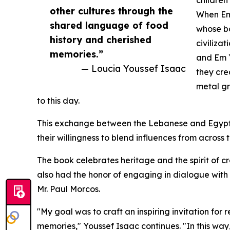
other cultures through the
When Em
shared language of food
whose bo
history and cherished
civiliza
memories.”
and Em Y
— Loucia Youssef Isaac
they cre
metal gr
to this day.
This exchange between the Lebanese and Egypti
their willingness to blend influences from acros
The book celebrates heritage and the spirit of cr
also had the honor of engaging in dialogue with 
Mr. Paul Morcos.
"My goal was to craft an inspiring invitation fo
memories," Youssef Isaac continues. "In this wa