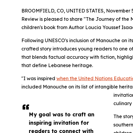
BROOMFIELD, CO, UNITED STATES, November 5,
Review is pleased to share "The Journey of the Manouche" (رحلة المنقوشة), a 
children's book from Author Loucia Youssef Isaa
Following UNESCO's inclusion of Manouche on its li
crafted story introduces young readers to one o
that blends factual accuracy with fiction, highligh
that define Lebanese heritage.
"I was inspired
when the United Nations Educatio
included Manouche on its list of intangible herita
invitati
culinary 
My goal was to craft an
The stor
inspiring invitation for
southern
readers to connect with
children