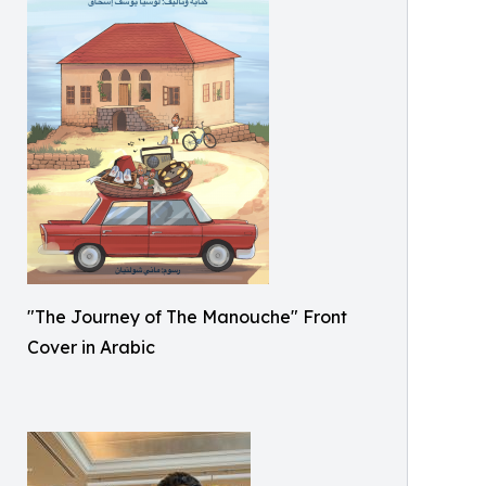
"The Journey of The Manouche" Front
Cover in Arabic