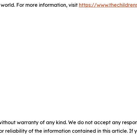
world. For more information, visit
https://www.thechildre
without warranty of any kind. We do not accept any responsib
r reliability of the information contained in this article. I