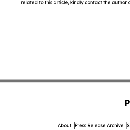
related to this article, kindly contact the author
P
About
Press Release Archive
S