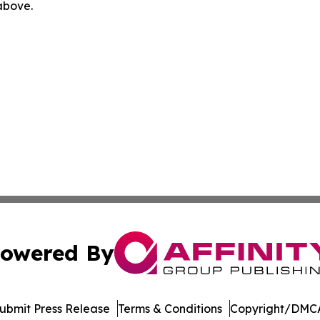
 above.
owered By
ubmit Press Release
Terms & Conditions
Copyright/DMCA