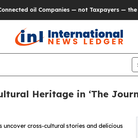
cted oil Companies — not Taxpayers — the Chance
ultural Heritage in ‘The Jour
 uncover cross-cultural stories and delicious