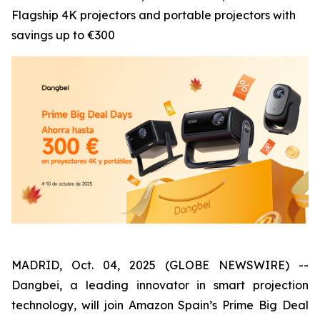
Flagship 4K projectors and portable projectors with
savings up to €300
MADRID, Oct. 04, 2025 (GLOBE NEWSWIRE) --
Dangbei, a leading innovator in smart projection
technology, will join Amazon Spain’s Prime Big Deal