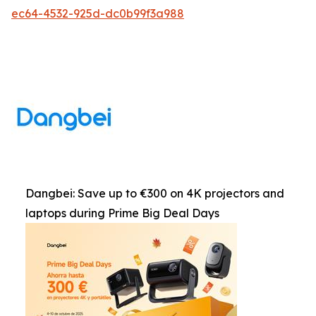
ec64-4532-925d-dc0b99f3a988
Dangbei: Save up to €300 on 4K projectors and
laptops during Prime Big Deal Days