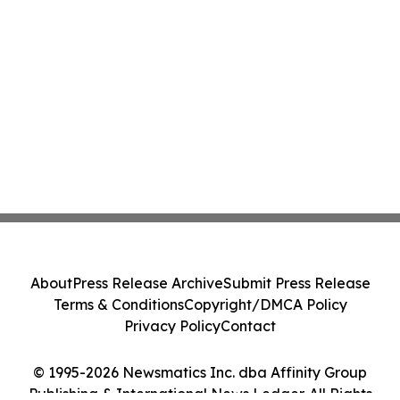
About
Press Release Archive
Submit Press Release
Terms & Conditions
Copyright/DMCA Policy
Privacy Policy
Contact
© 1995-2026 Newsmatics Inc. dba Affinity Group
Publishing & International News Ledger. All Rights