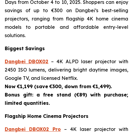
Days from October 4 to 10, 2025. Shoppers can enjoy
savings of up to €300 on Dangbei’s best-selling
projectors, ranging from flagship 4K home cinema
models to portable and affordable entry-level
solutions.
Biggest Savings
Dangbei DBOX02
– 4K ALPD laser projector with
2450 ISO lumens, delivering bright daytime images,
Google TV, and licensed Netflix.
Now €1,199 (save
€300, down from €1,499).
Bonus gift: a free stand (€89) with purchase;
limited quantities.
Flagship Home Cinema Projectors
Dangbei DBOX02 Pro
– 4K laser projector with