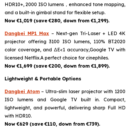
HDR10+, 2000 ISO lumens，enhanced tone mapping,
and a built-in gimbal stand for flexible setup.
Now €1,019 (save
€280, down from €1,299).
Dangbei MP1 Max
– Next-gen Tri-Laser + LED 4K
projector offering 3100 ISO lumens, 110% BT.2020
color coverage, and ΔE<1 accuracy,Google TV with
licensed Netflix.A perfect choice for cinephiles.
Now €1,699 (save
€200, down from €1,899).
Lightweight & Portable Options
Dangbei Atom
– Ultra-slim laser projector with 1200
ISO lumens and Google TV built in. Compact,
lightweight, and powerful, delivering sharp Full HD
with HDR10.
Now €629 (save
€110, down from €739).