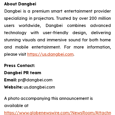
About Dangbei
Dangbei is a premium smart entertainment provider
specializing in projectors. Trusted by over 200 million
users worldwide, Dangbei combines advanced
technology with user-friendly design, delivering
stunning visuals and immersive sound for both home
and mobile entertainment. For more information,
please visit
https://us.dangbei.com
.
Press Contact:
Dangbei PR team
Email:
pr@dangbei.com
Website:
us.dangbei.com
A photo accompanying this announcement is
available at
https://www.globenewswire.com/NewsRoom/Attachm