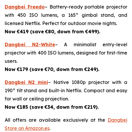
Dangbei Freedo
– Battery-ready portable projector
with 450 ISO lumens, a 165° gimbal stand, and
licensed Netflix. Perfect for outdoor movie nights.
Now €419 (save
€80, down from €499).
Dangbei N2-White
– A minimalist entry-level
projector with 400 ISO lumens, designed for first-time
users.
Now €179 (save
€70, down from €249).
Dangbei N2 mini
– Native 1080p projector with a
190° tilt stand and built-in Netflix. Compact and easy
for wall or ceiling projection.
Now €185 (save
€34, down from €219).
All offers are available exclusively at the
Dangbei
Store on Amazon.es
.