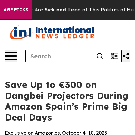
 “People Are Sick and Tired of This Politics of Hatred”
AGP PICKS
Save Up to €300 on
Dangbei Projectors During
Amazon Spain’s Prime Big
Deal Days
Exclusive on Amazon.es, October 4–10, 2025 —