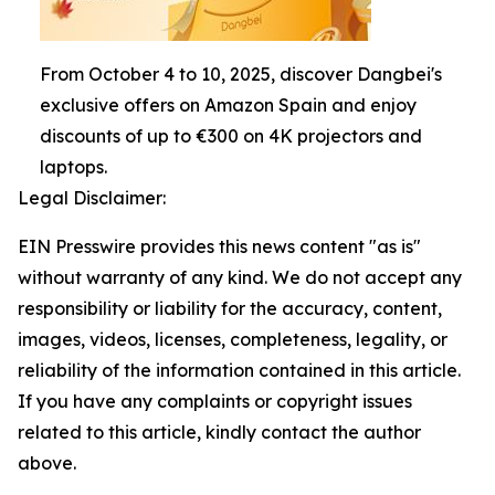
From October 4 to 10, 2025, discover Dangbei's
exclusive offers on Amazon Spain and enjoy
discounts of up to €300 on 4K projectors and
laptops.
Legal Disclaimer:
EIN Presswire provides this news content "as is"
without warranty of any kind. We do not accept any
responsibility or liability for the accuracy, content,
images, videos, licenses, completeness, legality, or
reliability of the information contained in this article.
If you have any complaints or copyright issues
related to this article, kindly contact the author
above.