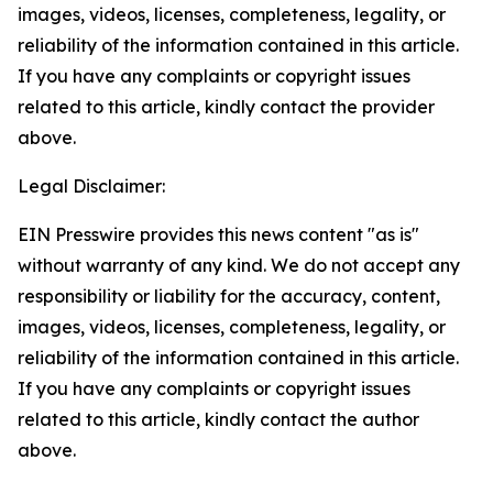
images, videos, licenses, completeness, legality, or
reliability of the information contained in this article.
If you have any complaints or copyright issues
related to this article, kindly contact the provider
above.
Legal Disclaimer:
EIN Presswire provides this news content "as is"
without warranty of any kind. We do not accept any
responsibility or liability for the accuracy, content,
images, videos, licenses, completeness, legality, or
reliability of the information contained in this article.
If you have any complaints or copyright issues
related to this article, kindly contact the author
above.