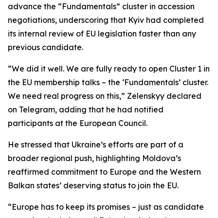
advance the “Fundamentals” cluster in accession
negotiations, underscoring that Kyiv had completed
its internal review of EU legislation faster than any
previous candidate.
“We did it well. We are fully ready to open Cluster 1 in
the EU membership talks – the ‘Fundamentals’ cluster.
We need real progress on this,” Zelenskyy declared
on Telegram, adding that he had notified
participants at the European Council.
He stressed that Ukraine’s efforts are part of a
broader regional push, highlighting Moldova’s
reaffirmed commitment to Europe and the Western
Balkan states’ deserving status to join the EU.
“Europe has to keep its promises – just as candidate