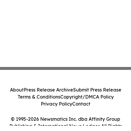
About
Press Release Archive
Submit Press Release
Terms & Conditions
Copyright/DMCA Policy
Privacy Policy
Contact
© 1995-2026 Newsmatics Inc. dba Affinity Group
Publishing & International News Ledger. All Rights