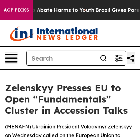
lion Fund to Abate Harms to Youth
Brazil Gives Parent
AGP PICKS
Zelenskyy Presses EU to
Open “Fundamentals”
Cluster in Accession Talks
(
MENAFN
) Ukrainian President Volodymyr Zelenskyy
on Wednesday called on the European Union to