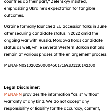
countries do their part,” Zelenskyy insisted,
emphasizing Ukraine’s expectation for tangible
outcomes.
Ukraine formally launched EU accession talks in June
after securing candidate status in 2022 amid the
ongoing war with Russia. Moldova holds candidate
status as well, while several Western Balkan nations
remain at various phases of the enlargement process.
MENAFN02102025000045017169ID1110142300
Legal Disclaimer:
MENAFN
provides the information “as is” without
warranty of any kind. We do not accept any
responsibility or liability for the accuracy, content,