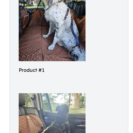
Product #1