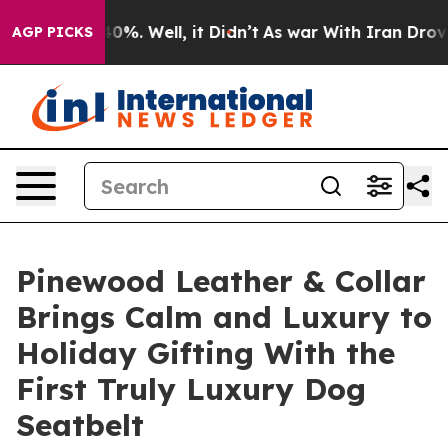
und 40%. Well, it Didn’t
As war With Iran Drove oil 
AGP PICKS
Pinewood Leather & Collar
Brings Calm and Luxury to
Holiday Gifting With the
First Truly Luxury Dog
Seatbelt