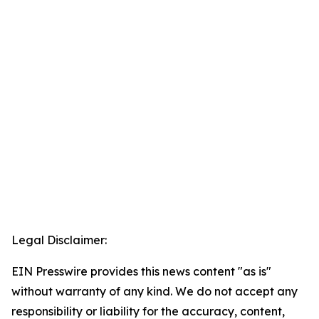
Legal Disclaimer:
EIN Presswire provides this news content "as is"
without warranty of any kind. We do not accept any
responsibility or liability for the accuracy, content,