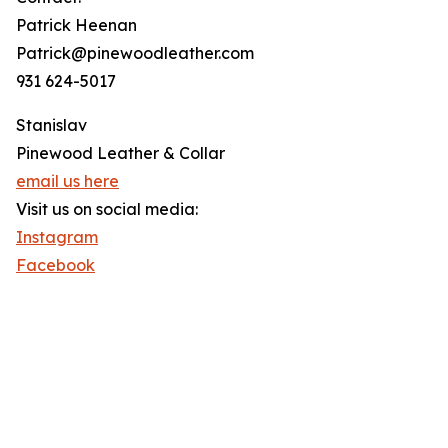
Patrick Heenan
Patrick@pinewoodleather.com
931 624-5017
Stanislav
Pinewood Leather & Collar
email us here
Visit us on social media:
Instagram
Facebook