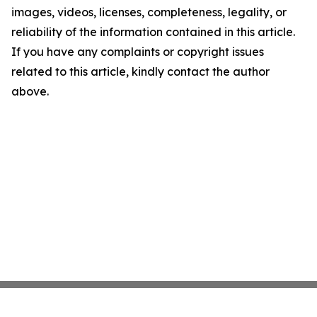
images, videos, licenses, completeness, legality, or
reliability of the information contained in this article.
If you have any complaints or copyright issues
related to this article, kindly contact the author
above.