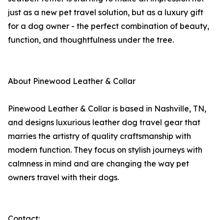
just as a new pet travel solution, but as a luxury gift
for a dog owner - the perfect combination of beauty,
function, and thoughtfulness under the tree.
About Pinewood Leather & Collar
Pinewood Leather & Collar is based in Nashville, TN,
and designs luxurious leather dog travel gear that
marries the artistry of quality craftsmanship with
modern function. They focus on stylish journeys with
calmness in mind and are changing the way pet
owners travel with their dogs.
Contact: