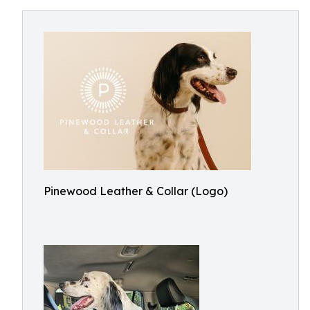
Pinewood Leather & Collar (Logo)