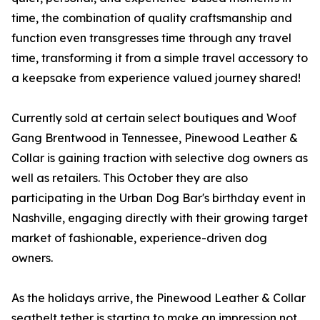
time, the combination of quality craftsmanship and
function even transgresses time through any travel
time, transforming it from a simple travel accessory to
a keepsake from experience valued journey shared!
Currently sold at certain select boutiques and Woof
Gang Brentwood in Tennessee, Pinewood Leather &
Collar is gaining traction with selective dog owners as
well as retailers. This October they are also
participating in the Urban Dog Bar's birthday event in
Nashville, engaging directly with their growing target
market of fashionable, experience-driven dog
owners.
As the holidays arrive, the Pinewood Leather & Collar
seatbelt tether is starting to make an impression not