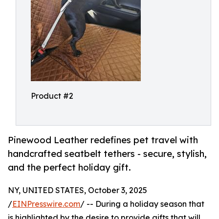
Product #2
Pinewood Leather redefines pet travel with
handcrafted seatbelt tethers - secure, stylish,
and the perfect holiday gift.
NY, UNITED STATES, October 3, 2025
/
EINPresswire.com
/ -- During a holiday season that
is highlighted by the desire to provide gifts that will