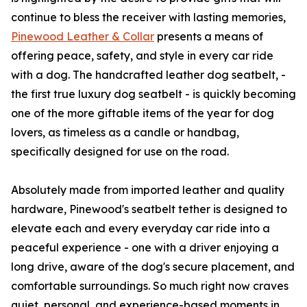
continue to bless the receiver with lasting memories,
Pinewood Leather & Collar
presents a means of
offering peace, safety, and style in every car ride
with a dog. The handcrafted leather dog seatbelt, -
the first true luxury dog seatbelt - is quickly becoming
one of the more giftable items of the year for dog
lovers, as timeless as a candle or handbag,
specifically designed for use on the road.
Absolutely made from imported leather and quality
hardware, Pinewood's seatbelt tether is designed to
elevate each and every everyday car ride into a
peaceful experience - one with a driver enjoying a
long drive, aware of the dog's secure placement, and
comfortable surroundings. So much right now craves
quiet, personal, and experience-based moments in