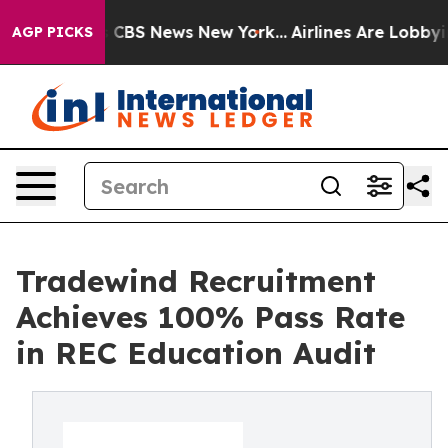
rrative was CBS News New York...
Airlines Are Lobbying
AGP PICKS
Tradewind Recruitment
Achieves 100% Pass Rate
in REC Education Audit