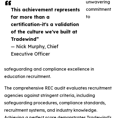
unwavering
This achievement represents
commitment
far more than a
to
certification-it's a validation
of the culture we've built at
Tradewind”
— Nick Murphy, Chief
Executive Officer
safeguarding and compliance excellence in
education recruitment.
The comprehensive REC audit evaluates recruitment
agencies against stringent criteria, including
safeguarding procedures, compliance standards,
recruitment systems, and industry knowledge.
Achieving a perfect score demonstrates Tradewind's