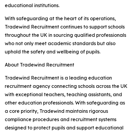
educational institutions.
With safeguarding at the heart of its operations,
Tradewind Recruitment continues to support schools
throughout the UK in sourcing qualified professionals
who not only meet academic standards but also
uphold the safety and wellbeing of pupils.
About Tradewind Recruitment
Tradewind Recruitment is a leading education
recruitment agency connecting schools across the UK
with exceptional teachers, teaching assistants, and
other education professionals. With safeguarding as
a core priority, Tradewind maintains rigorous
compliance procedures and recruitment systems
designed to protect pupils and support educational