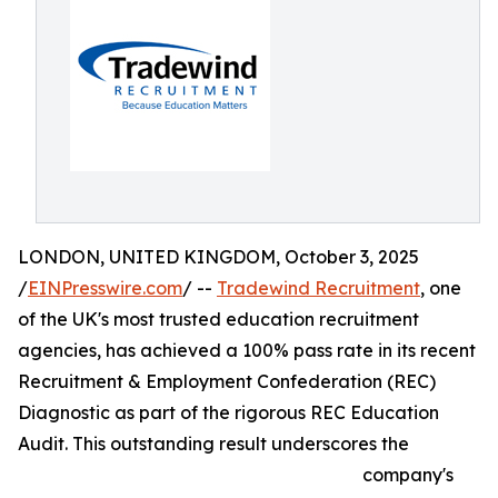
LONDON, UNITED KINGDOM, October 3, 2025
/
EINPresswire.com
/ --
Tradewind Recruitment
, one
of the UK's most trusted education recruitment
agencies, has achieved a 100% pass rate in its recent
Recruitment & Employment Confederation (REC)
Diagnostic as part of the rigorous REC Education
Audit. This outstanding result underscores the
company's