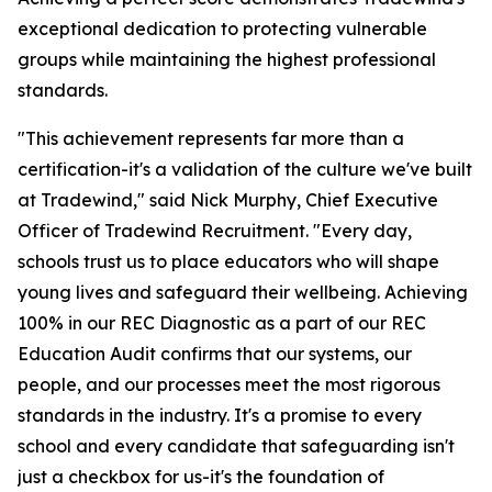
exceptional dedication to protecting vulnerable
groups while maintaining the highest professional
standards.
"This achievement represents far more than a
certification-it's a validation of the culture we've built
at Tradewind," said Nick Murphy, Chief Executive
Officer of Tradewind Recruitment. "Every day,
schools trust us to place educators who will shape
young lives and safeguard their wellbeing. Achieving
100% in our REC Diagnostic as a part of our REC
Education Audit confirms that our systems, our
people, and our processes meet the most rigorous
standards in the industry. It's a promise to every
school and every candidate that safeguarding isn't
just a checkbox for us-it's the foundation of