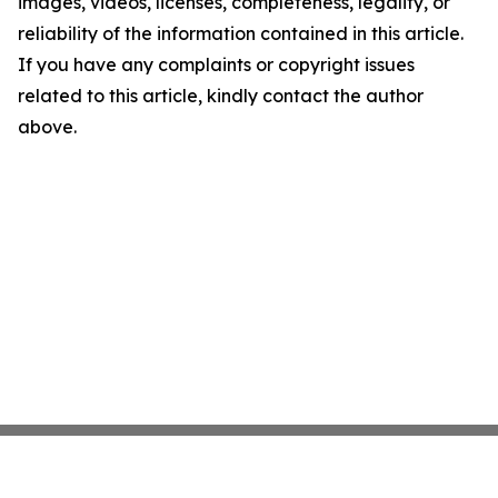
images, videos, licenses, completeness, legality, or
reliability of the information contained in this article.
If you have any complaints or copyright issues
related to this article, kindly contact the author
above.