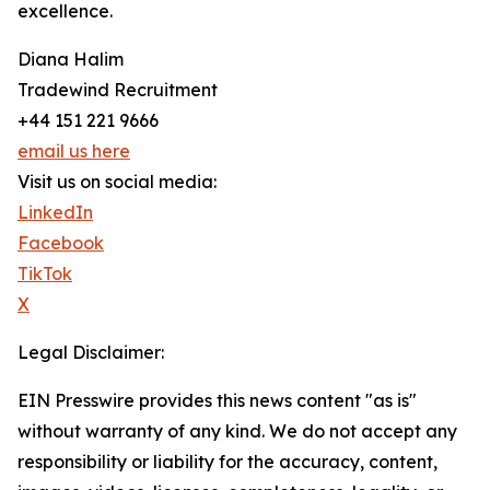
excellence.
Diana Halim
Tradewind Recruitment
+44 151 221 9666
email us here
Visit us on social media:
LinkedIn
Facebook
TikTok
X
Legal Disclaimer:
EIN Presswire provides this news content "as is"
without warranty of any kind. We do not accept any
responsibility or liability for the accuracy, content,