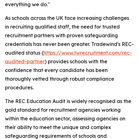
everything we do."
As schools across the UK face increasing challenges
in recruiting qualified staff, the need for trusted
recruitment partners with proven safeguarding
credentials has never been greater. Tradewind's REC-
audited status (
https://www.twrecruitment.com/rec-
audited-partner
) provides schools with the
confidence that every candidate has been
thoroughly vetted through robust compliance
procedures.
The REC Education Audit is widely recognised as the
gold standard for recruitment agencies working
within the education sector, assessing agencies on
their ability to meet the unique and complex
safeguarding requirements of schools and