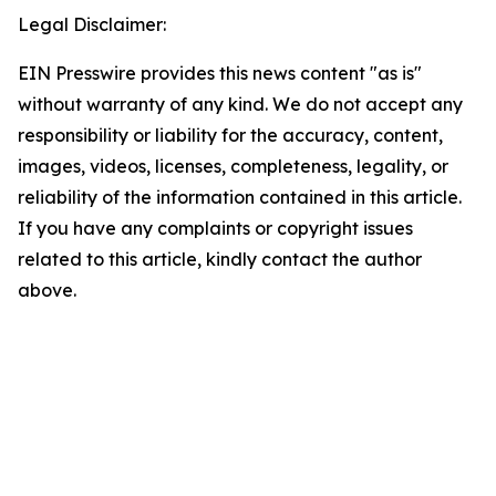
Legal Disclaimer:
EIN Presswire provides this news content "as is"
without warranty of any kind. We do not accept any
responsibility or liability for the accuracy, content,
images, videos, licenses, completeness, legality, or
reliability of the information contained in this article.
If you have any complaints or copyright issues
related to this article, kindly contact the author
above.