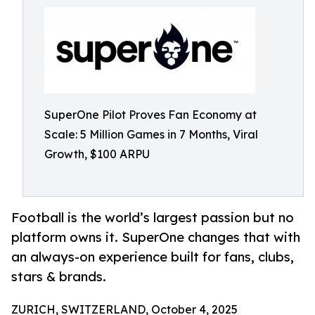
SuperOne Pilot Proves Fan Economy at
Scale: 5 Million Games in 7 Months, Viral
Growth, $100 ARPU
Football is the world’s largest passion but no
platform owns it. SuperOne changes that with
an always-on experience built for fans, clubs,
stars & brands.
ZURICH, SWITZERLAND, October 4, 2025