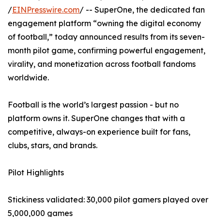
/
EINPresswire.com
/ -- SuperOne, the dedicated fan
engagement platform “owning the digital economy
of football,” today announced results from its seven-
month pilot game, confirming powerful engagement,
virality, and monetization across football fandoms
worldwide.
Football is the world’s largest passion - but no
platform owns it. SuperOne changes that with a
competitive, always-on experience built for fans,
clubs, stars, and brands.
Pilot Highlights
Stickiness validated: 30,000 pilot gamers played over
5,000,000 games