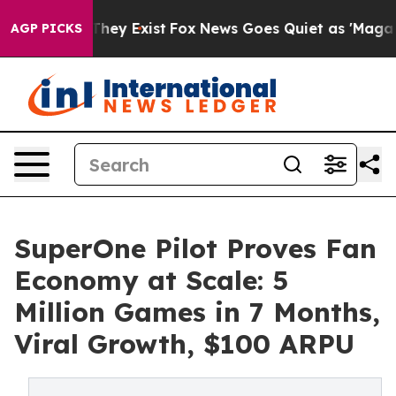
o Proof They Exist
Fox News Goes Quiet as 'Maga Media
AGP PICKS
SuperOne Pilot Proves Fan
Economy at Scale: 5
Million Games in 7 Months,
Viral Growth, $100 ARPU