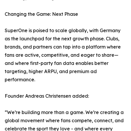
Changing the Game: Next Phase
SuperOne is poised to scale globally, with Germany
as the launchpad for the next growth phase. Clubs,
brands, and partners can tap into a platform where
fans are active, competitive, and eager to share—
and where first-party fan data enables better
targeting, higher ARPU, and premium ad
performance.
Founder Andreas Christensen added:
“We’re building more than a game. We’re creating a
global movement where fans compete, connect, and
celebrate the sport they love - and where every