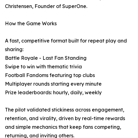
Christensen, Founder of SuperOne.
How the Game Works
A fast, competitive format built for repeat play and
sharing:
Battle Royale - Last Fan Standing
Swipe to win with thematic trivia
Football Fandoms featuring top clubs
Multiplayer rounds starting every minute
Prize leaderboards: hourly, daily, weekly
The pilot validated stickiness across engagement,
retention, and virality, driven by real-time rewards
and simple mechanics that keep fans competing,
returning, and inviting others.