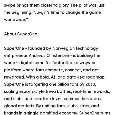
swipe brings them closer to glory. The pilot was just
the beginning. Now, it’s time to change the game
worldwide.”
About SuperOne
SuperOne - founded by Norwegian technology
entrpreneur Andreas Christensen - is building the
world’s digital home for football: an always-on
platform where fans compete, connect, and get
rewarded. With a bold, AI, and data-led roadmap,
SuperOne is targeting one billion fans by 2030,
scaling esports-style trivia battles, real-time rewards,
and club- and creator-driven communities across
global markets. By uniting fans, clubs, stars, and
brands in a single gamified economy, SuperOne turns