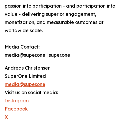
passion into participation - and participation into
value - delivering superior engagement,
monetization, and measurable outcomes at
worldwide scale.
Media Contact:
media@super.one | super.one
Andreas Christensen
SuperOne Limited
media@super.one
Visit us on social media:
Instagram
Facebook
X