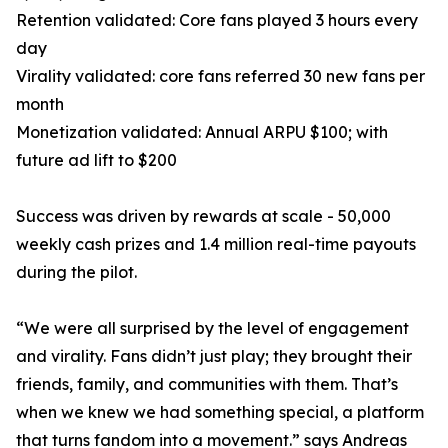
Retention validated: Core fans played 3 hours every
day
Virality validated: core fans referred 30 new fans per
month
Monetization validated: Annual ARPU $100; with
future ad lift to $200
Success was driven by rewards at scale - 50,000
weekly cash prizes and 1.4 million real-time payouts
during the pilot.
“We were all surprised by the level of engagement
and virality. Fans didn’t just play; they brought their
friends, family, and communities with them. That’s
when we knew we had something special, a platform
that turns fandom into a movement.” says Andreas