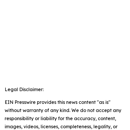
Legal Disclaimer:
EIN Presswire provides this news content "as is"
without warranty of any kind. We do not accept any
responsibility or liability for the accuracy, content,
images, videos, licenses, completeness, legality, or