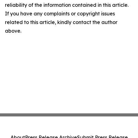
reliability of the information contained in this article.
If you have any complaints or copyright issues
related to this article, kindly contact the author
above.
About
Press Release Archive
Submit Press Release