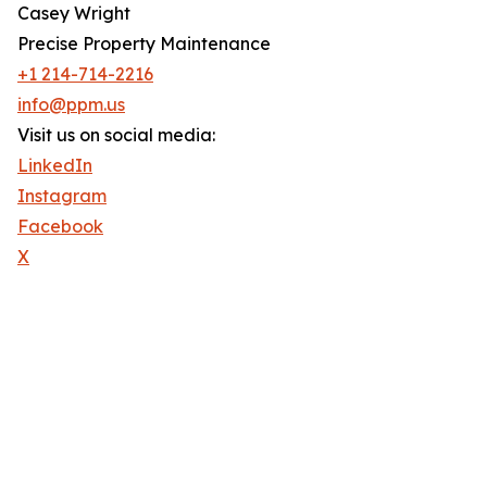
Casey Wright
Precise Property Maintenance
+1 214-714-2216
info@ppm.us
Visit us on social media:
LinkedIn
Instagram
Facebook
X