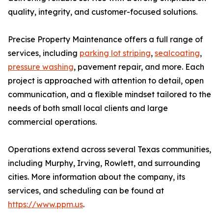
quality, integrity, and customer-focused solutions.
Precise Property Maintenance offers a full range of
services, including
parking lot striping
,
sealcoating
,
pressure washing
, pavement repair, and more. Each
project is approached with attention to detail, open
communication, and a flexible mindset tailored to the
needs of both small local clients and large
commercial operations.
Operations extend across several Texas communities,
including Murphy, Irving, Rowlett, and surrounding
cities. More information about the company, its
services, and scheduling can be found at
https://www.ppm.us
.