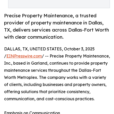
Precise Property Maintenance, a trusted
provider of property maintenance in Dallas,
TX, delivers services across Dallas-Fort Worth
with clear communication.
DALLAS, TX, UNITED STATES, October 3, 2025
/
EINPresswire.com
/ -- Precise Property Maintenance,
Inc., based in Garland, continues to provide property
maintenance services throughout the Dallas-Fort
Worth Metroplex. The company works with a variety
of clients, including businesses and property owners,
offering solutions that prioritize consistency,
communication, and cost-conscious practices.
Emphasis on Communication