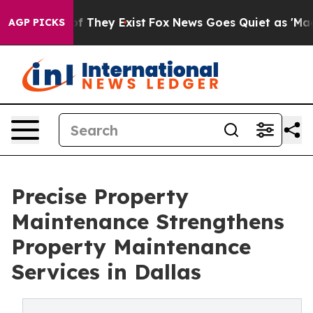
 no Proof They Exist
Fox News Goes Quiet as 'Maga Med
AGP PICKS
Precise Property
Maintenance Strengthens
Property Maintenance
Services in Dallas