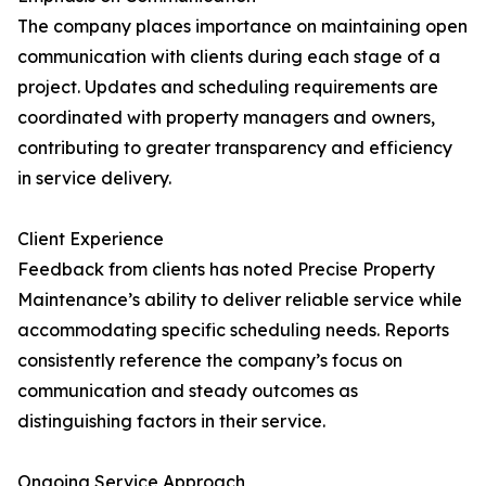
The company places importance on maintaining open
communication with clients during each stage of a
project. Updates and scheduling requirements are
coordinated with property managers and owners,
contributing to greater transparency and efficiency
in service delivery.
Client Experience
Feedback from clients has noted Precise Property
Maintenance’s ability to deliver reliable service while
accommodating specific scheduling needs. Reports
consistently reference the company’s focus on
communication and steady outcomes as
distinguishing factors in their service.
Ongoing Service Approach