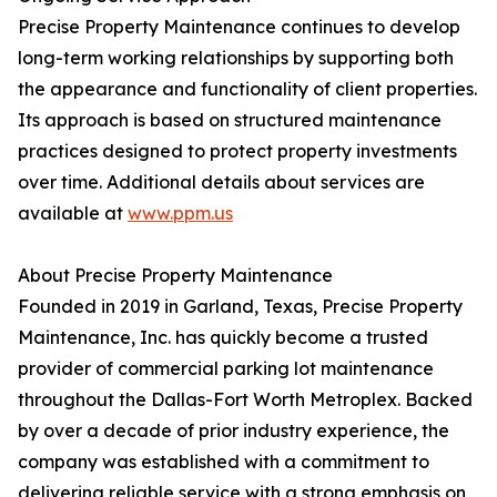
Precise Property Maintenance continues to develop
long-term working relationships by supporting both
the appearance and functionality of client properties.
Its approach is based on structured maintenance
practices designed to protect property investments
over time. Additional details about services are
available at
www.ppm.us
About Precise Property Maintenance
Founded in 2019 in Garland, Texas, Precise Property
Maintenance, Inc. has quickly become a trusted
provider of commercial parking lot maintenance
throughout the Dallas-Fort Worth Metroplex. Backed
by over a decade of prior industry experience, the
company was established with a commitment to
delivering reliable service with a strong emphasis on