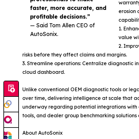
warranty
faster, more accurate, and
erosion 
profitable decisions.”
capabilit
— Said Tom Allen CEO of
1. Enhan
AutoSonix.
value wi
2. Impro
risks before they affect claims and margins.
3. Streamline operations: Centralize diagnostic i
cloud dashboard.
Unlike conventional OEM diagnostic tools or leg
over time, delivering intelligence at scale that
underway regarding potential integrations with a
tools, and dealer group benchmarking solutions 
About AutoSonix