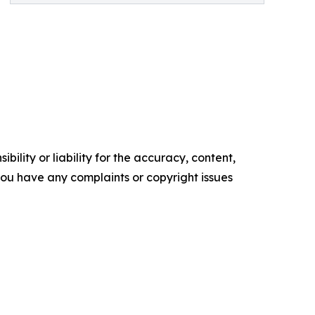
ility or liability for the accuracy, content,
f you have any complaints or copyright issues