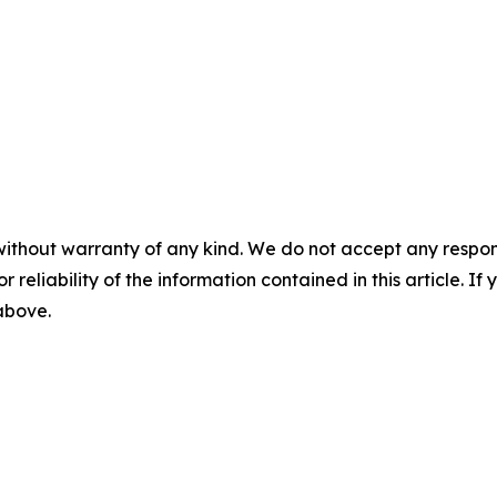
without warranty of any kind. We do not accept any responsib
r reliability of the information contained in this article. I
 above.