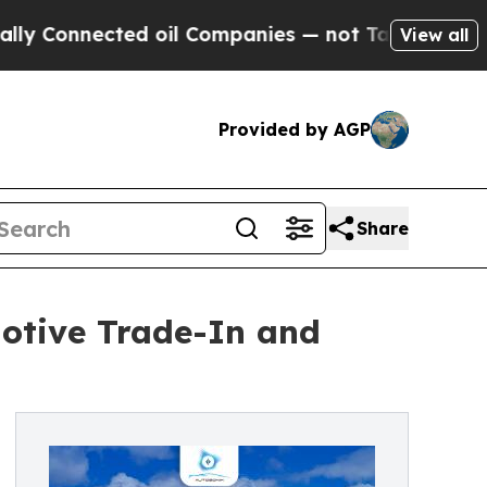
onnected oil Companies — not Taxpayers — the Ch
View all
Provided by AGP
Share
otive Trade-In and