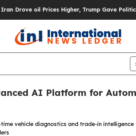
ove oil Prices Higher, Trump Gave Politically C
anced AI Platform for Autom
time vehicle diagnostics and trade-in intelligence
ders