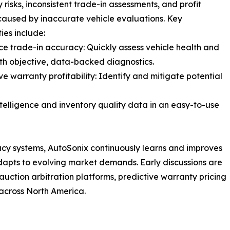
 risks, inconsistent trade-in assessments, and profit
caused by inaccurate vehicle evaluations. Key
ies include:
ce trade-in accuracy: Quickly assess vehicle health and
th objective, data-backed diagnostics.
ve warranty profitability: Identify and mitigate potential
ntelligence and inventory quality data in an easy-to-use
acy systems, AutoSonix continuously learns and improves
 adapts to evolving market demands. Early discussions are
uction arbitration platforms, predictive warranty pricing
across North America.