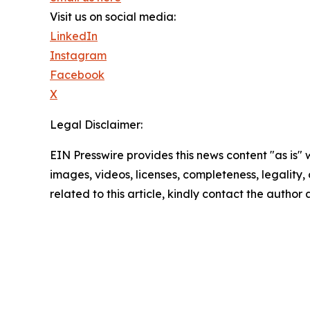
Visit us on social media:
LinkedIn
Instagram
Facebook
X
Legal Disclaimer:
EIN Presswire provides this news content "as is" 
images, videos, licenses, completeness, legality, o
related to this article, kindly contact the author