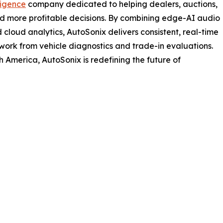
ligence
company dedicated to helping dealers, auctions,
nd more profitable decisions. By combining edge-AI audio
 cloud analytics, AutoSonix delivers consistent, real-time
swork from vehicle diagnostics and trade-in evaluations.
 America, AutoSonix is redefining the future of