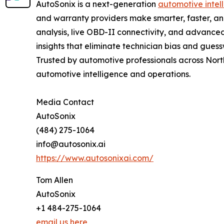
AutoSonix is a next-generation
automotive intel
and warranty providers make smarter, faster, a
analysis, live OBD-II connectivity, and advanced
insights that eliminate technician bias and gues
Trusted by automotive professionals across North
automotive intelligence and operations.
Media Contact
AutoSonix
(484) 275-1064
info@autosonix.ai
https://www.autosonixai.com/
Tom Allen
AutoSonix
+1 484-275-1064
email us here