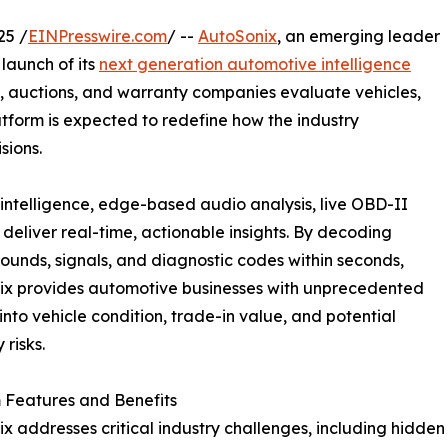
25 /
EINPresswire.com
/ --
AutoSonix
, an emerging leader
launch of its
next generation automotive intelligence
s, auctions, and warranty companies evaluate vehicles,
atform is expected to redefine how the industry
sions.
intelligence, edge-based audio analysis, live OBD-II
eliver real-time, actionable insights. By decoding
sounds, signals, and diagnostic codes within seconds,
ix provides automotive businesses with unprecedented
y into vehicle condition, trade-in value, and potential
 risks.
 Features and Benefits
x addresses critical industry challenges, including hidden