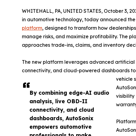
WHITEHALL, PA, UNITED STATES, October 3, 20
in automotive technology, today announced the 
platform
, designed to transform how dealership
manage risks, and maximize profitability. The pl
approaches trade-ins, claims, and inventory deci
The new platform leverages advanced artificial 
connectivity, and cloud-powered dashboards to d
vehicle 
AutoSon
By combining edge-AI audio
visibilit
analysis, live OBD-II
warranty
connectivity, and cloud
dashboards, AutoSonix
Platform
empowers automotive
AutoSoni
professionals to make