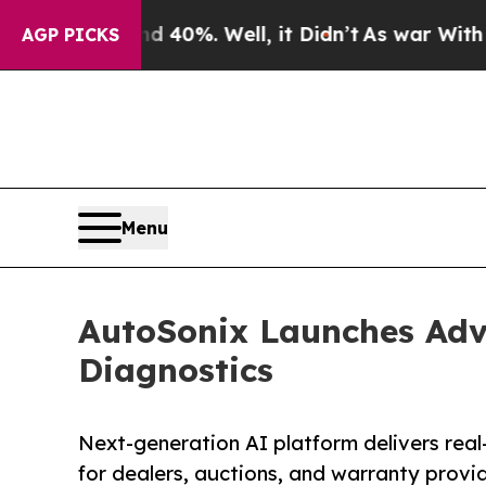
Around 40%. Well, it Didn’t
As war With Iran Dr
AGP PICKS
Menu
AutoSonix Launches Adv
Diagnostics
Next-generation AI platform delivers real-
for dealers, auctions, and warranty provi