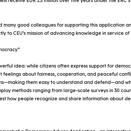
ill receive EUR 1.5 million over five years under the ERC
 many good colleagues for supporting this application and
tly to CEU’s mission of advancing knowledge in service o
emocracy”
ul idea: while citizens often express support for democracy
 feelings about fairness, cooperation, and peaceful conflic
izens—making them easy to understand and defend—and wh
ploy methods ranging from large-scale surveys in 30 count
test how people recognize and share information about de