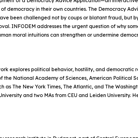
ment of a Democracy Advice Application—an interactive on
 of democracy in their own countries. The Democracy Advic
have been challenged not by coups or blatant fraud, but 
roval. INFODEM addresses the urgent question of why so
uman moral intuitions can strengthen or undermine democr
ork explores political behavior, hostility, and democratic r
of the National Academy of Sciences, American Political S
ch as The New York Times, The Atlantic, and The Washingt
s University and two MAs from CEU and Leiden University. 