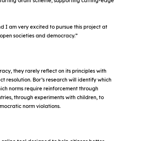
 Starting Grant scheme, supporting cutting-edge
 I am very excited to pursue this project at
f open societies and democracy.”
, they rarely reflect on its principles with
t resolution. Bor’s research will identify which
ich norms require reinforcement through
ries, through experiments with children, to
mocratic norm violations.