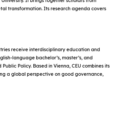
University. It brings together scholars from
etal transformation. Its research agenda covers
tries receive interdisciplinary education and
nglish-language bachelor’s, master’s, and
 Public Policy. Based in Vienna, CEU combines its
fering a global perspective on good governance,