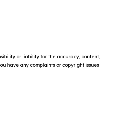
ility or liability for the accuracy, content,
f you have any complaints or copyright issues