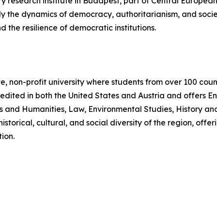
y research institute in Budapest, part of Central European 
udy the dynamics of democracy, authoritarianism, and soci
nd the resilience of democratic institutions.
e, non-profit university where students from over 100 coun
edited in both the United States and Austria and offers E
es and Humanities, Law, Environmental Studies, History and
istorical, cultural, and social diversity of the region, of
ion.