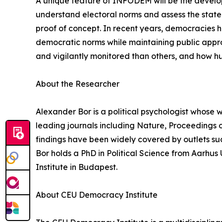
A unique feature of INFODEM will be the develop
understand electoral norms and assess the state
proof of concept. In recent years, democracies 
democratic norms while maintaining public app
and vigilantly monitored than others, and how h
About the Researcher
Alexander Bor is a political psychologist whose w
leading journals including Nature, Proceedings 
findings have been widely covered by outlets su
Bor holds a PhD in Political Science from Aarhu
Institute in Budapest.
About CEU Democracy Institute