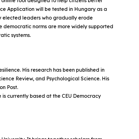
line tool designed to help citizens better
e Application will be tested in Hungary as a
by elected leaders who gradually erode
me democratic norms are more widely supported
atic systems.
esilience. His research has been published in
cience Review, and Psychological Science. His
on Post.
He is currently based at the CEU Democracy