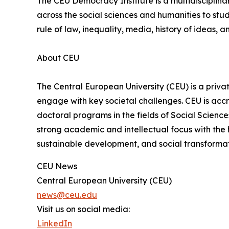
The CEU Democracy Institute is a multidisciplinar
across the social sciences and humanities to st
rule of law, inequality, media, history of ideas, a
About CEU
The Central European University (CEU) is a privat
engage with key societal challenges. CEU is accr
doctoral programs in the fields of Social Scienc
strong academic and intellectual focus with the h
sustainable development, and social transformat
CEU News
Central European University (CEU)
news@ceu.edu
Visit us on social media:
LinkedIn