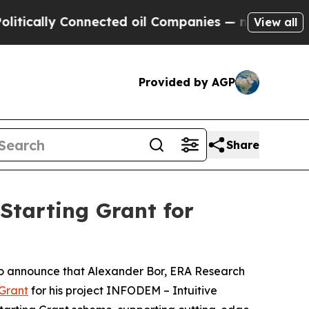
lly Connected oil Companies — not Taxpayers — th
View all
Provided by AGP
Share
Starting Grant for
to announce that Alexander Bor, ERA Research
 Grant
for his project INFODEM – Intuitive