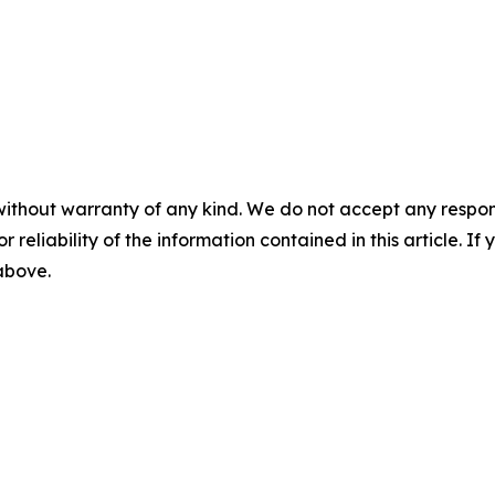
without warranty of any kind. We do not accept any responsib
r reliability of the information contained in this article. I
 above.