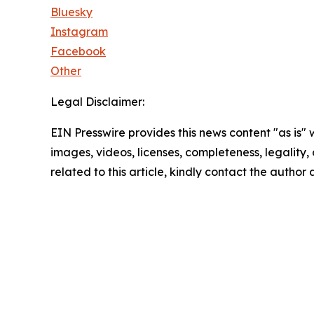
Bluesky
Instagram
Facebook
Other
Legal Disclaimer:
EIN Presswire provides this news content "as is" 
images, videos, licenses, completeness, legality, o
related to this article, kindly contact the author