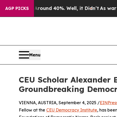
oor Around 40%. Well, it Didn’t
As war With Ir
AGP PICKS
Menu
CEU Scholar Alexander B
Groundbreaking Democr
VIENNA, AUSTRIA, September 4, 2025 /
EINPres
Fellow at the
CEU Democracy Institute
, has be