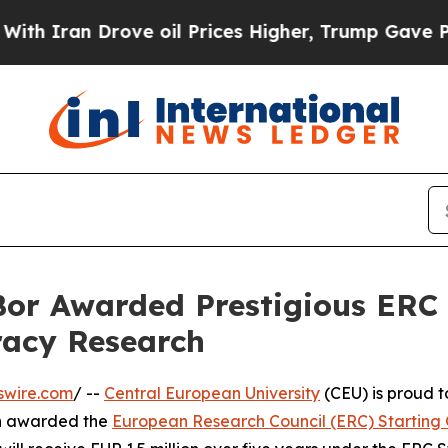
an Drove oil Prices Higher, Trump Gave Politica
or Awarded Prestigious ERC 
acy Research
swire.com
/ --
Central European University
(CEU) is proud 
en awarded the
European Research Council (ERC) Starting