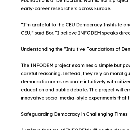
Foundations of Democratic Norms. Bor’s project w
early-career researchers across Europe.
“I’m grateful to the CEU Democracy Institute and
CEU,” said Bor. “I believe INFODEM speaks direc
Understanding the “Intuitive Foundations of D
The INFODEM project examines a simple but powerf
careful reasoning. Instead, they rely on moral gut
democratic norms resonate intuitively with cit
education and public debate. The project will em
innovative social media–style experiments that 
Safeguarding Democracy in Challenging Times