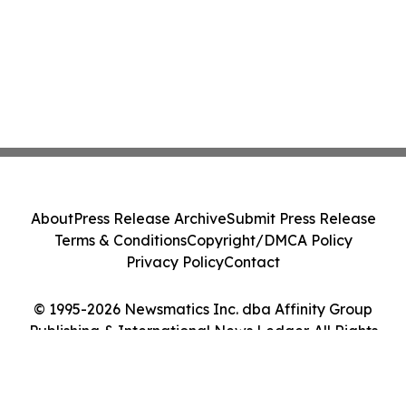
About
Press Release Archive
Submit Press Release
Terms & Conditions
Copyright/DMCA Policy
Privacy Policy
Contact
© 1995-2026 Newsmatics Inc. dba Affinity Group
Publishing & International News Ledger. All Rights
Reserved.
Cookie Settings / Your Privacy Choices