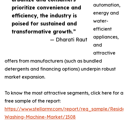
automation,
prioritize convenience and
energy and
efficiency, the industry is
water-
poised for sustained and
efficient
transformative growth.”
appliances,
— Dharati Raut
and
attractive
offers from manufacturers (such as bundled
detergents and financing options) underpin robust
market expansion.
To know the most attractive segments, click here for a
free sample of the report:
https://www.stellarmr.com/report/req_sample/Resident
Washing-Machine-Market/1508