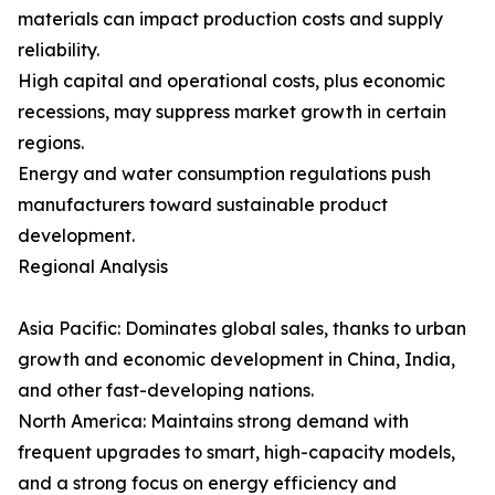
materials can impact production costs and supply
reliability.
High capital and operational costs, plus economic
recessions, may suppress market growth in certain
regions.
Energy and water consumption regulations push
manufacturers toward sustainable product
development.
Regional Analysis
Asia Pacific: Dominates global sales, thanks to urban
growth and economic development in China, India,
and other fast-developing nations.
North America: Maintains strong demand with
frequent upgrades to smart, high-capacity models,
and a strong focus on energy efficiency and