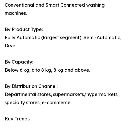
Conventional and Smart Connected washing
machines.
By Product Type:
Fully Automatic (largest segment), Semi-Automatic,
Dryer.
By Capacity:
Below 6 kg, 6 to 8 kg, 8 kg and above.
By Distribution Channel:
Departmental stores, supermarkets/hypermarkets,
specialty stores, e-commerce.
Key Trends