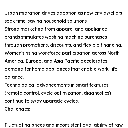
Urban migration drives adoption as new city dwellers
seek time-saving household solutions.
Strong marketing from apparel and appliance
brands stimulates washing machine purchases
through promotions, discounts, and flexible financing.
Women's rising workforce participation across North
America, Europe, and Asia Pacific accelerates
demand for home appliances that enable work-life
balance.
Technological advancements in smart features
(remote control, cycle optimization, diagnostics)
continue to sway upgrade cycles.
Challenges:
Fluctuating prices and inconsistent availability of raw