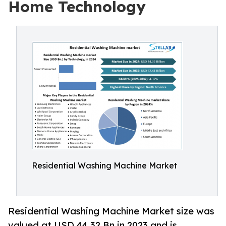
Home Technology
Residential Washing Machine Market
Residential Washing Machine Market size was
valued at USD 44.32 Bn in 2023 and is