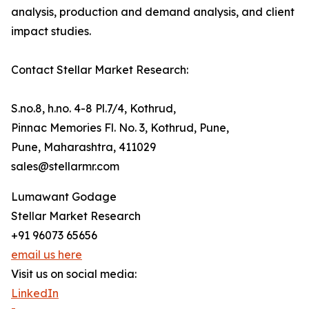
analysis, production and demand analysis, and client
impact studies.
Contact Stellar Market Research:
S.no.8, h.no. 4-8 Pl.7/4, Kothrud,
Pinnac Memories Fl. No. 3, Kothrud, Pune,
Pune, Maharashtra, 411029
sales@stellarmr.com
Lumawant Godage
Stellar Market Research
+91 96073 65656
email us here
Visit us on social media:
LinkedIn