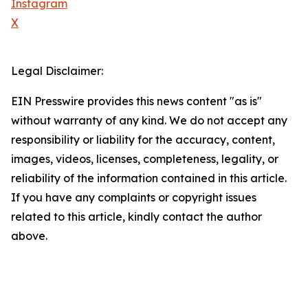
Instagram
X
Legal Disclaimer:
EIN Presswire provides this news content "as is"
without warranty of any kind. We do not accept any
responsibility or liability for the accuracy, content,
images, videos, licenses, completeness, legality, or
reliability of the information contained in this article.
If you have any complaints or copyright issues
related to this article, kindly contact the author
above.