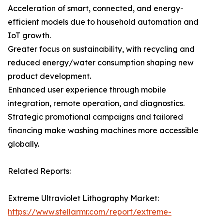
Acceleration of smart, connected, and energy-
efficient models due to household automation and
IoT growth.
Greater focus on sustainability, with recycling and
reduced energy/water consumption shaping new
product development.
Enhanced user experience through mobile
integration, remote operation, and diagnostics.
Strategic promotional campaigns and tailored
financing make washing machines more accessible
globally.
Related Reports:
Extreme Ultraviolet Lithography Market:
https://www.stellarmr.com/report/extreme-