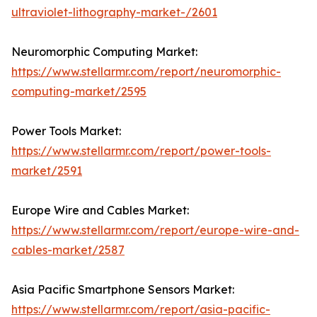
ultraviolet-lithography-market-/2601
Neuromorphic Computing Market:
https://www.stellarmr.com/report/neuromorphic-
computing-market/2595
Power Tools Market:
https://www.stellarmr.com/report/power-tools-
market/2591
Europe Wire and Cables Market:
https://www.stellarmr.com/report/europe-wire-and-
cables-market/2587
Asia Pacific Smartphone Sensors Market:
https://www.stellarmr.com/report/asia-pacific-