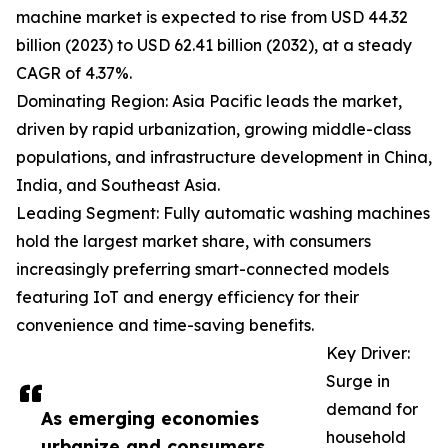
machine market is expected to rise from USD 44.32
billion (2023) to USD 62.41 billion (2032), at a steady
CAGR of 4.37%.
Dominating Region: Asia Pacific leads the market,
driven by rapid urbanization, growing middle-class
populations, and infrastructure development in China,
India, and Southeast Asia.
Leading Segment: Fully automatic washing machines
hold the largest market share, with consumers
increasingly preferring smart-connected models
featuring IoT and energy efficiency for their
convenience and time-saving benefits.
Key Driver:
Surge in
demand for
As emerging economies
household
urbanize and consumers