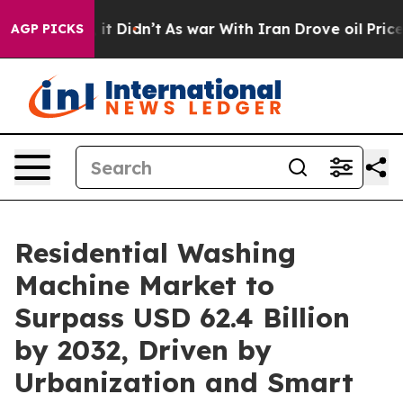
ll, it Didn’t
As war With Iran Drove oil Prices Highe
AGP PICKS
Residential Washing
Machine Market to
Surpass USD 62.4 Billion
by 2032, Driven by
Urbanization and Smart