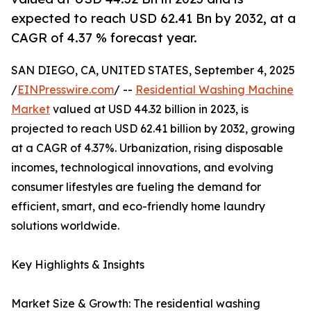
expected to reach USD 62.41 Bn by 2032, at a
CAGR of 4.37 % forecast year.
SAN DIEGO, CA, UNITED STATES, September 4, 2025
/
EINPresswire.com
/ --
Residential Washing Machine
Market
valued at USD 44.32 billion in 2023, is
projected to reach USD 62.41 billion by 2032, growing
at a CAGR of 4.37%. Urbanization, rising disposable
incomes, technological innovations, and evolving
consumer lifestyles are fueling the demand for
efficient, smart, and eco-friendly home laundry
solutions worldwide.
Key Highlights & Insights
Market Size & Growth: The residential washing