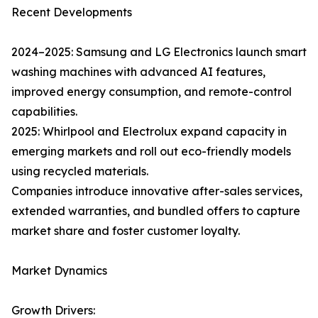
Recent Developments
2024–2025: Samsung and LG Electronics launch smart
washing machines with advanced AI features,
improved energy consumption, and remote-control
capabilities.
2025: Whirlpool and Electrolux expand capacity in
emerging markets and roll out eco-friendly models
using recycled materials.
Companies introduce innovative after-sales services,
extended warranties, and bundled offers to capture
market share and foster customer loyalty.
Market Dynamics
Growth Drivers: