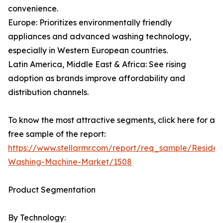
convenience.
Europe: Prioritizes environmentally friendly
appliances and advanced washing technology,
especially in Western European countries.
Latin America, Middle East & Africa: See rising
adoption as brands improve affordability and
distribution channels.
To know the most attractive segments, click here for a
free sample of the report:
https://www.stellarmr.com/report/req_sample/Resident
Washing-Machine-Market/1508
Product Segmentation
By Technology: