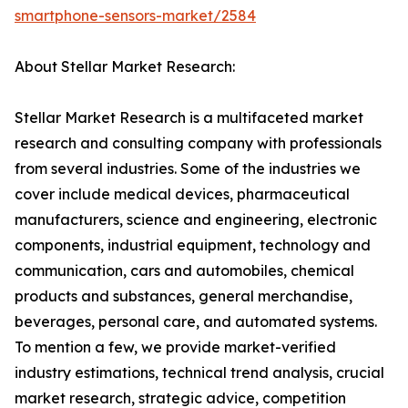
smartphone-sensors-market/2584
About Stellar Market Research:
Stellar Market Research is a multifaceted market
research and consulting company with professionals
from several industries. Some of the industries we
cover include medical devices, pharmaceutical
manufacturers, science and engineering, electronic
components, industrial equipment, technology and
communication, cars and automobiles, chemical
products and substances, general merchandise,
beverages, personal care, and automated systems.
To mention a few, we provide market-verified
industry estimations, technical trend analysis, crucial
market research, strategic advice, competition