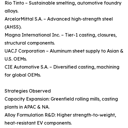
Rio Tinto – Sustainable smelting, automotive foundry
alloys.
ArcelorMittal S.A. – Advanced high-strength steel
(AHSS).
Magna International Inc. – Tier-1 casting, closures,
structural components.
UACJ Corporation – Aluminum sheet supply to Asian &
U.S. OEMs.
CIE Automotive S.A. – Diversified casting, machining
for global OEMs.
Strategies Observed
Capacity Expansion: Greenfield rolling mills, casting
plants in APAC & NA.
Alloy Formulation R&D: Higher strength-to-weight,
heat-resistant EV components.