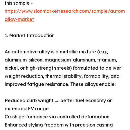
this sample -
https://www.zionmarketresearch.com/sample/automot
alloy-market
1. Market Introduction
An automotive alloy is a metallic mixture (e.g.,
aluminum-silicon, magnesium-aluminum, titanium,
nickel, or high-strength steels) formulated to deliver
weight reduction, thermal stability, formability, and
improved fatigue resistance. These alloys enable:
Reduced curb weight → better fuel economy or
extended EV range
Crash performance via controlled deformation
Enhanced styling freedom with precision casting