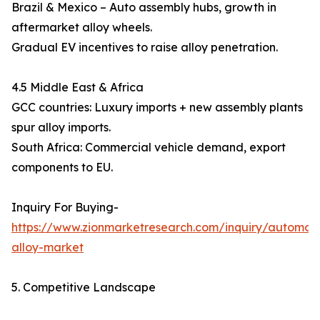
Brazil & Mexico – Auto assembly hubs, growth in
aftermarket alloy wheels.
Gradual EV incentives to raise alloy penetration.
4.5 Middle East & Africa
GCC countries: Luxury imports + new assembly plants
spur alloy imports.
South Africa: Commercial vehicle demand, export
components to EU.
Inquiry For Buying-
https://www.zionmarketresearch.com/inquiry/automoti
alloy-market
5. Competitive Landscape