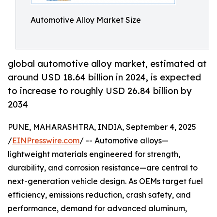
Automotive Alloy Market Size
global automotive alloy market, estimated at
around USD 18.64 billion in 2024, is expected
to increase to roughly USD 26.84 billion by
2034
PUNE, MAHARASHTRA, INDIA, September 4, 2025
/
EINPresswire.com
/ -- Automotive alloys—
lightweight materials engineered for strength,
durability, and corrosion resistance—are central to
next-generation vehicle design. As OEMs target fuel
efficiency, emissions reduction, crash safety, and
performance, demand for advanced aluminum,