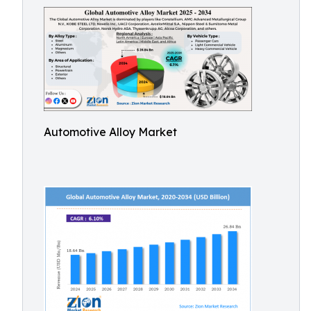
Automotive Alloy Market