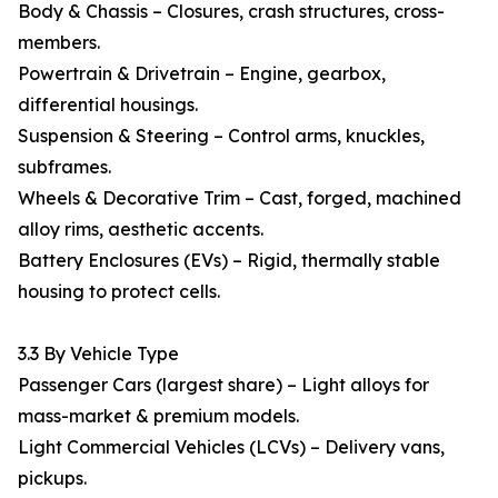
Body & Chassis – Closures, crash structures, cross-
members.
Powertrain & Drivetrain – Engine, gearbox,
differential housings.
Suspension & Steering – Control arms, knuckles,
subframes.
Wheels & Decorative Trim – Cast, forged, machined
alloy rims, aesthetic accents.
Battery Enclosures (EVs) – Rigid, thermally stable
housing to protect cells.
3.3 By Vehicle Type
Passenger Cars (largest share) – Light alloys for
mass-market & premium models.
Light Commercial Vehicles (LCVs) – Delivery vans,
pickups.