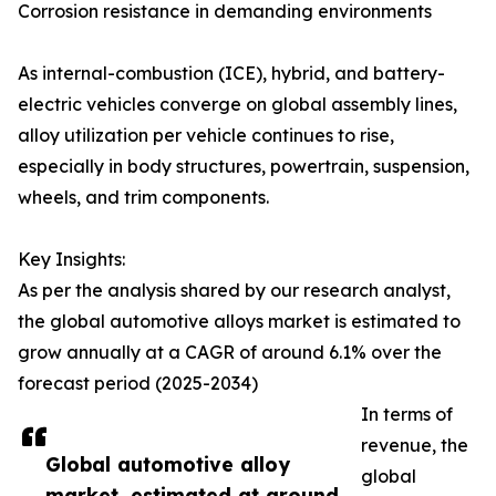
Corrosion resistance in demanding environments
As internal-combustion (ICE), hybrid, and battery-
electric vehicles converge on global assembly lines,
alloy utilization per vehicle continues to rise,
especially in body structures, powertrain, suspension,
wheels, and trim components.
Key Insights:
As per the analysis shared by our research analyst,
the global automotive alloys market is estimated to
grow annually at a CAGR of around 6.1% over the
forecast period (2025-2034)
In terms of
revenue, the
Global automotive alloy
global
market, estimated at around