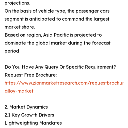
projections.
On the basis of vehicle type, the passenger cars
segment is anticipated to command the largest
market share.
Based on region, Asia Pacific is projected to
dominate the global market during the forecast
period
Do You Have Any Query Or Specific Requirement?
Request Free Brochure:
https://www.zionmarketresearch.com/requestbrochure
alloy-market
2. Market Dynamics
2.1 Key Growth Drivers
Lightweighting Mandates