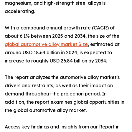
magnesium, and high-strength steel alloys is
accelerating.
With a compound annual growth rate (CAGR) of
about 6.1% between 2025 and 2034, the size of the
global automotive alloy market Size
, estimated at
around USD 18.64 billion in 2024, is expected to
increase to roughly USD 26.84 billion by 2034.
The report analyzes the automotive alloy market’s
drivers and restraints, as well as their impact on
demand throughout the projection period. In
addition, the report examines global opportunities in
the global automotive alloy market.
Access key findings and insights from our Report in