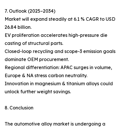
7. Outlook (2025–2034)
Market will expand steadily at 6.1 % CAGR to USD
26.84 billion.
EV proliferation accelerates high-pressure die
casting of structural parts.
Closed-loop recycling and scope-3 emission goals
dominate OEM procurement.
Regional differentiation: APAC surges in volume,
Europe & NA stress carbon neutrality.
Innovation in magnesium & titanium alloys could
unlock further weight savings.
8. Conclusion
The automotive alloy market is undergoing a