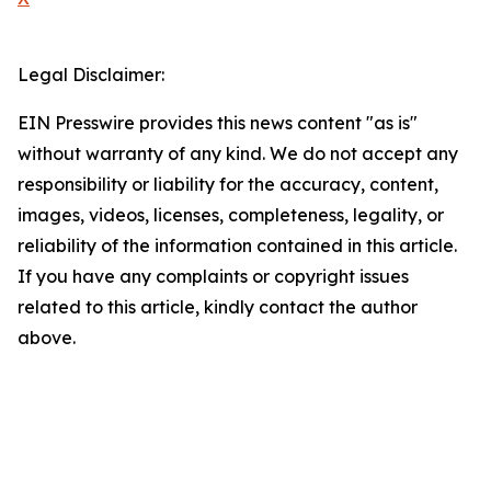
Legal Disclaimer:
EIN Presswire provides this news content "as is"
without warranty of any kind. We do not accept any
responsibility or liability for the accuracy, content,
images, videos, licenses, completeness, legality, or
reliability of the information contained in this article.
If you have any complaints or copyright issues
related to this article, kindly contact the author
above.