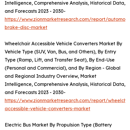
Intelligence, Comprehensive Analysis, Historical Data,
and Forecasts 2023 - 2030-
https://www.zionmarketresearch.com/report/automoti
brake-disc-market
Wheelchair Accessible Vehicle Converters Market By
Vehicle Type (SUV, Van, Bus, and Others), By Entry
Type (Ramp, Lift, and Transfer Seat), By End-Use
(Personal and Commercial), and By Region - Global
and Regional Industry Overview, Market
Intelligence, Comprehensive Analysis, Historical Data,
and Forecasts 2023 - 2030-
https://www.zionmarketresearch.com/report/wheelchai
accessible-vehicle-converters-market
Electric Bus Market By Propulsion Type (Battery