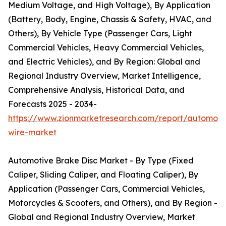
Medium Voltage, and High Voltage), By Application
(Battery, Body, Engine, Chassis & Safety, HVAC, and
Others), By Vehicle Type (Passenger Cars, Light
Commercial Vehicles, Heavy Commercial Vehicles,
and Electric Vehicles), and By Region: Global and
Regional Industry Overview, Market Intelligence,
Comprehensive Analysis, Historical Data, and
Forecasts 2025 - 2034-
https://www.zionmarketresearch.com/report/automoti
wire-market
Automotive Brake Disc Market - By Type (Fixed
Caliper, Sliding Caliper, and Floating Caliper), By
Application (Passenger Cars, Commercial Vehicles,
Motorcycles & Scooters, and Others), and By Region -
Global and Regional Industry Overview, Market