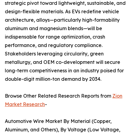
strategic pivot toward lightweight, sustainable, and
design-flexible materials. As EVs redefine vehicle
architecture, alloys—particularly high-formability
aluminum and magnesium blends—will be
indispensable for range optimization, crash
performance, and regulatory compliance.
Stakeholders leveraging circularity, green
metallurgy, and OEM co-development will secure
long-term competitiveness in an industry poised for
double-digit million-ton demand by 2034.
Browse Other Related Research Reports from
Zion
Market Research
-
Automotive Wire Market By Material (Copper,
Aluminum, and Others), By Voltage (Low Voltage,