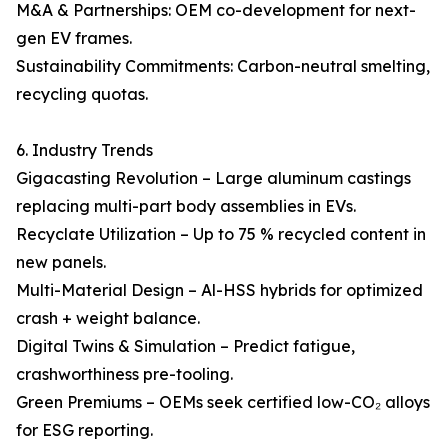
M&A & Partnerships: OEM co-development for next-
gen EV frames.
Sustainability Commitments: Carbon-neutral smelting,
recycling quotas.
6. Industry Trends
Gigacasting Revolution – Large aluminum castings
replacing multi-part body assemblies in EVs.
Recyclate Utilization – Up to 75 % recycled content in
new panels.
Multi-Material Design – Al-HSS hybrids for optimized
crash + weight balance.
Digital Twins & Simulation – Predict fatigue,
crashworthiness pre-tooling.
Green Premiums – OEMs seek certified low-CO₂ alloys
for ESG reporting.