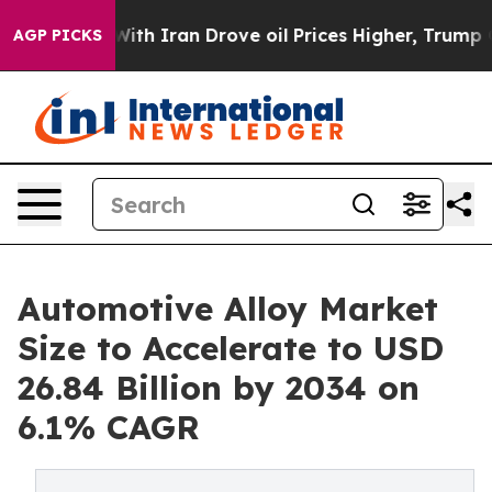
ith Iran Drove oil Prices Higher, Trump Gave Politica
AGP PICKS
Automotive Alloy Market
Size to Accelerate to USD
26.84 Billion by 2034 on
6.1% CAGR