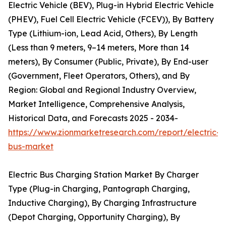
Electric Vehicle (BEV), Plug-in Hybrid Electric Vehicle
(PHEV), Fuel Cell Electric Vehicle (FCEV)), By Battery
Type (Lithium-ion, Lead Acid, Others), By Length
(Less than 9 meters, 9–14 meters, More than 14
meters), By Consumer (Public, Private), By End-user
(Government, Fleet Operators, Others), and By
Region: Global and Regional Industry Overview,
Market Intelligence, Comprehensive Analysis,
Historical Data, and Forecasts 2025 - 2034-
https://www.zionmarketresearch.com/report/electric-
bus-market
Electric Bus Charging Station Market By Charger
Type (Plug-in Charging, Pantograph Charging,
Inductive Charging), By Charging Infrastructure
(Depot Charging, Opportunity Charging), By