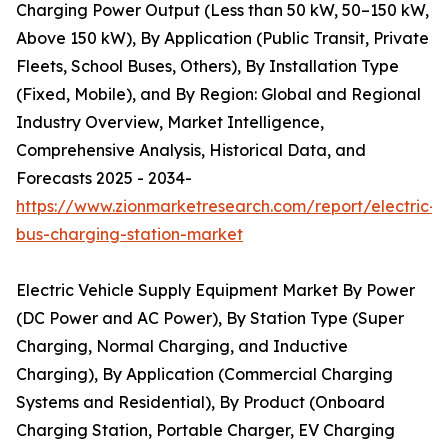
Charging Power Output (Less than 50 kW, 50–150 kW,
Above 150 kW), By Application (Public Transit, Private
Fleets, School Buses, Others), By Installation Type
(Fixed, Mobile), and By Region: Global and Regional
Industry Overview, Market Intelligence,
Comprehensive Analysis, Historical Data, and
Forecasts 2025 - 2034-
https://www.zionmarketresearch.com/report/electric-
bus-charging-station-market
Electric Vehicle Supply Equipment Market By Power
(DC Power and AC Power), By Station Type (Super
Charging, Normal Charging, and Inductive
Charging), By Application (Commercial Charging
Systems and Residential), By Product (Onboard
Charging Station, Portable Charger, EV Charging