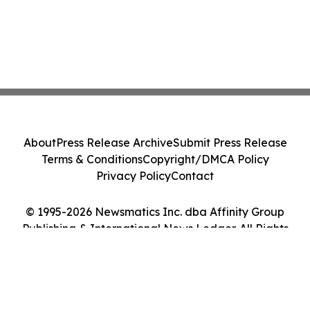
About
Press Release Archive
Submit Press Release
Terms & Conditions
Copyright/DMCA Policy
Privacy Policy
Contact
© 1995-2026 Newsmatics Inc. dba Affinity Group
Publishing & International News Ledger. All Rights
Reserved.
Cookie Settings / Your Privacy Choices