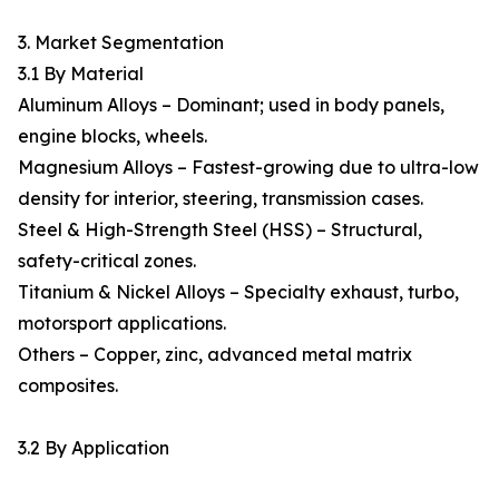
3. Market Segmentation
3.1 By Material
Aluminum Alloys – Dominant; used in body panels,
engine blocks, wheels.
Magnesium Alloys – Fastest-growing due to ultra-low
density for interior, steering, transmission cases.
Steel & High-Strength Steel (HSS) – Structural,
safety-critical zones.
Titanium & Nickel Alloys – Specialty exhaust, turbo,
motorsport applications.
Others – Copper, zinc, advanced metal matrix
composites.
3.2 By Application