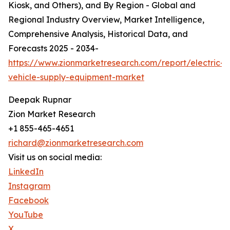
Kiosk, and Others), and By Region - Global and
Regional Industry Overview, Market Intelligence,
Comprehensive Analysis, Historical Data, and
Forecasts 2025 - 2034-
https://www.zionmarketresearch.com/report/electric-
vehicle-supply-equipment-market
Deepak Rupnar
Zion Market Research
+1 855-465-4651
richard@zionmarketresearch.com
Visit us on social media:
LinkedIn
Instagram
Facebook
YouTube
X