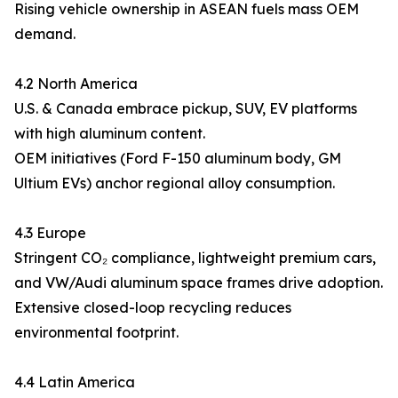
Rising vehicle ownership in ASEAN fuels mass OEM
demand.
4.2 North America
U.S. & Canada embrace pickup, SUV, EV platforms
with high aluminum content.
OEM initiatives (Ford F-150 aluminum body, GM
Ultium EVs) anchor regional alloy consumption.
4.3 Europe
Stringent CO₂ compliance, lightweight premium cars,
and VW/Audi aluminum space frames drive adoption.
Extensive closed-loop recycling reduces
environmental footprint.
4.4 Latin America