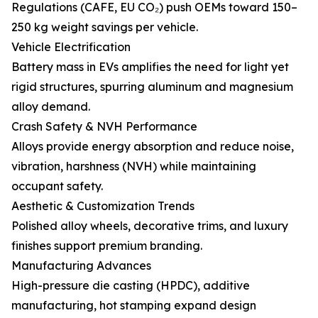
Regulations (CAFE, EU CO₂) push OEMs toward 150–
250 kg weight savings per vehicle.
Vehicle Electrification
Battery mass in EVs amplifies the need for light yet
rigid structures, spurring aluminum and magnesium
alloy demand.
Crash Safety & NVH Performance
Alloys provide energy absorption and reduce noise,
vibration, harshness (NVH) while maintaining
occupant safety.
Aesthetic & Customization Trends
Polished alloy wheels, decorative trims, and luxury
finishes support premium branding.
Manufacturing Advances
High-pressure die casting (HPDC), additive
manufacturing, hot stamping expand design