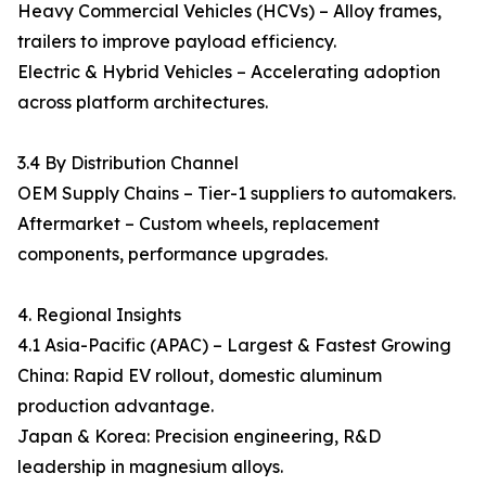
Heavy Commercial Vehicles (HCVs) – Alloy frames,
trailers to improve payload efficiency.
Electric & Hybrid Vehicles – Accelerating adoption
across platform architectures.
3.4 By Distribution Channel
OEM Supply Chains – Tier-1 suppliers to automakers.
Aftermarket – Custom wheels, replacement
components, performance upgrades.
4. Regional Insights
4.1 Asia-Pacific (APAC) – Largest & Fastest Growing
China: Rapid EV rollout, domestic aluminum
production advantage.
Japan & Korea: Precision engineering, R&D
leadership in magnesium alloys.