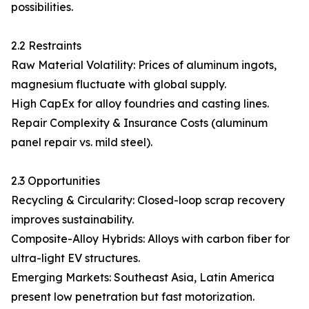
possibilities.
2.2 Restraints
Raw Material Volatility: Prices of aluminum ingots,
magnesium fluctuate with global supply.
High CapEx for alloy foundries and casting lines.
Repair Complexity & Insurance Costs (aluminum
panel repair vs. mild steel).
2.3 Opportunities
Recycling & Circularity: Closed-loop scrap recovery
improves sustainability.
Composite-Alloy Hybrids: Alloys with carbon fiber for
ultra-light EV structures.
Emerging Markets: Southeast Asia, Latin America
present low penetration but fast motorization.