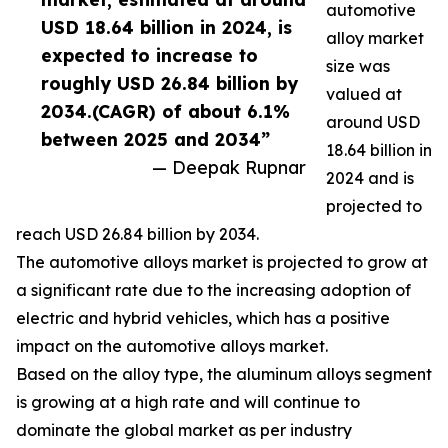
automotive
USD 18.64 billion in 2024, is
alloy market
expected to increase to
size was
roughly USD 26.84 billion by
valued at
2034.(CAGR) of about 6.1%
around USD
between 2025 and 2034”
18.64 billion in
— Deepak Rupnar
2024 and is
projected to
reach USD 26.84 billion by 2034.
The automotive alloys market is projected to grow at
a significant rate due to the increasing adoption of
electric and hybrid vehicles, which has a positive
impact on the automotive alloys market.
Based on the alloy type, the aluminum alloys segment
is growing at a high rate and will continue to
dominate the global market as per industry