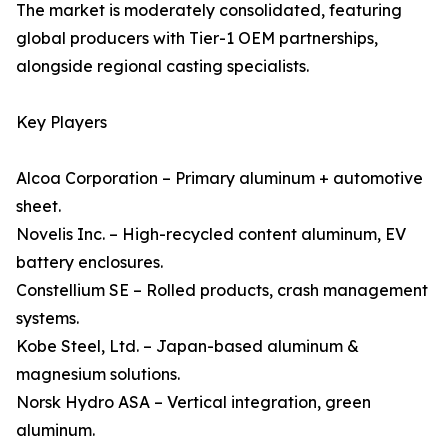
The market is moderately consolidated, featuring
global producers with Tier-1 OEM partnerships,
alongside regional casting specialists.
Key Players
Alcoa Corporation – Primary aluminum + automotive
sheet.
Novelis Inc. – High-recycled content aluminum, EV
battery enclosures.
Constellium SE – Rolled products, crash management
systems.
Kobe Steel, Ltd. – Japan-based aluminum &
magnesium solutions.
Norsk Hydro ASA – Vertical integration, green
aluminum.