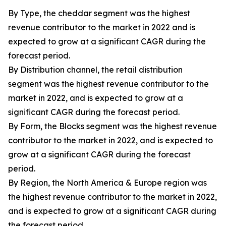
By Type, the cheddar segment was the highest
revenue contributor to the market in 2022 and is
expected to grow at a significant CAGR during the
forecast period.
By Distribution channel, the retail distribution
segment was the highest revenue contributor to the
market in 2022, and is expected to grow at a
significant CAGR during the forecast period.
By Form, the Blocks segment was the highest revenue
contributor to the market in 2022, and is expected to
grow at a significant CAGR during the forecast
period.
By Region, the North America & Europe region was
the highest revenue contributor to the market in 2022,
and is expected to grow at a significant CAGR during
the forecast period.