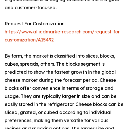
and customer-focused.
Request For Customization:
https://www.alliedmarketresearch.com/request-for-
customization/A15492
By form, the market is classified into slices, blocks,
cubes, spreads, others. The blocks segment is
predicted to show the fastest growth in the global
cheese market during the forecast period. Cheese
blocks offer convenience in terms of storage and
usage. They are typically larger in size and can be
easily stored in the refrigerator. Cheese blocks can be
sliced, grated, or cubed according to individual
preferences, making them versatile for various
recipes and snacking options. The larger size and