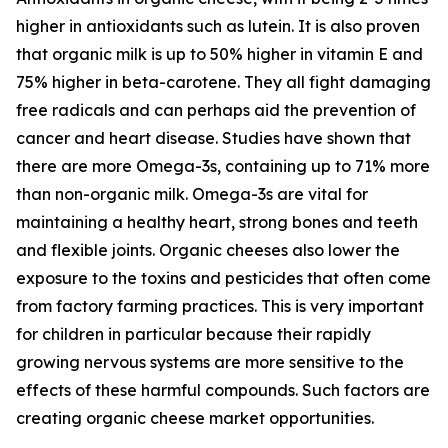
higher in antioxidants such as lutein. It is also proven
that organic milk is up to 50% higher in vitamin E and
75% higher in beta-carotene. They all fight damaging
free radicals and can perhaps aid the prevention of
cancer and heart disease. Studies have shown that
there are more Omega-3s, containing up to 71% more
than non-organic milk. Omega-3s are vital for
maintaining a healthy heart, strong bones and teeth
and flexible joints. Organic cheeses also lower the
exposure to the toxins and pesticides that often come
from factory farming practices. This is very important
for children in particular because their rapidly
growing nervous systems are more sensitive to the
effects of these harmful compounds. Such factors are
creating organic cheese market opportunities.