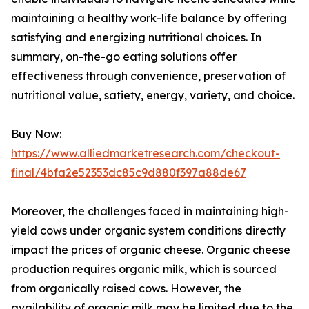
maintaining a healthy work-life balance by offering
satisfying and energizing nutritional choices. In
summary, on-the-go eating solutions offer
effectiveness through convenience, preservation of
nutritional value, satiety, energy, variety, and choice.
Buy Now:
https://www.alliedmarketresearch.com/checkout-
final/4bfa2e52353dc85c9d880f397a88de67
Moreover, the challenges faced in maintaining high-
yield cows under organic system conditions directly
impact the prices of organic cheese. Organic cheese
production requires organic milk, which is sourced
from organically raised cows. However, the
availability of organic milk may be limited due to the