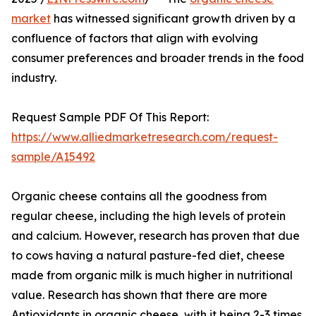
market
has witnessed significant growth driven by a
confluence of factors that align with evolving
consumer preferences and broader trends in the food
industry.
Request Sample PDF Of This Report:
https://www.alliedmarketresearch.com/request-
sample/A15492
Organic cheese contains all the goodness from
regular cheese, including the high levels of protein
and calcium. However, research has proven that due
to cows having a natural pasture-fed diet, cheese
made from organic milk is much higher in nutritional
value. Research has shown that there are more
Antioxidants in organic cheese, with it being 2-3 times