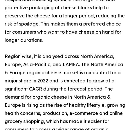
protective packaging of cheese blocks help to
preserve the cheese for a longer period, reducing the
risk of spoilage. This makes them a preferred choice
for consumers who want to have cheese on hand for
longer durations.
Region wise, it is analysed across North America,
Europe, Asia-Pacific, and LAMEA. The North America
& Europe organic cheese market is accounted for a
major share in 2022 and is expected to grow at a
significant CAGR during the forecast period. The
demand for organic cheese in North America &
Europe is rising as the rise of healthy lifestyle, growing
health concerns, production, e-commerce and online
grocery shopping, which has made it easier for
consumers to access a wider range of organic