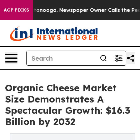
 Chattanooga. Newspaper Owner Calls the People Abru
AGP PICKS
Organic Cheese Market
Size Demonstrates A
Spectacular Growth: $16.3
Billion by 2032