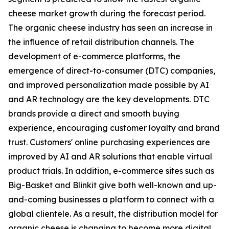
cheese market growth during the forecast period.
The organic cheese industry has seen an increase in
the influence of retail distribution channels. The
development of e-commerce platforms, the
emergence of direct-to-consumer (DTC) companies,
and improved personalization made possible by AI
and AR technology are the key developments. DTC
brands provide a direct and smooth buying
experience, encouraging customer loyalty and brand
trust. Customers' online purchasing experiences are
improved by AI and AR solutions that enable virtual
product trials. In addition, e-commerce sites such as
Big-Basket and Blinkit give both well-known and up-
and-coming businesses a platform to connect with a
global clientele. As a result, the distribution model for
organic cheese is changing to become more digital