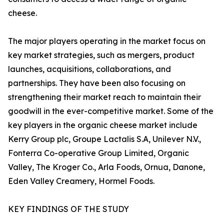
cheese.
The major players operating in the market focus on
key market strategies, such as mergers, product
launches, acquisitions, collaborations, and
partnerships. They have been also focusing on
strengthening their market reach to maintain their
goodwill in the ever-competitive market. Some of the
key players in the organic cheese market include
Kerry Group plc, Groupe Lactalis S.A, Unilever N.V.,
Fonterra Co-operative Group Limited, Organic
Valley, The Kroger Co., Arla Foods, Ornua, Danone,
Eden Valley Creamery, Hormel Foods.
KEY FINDINGS OF THE STUDY