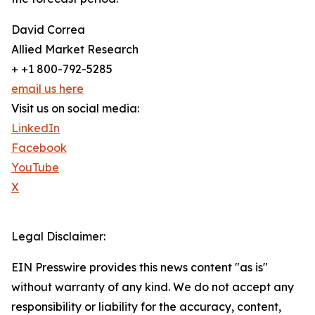
David Correa
Allied Market Research
+ +1 800-792-5285
email us here
Visit us on social media:
LinkedIn
Facebook
YouTube
X
Legal Disclaimer:
EIN Presswire provides this news content "as is"
without warranty of any kind. We do not accept any
responsibility or liability for the accuracy, content,