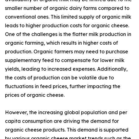
smaller number of organic dairy farms compared to
conventional ones. This limited supply of organic milk
leads to higher production costs for organic cheese.
One of the challenges is the flatter milk production in
organic farming, which results in higher costs of
production. Organic farmers may need to purchase
supplementary feed to compensate for lower milk
yields, leading to increased expenses. Additionally,
the costs of production can be volatile due to
fluctuations in feed prices, further impacting the
prices of organic cheese.
However, the increasing global population and per
capita consumption are driving the demand for
organic cheese products. This demand is supported
by various organic cheese market trends such as the