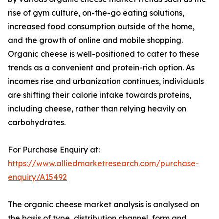
rise of gym culture, on-the-go eating solutions,
increased food consumption outside of the home,
and the growth of online and mobile shopping.
Organic cheese is well-positioned to cater to these
trends as a convenient and protein-rich option. As
incomes rise and urbanization continues, individuals
are shifting their calorie intake towards proteins,
including cheese, rather than relying heavily on
carbohydrates.
For Purchase Enquiry at:
https://www.alliedmarketresearch.com/purchase-
enquiry/A15492
The organic cheese market analysis is analysed on
the basis of type, distribution channel, form and