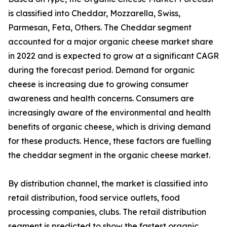
is classified into Cheddar, Mozzarella, Swiss,
Parmesan, Feta, Others. The Cheddar segment
accounted for a major organic cheese market share
in 2022 and is expected to grow at a significant CAGR
during the forecast period. Demand for organic
cheese is increasing due to growing consumer
awareness and health concerns. Consumers are
increasingly aware of the environmental and health
benefits of organic cheese, which is driving demand
for these products. Hence, these factors are fuelling
the cheddar segment in the organic cheese market.
By distribution channel, the market is classified into
retail distribution, food service outlets, food
processing companies, clubs. The retail distribution
segment is predicted to show the fastest organic