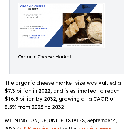
Organic Cheese Market
The organic cheese market size was valued at
$7.3 billion in 2022, and is estimated to reach
$16.3 billion by 2032, growing at a CAGR of
8.5% from 2023 to 2032
WILMINGTON, DE, UNITED STATES, September 4,
2025 /
EINPresswire.com
/ -- The
organic cheese