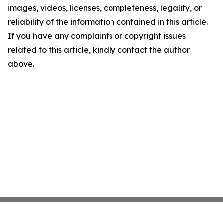
images, videos, licenses, completeness, legality, or
reliability of the information contained in this article.
If you have any complaints or copyright issues
related to this article, kindly contact the author
above.