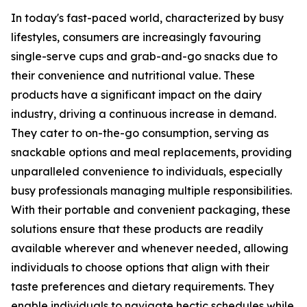
In today's fast-paced world, characterized by busy
lifestyles, consumers are increasingly favouring
single-serve cups and grab-and-go snacks due to
their convenience and nutritional value. These
products have a significant impact on the dairy
industry, driving a continuous increase in demand.
They cater to on-the-go consumption, serving as
snackable options and meal replacements, providing
unparalleled convenience to individuals, especially
busy professionals managing multiple responsibilities.
With their portable and convenient packaging, these
solutions ensure that these products are readily
available wherever and whenever needed, allowing
individuals to choose options that align with their
taste preferences and dietary requirements. They
enable individuals to navigate hectic schedules while