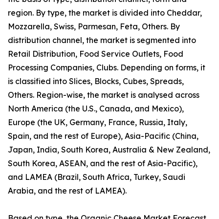
region. By type, the market is divided into Cheddar,
Mozzarella, Swiss, Parmesan, Feta, Others. By
distribution channel, the market is segmented into
Retail Distribution, Food Service Outlets, Food
Processing Companies, Clubs. Depending on forms, it
is classified into Slices, Blocks, Cubes, Spreads,
Others. Region-wise, the market is analysed across
North America (the U.S., Canada, and Mexico),
Europe (the UK, Germany, France, Russia, Italy,
Spain, and the rest of Europe), Asia-Pacific (China,
Japan, India, South Korea, Australia & New Zealand,
South Korea, ASEAN, and the rest of Asia-Pacific),
and LAMEA (Brazil, South Africa, Turkey, Saudi
Arabia, and the rest of LAMEA).
Based on type, the Organic Cheese Market Forecast