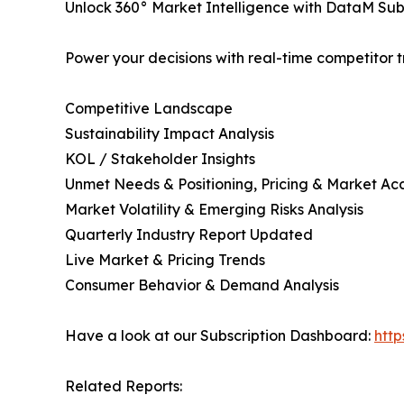
Unlock 360° Market Intelligence with DataM Subs
Power your decisions with real-time competitor tr
Competitive Landscape
Sustainability Impact Analysis
KOL / Stakeholder Insights
Unmet Needs & Positioning, Pricing & Market Ac
Market Volatility & Emerging Risks Analysis
Quarterly Industry Report Updated
Live Market & Pricing Trends
Consumer Behavior & Demand Analysis
Have a look at our Subscription Dashboard:
htt
Related Reports: