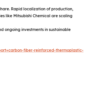
share. Rapid localization of production,
s like Mitsubishi Chemical are scaling
nd ongoing investments in sustainable
rt=carbon-fiber-reinforced-thermoplastic-