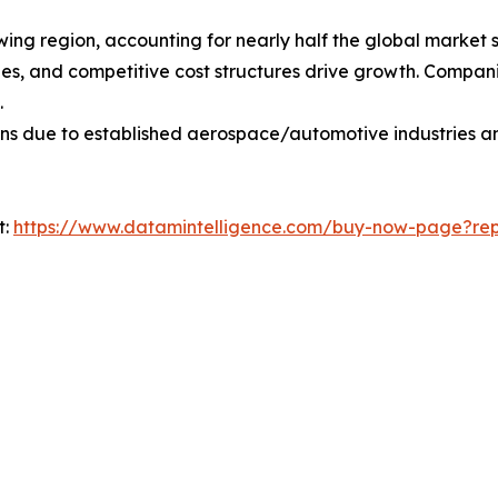
owing region, accounting for nearly half the global market 
s, and competitive cost structures drive growth. Companie
.
ons due to established aerospace/automotive industries a
t:
https://www.datamintelligence.com/buy-now-page?repo