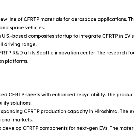
ew line of CFRTP materials for aerospace applications. Th
 and space vehicles.
U.S.-based composites startup to integrate CFRTP in EV st
l driving range.
FRTP R&D at its Seattle innovation center. The research f
n platforms.
ced CFRTP sheets with enhanced recyclability. The produc
ity solutions.
n expanding CFRTP production capacity in Hiroshima. The
tional markets.
to develop CFRTP components for next-gen EVs. The materi