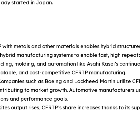
eady started in Japan.
 with metals and other materials enables hybrid structure
 hybrid manufacturing systems to enable fast, high repeata
ing, molding, and automation like Asahi Kasei’s continuou
calable, and cost-competitive CFRTP manufacturing.
ompanies such as Boeing and Lockheed Martin utilize CFR
contributing to market growth. Automotive manufacturers u
tions and performance goals.
tes output rises, CFRTP’s share increases thanks to its s