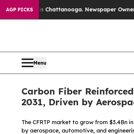
 in Chattanooga. Newspaper Owner Calls the Pe
AGP PICKS
Menu
Carbon Fiber Reinforced
2031, Driven by Aerosp
The CFRTP market to grow from $3.4Bn in 
by aerospace, automotive, and engineerin