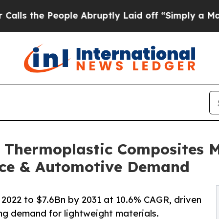
ople Abruptly Laid off “Simply a Math Problem
D
 Thermoplastic Composites Ma
ace & Automotive Demand
2022 to $7.6Bn by 2031 at 10.6% CAGR, driven
g demand for lightweight materials.