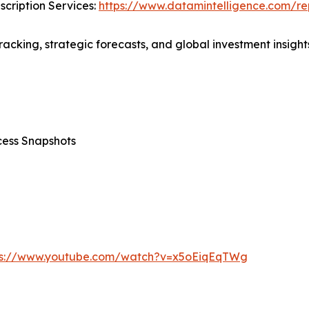
cription Services:
https://www.datamintelligence.com/rep
acking, strategic forecasts, and global investment insights
cess Snapshots
ps://www.youtube.com/watch?v=x5oEiqEqTWg