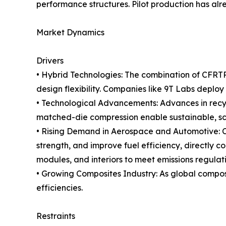
performance structures. Pilot production has alr
Market Dynamics
Drivers
• Hybrid Technologies: The combination of CFRTP
design flexibility. Companies like 9T Labs deploy
• Technological Advancements: Advances in recycl
matched-die compression enable sustainable, s
• Rising Demand in Aerospace and Automotive: C
strength, and improve fuel efficiency, directly 
modules, and interiors to meet emissions regula
• Growing Composites Industry: As global composi
efficiencies.
Restraints