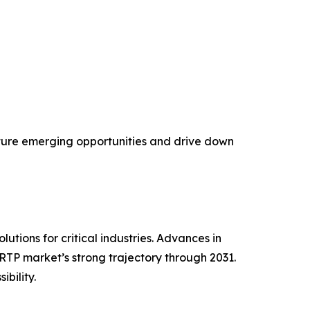
pture emerging opportunities and drive down
tions for critical industries. Advances in
RTP market’s strong trajectory through 2031.
bility.