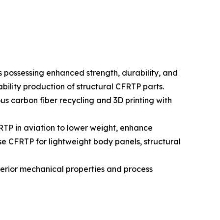
s possessing enhanced strength, durability, and
bility production of structural CFRTP parts.
s carbon fiber recycling and 3D printing with
TP in aviation to lower weight, enhance
se CFRTP for lightweight body panels, structural
uperior mechanical properties and process