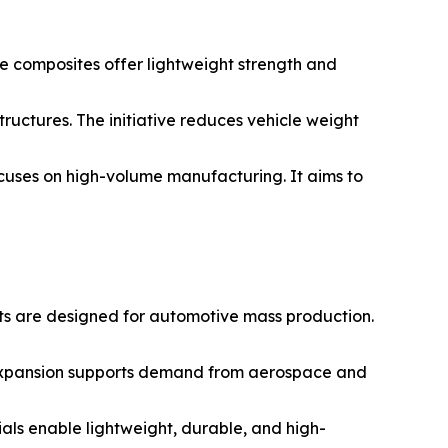
e composites offer lightweight strength and
ructures. The initiative reduces vehicle weight
ocuses on high-volume manufacturing. It aims to
ts are designed for automotive mass production.
 expansion supports demand from aerospace and
als enable lightweight, durable, and high-