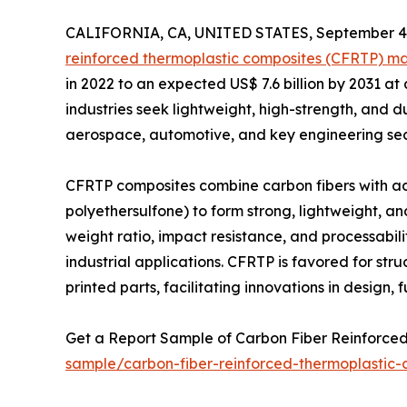
CALIFORNIA, CA, UNITED STATES, September 4,
reinforced thermoplastic composites (CFRTP) m
in 2022 to an expected US$ 7.6 billion by 2031 a
industries seek lightweight, high-strength, and
aerospace, automotive, and key engineering sec
CFRTP composites combine carbon fibers with adv
polyethersulfone) to form strong, lightweight, an
weight ratio, impact resistance, and processabi
industrial applications. CFRTP is favored for st
printed parts, facilitating innovations in design, f
Get a Report Sample of Carbon Fiber Reinforc
sample/carbon-fiber-reinforced-thermoplastic-