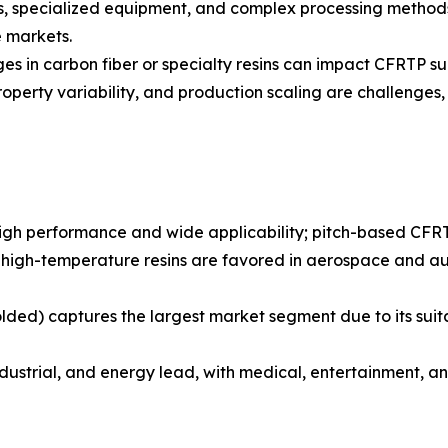
, specialized equipment, and complex processing methods r
e markets.
ages in carbon fiber or specialty resins can impact CFRTP su
roperty variability, and production scaling are challenges, 
igh performance and wide applicability; pitch-based CFRT
r high-temperature resins are favored in aerospace and au
olded) captures the largest market segment due to its sui
dustrial, and energy lead, with medical, entertainment, a