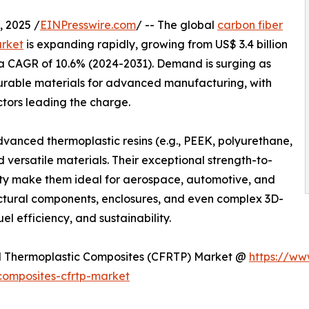
 2025 /
EINPresswire.com
/ -- The global
carbon fiber
arket
is expanding rapidly, growing from US$ 3.4 billion
t a CAGR of 10.6% (2024-2031). Demand is surging as
 durable materials for advanced manufacturing, with
tors leading the charge.
anced thermoplastic resins (e.g., PEEK, polyurethane,
d versatile materials. Their exceptional strength-to-
lity make them ideal for aerospace, automotive, and
ructural components, enclosures, and even complex 3D-
uel efficiency, and sustainability.
ed Thermoplastic Composites (CFRTP) Market @
https://ww
composites-cfrtp-market