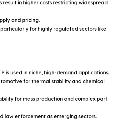
esult in higher costs restricting widespread
pply and pricing.
particularly for highly regulated sectors like
P is used in niche, high-demand applications.
tomotive for thermal stability and chemical
tability for mass production and complex part
nd law enforcement as emerging sectors.