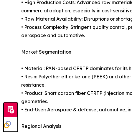
• High Production Costs: Advanced raw materials
commercial adoption, especially in cost-sensitiv
• Raw Material Availability: Disruptions or short
• Process Complexity: Stringent quality control, p
aerospace and automotive.
Market Segmentation
• Material: PAN-based CFRTP dominates for its h
• Resin: Polyether ether ketone (PEEK) and othe
resistance.
• Product: Short carbon fiber CFRTP (injection m
geometries.
• End-User: Aerospace & defense, automotive, in
Regional Analysis