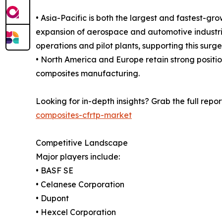
• Asia-Pacific is both the largest and fastest-gr
expansion of aerospace and automotive industrie
operations and pilot plants, supporting this surge
• North America and Europe retain strong positi
composites manufacturing.
Looking for in-depth insights? Grab the full repor
composites-cfrtp-market
Competitive Landscape
Major players include:
• BASF SE
• Celanese Corporation
• Dupont
• Hexcel Corporation