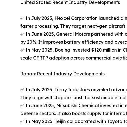
United States: Recent Industry Developments
✅ In July 2025, Hexcel Corporation launched a n
faster processing. They target next-gen aircraft
✅ In June 2025, General Motors partnered with a 
by 20%. It improves battery efficiency and overal
✅ In May 2025, Boeing invested $120 million in C
scale CFRTP adoption across commercial aviatio
Japan: Recent Industry Developments
✅ In July 2025, Toray Industries unveiled advan
They align with Japan’s push for sustainable mobil
✅ In June 2025, Mitsubishi Chemical invested i
defense sectors. It also boosts supply for interna
✅ In May 2025, Teijin collaborated with Toyota 