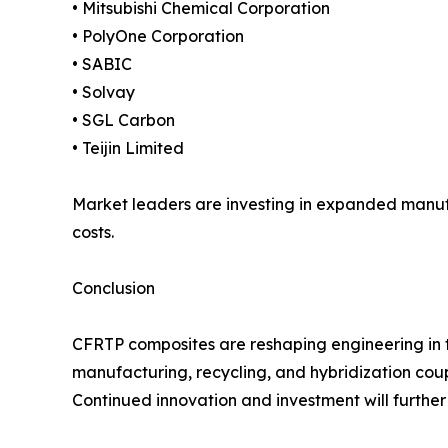
• Mitsubishi Chemical Corporation
• PolyOne Corporation
• SABIC
• Solvay
• SGL Carbon
• Teijin Limited
Market leaders are investing in expanded manuf
costs.
Conclusion
CFRTP composites are reshaping engineering in th
manufacturing, recycling, and hybridization cou
Continued innovation and investment will furthe