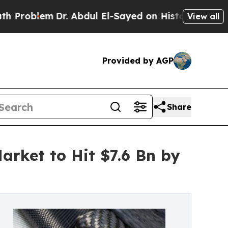
r. Abdul El-Sayed on Historic Michigan Win: “Peop
View all
Provided by AGP
Share
rket to Hit $7.6 Bn by