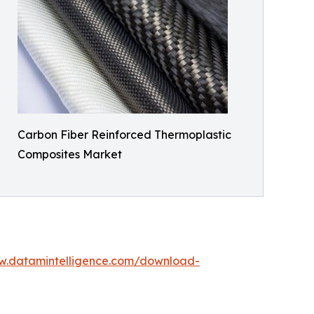
Carbon Fiber Reinforced Thermoplastic
Composites Market
w.datamintelligence.com/download-