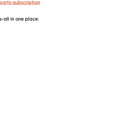
orts-subscription
-all in one place.