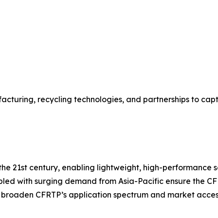
acturing, recycling technologies, and partnerships to ca
e 21st century, enabling lightweight, high-performance solu
pled with surging demand from Asia-Pacific ensure the CF
r broaden CFRTP’s application spectrum and market accessi