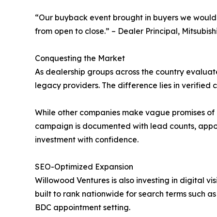
“Our buyback event brought in buyers we would
from open to close.” – Dealer Principal, Mitsubish
Conquesting the Market
As dealership groups across the country evaluate 
legacy providers. The difference lies in verified
While other companies make vague promises of “2
campaign is documented with lead counts, appoint
investment with confidence.
SEO-Optimized Expansion
Willowood Ventures is also investing in digital vi
built to rank nationwide for search terms such 
BDC appointment setting.