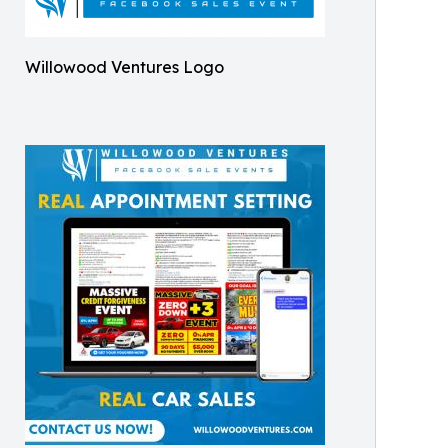
Willowood Ventures Logo