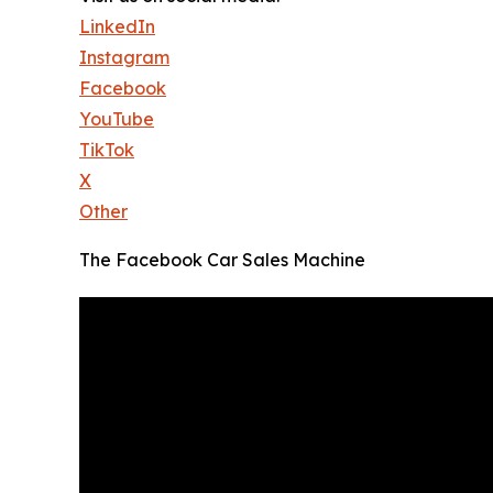
LinkedIn
Instagram
Facebook
YouTube
TikTok
X
Other
The Facebook Car Sales Machine