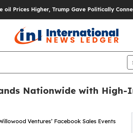
igher, Trump Gave Politically Connected oil Comp
ands Nationwide with High-
 Willowood Ventures’ Facebook Sales Events