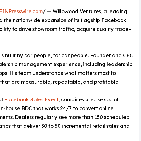
EINPresswire.com
/ -- Willowood Ventures, a leading
the nationwide expansion of its flagship Facebook
bility to drive showroom traffic, acquire quality trade-
is built by car people, for car people. Founder and CEO
alership management experience, including leadership
ops. His team understands what matters most to
 that are measurable, repeatable, and profitable.
od
Facebook Sales Event
, combines precise social
 in-house BDC that works 24/7 to convert online
ents. Dealers regularly see more than 150 scheduled
tios that deliver 30 to 50 incremental retail sales and