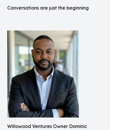
Conversations are just the beginning
Willowood Ventures Owner Dominic