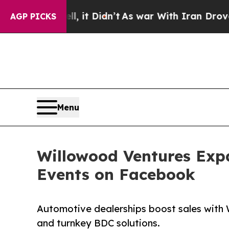
, it Didn’t
As war With Iran Drove oil Prices H
AGP PICKS
Menu
Willowood Ventures Exp
Events on Facebook
Automotive dealerships boost sales with
and turnkey BDC solutions.