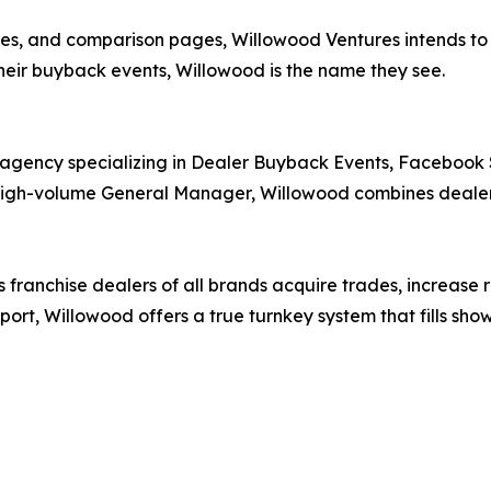
es, and comparison pages, Willowood Ventures intends to d
heir buyback events, Willowood is the name they see.
 agency specializing in Dealer Buyback Events, Faceboo
igh-volume General Manager, Willowood combines dealershi
franchise dealers of all brands acquire trades, increase r
port, Willowood offers a true turnkey system that fills sh