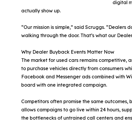
digital 
actually show up.
“Our mission is simple,” said Scruggs. “Dealers
walking through the door. That’s what our Deale
Why Dealer Buyback Events Matter Now
The market for used cars remains competitive, a
to purchase vehicles directly from consumers wh
Facebook and Messenger ads combined with Willo
board with one integrated campaign.
Competitors often promise the same outcomes, b
allows campaigns to go live within 24 hours, sup
the bottlenecks of untrained call centers and ens