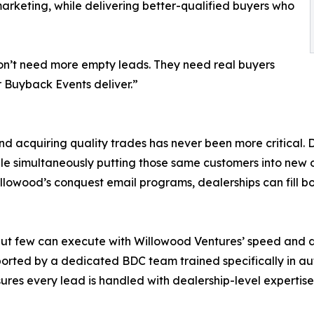
marketing, while delivering better-qualified buyers who
 don’t need more empty leads. They need real buyers
r Buyback Events deliver.”
nd acquiring quality trades has never been more critical.
ile simultaneously putting those same customers into new 
wood’s conquest email programs, dealerships can fill bot
ut few can execute with Willowood Ventures’ speed and 
ported by a dedicated BDC team trained specifically in au
ures every lead is handled with dealership-level expertise