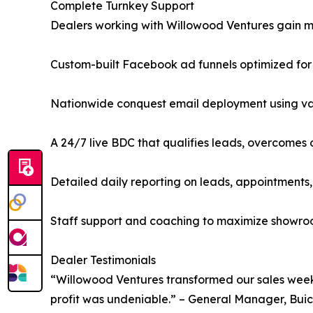
Complete Turnkey Support
Dealers working with Willowood Ventures gain m
Custom-built Facebook ad funnels optimized fo
Nationwide conquest email deployment using val
A 24/7 live BDC that qualifies leads, overcomes
Detailed daily reporting on leads, appointments,
Staff support and coaching to maximize showroo
Dealer Testimonials
“Willowood Ventures transformed our sales week
profit was undeniable.” – General Manager, Bui