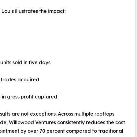
ouis illustrates the impact:
 units sold in five days
l trades acquired
 in gross profit captured
sults are not exceptions. Across multiple rooftops
de, Willowood Ventures consistently reduces the cost
intment by over 70 percent compared to traditional