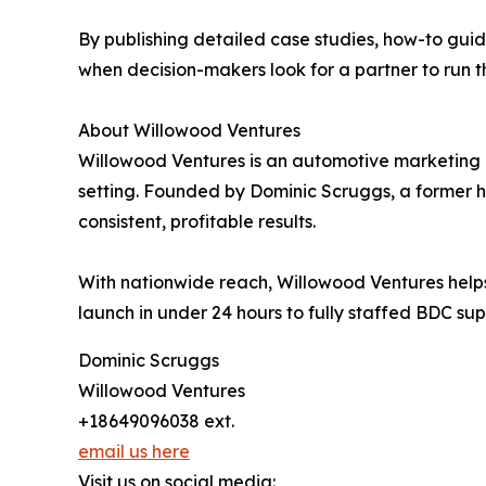
By publishing detailed case studies, how-to guid
when decision-makers look for a partner to run t
About Willowood Ventures
Willowood Ventures is an automotive marketing
setting. Founded by Dominic Scruggs, a former h
consistent, profitable results.
With nationwide reach, Willowood Ventures helps 
launch in under 24 hours to fully staffed BDC sup
Dominic Scruggs
Willowood Ventures
+18649096038 ext.
email us here
Visit us on social media: