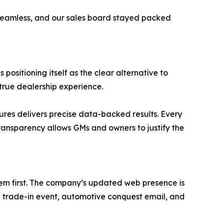
seamless, and our sales board stayed packed
ositioning itself as the clear alternative to
 true dealership experience.
res delivers precise data-backed results. Every
transparency allows GMs and owners to justify the
d them first. The company’s updated web presence is
p trade-in event, automotive conquest email, and