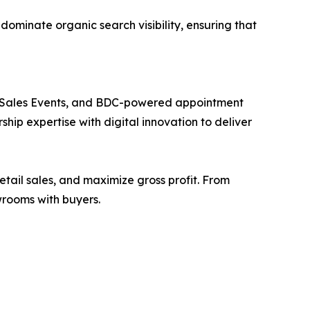
ominate organic search visibility, ensuring that
k Sales Events, and BDC-powered appointment
p expertise with digital innovation to deliver
etail sales, and maximize gross profit. From
owrooms with buyers.