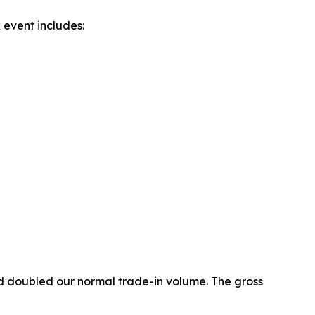
event includes:
 doubled our normal trade-in volume. The gross