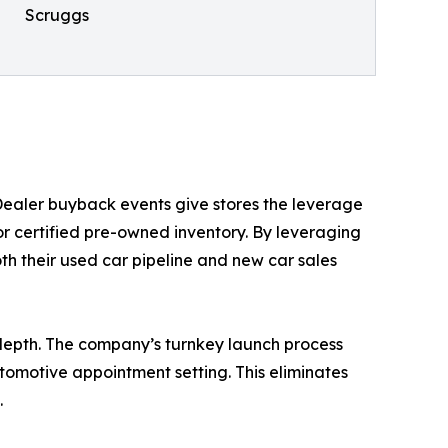
Scruggs
 Dealer buyback events give stores the leverage
or certified pre-owned inventory. By leveraging
h their used car pipeline and new car sales
depth. The company’s turnkey launch process
tomotive appointment setting. This eliminates
.