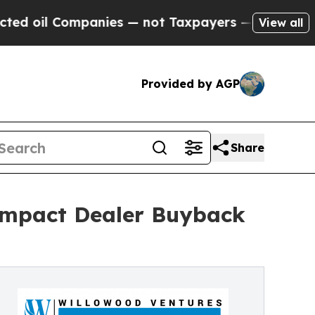
anies — not Taxpayers — the Chance to Cash in o
View all
Provided by AGP
Share
Impact Dealer Buyback