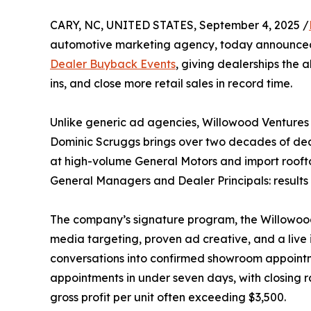
CARY, NC, UNITED STATES, September 4, 2025 /
automotive marketing agency, today announced 
Dealer Buyback Events
, giving dealerships the a
ins, and close more retail sales in record time.
Unlike generic ad agencies, Willowood Ventures 
Dominic Scruggs brings over two decades of de
at high-volume General Motors and import rooft
General Managers and Dealer Principals: results
The company’s signature program, the Willowo
media targeting, proven ad creative, and a live
conversations into confirmed showroom appointm
appointments in under seven days, with closing ra
gross profit per unit often exceeding $3,500.