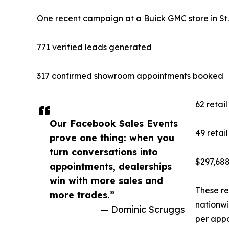
One recent campaign at a Buick GMC store in St. L
771 verified leads generated
317 confirmed showroom appointments booked
62 retail
Our Facebook Sales Events
49 retai
prove one thing: when you
turn conversations into
$297,688
appointments, dealerships
win with more sales and
These re
more trades.”
nationwi
— Dominic Scruggs
per appo