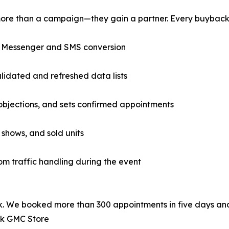
ore than a campaign—they gain a partner. Every buyback 
r Messenger and SMS conversion
idated and refreshed data lists
 objections, and sets confirmed appointments
 shows, and sold units
m traffic handling during the event
. We booked more than 300 appointments in five days and
ck GMC Store