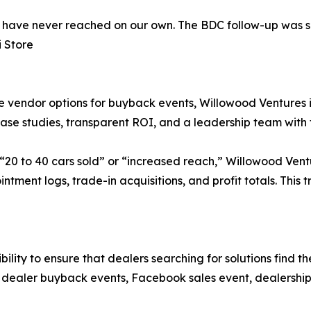
 have never reached on our own. The BDC follow-up was 
i Store
vendor options for buyback events, Willowood Ventures is p
 case studies, transparent ROI, and a leadership team with
0 to 40 cars sold” or “increased reach,” Willowood Ventu
ment logs, trade-in acquisitions, and profit totals. This 
sibility to ensure that dealers searching for solutions fin
as dealer buyback events, Facebook sales event, dealershi