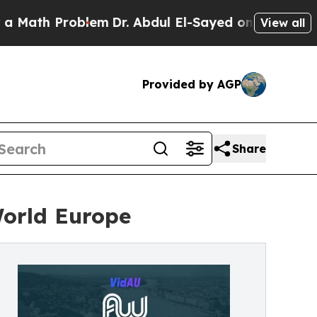
th Problem
Dr. Abdul El-Sayed on Historic Michiga
View all
Provided by AGP
Share
World Europe