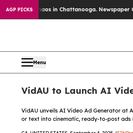
lapse
Chaos in Chattanooga. Newspaper Owner Ca
AGP PICKS
Menu
VidAU to Launch AI Vide
VidAU unveils AI Video Ad Generator at A
or text into cinematic, ready-to-post ads 
CA, UNITED STATES, September 4, 2025 /
EINPre