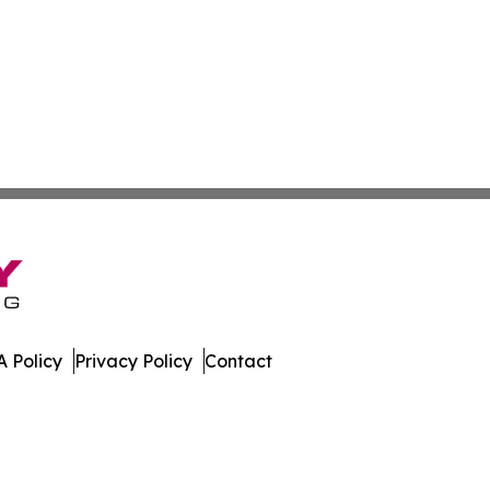
 Policy
Privacy Policy
Contact
dger. All Rights Reserved.