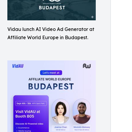
Vidau lunch AI Video Ad Generator at
Affiliate World Europe in Budapest.