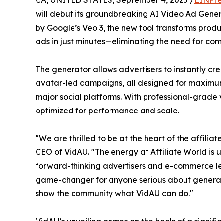
will debut its groundbreaking AI Video Ad Gene
by Google’s Veo 3, the new tool transforms produ
ads in just minutes—eliminating the need for co
The generator allows advertisers to instantly cre
avatar-led campaigns, all designed for maximu
major social platforms. With professional-grade
optimized for performance and scale.
"We are thrilled to be at the heart of the affili
CEO of VidAU. "The energy at Affiliate World is 
forward-thinking advertisers and e-commerce lea
game-changer for anyone serious about generati
show the community what VidAU can do."
VidAU’s unveiling comes on the heels of a signif