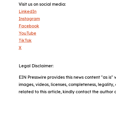
Visit us on social media:
LinkedIn
Instagram
Facebook
YouTube
TikTok
X
Legal Disclaimer:
EIN Presswire provides this news content "as is" 
images, videos, licenses, completeness, legality, o
related to this article, kindly contact the author