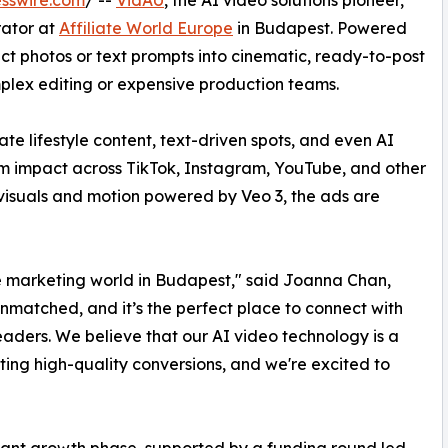
rator at
Affiliate World Europe
in Budapest. Powered
ct photos or text prompts into cinematic, ready-to-post
mplex editing or expensive production teams.
ate lifestyle content, text-driven spots, and even AI
m impact across TikTok, Instagram, YouTube, and other
 visuals and motion powered by Veo 3, the ads are
ate marketing world in Budapest," said Joanna Chan,
unmatched, and it’s the perfect place to connect with
ders. We believe that our AI video technology is a
ng high-quality conversions, and we're excited to
icant growth phase, supported by a funding round led