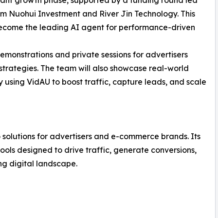
rom Nuohui Investment and River Jin Technology. This
become the leading AI agent for performance-driven
demonstrations and private sessions for advertisers
strategies. The team will also showcase real-world
 using VidAU to boost traffic, capture leads, and scale
 solutions for advertisers and e-commerce brands. Its
ols designed to drive traffic, generate conversions,
g digital landscape.