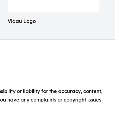
Vidau Logo
ility or liability for the accuracy, content,
f you have any complaints or copyright issues