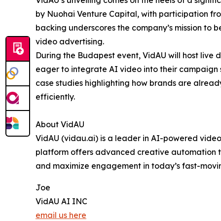
by Nuohai Venture Capital, with participation f
backing underscores the company’s mission to 
video advertising.
During the Budapest event, VidAU will host live 
eager to integrate AI video into their campaign 
case studies highlighting how brands are already
efficiently.
About VidAU
VidAU (vidau.ai) is a leader in AI-powered video
platform offers advanced creative automation to
and maximize engagement in today’s fast-movin
Joe
VidAU AI INC
email us here