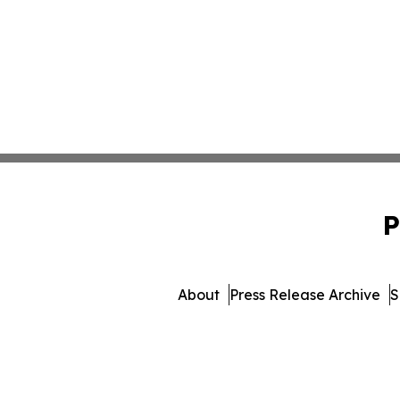
P
About
Press Release Archive
S
© 1995-2026 Newsmatics In