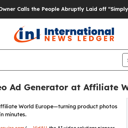
lls the People Abruptly Laid off “Simply a Ma
o Ad Generator at Affiliate 
ffiliate World Europe—turning product photos
in minutes.
sswire.com
/ --
VidAU
, the AI video solutions pioneer,