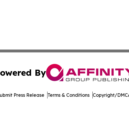
owered By
ubmit Press Release
Terms & Conditions
Copyright/DMCA
c. dba Affinity Group Publishing & International News Le
Cookie Settings / Your Privacy Choices