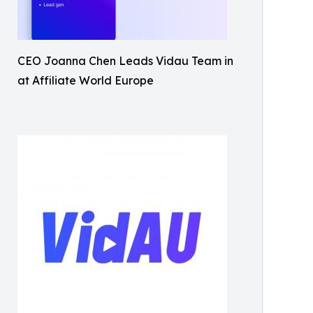
CEO Joanna Chen Leads Vidau Team in
at Affiliate World Europe