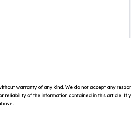
without warranty of any kind. We do not accept any responsib
r reliability of the information contained in this article. I
 above.