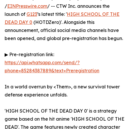
/
EINPresswire.com
/ -- CTW Inc. announces the
launch of
G123
’s latest title: '
HIGH SCHOOL OF THE
DEAD DAY 0
(HOTDZero)'. Alongside this
announcement, official social media channels have
been opened, and global pre-registration has begun.
▶ Pre-registration link:
https://api.whatsapp.com/send/?
phone=85284387889&text=Preregistration
In a world overrun by <Them>, a new survival tower
defense experience unfolds.
'HIGH SCHOOL OF THE DEAD DAY 0' is a strategy
game based on the hit anime 'HIGH SCHOOL OF THE
DEAD'. The game features newly created character