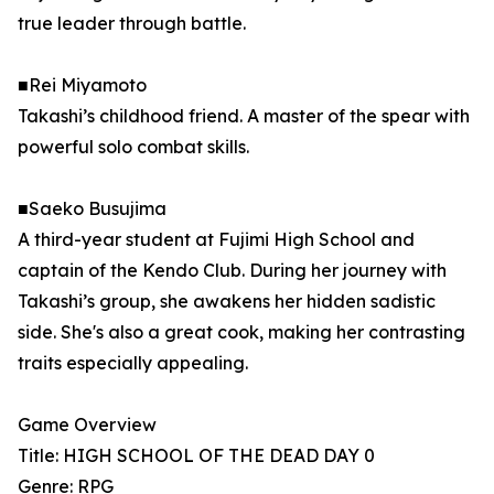
true leader through battle.
■Rei Miyamoto
Takashi’s childhood friend. A master of the spear with
powerful solo combat skills.
■Saeko Busujima
A third-year student at Fujimi High School and
captain of the Kendo Club. During her journey with
Takashi’s group, she awakens her hidden sadistic
side. She's also a great cook, making her contrasting
traits especially appealing.
Game Overview
Title: HIGH SCHOOL OF THE DEAD DAY 0
Genre: RPG