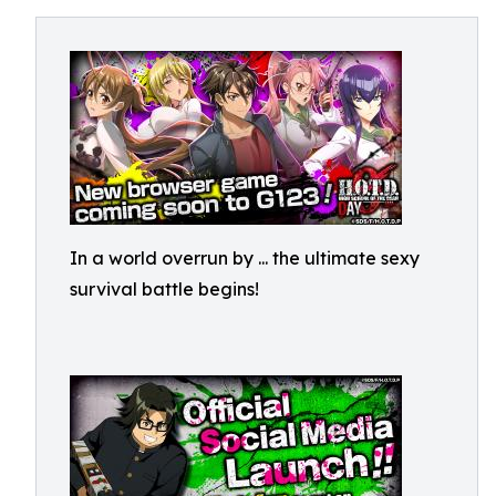
In a world overrun by
... the ultimate sexy
survival battle begins!