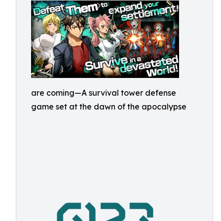
are coming—A survival tower defense
game set at the dawn of the apocalypse