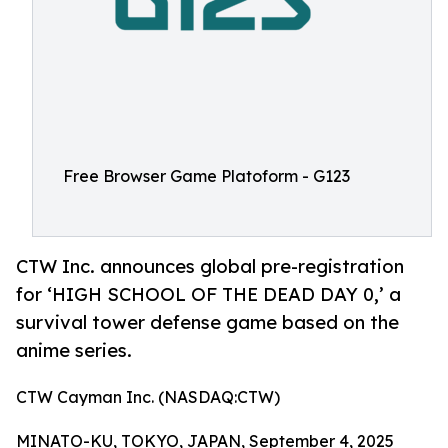
Free Browser Game Platoform - G123
CTW Inc. announces global pre-registration
for ‘HIGH SCHOOL OF THE DEAD DAY 0,’ a
survival tower defense game based on the
anime series.
CTW Cayman Inc. (NASDAQ:CTW)
MINATO-KU, TOKYO, JAPAN, September 4, 2025