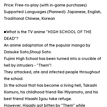
Price: Free-to-play (with in-game purchases)
Supported Languages (Planned): Japanese, English,
Traditional Chinese, Korean
■What is the TV anime "HIGH SCHOOL OF THE
DEAD"?
An anime adaptation of the popular manga by
Daisuke Sato,Shouji Sato.
Fujimi High School has been turned into a crucible of
hell by intruders - "Them"!
They attacked, ate and infected people throughout
the school.
In the school that has become a living hell, Takashi
Komuro, his childhood friend Rei Miyamoto, and his
best friend Hisashi Igou take refuge.
However, Hisashi got bitten by "Them" while