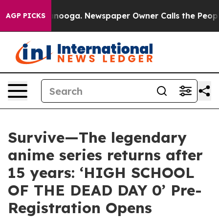
hattanooga. Newspaper Owner Calls the People Abrupt
AGP PICKS
Survive—The legendary
anime series returns after
15 years: ‘HIGH SCHOOL
OF THE DEAD DAY 0’ Pre-
Registration Opens