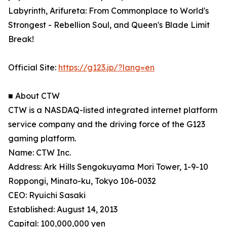
Labyrinth, Arifureta: From Commonplace to World's
Strongest - Rebellion Soul, and Queen's Blade Limit
Break!
Official Site:
https://g123.jp/?lang=en
■ About CTW
CTW is a NASDAQ-listed integrated internet platform
service company and the driving force of the G123
gaming platform.
Name: CTW Inc.
Address: Ark Hills Sengokuyama Mori Tower, 1-9-10
Roppongi, Minato-ku, Tokyo 106-0032
CEO: Ryuichi Sasaki
Established: August 14, 2013
Capital: 100,000,000 yen