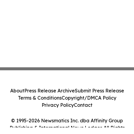
About
Press Release Archive
Submit Press Release
Terms & Conditions
Copyright/DMCA Policy
Privacy Policy
Contact
© 1995-2026 Newsmatics Inc. dba Affinity Group
Publishing & International News Ledger. All Rights