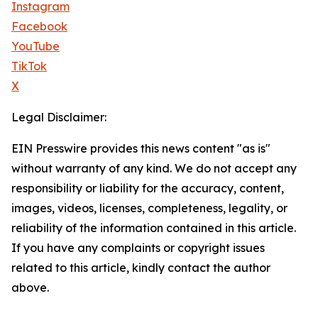
Instagram
Facebook
YouTube
TikTok
X
Legal Disclaimer:
EIN Presswire provides this news content "as is"
without warranty of any kind. We do not accept any
responsibility or liability for the accuracy, content,
images, videos, licenses, completeness, legality, or
reliability of the information contained in this article.
If you have any complaints or copyright issues
related to this article, kindly contact the author
above.