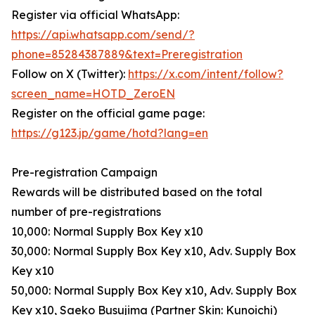
Register via official WhatsApp:
https://api.whatsapp.com/send/?
phone=85284387889&text=Preregistration
Follow on X (Twitter):
https://x.com/intent/follow?
screen_name=HOTD_ZeroEN
Register on the official game page:
https://g123.jp/game/hotd?lang=en
Pre-registration Campaign
Rewards will be distributed based on the total
number of pre-registrations
10,000: Normal Supply Box Key x10
30,000: Normal Supply Box Key x10, Adv. Supply Box
Key x10
50,000: Normal Supply Box Key x10, Adv. Supply Box
Key x10, Saeko Busujima (Partner Skin: Kunoichi)