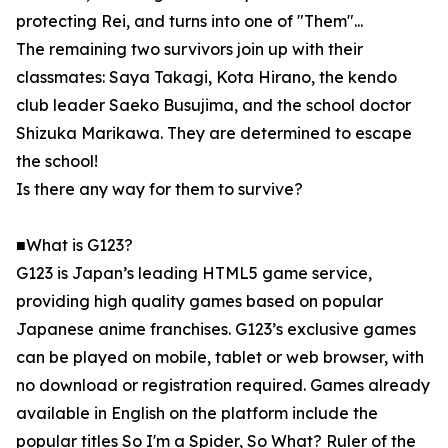
protecting Rei, and turns into one of "Them"...
The remaining two survivors join up with their
classmates: Saya Takagi, Kota Hirano, the kendo
club leader Saeko Busujima, and the school doctor
Shizuka Marikawa. They are determined to escape
the school!
Is there any way for them to survive?
■What is G123?
G123 is Japan’s leading HTML5 game service,
providing high quality games based on popular
Japanese anime franchises. G123’s exclusive games
can be played on mobile, tablet or web browser, with
no download or registration required. Games already
available in English on the platform include the
popular titles So I'm a Spider, So What? Ruler of the