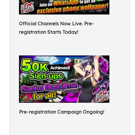
Official Channels Now Live. Pre-
registration Starts Today!
Pre-registration Campaign Ongoing!