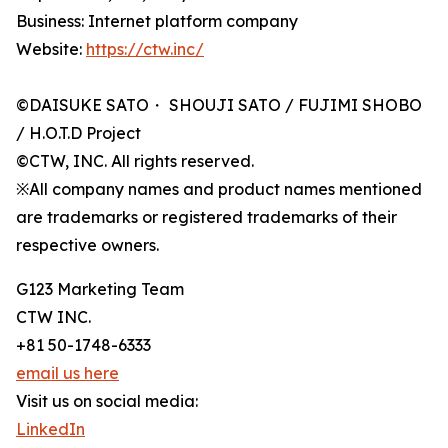
Business: Internet platform company
Website:
https://ctw.inc/
©DAISUKE SATO・ SHOUJI SATO / FUJIMI SHOBO
/ H.O.T.D Project
©CTW, INC. All rights reserved.
※All company names and product names mentioned
are trademarks or registered trademarks of their
respective owners.
G123 Marketing Team
CTW INC.
+81 50-1748-6333
email us here
Visit us on social media:
LinkedIn