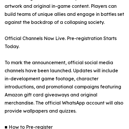
artwork and original in-game content. Players can
build teams of unique allies and engage in battles set
against the backdrop of a collapsing society.
Official Channels Now Live. Pre-registration Starts
Today.
To mark the announcement, official social media
channels have been launched. Updates will include
in-development game footage, character
introductions, and promotional campaigns featuring
Amazon gift card giveaways and original
merchandise. The official WhatsApp account will also
provide wallpapers and quizzes.
■ How to Pre-register