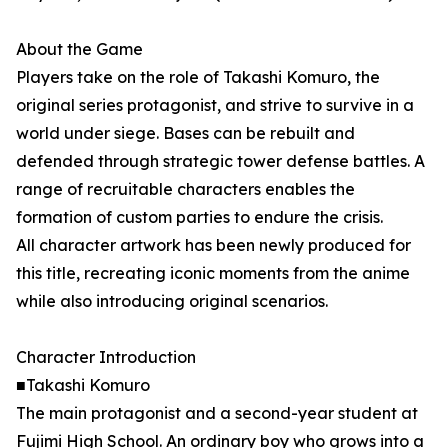
About the Game
Players take on the role of Takashi Komuro, the
original series protagonist, and strive to survive in a
world under siege. Bases can be rebuilt and
defended through strategic tower defense battles. A
range of recruitable characters enables the
formation of custom parties to endure the crisis.
All character artwork has been newly produced for
this title, recreating iconic moments from the anime
while also introducing original scenarios.
Character Introduction
■Takashi Komuro
The main protagonist and a second-year student at
Fujimi High School. An ordinary boy who grows into a