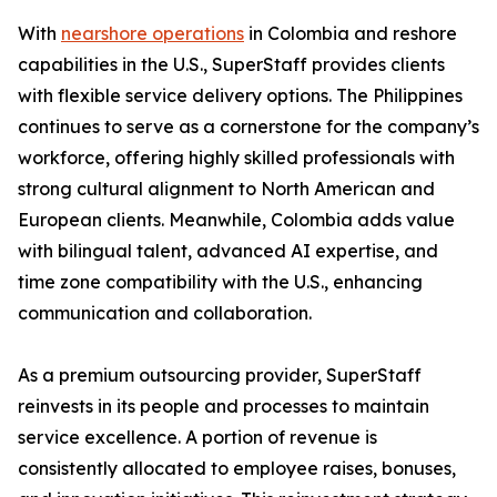
With
nearshore operations
in Colombia and reshore
capabilities in the U.S., SuperStaff provides clients
with flexible service delivery options. The Philippines
continues to serve as a cornerstone for the company’s
workforce, offering highly skilled professionals with
strong cultural alignment to North American and
European clients. Meanwhile, Colombia adds value
with bilingual talent, advanced AI expertise, and
time zone compatibility with the U.S., enhancing
communication and collaboration.
As a premium outsourcing provider, SuperStaff
reinvests in its people and processes to maintain
service excellence. A portion of revenue is
consistently allocated to employee raises, bonuses,