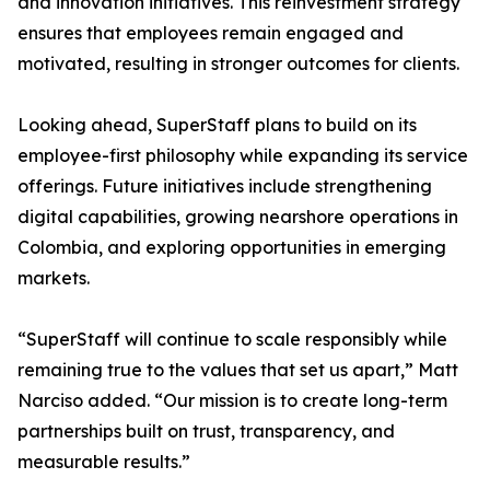
and innovation initiatives. This reinvestment strategy
ensures that employees remain engaged and
motivated, resulting in stronger outcomes for clients.
Looking ahead, SuperStaff plans to build on its
employee-first philosophy while expanding its service
offerings. Future initiatives include strengthening
digital capabilities, growing nearshore operations in
Colombia, and exploring opportunities in emerging
markets.
“SuperStaff will continue to scale responsibly while
remaining true to the values that set us apart,” Matt
Narciso added. “Our mission is to create long-term
partnerships built on trust, transparency, and
measurable results.”