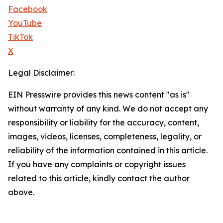
Facebook
YouTube
TikTok
X
Legal Disclaimer:
EIN Presswire provides this news content "as is"
without warranty of any kind. We do not accept any
responsibility or liability for the accuracy, content,
images, videos, licenses, completeness, legality, or
reliability of the information contained in this article.
If you have any complaints or copyright issues
related to this article, kindly contact the author
above.