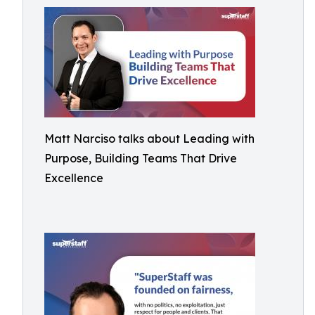
Matt Narciso talks about Leading with
Purpose, Building Teams That Drive
Excellence