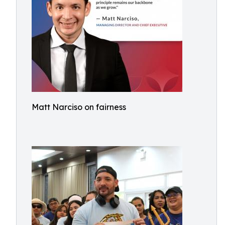
Matt Narciso on fairness