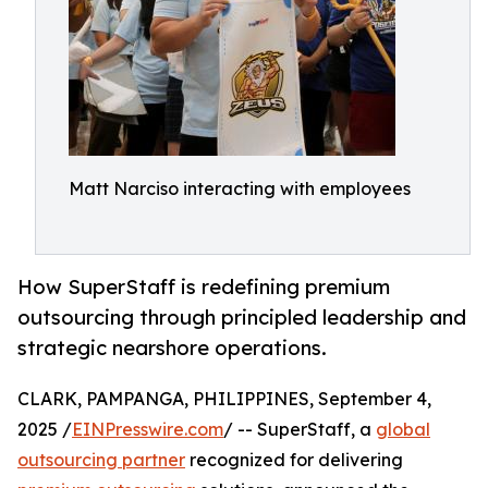
Matt Narciso interacting with employees
How SuperStaff is redefining premium
outsourcing through principled leadership and
strategic nearshore operations.
CLARK, PAMPANGA, PHILIPPINES, September 4,
2025 /
EINPresswire.com
/ -- SuperStaff, a
global
outsourcing partner
recognized for delivering