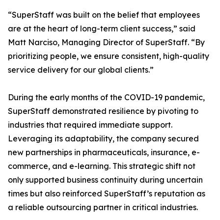
“SuperStaff was built on the belief that employees
are at the heart of long-term client success,” said
Matt Narciso, Managing Director of SuperStaff. “By
prioritizing people, we ensure consistent, high-quality
service delivery for our global clients.”
During the early months of the COVID-19 pandemic,
SuperStaff demonstrated resilience by pivoting to
industries that required immediate support.
Leveraging its adaptability, the company secured
new partnerships in pharmaceuticals, insurance, e-
commerce, and e-learning. This strategic shift not
only supported business continuity during uncertain
times but also reinforced SuperStaff’s reputation as
a reliable outsourcing partner in critical industries.