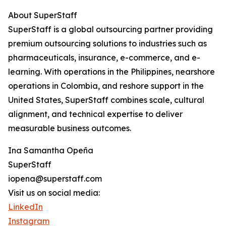
About SuperStaff
SuperStaff is a global outsourcing partner providing
premium outsourcing solutions to industries such as
pharmaceuticals, insurance, e-commerce, and e-
learning. With operations in the Philippines, nearshore
operations in Colombia, and reshore support in the
United States, SuperStaff combines scale, cultural
alignment, and technical expertise to deliver
measurable business outcomes.
Ina Samantha Opeña
SuperStaff
iopena@superstaff.com
Visit us on social media:
LinkedIn
Instagram