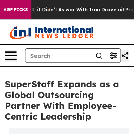
Well, it Didn’t
As war With Iran Drove oil Prices Hi
AGP PICKS
SuperStaff Expands as a
Global Outsourcing
Partner With Employee-
Centric Leadership