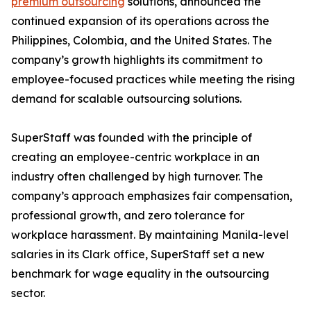
premium outsourcing
solutions, announced the
continued expansion of its operations across the
Philippines, Colombia, and the United States. The
company’s growth highlights its commitment to
employee-focused practices while meeting the rising
demand for scalable outsourcing solutions.
SuperStaff was founded with the principle of
creating an employee-centric workplace in an
industry often challenged by high turnover. The
company’s approach emphasizes fair compensation,
professional growth, and zero tolerance for
workplace harassment. By maintaining Manila-level
salaries in its Clark office, SuperStaff set a new
benchmark for wage equality in the outsourcing
sector.