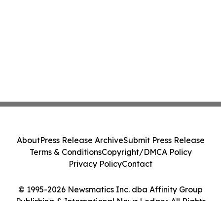
About
Press Release Archive
Submit Press Release
Terms & Conditions
Copyright/DMCA Policy
Privacy Policy
Contact
© 1995-2026 Newsmatics Inc. dba Affinity Group
Publishing & International News Ledger. All Rights
Reserved.