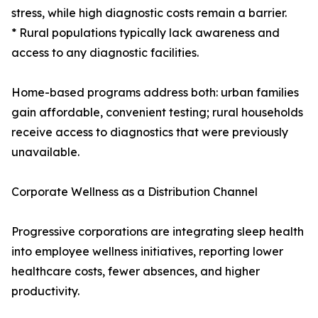
stress, while high diagnostic costs remain a barrier.
* Rural populations typically lack awareness and
access to any diagnostic facilities.
Home-based programs address both: urban families
gain affordable, convenient testing; rural households
receive access to diagnostics that were previously
unavailable.
Corporate Wellness as a Distribution Channel
Progressive corporations are integrating sleep health
into employee wellness initiatives, reporting lower
healthcare costs, fewer absences, and higher
productivity.