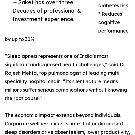
— Saket has over three
diabetes risk
Decades of professional &
* Reduces
Investment experience.
cognitive
performance
by up to 30%
“Sleep apnea represents one of India’s most
significant undiagnosed health challenges,” said Dr.
Rajesh Mehta, top pulmonologist at leading multi
speciality hospital chain. “Its silent nature means
millions suffer serious complications without knowing
the root cause.”
The economic impact extends beyond individuals.
Corporate wellness experts note that undiagnosed
sleep disorders drive absenteeism, lower productivity,