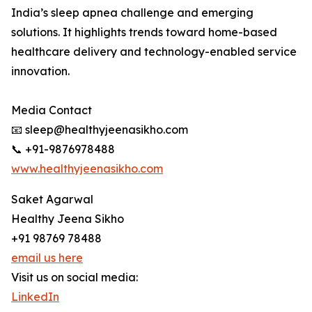
India’s sleep apnea challenge and emerging
solutions. It highlights trends toward home-based
healthcare delivery and technology-enabled service
innovation.
Media Contact
📧 sleep@healthyjeenasikho.com
📞 +91-9876978488
www.healthyjeenasikho.com
Saket Agarwal
Healthy Jeena Sikho
+91 98769 78488
email us here
Visit us on social media:
LinkedIn