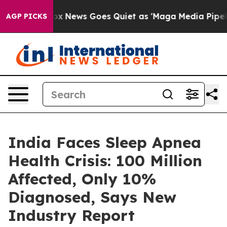
Fox News Goes Quiet as 'Maga Media Pipeline' Backfi
AGP PICKS
India Faces Sleep Apnea
Health Crisis: 100 Million
Affected, Only 10%
Diagnosed, Says New
Industry Report