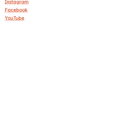
Instagram
Facebook
YouTube