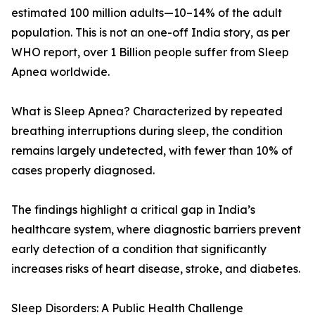
estimated 100 million adults—10–14% of the adult
population. This is not an one-off India story, as per
WHO report, over 1 Billion people suffer from Sleep
Apnea worldwide.
What is Sleep Apnea? Characterized by repeated
breathing interruptions during sleep, the condition
remains largely undetected, with fewer than 10% of
cases properly diagnosed.
The findings highlight a critical gap in India’s
healthcare system, where diagnostic barriers prevent
early detection of a condition that significantly
increases risks of heart disease, stroke, and diabetes.
Sleep Disorders: A Public Health Challenge