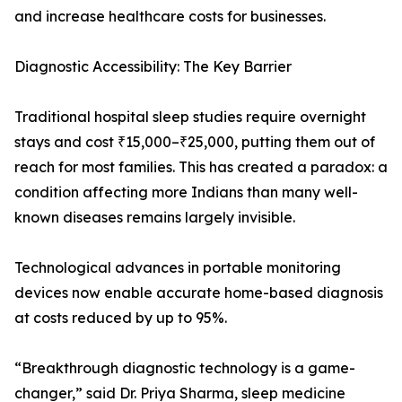
and increase healthcare costs for businesses.
Diagnostic Accessibility: The Key Barrier
Traditional hospital sleep studies require overnight
stays and cost ₹15,000–₹25,000, putting them out of
reach for most families. This has created a paradox: a
condition affecting more Indians than many well-
known diseases remains largely invisible.
Technological advances in portable monitoring
devices now enable accurate home-based diagnosis
at costs reduced by up to 95%.
“Breakthrough diagnostic technology is a game-
changer,” said Dr. Priya Sharma, sleep medicine