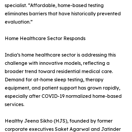
specialist. “Affordable, home-based testing
eliminates barriers that have historically prevented
evaluation.”
Home Healthcare Sector Responds
India’s home healthcare sector is addressing this
challenge with innovative models, reflecting a
broader trend toward residential medical care.
Demand for at-home sleep testing, therapy
equipment, and patient support has grown rapidly,
especially after COVID-19 normalized home-based
services.
Healthy Jeena Sikho (HJS), founded by former
corporate executives Saket Agarwal and Jatinder