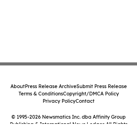
About
Press Release Archive
Submit Press Release
Terms & Conditions
Copyright/DMCA Policy
Privacy Policy
Contact
© 1995-2026 Newsmatics Inc. dba Affinity Group
Publishing & International News Ledger. All Rights
Reserved.