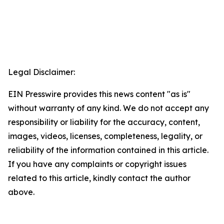
Legal Disclaimer:
EIN Presswire provides this news content "as is"
without warranty of any kind. We do not accept any
responsibility or liability for the accuracy, content,
images, videos, licenses, completeness, legality, or
reliability of the information contained in this article.
If you have any complaints or copyright issues
related to this article, kindly contact the author
above.