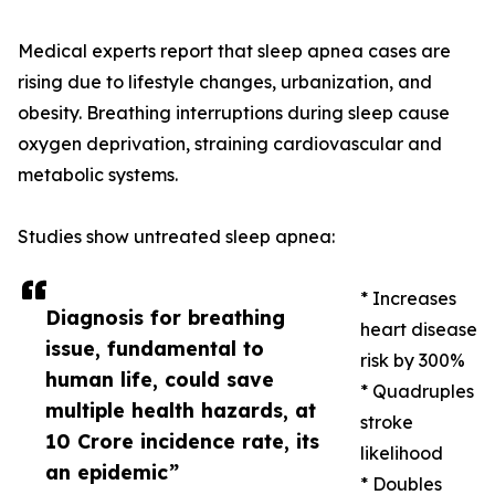
Medical experts report that sleep apnea cases are
rising due to lifestyle changes, urbanization, and
obesity. Breathing interruptions during sleep cause
oxygen deprivation, straining cardiovascular and
metabolic systems.
Studies show untreated sleep apnea:
* Increases
Diagnosis for breathing
heart disease
issue, fundamental to
risk by 300%
human life, could save
* Quadruples
multiple health hazards, at
stroke
10 Crore incidence rate, its
likelihood
an epidemic”
* Doubles