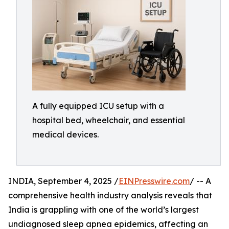
A fully equipped ICU setup with a
hospital bed, wheelchair, and essential
medical devices.
INDIA, September 4, 2025 /
EINPresswire.com
/ -- A
comprehensive health industry analysis reveals that
India is grappling with one of the world’s largest
undiagnosed sleep apnea epidemics, affecting an