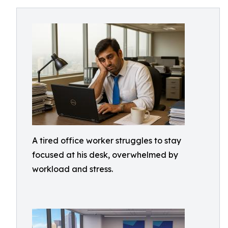
A tired office worker struggles to stay
focused at his desk, overwhelmed by
workload and stress.