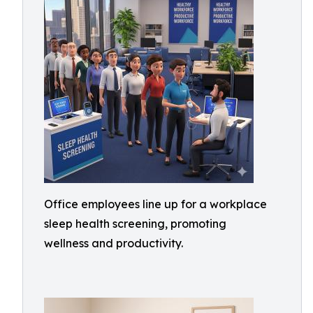
Office employees line up for a workplace
sleep health screening, promoting
wellness and productivity.