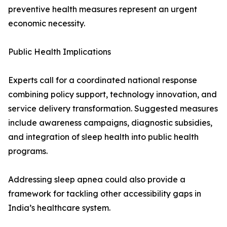
preventive health measures represent an urgent
economic necessity.
Public Health Implications
Experts call for a coordinated national response
combining policy support, technology innovation, and
service delivery transformation. Suggested measures
include awareness campaigns, diagnostic subsidies,
and integration of sleep health into public health
programs.
Addressing sleep apnea could also provide a
framework for tackling other accessibility gaps in
India’s healthcare system.