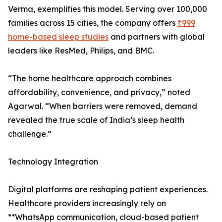
Verma, exemplifies this model. Serving over 100,000
families across 15 cities, the company offers
₹999
home-based sleep studies
and partners with global
leaders like ResMed, Philips, and BMC.
“The home healthcare approach combines
affordability, convenience, and privacy,” noted
Agarwal. “When barriers were removed, demand
revealed the true scale of India’s sleep health
challenge.”
Technology Integration
Digital platforms are reshaping patient experiences.
Healthcare providers increasingly rely on
**WhatsApp communication, cloud-based patient