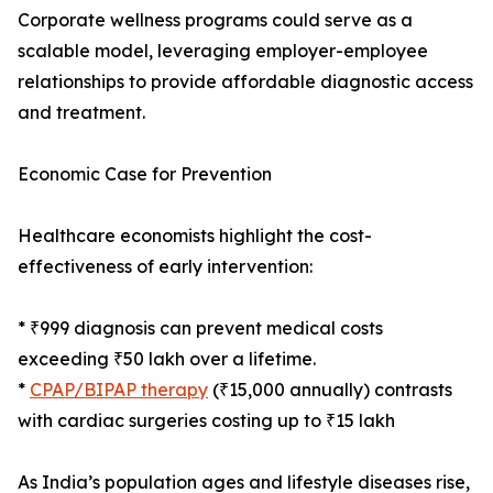
Corporate wellness programs could serve as a
scalable model, leveraging employer-employee
relationships to provide affordable diagnostic access
and treatment.
Economic Case for Prevention
Healthcare economists highlight the cost-
effectiveness of early intervention:
* ₹999 diagnosis can prevent medical costs
exceeding ₹50 lakh over a lifetime.
*
CPAP/BIPAP therapy
(₹15,000 annually) contrasts
with cardiac surgeries costing up to ₹15 lakh
As India’s population ages and lifestyle diseases rise,