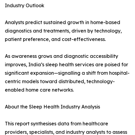
Industry Outlook
Analysts predict sustained growth in home-based
diagnostics and treatments, driven by technology,
patient preference, and cost-effectiveness.
As awareness grows and diagnostic accessibility
improves, India’s sleep health services are poised for
significant expansion—signalling a shift from hospital-
centric models toward distributed, technology-
enabled home care networks.
About the Sleep Health Industry Analysis
This report synthesises data from healthcare
providers, specialists, and industry analysts to assess