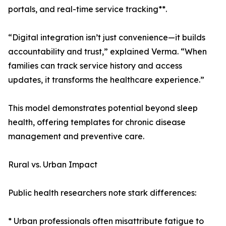
portals, and real-time service tracking**.
“Digital integration isn’t just convenience—it builds
accountability and trust,” explained Verma. “When
families can track service history and access
updates, it transforms the healthcare experience.”
This model demonstrates potential beyond sleep
health, offering templates for chronic disease
management and preventive care.
Rural vs. Urban Impact
Public health researchers note stark differences:
* Urban professionals often misattribute fatigue to