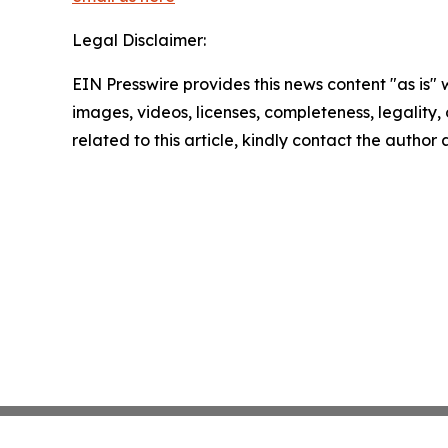
Legal Disclaimer:
EIN Presswire provides this news content "as is" 
images, videos, licenses, completeness, legality, o
related to this article, kindly contact the author