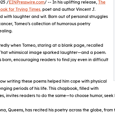
25 /
EINPresswire.com
/ -- In his uplifting release,
The
ok for Trying Times,
poet and author Vincent J.
d with laughter and wit. Born out of personal struggles
ancer, Tomeo’s collection of humorous poetry
aling.
ctedly when Tomeo, staring at a blank page, recalled
. That whimsical image sparked laughter—and a poem.
orn, encouraging readers to find joy even in difficult
how writing these poems helped him cope with physical
ging periods of his life. This chapbook, filled with
ties, invites readers to do the same—to choose humor, seek
a, Queens, has recited his poetry across the globe, from t