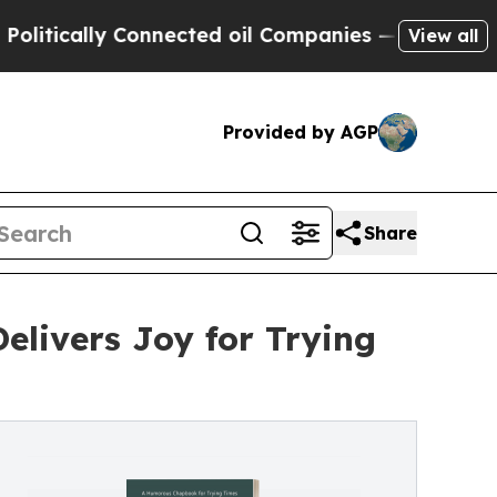
ically Connected oil Companies — not Taxpayers 
View all
Provided by AGP
Share
livers Joy for Trying