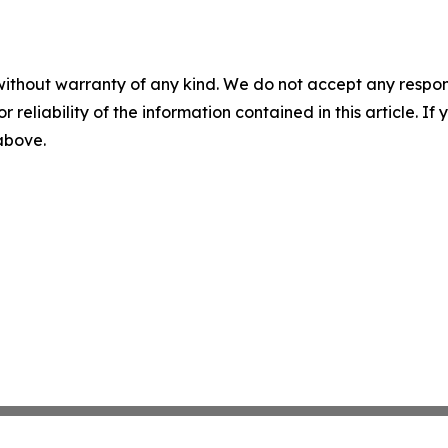
without warranty of any kind. We do not accept any responsib
r reliability of the information contained in this article. I
 above.