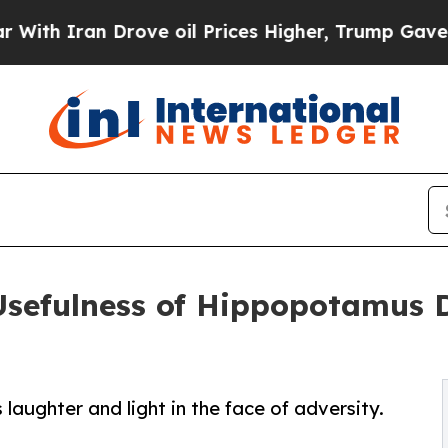
 Iran Drove oil Prices Higher, Trump Gave Polit
sefulness of Hippopotamus De
laughter and light in the face of adversity.