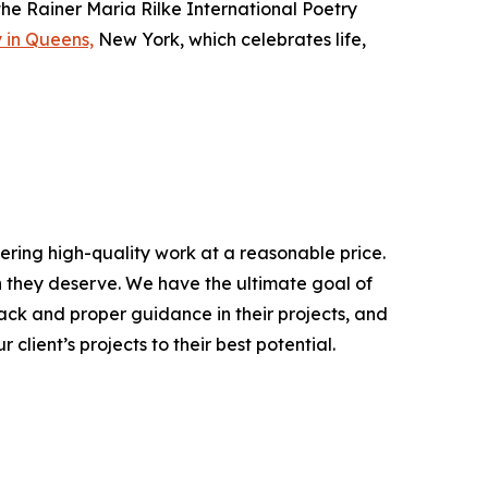
he Rainer Maria Rilke International Poetry
 in Queens,
New York, which celebrates life,
ering high-quality work at a reasonable price.
on they deserve. We have the ultimate goal of
ack and proper guidance in their projects, and
client’s projects to their best potential.