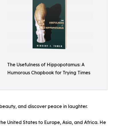
The Usefulness of Hippopotamus: A
Humorous Chapbook for Trying Times
 beauty, and discover peace in laughter.
he United States to Europe, Asia, and Africa. He