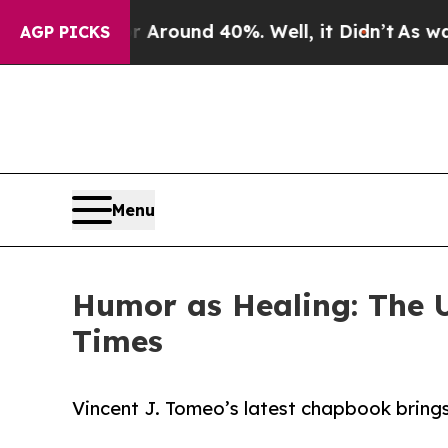
 Floor Around 40%. Well, it Didn’t
As war With
AGP PICKS
Menu
Humor as Healing: The U
Times
Vincent J. Tomeo’s latest chapbook brings 