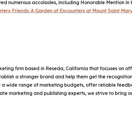
eived numerous accolades, including Honorable Mention in t
ery Friends: A Garden of Encounters at Mount Saint Mary
eting firm based in Reseda, California that focuses on off
establish a stronger brand and help them get the recogniti
it a wide range of marketing budgets, offer reliable feedb
te marketing and publishing experts, we strive to bring our 