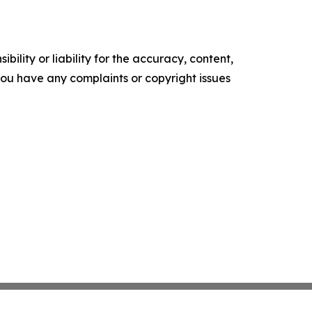
ility or liability for the accuracy, content,
f you have any complaints or copyright issues