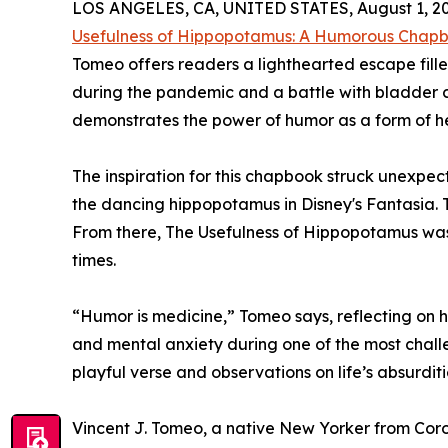
LOS ANGELES, CA, UNITED STATES, August 1, 20
Usefulness of Hippopotamus: A Humorous Chapbo
Tomeo offers readers a lighthearted escape fille
during the pandemic and a battle with bladder c
demonstrates the power of humor as a form of he
The inspiration for this chapbook struck unexpe
the dancing hippopotamus in Disney's Fantasia
From there, The Usefulness of Hippopotamus was b
times.
“Humor is medicine,” Tomeo says, reflecting on 
and mental anxiety during one of the most challen
playful verse and observations on life’s absurdi
Vincent J. Tomeo, a native New Yorker from Coron