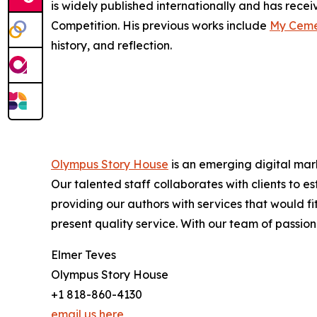
is widely published internationally and has rec
Competition. His previous works include
My Cemet
history, and reflection.
Olympus Story House
is an emerging digital mark
Our talented staff collaborates with clients to 
providing our authors with services that would f
present quality service. With our team of passiona
Elmer Teves
Olympus Story House
+1 818-860-4130
email us here