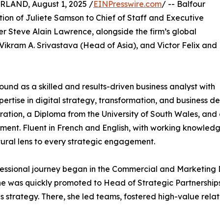
AND, August 1, 2025 /
EINPresswire.com
/ -- Balfour
ion of Juliete Samson to Chief of Staff and Executive
er Steve Alain Lawrence, alongside the firm’s global
ikram A. Srivastava (Head of Asia), and Victor Felix and
round as a skilled and results-driven business analyst with
ertise in digital strategy, transformation, and business d
ration, a Diploma from the University of South Wales, and 
nt. Fluent in French and English, with working knowledg
tural lens to every strategic engagement.
fessional journey began in the Commercial and Marketing
e was quickly promoted to Head of Strategic Partnerships a
s strategy. There, she led teams, fostered high-value rel