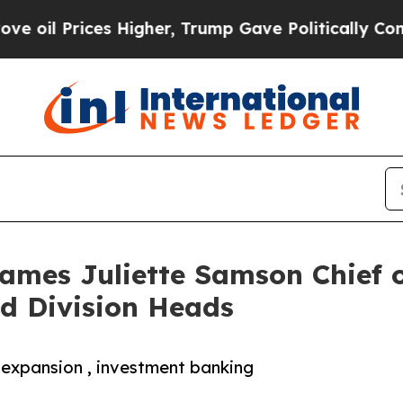
Prices Higher, Trump Gave Politically Connected
ames Juliette Samson Chief o
d Division Heads
 expansion , investment banking