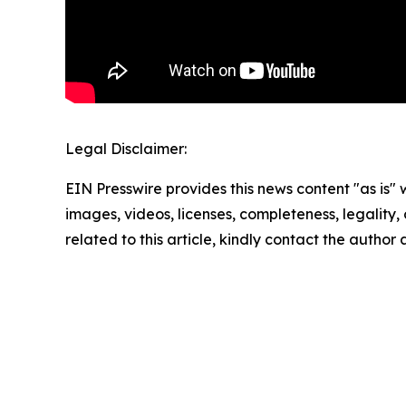
Legal Disclaimer:
EIN Presswire provides this news content "as is" 
images, videos, licenses, completeness, legality, o
related to this article, kindly contact the author