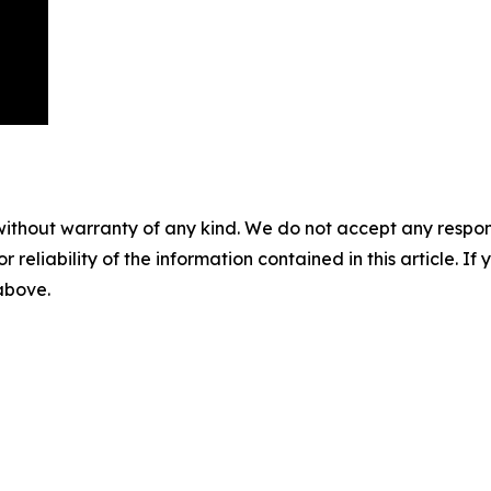
without warranty of any kind. We do not accept any responsib
r reliability of the information contained in this article. I
 above.