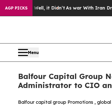
0%. Well, it Didn’t
As war With Iran Drove oil 
AGP PICKS
Menu
Balfour Capital Group N
Administrator to CIO an
Balfour capital group Promotions , global