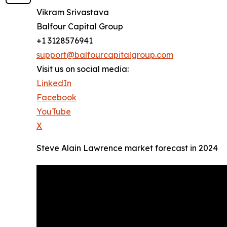
Vikram Srivastava
Balfour Capital Group
+1 3128576941
support@balfourcapitalgroup.com
Visit us on social media:
LinkedIn
Facebook
YouTube
X
Steve Alain Lawrence market forecast in 2024