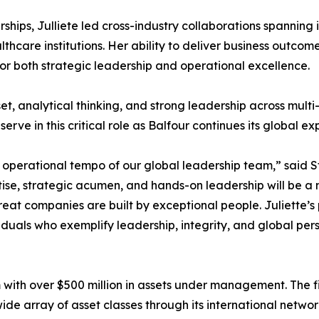
rships, Julliete led cross-industry collaborations spanning
lthcare institutions. Her ability to deliver business outcom
for both strategic leadership and operational excellence.
set, analytical thinking, and strong leadership across mult
erve in this critical role as Balfour continues its global ex
e operational tempo of our global leadership team,” said 
ise, strategic acumen, and hands-on leadership will be a m
great companies are built by exceptional people. Juliette’
iduals who exemplify leadership, integrity, and global per
m with over $500 million in assets under management. The 
ide array of asset classes through its international networ