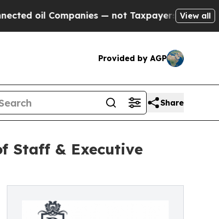
 oil Companies — not Taxpayers — the Chance to 
View all
Provided by AGP
Share
f Staff & Executive