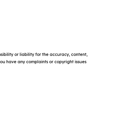
ility or liability for the accuracy, content,
f you have any complaints or copyright issues