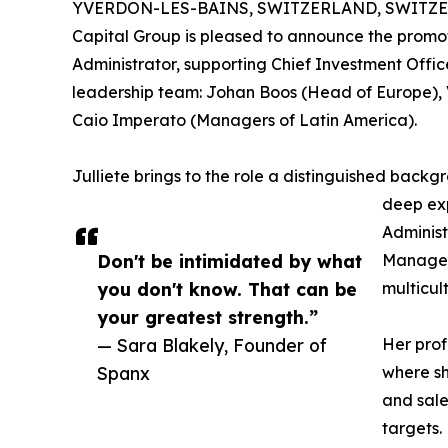
YVERDON-LES-BAINS, SWITZERLAND, SWITZERL
Capital Group is pleased to announce the promot
Administrator, supporting Chief Investment Offic
leadership team: Johan Boos (Head of Europe), V
Caio Imperato (Managers of Latin America).
Julliete brings to the role a distinguished backg
deep exp
Administ
Don't be intimidated by what
Manageme
you don't know. That can be
multicul
your greatest strength.”
— Sara Blakely, Founder of
Her pro
Spanx
where sh
and sale
targets.