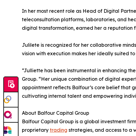
In her most recent role as Head of Digital Partne
teleconsultation platforms, laboratories, and hea
digital transformation, earned her a reputation 
Julilete is recognized for her collaborative mind
vision with execution makes her ideally suited to s
“Julliette has been instrumental in enhancing th
Group. “Her unique combination of digital expert
appointment reflects Balfour’s core belief that 
cultivating internal talent and empowering indiv
About Balfour Capital Group
Balfour Capital Group is a global investment fir
proprietary
trading
strategies, and access to a w