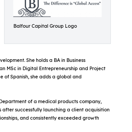
Balfour Capital Group Logo
evelopment. She holds a BA in Business
an MSc in Digital Entrepreneurship and Project
e of Spanish, she adds a global and
 Department of a medical products company,
fter successfully launching a client acquisition
ationships, and consistently exceeded growth