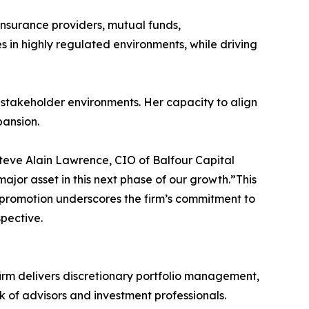
 insurance providers, mutual funds,
es in highly regulated environments, while driving
i-stakeholder environments. Her capacity to align
pansion.
Steve Alain Lawrence, CIO of Balfour Capital
ajor asset in this next phase of our growth.”This
s promotion underscores the firm’s commitment to
spective.
firm delivers discretionary portfolio management,
k of advisors and investment professionals.