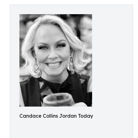
Candace Collins Jordan Today