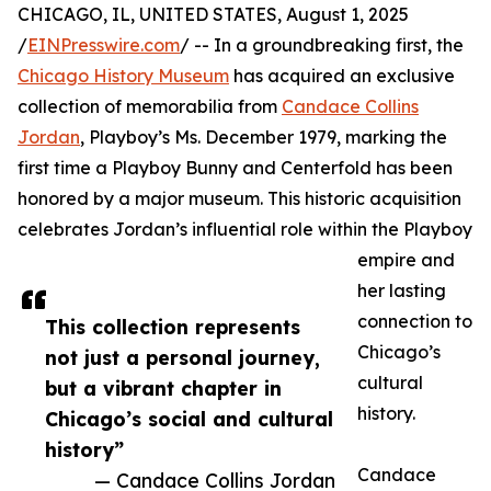
CHICAGO, IL, UNITED STATES, August 1, 2025
/
EINPresswire.com
/ -- In a groundbreaking first, the
Chicago History Museum
has acquired an exclusive
collection of memorabilia from
Candace Collins
Jordan
, Playboy’s Ms. December 1979, marking the
first time a Playboy Bunny and Centerfold has been
honored by a major museum. This historic acquisition
celebrates Jordan’s influential role within the Playboy
empire and
her lasting
connection to
This collection represents
Chicago’s
not just a personal journey,
cultural
but a vibrant chapter in
history.
Chicago’s social and cultural
history”
Candace
— Candace Collins Jordan