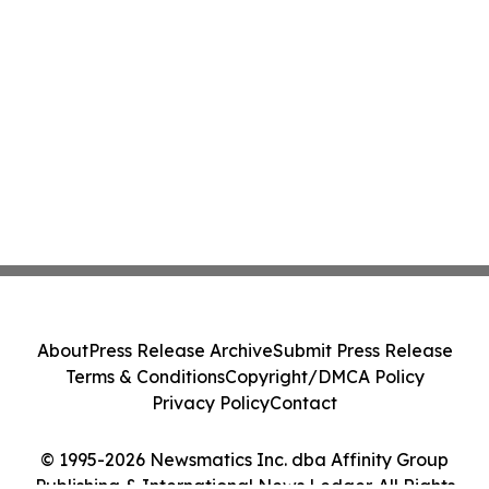
About
Press Release Archive
Submit Press Release
Terms & Conditions
Copyright/DMCA Policy
Privacy Policy
Contact
© 1995-2026 Newsmatics Inc. dba Affinity Group
Publishing & International News Ledger. All Rights