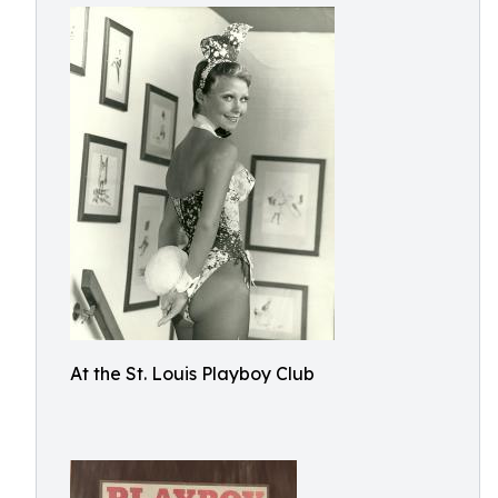
At the St. Louis Playboy Club