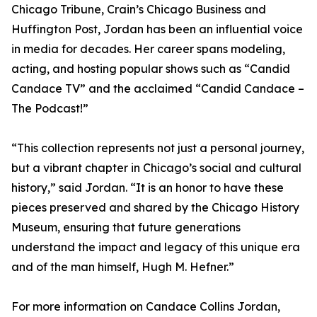
Chicago Tribune, Crain’s Chicago Business and
Huffington Post, Jordan has been an influential voice
in media for decades. Her career spans modeling,
acting, and hosting popular shows such as “Candid
Candace TV” and the acclaimed “Candid Candace –
The Podcast!”
“This collection represents not just a personal journey,
but a vibrant chapter in Chicago’s social and cultural
history,” said Jordan. “It is an honor to have these
pieces preserved and shared by the Chicago History
Museum, ensuring that future generations
understand the impact and legacy of this unique era
and of the man himself, Hugh M. Hefner.”
For more information on Candace Collins Jordan,