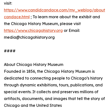
visit:
https://www.candidcandace.com/my_weblog/about-
candace.html
; To learn more about the exhibit and
the Chicago History Museum, please visit
https://www.chicagohistory.org
or Email:
media@chicagohistory.org
####
About Chicago History Museum
Founded in 1856, the Chicago History Museum is
dedicated to connecting people to Chicago’s history
through dynamic exhibitions, tours, publications, and
special events. It collects and preserves millions of
artifacts, documents, and images that tell the story of
Chicago and the United States