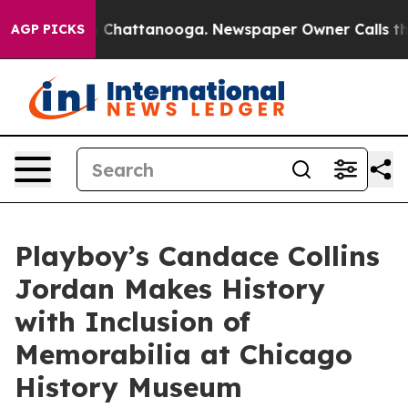
haos in Chattanooga. Newspaper Owner Calls the Peop
AGP PICKS
Playboy’s Candace Collins
Jordan Makes History
with Inclusion of
Memorabilia at Chicago
History Museum