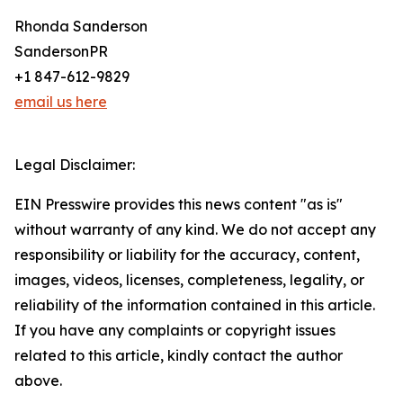
Rhonda Sanderson
SandersonPR
+1 847-612-9829
email us here
Legal Disclaimer:
EIN Presswire provides this news content "as is"
without warranty of any kind. We do not accept any
responsibility or liability for the accuracy, content,
images, videos, licenses, completeness, legality, or
reliability of the information contained in this article.
If you have any complaints or copyright issues
related to this article, kindly contact the author
above.