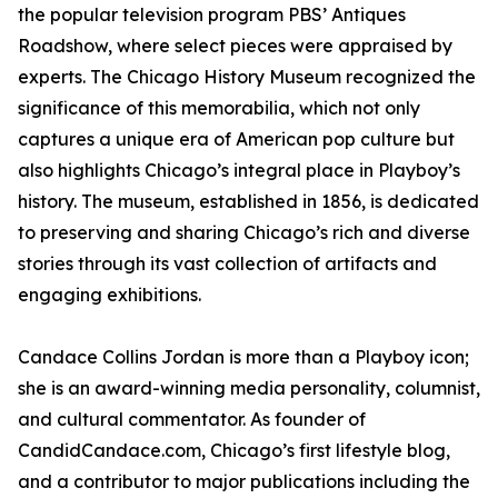
the popular television program PBS’ Antiques
Roadshow, where select pieces were appraised by
experts. The Chicago History Museum recognized the
significance of this memorabilia, which not only
captures a unique era of American pop culture but
also highlights Chicago’s integral place in Playboy’s
history. The museum, established in 1856, is dedicated
to preserving and sharing Chicago’s rich and diverse
stories through its vast collection of artifacts and
engaging exhibitions.
Candace Collins Jordan is more than a Playboy icon;
she is an award-winning media personality, columnist,
and cultural commentator. As founder of
CandidCandace.com, Chicago’s first lifestyle blog,
and a contributor to major publications including the