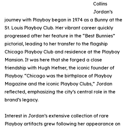
Collins
Jordan’s
journey with Playboy began in 1974 as a Bunny at the
St. Louis Playboy Club. Her vibrant career quickly
progressed after her feature in the “Best Bunnies”
pictorial, leading to her transfer to the flagship
Chicago Playboy Club and residence at the Playboy
Mansion. It was here that she forged a close
friendship with Hugh Hefner, the iconic founder of
Playboy. “Chicago was the birthplace of Playboy
Magazine and the iconic Playboy Clubs,” Jordan
reflected, emphasizing the city’s central role in the
brand’s legacy.
Interest in Jordan’s extensive collection of rare
Playboy artifacts grew following her appearance on