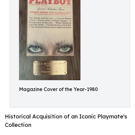
Magazine Cover of the Year-1980
Historical Acquisition of an Iconic Playmate's
Collection