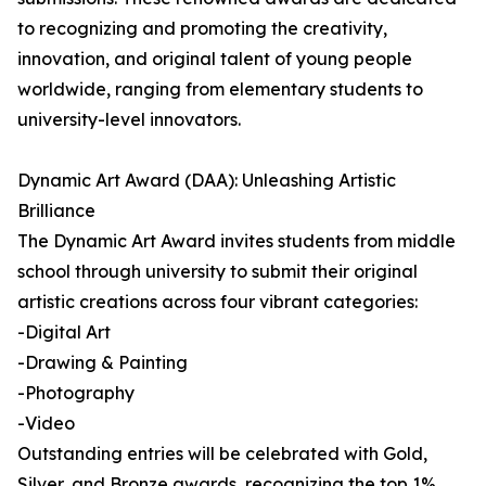
to recognizing and promoting the creativity,
innovation, and original talent of young people
worldwide, ranging from elementary students to
university-level innovators.
Dynamic Art Award (DAA): Unleashing Artistic
Brilliance
The Dynamic Art Award invites students from middle
school through university to submit their original
artistic creations across four vibrant categories:
-Digital Art
-Drawing & Painting
-Photography
-Video
Outstanding entries will be celebrated with Gold,
Silver, and Bronze awards, recognizing the top 1%,