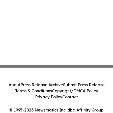
About
Press Release Archive
Submit Press Release
Terms & Conditions
Copyright/DMCA Policy
Privacy Policy
Contact
© 1995-2026 Newsmatics Inc. dba Affinity Group