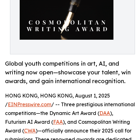
Global youth competitions in art, AI, and
writing now open—showcase your talent, win
awards, and gain international recognition.
HONG KONG, HONG KONG, August 1, 2025
/
EINPresswire.com
/ -- Three prestigious international
competitions—the Dynamic Art Award (
DAA
),
Futurism AI Award (
FAA
), and Cosmopolitan Writing
Award (
CWA
)—officially announce their 2025 call for
submissions. These renowned awards are dedicated