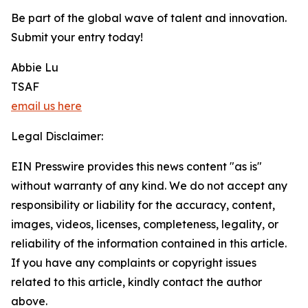
Be part of the global wave of talent and innovation.
Submit your entry today!
Abbie Lu
TSAF
email us here
Legal Disclaimer:
EIN Presswire provides this news content "as is"
without warranty of any kind. We do not accept any
responsibility or liability for the accuracy, content,
images, videos, licenses, completeness, legality, or
reliability of the information contained in this article.
If you have any complaints or copyright issues
related to this article, kindly contact the author
above.