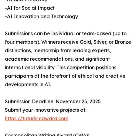
-AI for Social Impact
-AI Innovation and Technology
Submissions can be individual or team-based (up to
four members). Winners receive Gold, Silver, or Bronze
distinctions, mentorship from leading experts,
academic recommendations, and significant
international visibility. This competition positions
participants at the forefront of ethical and creative
developments in AI.
Submission Deadline: November 25, 2025
Submit your innovative projects at:
https://futurismaward.com
Cosmopolitan Writing Award (CWA):