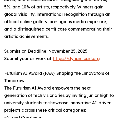
5%, and 10% of artists, respectively. Winners gain
global visibility, international recognition through an
official online gallery, prestigious media exposure,
and a distinguished certificate commemorating their
artistic achievements.
Submission Deadline: November 25, 2025
Submit your artwork at:
https://dynamicart.org
Futurism AI Award (FAA): Shaping the Innovators of
Tomorrow
The Futurism AI Award empowers the next
generation of tech visionaries by inviting junior high to
university students to showcase innovative AI-driven
projects across these critical categories:
-AI and Creativity