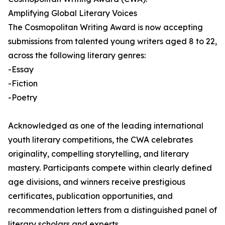
Amplifying Global Literary Voices
The Cosmopolitan Writing Award is now accepting
submissions from talented young writers aged 8 to 22,
across the following literary genres:
-Essay
-Fiction
-Poetry
Acknowledged as one of the leading international
youth literary competitions, the CWA celebrates
originality, compelling storytelling, and literary
mastery. Participants compete within clearly defined
age divisions, and winners receive prestigious
certificates, publication opportunities, and
recommendation letters from a distinguished panel of
literary scholars and experts.