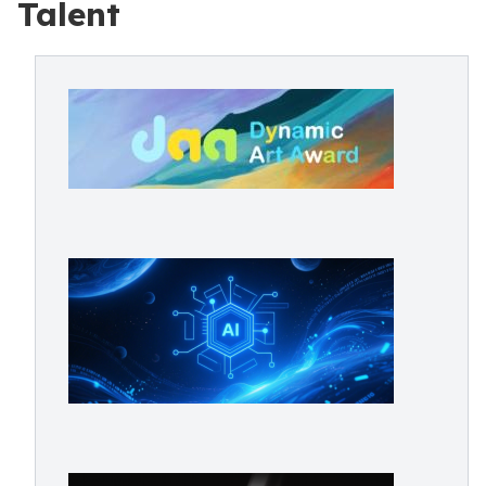
Talent