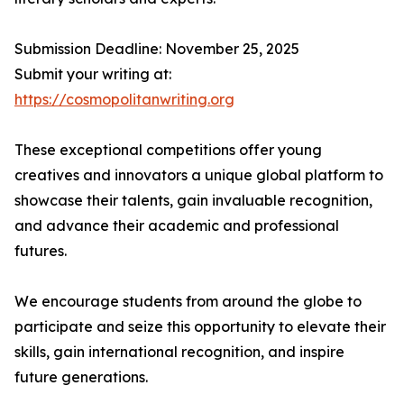
Submission Deadline: November 25, 2025
Submit your writing at:
https://cosmopolitanwriting.org
These exceptional competitions offer young
creatives and innovators a unique global platform to
showcase their talents, gain invaluable recognition,
and advance their academic and professional
futures.
We encourage students from around the globe to
participate and seize this opportunity to elevate their
skills, gain international recognition, and inspire
future generations.