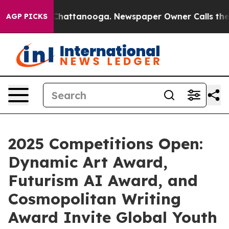
aos in Chattanooga. Newspaper Owner Calls the Peopl
AGP PICKS
2025 Competitions Open:
Dynamic Art Award,
Futurism AI Award, and
Cosmopolitan Writing
Award Invite Global Youth