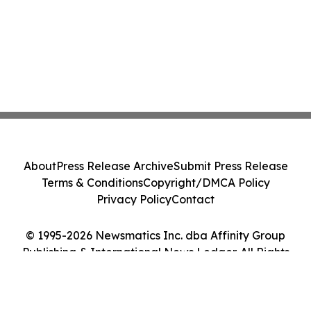
About
Press Release Archive
Submit Press Release
Terms & Conditions
Copyright/DMCA Policy
Privacy Policy
Contact
© 1995-2026 Newsmatics Inc. dba Affinity Group
Publishing & International News Ledger. All Rights
Reserved.
Cookie Settings / Your Privacy Choices