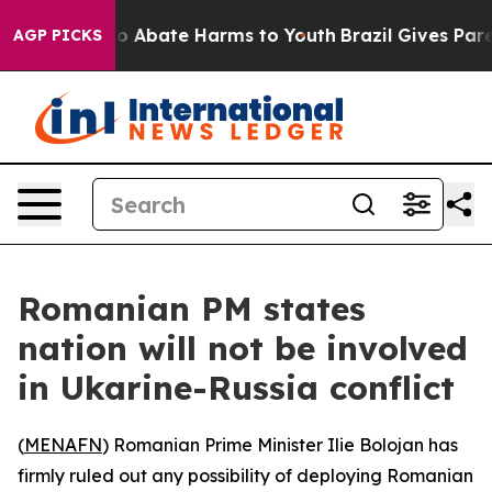
lion Fund to Abate Harms to Youth
Brazil Gives Parent
AGP PICKS
Romanian PM states
nation will not be involved
in Ukarine-Russia conflict
(
MENAFN
) Romanian Prime Minister Ilie Bolojan has
firmly ruled out any possibility of deploying Romanian