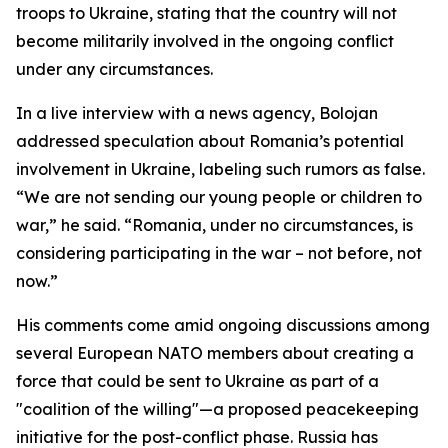
troops to Ukraine, stating that the country will not
become militarily involved in the ongoing conflict
under any circumstances.
In a live interview with a news agency, Bolojan
addressed speculation about Romania’s potential
involvement in Ukraine, labeling such rumors as false.
“We are not sending our young people or children to
war,” he said. “Romania, under no circumstances, is
considering participating in the war – not before, not
now.”
His comments come amid ongoing discussions among
several European NATO members about creating a
force that could be sent to Ukraine as part of a
"coalition of the willing"—a proposed peacekeeping
initiative for the post-conflict phase. Russia has