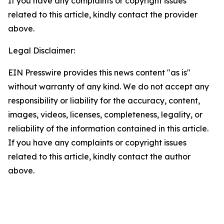
If you have any complaints or copyright issues
related to this article, kindly contact the provider
above.
Legal Disclaimer:
EIN Presswire provides this news content "as is"
without warranty of any kind. We do not accept any
responsibility or liability for the accuracy, content,
images, videos, licenses, completeness, legality, or
reliability of the information contained in this article.
If you have any complaints or copyright issues
related to this article, kindly contact the author
above.