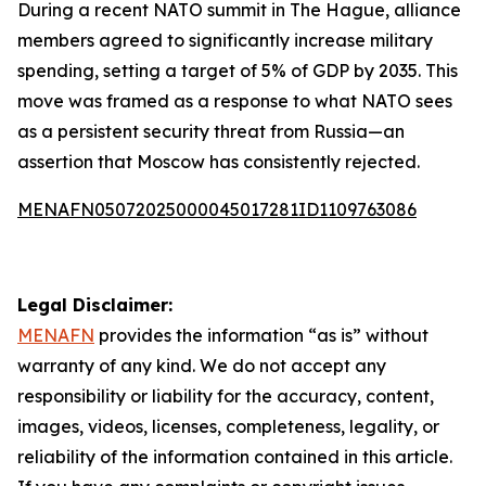
During a recent NATO summit in The Hague, alliance
members agreed to significantly increase military
spending, setting a target of 5% of GDP by 2035. This
move was framed as a response to what NATO sees
as a persistent security threat from Russia—an
assertion that Moscow has consistently rejected.
MENAFN05072025000045017281ID1109763086
Legal Disclaimer:
MENAFN
provides the information “as is” without
warranty of any kind. We do not accept any
responsibility or liability for the accuracy, content,
images, videos, licenses, completeness, legality, or
reliability of the information contained in this article.