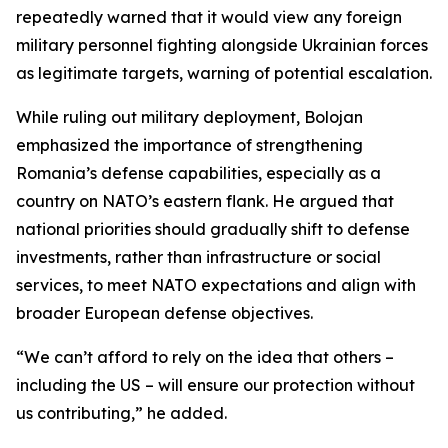
repeatedly warned that it would view any foreign
military personnel fighting alongside Ukrainian forces
as legitimate targets, warning of potential escalation.
While ruling out military deployment, Bolojan
emphasized the importance of strengthening
Romania’s defense capabilities, especially as a
country on NATO’s eastern flank. He argued that
national priorities should gradually shift to defense
investments, rather than infrastructure or social
services, to meet NATO expectations and align with
broader European defense objectives.
“We can’t afford to rely on the idea that others –
including the US – will ensure our protection without
us contributing,” he added.