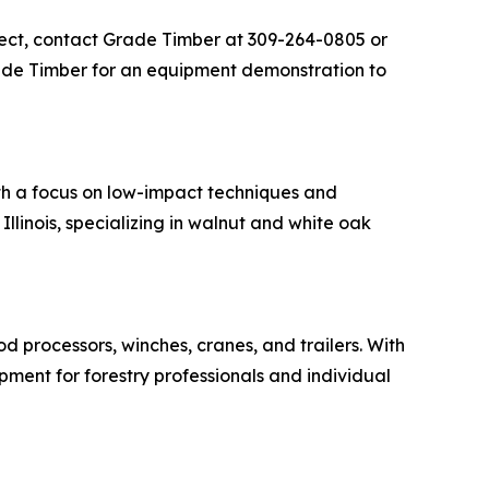
ject, contact Grade Timber at 309-264-0805 or
ade Timber for an equipment demonstration to
th a focus on low-impact techniques and
llinois, specializing in walnut and white oak
od processors, winches, cranes, and trailers. With
ipment for forestry professionals and individual