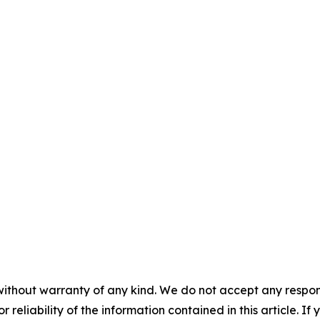
without warranty of any kind. We do not accept any responsib
r reliability of the information contained in this article. I