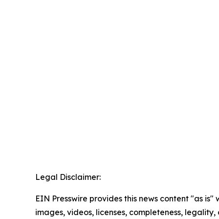
Legal Disclaimer:
EIN Presswire provides this news content "as is" 
images, videos, licenses, completeness, legality, o