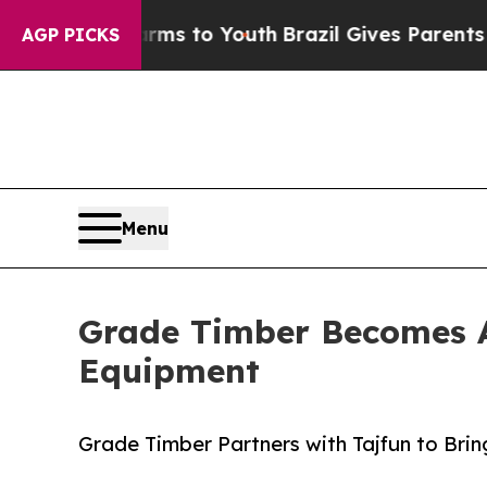
 Harms to Youth
Brazil Gives Parents Social Media
AGP PICKS
Menu
Grade Timber Becomes Au
Equipment
Grade Timber Partners with Tajfun to Brin