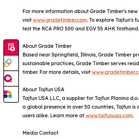
For more information about Grade Timber's new T
visit
www.gradetimber.com
. To explore Tajfun's f
test the RCA PRO 500 and EGV 55 AHK firsthand.
About Grade Timber
Based near Springfield, Illinois, Grade Timber 
sustainable practices, Grade Timber serves reside
timber. For more details, visit
www.gradetimber.
About Tajfun USA
Tajfun USA LLC, a supplier for Tajfun Planina d.o.
a global presence in over 50 countries, Tajfun is
users alike. Learn more at
www.tajfunusa.com
.
Media Contact