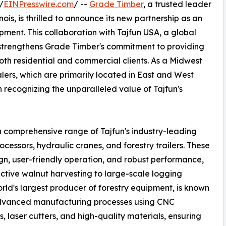
/
EINPresswire.com
/ --
Grade Timber
, a trusted leader
is, is thrilled to announce its new partnership as an
ipment. This collaboration with Tajfun USA, a global
 strengthens Grade Timber's commitment to providing
 both residential and commercial clients. As a Midwest
lers, which are primarily located in East and West
n recognizing the unparalleled value of Tajfun's
a comprehensive range of Tajfun's industry-leading
cessors, hydraulic cranes, and forestry trailers. These
gn, user-friendly operation, and robust performance,
ective walnut harvesting to large-scale logging
ld's largest producer of forestry equipment, is known
advanced manufacturing processes using CNC
, laser cutters, and high-quality materials, ensuring