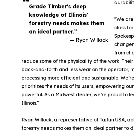
durabili
Grade Timber's deep
knowledge of Illinois'
"We are 
forestry needs makes them
class fo
an ideal partner.”
Spokespe
— Ryan Willock
changer 
from cha
reduce some of the physicality of the work. Their
back-and-forth and less wear on the operator, m
processing more efficient and sustainable. We’r
prioritizes the needs of its users, empowering ou
powerful. As a Midwest dealer, we’re proud to lea
Illinois."
Ryan Willock, a representative of Tajfun USA, ad
forestry needs makes them an ideal partner to d