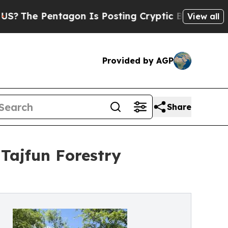
tagon Is Posting Cryptic Biblical Messages on S
View all
Provided by AGP
Share
 Tajfun Forestry