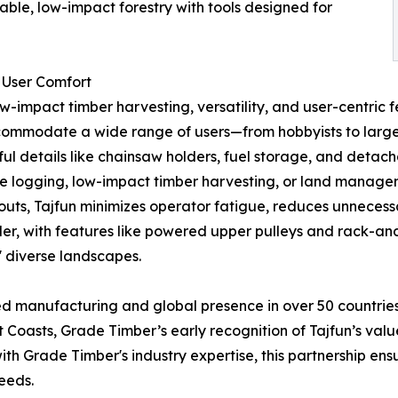
ble, low-impact forestry with tools designed for
 User Comfort
ow-impact timber harvesting, versatility, and user-centric
accommodate a wide range of users—from hobbyists to large
l details like chainsaw holders, fuel storage, and detachab
le logging, low-impact timber harvesting, or land manageme
uts, Tajfun minimizes operator fatigue, reduces unnecess
der, with features like powered upper pulleys and rack-an
s' diverse landscapes.
ced manufacturing and global presence in over 50 countries
t Coasts, Grade Timber’s early recognition of Tajfun’s value
th Grade Timber's industry expertise, this partnership ensu
needs.