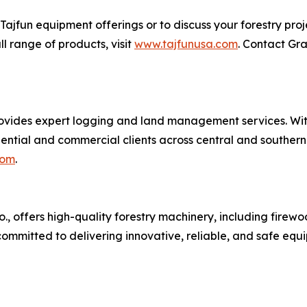
ajfun equipment offerings or to discuss your forestry pro
ull range of products, visit
www.tajfunusa.com
. Contact Gr
provides expert logging and land management services. Wi
ntial and commercial clients across central and southern I
com
.
o., offers high-quality forestry machinery, including firewo
 committed to delivering innovative, reliable, and safe equ