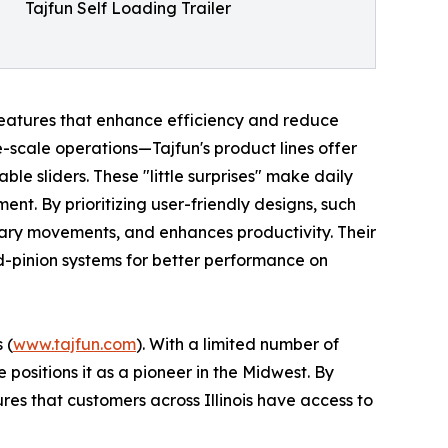
Tajfun Self Loading Trailer
 features that enhance efficiency and reduce
-scale operations—Tajfun's product lines offer
le sliders. These "little surprises" make daily
nt. By prioritizing user-friendly designs, such
ary movements, and enhances productivity. Their
d-pinion systems for better performance on
 (
www.tajfun.com
). With a limited number of
 positions it as a pioneer in the Midwest. By
res that customers across Illinois have access to