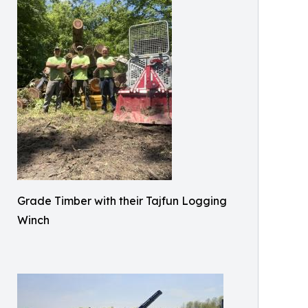
Grade Timber with their Tajfun Logging
Winch