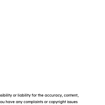
ility or liability for the accuracy, content,
f you have any complaints or copyright issues