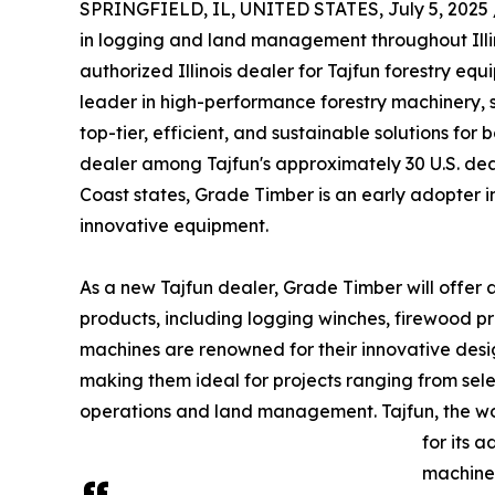
SPRINGFIELD, IL, UNITED STATES, July 5, 2025 
in logging and land management throughout Illino
authorized Illinois dealer for Tajfun forestry equ
leader in high-performance forestry machinery,
top-tier, efficient, and sustainable solutions for
dealer among Tajfun's approximately 30 U.S. dea
Coast states, Grade Timber is an early adopter i
innovative equipment.
As a new Tajfun dealer, Grade Timber will offer 
products, including logging winches, firewood pro
machines are renowned for their innovative desi
making them ideal for projects ranging from sel
operations and land management. Tajfun, the wor
for its 
machines