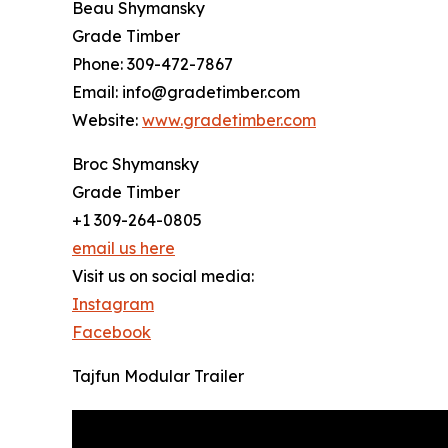
Beau Shymansky
Grade Timber
Phone: 309-472-7867
Email: info@gradetimber.com
Website:
www.gradetimber.com
Broc Shymansky
Grade Timber
+1 309-264-0805
email us here
Visit us on social media:
Instagram
Facebook
Tajfun Modular Trailer