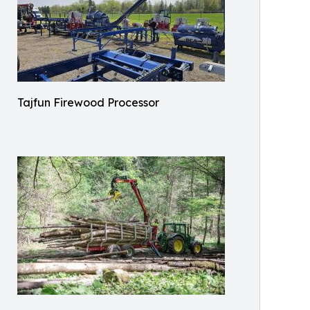
Tajfun Firewood Processor