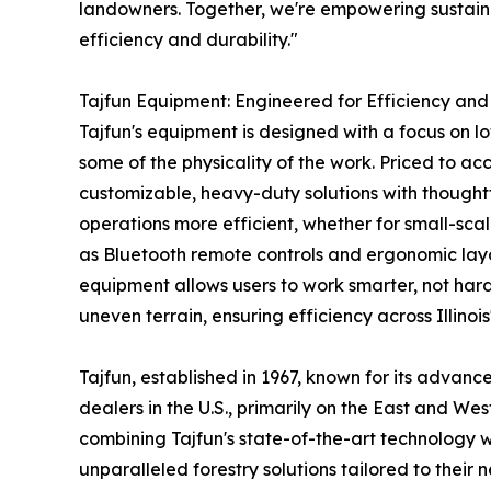
landowners. Together, we're empowering sustaina
efficiency and durability."
Tajfun Equipment: Engineered for Efficiency and
Tajfun's equipment is designed with a focus on l
some of the physicality of the work. Priced to 
customizable, heavy-duty solutions with thoughtfu
operations more efficient, whether for small-sca
as Bluetooth remote controls and ergonomic layo
equipment allows users to work smarter, not har
uneven terrain, ensuring efficiency across Illinoi
Tajfun, established in 1967, known for its advan
dealers in the U.S., primarily on the East and Wes
combining Tajfun's state-of-the-art technology wi
unparalleled forestry solutions tailored to their 