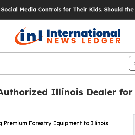
 Controls for Their Kids. Should the US?
The Pen
thorized Illinois Dealer for
g Premium Forestry Equipment to Illinois