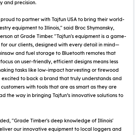
ty and precision.
proud to partner with Tajfun USA to bring their world-
restry equipment to Illinois," said Broc Shymansky,
rson at Grade Timber. "Tajfun's equipment is a game-
for our clients, designed with every detail in mind—
insaw and fuel storage to Bluetooth remotes that
 focus on user-friendly, efficient designs means less
aking tasks like low-impact harvesting or firewood
e excited to back a brand that truly understands and
r customers with tools that are as smart as they are
d the way in bringing Tajfun’s innovative solutions to
ded, "Grade Timber's deep knowledge of Illinois'
eliver our innovative equipment to local loggers and