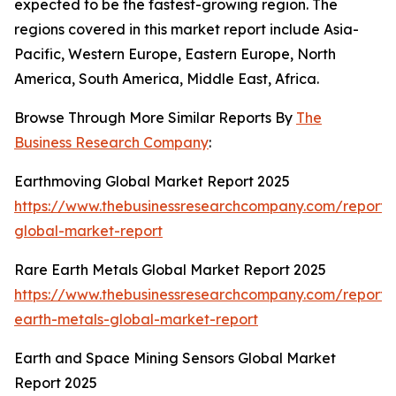
expected to be the fastest-growing region. The
regions covered in this market report include Asia-
Pacific, Western Europe, Eastern Europe, North
America, South America, Middle East, Africa.
Browse Through More Similar Reports By
The
Business Research Company
:
Earthmoving Global Market Report 2025
https://www.thebusinessresearchcompany.com/report/
global-market-report
Rare Earth Metals Global Market Report 2025
https://www.thebusinessresearchcompany.com/report/
earth-metals-global-market-report
Earth and Space Mining Sensors Global Market
Report 2025