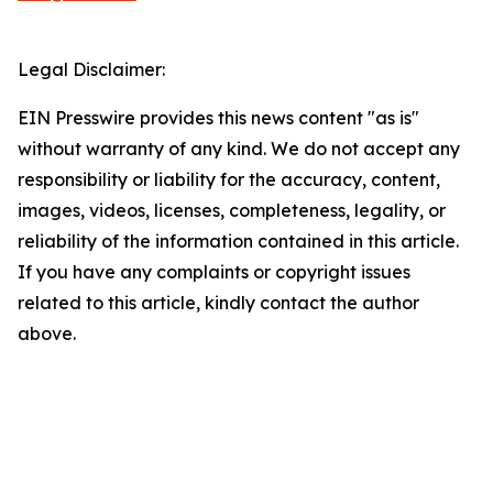
Legal Disclaimer:
EIN Presswire provides this news content "as is"
without warranty of any kind. We do not accept any
responsibility or liability for the accuracy, content,
images, videos, licenses, completeness, legality, or
reliability of the information contained in this article.
If you have any complaints or copyright issues
related to this article, kindly contact the author
above.