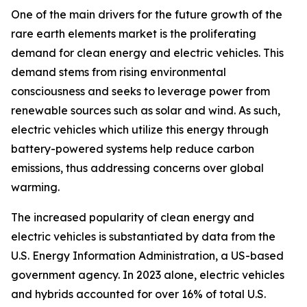
One of the main drivers for the future growth of the
rare earth elements market is the proliferating
demand for clean energy and electric vehicles. This
demand stems from rising environmental
consciousness and seeks to leverage power from
renewable sources such as solar and wind. As such,
electric vehicles which utilize this energy through
battery-powered systems help reduce carbon
emissions, thus addressing concerns over global
warming.
The increased popularity of clean energy and
electric vehicles is substantiated by data from the
U.S. Energy Information Administration, a US-based
government agency. In 2023 alone, electric vehicles
and hybrids accounted for over 16% of total U.S.