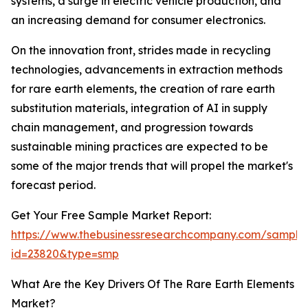
systems, a surge in electric vehicle production, and
an increasing demand for consumer electronics.
On the innovation front, strides made in recycling
technologies, advancements in extraction methods
for rare earth elements, the creation of rare earth
substitution materials, integration of AI in supply
chain management, and progression towards
sustainable mining practices are expected to be
some of the major trends that will propel the market's
forecast period.
Get Your Free Sample Market Report:
https://www.thebusinessresearchcompany.com/sample
id=23820&type=smp
What Are the Key Drivers Of The Rare Earth Elements
Market?