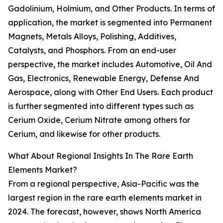
Gadolinium, Holmium, and Other Products. In terms of
application, the market is segmented into Permanent
Magnets, Metals Alloys, Polishing, Additives,
Catalysts, and Phosphors. From an end-user
perspective, the market includes Automotive, Oil And
Gas, Electronics, Renewable Energy, Defense And
Aerospace, along with Other End Users. Each product
is further segmented into different types such as
Cerium Oxide, Cerium Nitrate among others for
Cerium, and likewise for other products.
What About Regional Insights In The Rare Earth
Elements Market?
From a regional perspective, Asia-Pacific was the
largest region in the rare earth elements market in
2024. The forecast, however, shows North America