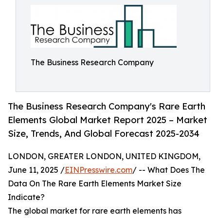
The Business Research Company
The Business Research Company's Rare Earth
Elements Global Market Report 2025 – Market
Size, Trends, And Global Forecast 2025-2034
LONDON, GREATER LONDON, UNITED KINGDOM,
June 11, 2025 /
EINPresswire.com
/ -- What Does The
Data On The Rare Earth Elements Market Size
Indicate?
The global market for rare earth elements has