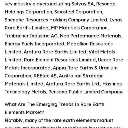
key industry players including Solvay SA, Resonac
Holdings Corporation, Sinosteel Corporation,
Shenghe Resources Holding Company Limited, Lynas
Rare Earths Limited, MP Materials Corporation,
Treibacher Industrie AG, Neo Performance Materials,
Energy Fuels Incorporated, Medallion Resources
Limited, Arafura Rare Earths Limited, Vital Metals
Limited, Rare Element Resources Limited, Ucore Rare
Metals Incorporated, Appia Rare Earths & Uranium
Corporation, REEtec AS, Australian Strategic
Materials Limited, Arafura Rare Earths Ltd., Hastings
Technology Metals, Pensana Public Limited Company.
What Are The Emerging Trends In Rare Earth
Elements Market?
Notably, many of the rare earth elements market