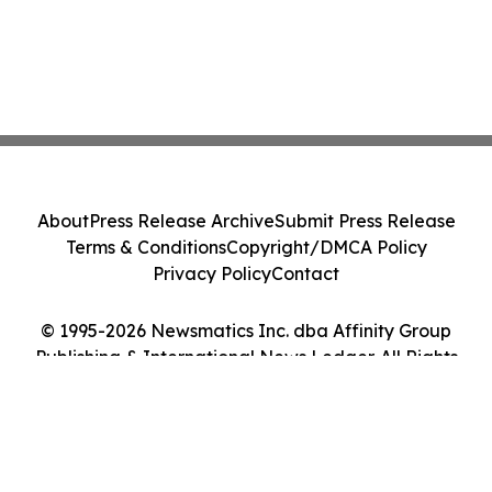
About
Press Release Archive
Submit Press Release
Terms & Conditions
Copyright/DMCA Policy
Privacy Policy
Contact
© 1995-2026 Newsmatics Inc. dba Affinity Group
Publishing & International News Ledger. All Rights
Reserved.
Cookie Settings / Your Privacy Choices