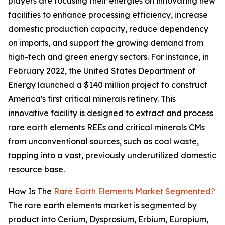
players are focusing their energies on innovating new
facilities to enhance processing efficiency, increase
domestic production capacity, reduce dependency
on imports, and support the growing demand from
high-tech and green energy sectors. For instance, in
February 2022, the United States Department of
Energy launched a $140 million project to construct
America's first critical minerals refinery. This
innovative facility is designed to extract and process
rare earth elements REEs and critical minerals CMs
from unconventional sources, such as coal waste,
tapping into a vast, previously underutilized domestic
resource base.
How Is The
Rare Earth Elements Market Segmented?
The rare earth elements market is segmented by
product into Cerium, Dysprosium, Erbium, Europium,