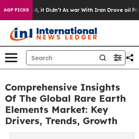
Well, it Didn’t
As war With Iran Drove oil Prices Hi
AGP PICKS
Comprehensive Insights
Of The Global Rare Earth
Elements Market: Key
Drivers, Trends, Growth