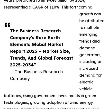
years, predicted to hit $9.48 billion by 2029,
representing a CAGR of 11.0%. This forthcoming
growth can
be attributed
to multiple
The Business Research
emerging
Company's Rare Earth
trends and
Elements Global Market
demand
Report 2025 – Market Size,
generators,
Trends, And Global Forecast
including an
2025-2034”
increased
— The Business Research
demand for
Company
electric
vehicle
batteries, rising government investments in green
technologies, growing adoption of wind energy