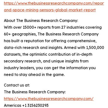
https://www.thebusinessresearchcompany.com/report/
and-space-mining-sensors-global-market-report
About The Business Research Company:
With over 15000+ reports from 27 industries covering
60+ geographies, The Business Research Company
has built a reputation for offering comprehensive,
data-rich research and insights. Armed with 1,500,000
datasets, the optimistic contribution of in-depth
secondary research, and unique insights from
industry leaders, you can get the information you
need to stay ahead in the game.
Contact us at:
The Business Research Company:
https://www.thebusinessresearchcompany.com/
Americas +1 3156230293