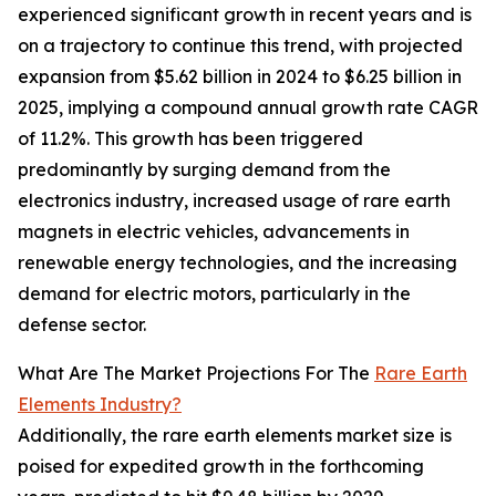
experienced significant growth in recent years and is
on a trajectory to continue this trend, with projected
expansion from $5.62 billion in 2024 to $6.25 billion in
2025, implying a compound annual growth rate CAGR
of 11.2%. This growth has been triggered
predominantly by surging demand from the
electronics industry, increased usage of rare earth
magnets in electric vehicles, advancements in
renewable energy technologies, and the increasing
demand for electric motors, particularly in the
defense sector.
What Are The Market Projections For The
Rare Earth
Elements Industry?
Additionally, the rare earth elements market size is
poised for expedited growth in the forthcoming