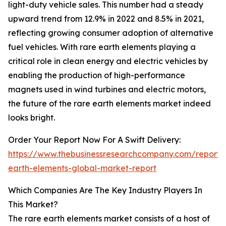
light-duty vehicle sales. This number had a steady
upward trend from 12.9% in 2022 and 8.5% in 2021,
reflecting growing consumer adoption of alternative
fuel vehicles. With rare earth elements playing a
critical role in clean energy and electric vehicles by
enabling the production of high-performance
magnets used in wind turbines and electric motors,
the future of the rare earth elements market indeed
looks bright.
Order Your Report Now For A Swift Delivery:
https://www.thebusinessresearchcompany.com/report/
earth-elements-global-market-report
Which Companies Are The Key Industry Players In
This Market?
The rare earth elements market consists of a host of