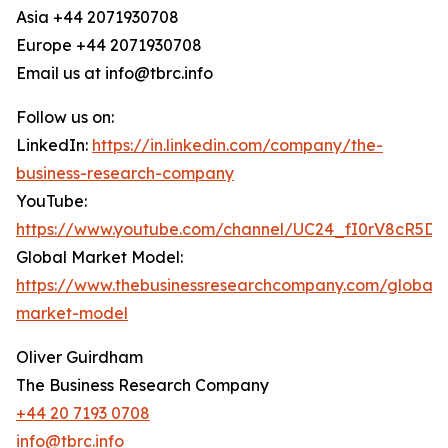
Asia +44 2071930708
Europe +44 2071930708
Email us at info@tbrc.info
Follow us on:
LinkedIn:
https://in.linkedin.com/company/the-
business-research-company
YouTube:
https://www.youtube.com/channel/UC24_fI0rV8cR5D
Global Market Model:
https://www.thebusinessresearchcompany.com/global-
market-model
Oliver Guirdham
The Business Research Company
+44 20 7193 0708
info@tbrc.info