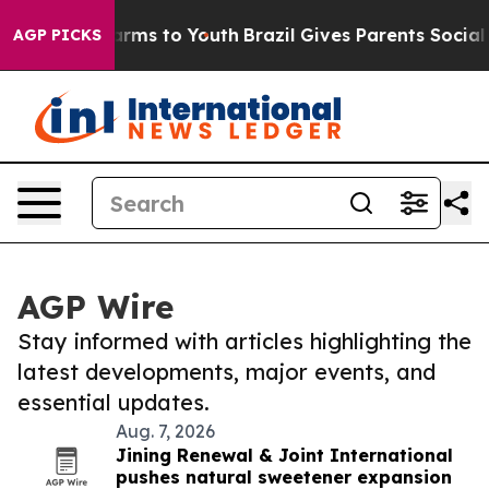
Abate Harms to Youth
Brazil Gives Parents Social Media
AGP PICKS
AGP Wire
Stay informed with articles highlighting the
latest developments, major events, and
essential updates.
Aug. 7, 2026
Jining Renewal & Joint International
pushes natural sweetener expansion