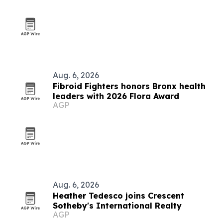
Aug. 6, 2026
Fibroid Fighters honors Bronx health
leaders with 2026 Flora Award
AGP
Aug. 6, 2026
Heather Tedesco joins Crescent
Sotheby's International Realty
AGP