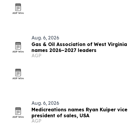
Aug. 6, 2026
Gas & Oil Association of West Virginia
names 2026–2027 leaders
AGP
Aug. 6, 2026
Medicreations names Ryan Kuiper vice
president of sales, USA
AGP