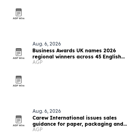
Aug. 6, 2026
Business Awards UK names 2026
regional winners across 45 English
AGP
counties
Aug. 6, 2026
Carew International issues sales
guidance for paper, packaging and
AGP
forestry teams