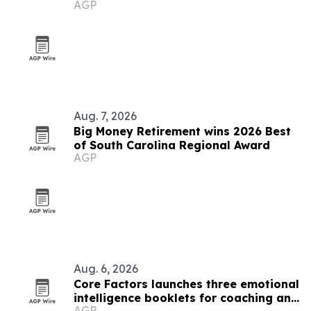
AGP
Aug. 7, 2026
Big Money Retirement wins 2026 Best
of South Carolina Regional Award
AGP
Aug. 6, 2026
Core Factors launches three emotional
intelligence booklets for coaching and
AGP