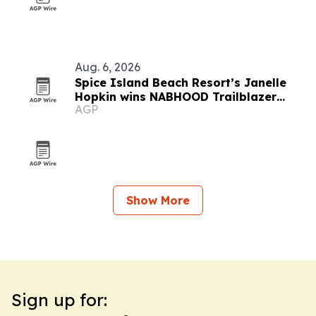
Aug. 6, 2026
Spice Island Beach Resort’s Janelle
Hopkin wins NABHOOD Trailblazer
AGP
Award
Show More
Sign up for: