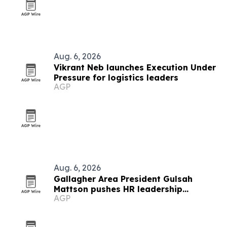
Aug. 6, 2026
Vikrant Neb launches Execution Under
Pressure for logistics leaders
AGP
Aug. 6, 2026
Gallagher Area President Gulsah
Mattson pushes HR leadership
AGP
development