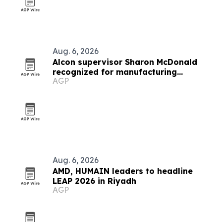
Aug. 6, 2026
Alcon supervisor Sharon McDonald
recognized for manufacturing
AGP
leadership
Aug. 6, 2026
AMD, HUMAIN leaders to headline
LEAP 2026 in Riyadh
AGP