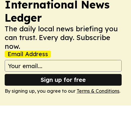
International News
Ledger
The daily local news briefing you
can trust. Every day. Subscribe
now.
Email Address
Sign up for free
By signing up, you agree to our
Terms & Conditions
.