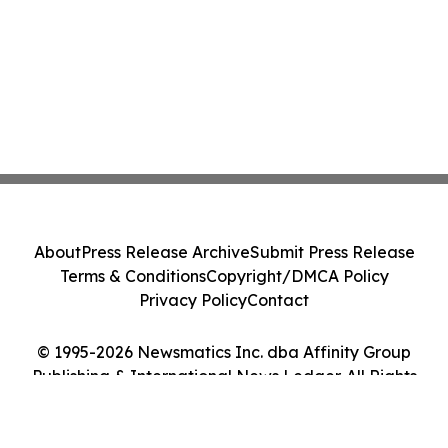
About
Press Release Archive
Submit Press Release
Terms & Conditions
Copyright/DMCA Policy
Privacy Policy
Contact
© 1995-2026 Newsmatics Inc. dba Affinity Group
Publishing & International News Ledger. All Rights
Reserved.
Cookie Settings / Your Privacy Choices