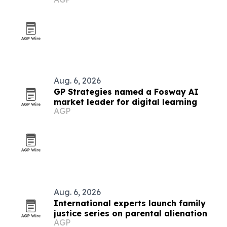
leadership programs
Aug. 6, 2026
GP Strategies named a Fosway AI
market leader for digital learning
AGP
Aug. 6, 2026
International experts launch family
justice series on parental alienation
AGP