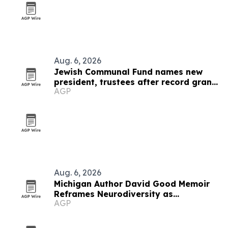
Aug. 6, 2026
Jewish Communal Fund names new
president, trustees after record grant
AGP
year
Aug. 6, 2026
Michigan Author David Good Memoir
Reframes Neurodiversity as
AGP
Leadership Strength