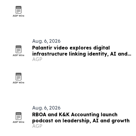
Aug. 6, 2026
Palantir video explores digital
infrastructure linking identity, AI and
AGP
government power
Aug. 6, 2026
RBOA and K&K Accounting launch
podcast on leadership, AI and growth
AGP