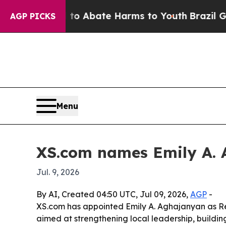
lion Fund to Abate Harms to Youth
Brazil Gives P
AGP PICKS
Menu
XS.com names Emily A. 
Jul. 9, 2026
By AI, Created 04:50 UTC, Jul 09, 2026,
AGP
-
XS.com has appointed Emily A. Aghajanyan as Re
aimed at strengthening local leadership, buildin