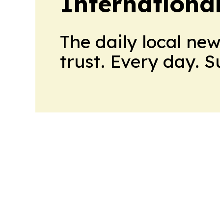
Internationa
The daily local ne
trust. Every day. 