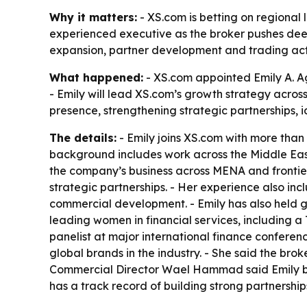
Why it matters:
- XS.com is betting on regional 
experienced executive as the broker pushes dee
expansion, partner development and trading acti
What happened:
- XS.com appointed Emily A. A
- Emily will lead XS.com’s growth strategy acro
presence, strengthening strategic partnerships,
The details:
- Emily joins XS.com with more than 
background includes work across the Middle East
the company’s business across MENA and frontier 
strategic partnerships. - Her experience also i
commercial development. - Emily has also held go
leading women in financial services, including a
panelist at major international finance conferenc
global brands in the industry. - She said the bro
Commercial Director Wael Hammad said Emily br
has a track record of building strong partnershi