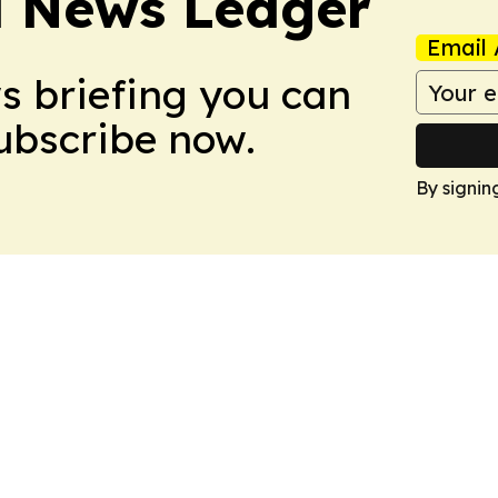
l News Ledger
Email 
ws briefing you can
Subscribe now.
By signin