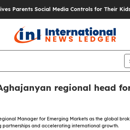
arents Social Media Controls for Their Kids. Sho
Aghajanyan regional head fo
gional Manager for Emerging Markets as the global broke
g partnerships and accelerating international growth.