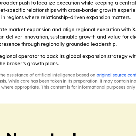
a broader push to localize execution while keeping a centr
et-specific relationships with cross-border growth experi
in regions where relationship-driven expansion matters.
ate market expansion and align regional execution with XS
 can deliver innovation, sustainable growth and value for c
al presence through regionally grounded leadership.
gional operator to back its global expansion strategy with 
he broker’s growth plans.
he assistance of artificial intelligence based on
original source con
asis. While care has been taken in its preparation, it may contain i
 where appropriate. This content is for informational purposes only 