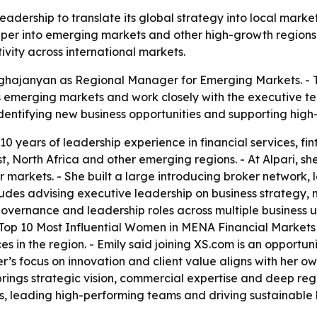
leadership to translate its global strategy into local mar
per into emerging markets and other high-growth regions.
vity across international markets.
ghajanyan as Regional Manager for Emerging Markets. - T
ss emerging markets and work closely with the executive 
 identifying new business opportunities and supporting hig
10 years of leadership experience in financial services, f
, North Africa and other emerging regions. - At Alpari, sh
markets. - She built a large introducing broker network, 
ncludes advising executive leadership on business strateg
vernance and leadership roles across multiple business un
 Top 10 Most Influential Women in MENA Financial Markets d
es in the region. - Emily said joining XS.com is an opportun
ker’s focus on innovation and client value aligns with her o
ings strategic vision, commercial expertise and deep re
ps, leading high-performing teams and driving sustainable