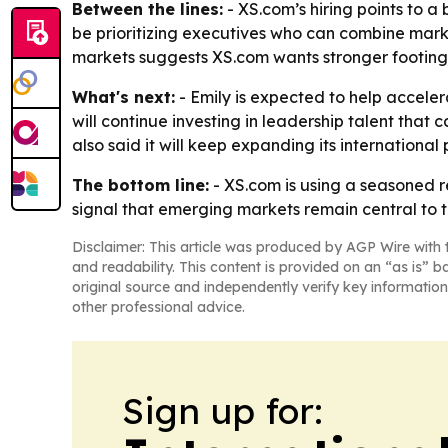
Between the lines:
- XS.com’s hiring points to 
be prioritizing executives who can combine mark
markets suggests XS.com wants stronger footing 
What's next:
- Emily is expected to help acceler
will continue investing in leadership talent that
also said it will keep expanding its internation
The bottom line:
- XS.com is using a seasoned re
signal that emerging markets remain central to t
Disclaimer: This article was produced by AGP Wire with t
and readability. This content is provided on an “as is” b
original source and independently verify key information
other professional advice.
Sign up for: