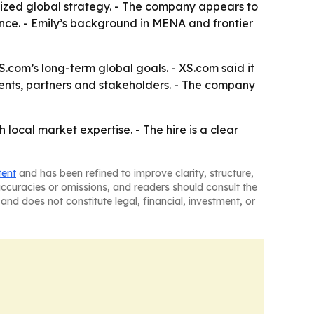
alized global strategy. - The company appears to
ence. - Emily’s background in MENA and frontier
.com’s long-term global goals. - XS.com said it
lients, partners and stakeholders. - The company
local market expertise. - The hire is a clear
tent
and has been refined to improve clarity, structure,
naccuracies or omissions, and readers should consult the
and does not constitute legal, financial, investment, or