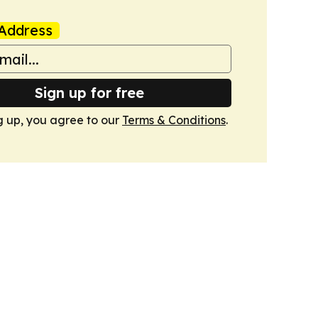
Address
Sign up for free
g up, you agree to our
Terms & Conditions
.