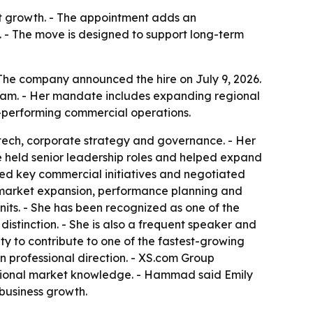
ket growth. - The appointment adds an
 - The move is designed to support long-term
he company announced the hire on July 9, 2026.
team. - Her mandate includes expanding regional
h-performing commercial operations.
intech, corporate strategy and governance. - Her
e held senior leadership roles and helped expand
led key commercial initiatives and negotiated
y, market expansion, performance planning and
its. - She has been recognized as one of the
istinction. - She is also a frequent speaker and
ity to contribute to one of the fastest-growing
wn professional direction. - XS.com Group
gional market knowledge. - Hammad said Emily
 business growth.