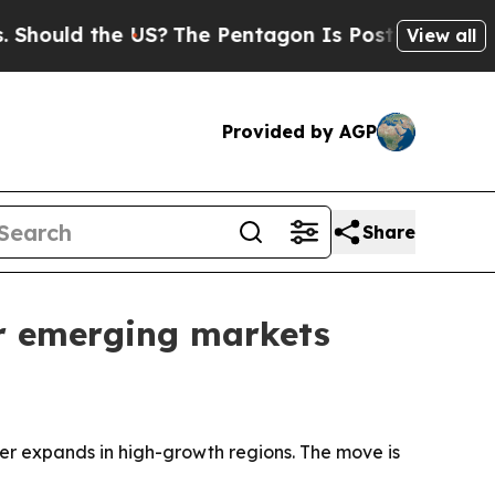
uld the US?
The Pentagon Is Posting Cryptic Bibl
View all
Provided by AGP
Share
r emerging markets
r expands in high-growth regions. The move is