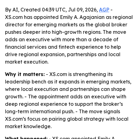
By AI, Created 04:39 UTC, Jul 09, 2026,
AGP
-
XS.com has appointed Emily A. Agajanian as regional
director for emerging markets as the global broker
pushes deeper into high-growth regions. The move
adds an executive with more than a decade of
financial services and fintech experience to help
drive regional expansion, partnerships and local
market execution.
Why it matters:
- XS.com is strengthening its
leadership bench as it expands in emerging markets,
where local execution and partnerships can shape
growth. - The appointment adds an executive with
deep regional experience to support the broker’s
long-term international push. - The move signals
XS.com’s focus on pairing global strategy with local
market knowledge.
What happened:
- XS.com appointed Emily A.