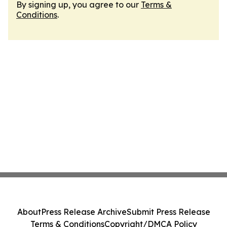
By signing up, you agree to our
Terms &
Conditions
.
About
Press Release Archive
Submit Press Release
Terms & Conditions
Copyright/DMCA Policy