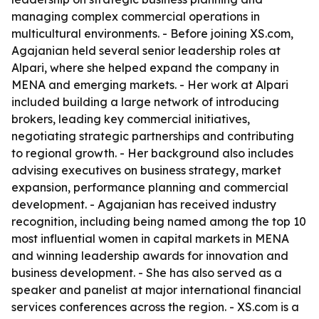
managing complex commercial operations in
multicultural environments. - Before joining XS.com,
Agajanian held several senior leadership roles at
Alpari, where she helped expand the company in
MENA and emerging markets. - Her work at Alpari
included building a large network of introducing
brokers, leading key commercial initiatives,
negotiating strategic partnerships and contributing
to regional growth. - Her background also includes
advising executives on business strategy, market
expansion, performance planning and commercial
development. - Agajanian has received industry
recognition, including being named among the top 10
most influential women in capital markets in MENA
and winning leadership awards for innovation and
business development. - She has also served as a
speaker and panelist at major international financial
services conferences across the region. - XS.com is a