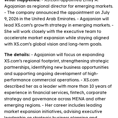
Agajanian as regional director for emerging markets.
- The company announced the appointment on July
9, 2026 in the United Arab Emirates. - Agajanian will
lead XS.com’s growth strategy in emerging markets. -
She will work closely with the executive team to
accelerate market expansion while staying aligned
with XS.com’s global vision and long-term goals.
The details:
- Agajanian will focus on expanding
XS.com’s regional footprint, strengthening strategic
partnerships, identifying new business opportunities
and supporting ongoing development of high-
performance commercial operations. - XS.com
described her as a leader with more than 10 years of
experience in financial services, fintech, corporate
strategy and governance across MENA and other
emerging regions. - Her career includes leading
market expansion initiatives, advising executive
leadership on strategic business planning and