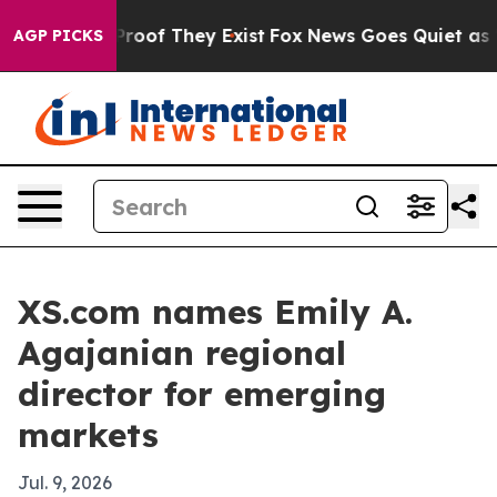
ffers no Proof They Exist
Fox News Goes Quiet as 'Maga
AGP PICKS
XS.com names Emily A.
Agajanian regional
director for emerging
markets
Jul. 9, 2026