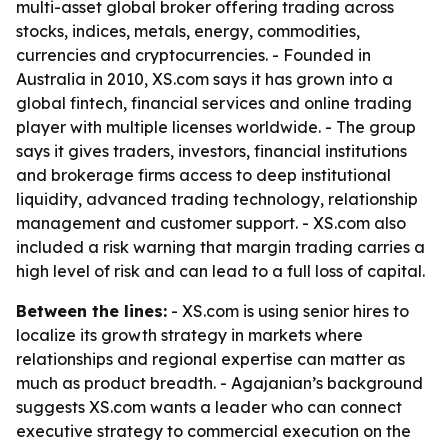
multi-asset global broker offering trading across
stocks, indices, metals, energy, commodities,
currencies and cryptocurrencies. - Founded in
Australia in 2010, XS.com says it has grown into a
global fintech, financial services and online trading
player with multiple licenses worldwide. - The group
says it gives traders, investors, financial institutions
and brokerage firms access to deep institutional
liquidity, advanced trading technology, relationship
management and customer support. - XS.com also
included a risk warning that margin trading carries a
high level of risk and can lead to a full loss of capital.
Between the lines:
- XS.com is using senior hires to
localize its growth strategy in markets where
relationships and regional expertise can matter as
much as product breadth. - Agajanian’s background
suggests XS.com wants a leader who can connect
executive strategy to commercial execution on the