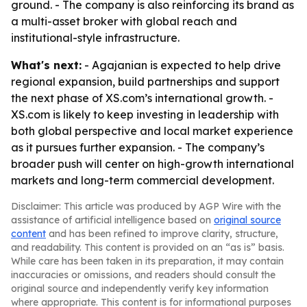
ground. - The company is also reinforcing its brand as
a multi-asset broker with global reach and
institutional-style infrastructure.
What's next:
- Agajanian is expected to help drive
regional expansion, build partnerships and support
the next phase of XS.com’s international growth. -
XS.com is likely to keep investing in leadership with
both global perspective and local market experience
as it pursues further expansion. - The company’s
broader push will center on high-growth international
markets and long-term commercial development.
Disclaimer: This article was produced by AGP Wire with the
assistance of artificial intelligence based on
original source
content
and has been refined to improve clarity, structure,
and readability. This content is provided on an “as is” basis.
While care has been taken in its preparation, it may contain
inaccuracies or omissions, and readers should consult the
original source and independently verify key information
where appropriate. This content is for informational purposes