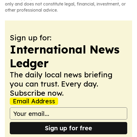
only and does not constitute legal, financial, investment, or
other professional advice.
Sign up for:
International News
Ledger
The daily local news briefing
you can trust. Every day.
Subscribe now.
Email Address
Sign up for free