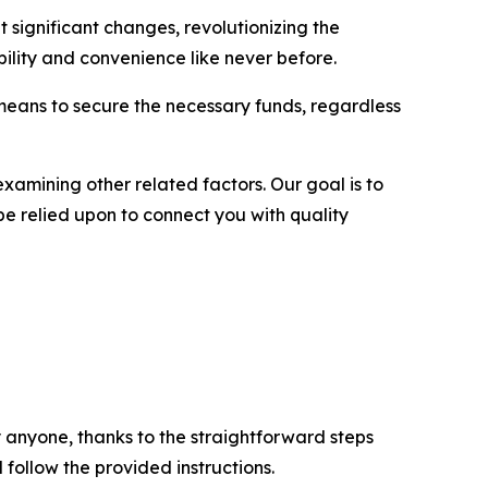
 significant changes, revolutionizing the
lity and convenience like never before.
 means to secure the necessary funds, regardless
examining other related factors. Our goal is to
be relied upon to connect you with quality
 anyone, thanks to the straightforward steps
 follow the provided instructions.