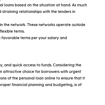
al loans based on the situation at hand. As much
straining relationships with the lenders in
 in the network. These networks operate outside
flexible terms.
 favorable terms per your salary and
ty, and quick access to funds. Considering the
n attractive choice for borrowers with urgent
ons of the personal loan online to ensure that it
 proper financial planning and budgeting, is of