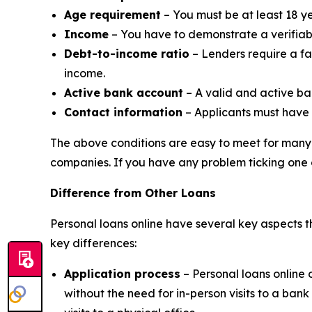
Age requirement
– You must be at least 18 ye
Income
– You have to demonstrate a verifiabl
Debt-to-income ratio
– Lenders require a fa
income.
Active bank account
– A valid and active ba
Contact information
– Applicants must have
The above conditions are easy to meet for many 
companies. If you have any problem ticking one 
Difference from Other Loans
Personal loans online have several key aspects t
key differences:
Application process
– Personal loans online 
without the need for in-person visits to a ba