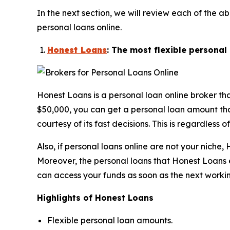
In the next section, we will review each of th
personal loans online.
Honest Loans
: The most flexible persona
Honest Loans is a personal loan online broker th
$50,000, you can get a personal loan amount that’
courtesy of its fast decisions. This is regardless 
Also, if personal loans online are not your nich
Moreover, the personal loans that Honest Loans e
can access your funds as soon as the next worki
Highlights of Honest Loans
Flexible personal loan amounts.