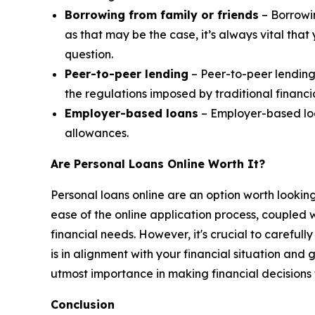
Borrowing from family or friends
– Borrowin
as that may be the case, it’s always vital tha
question.
Peer-to-peer lending
– Peer-to-peer lending
the regulations imposed by traditional financial
Employer-based loans
– Employer-based loa
allowances.
Are Personal Loans Online Worth It?
Personal loans online are an option worth looking
ease of the online application process, coupled 
financial needs. However, it's crucial to carefull
is in alignment with your financial situation and
utmost importance in making financial decisions t
Conclusion