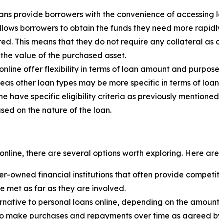
oans provide borrowers with the convenience of accessing 
lows borrowers to obtain the funds they need more rapidl
ed. This means that they do not require any collateral as 
the value of the purchased asset.
online offer flexibility in terms of loan amount and purpo
eas other loan types may be more specific in terms of lo
ne have specific eligibility criteria as previously mentio
ased on the nature of the loan.
online, there are several options worth exploring. Here a
-owned financial institutions that often provide competit
be met as far as they are involved.
rnative to personal loans online, depending on the amount
s to make purchases and repayments over time as agreed by 