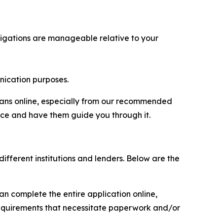
ligations are manageable relative to your
ication purposes.
loans online, especially from our recommended
ice and have them guide you through it.
ifferent institutions and lenders. Below are the
an complete the entire application online,
 requirements that necessitate paperwork and/or