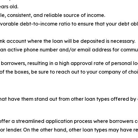
ars old.
e, consistent, and reliable source of income.
vorable debt-to-income ratio to ensure that your debt ob
nk account where the loan will be deposited is necessary.
 an active phone number and/or email address for commun
borrowers, resulting in a high approval rate of personal 
of the boxes, be sure to reach out to your company of cho
hat have them stand out from other loan types offered by d
offer a streamlined application process where borrowers c
nk or lender. On the other hand, other loan types may have