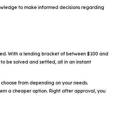
nowledge to make informed decisions regarding
eded. With a lending bracket of between $100 and
o be solved and settled, all in an instant
can choose from depending on your needs.
hem a cheaper option. Right after approval, you