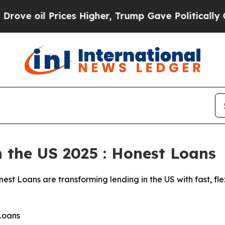
ces Higher, Trump Gave Politically Connected oi
n the US 2025 : Honest Loans
est Loans are transforming lending in the US with fast, fle