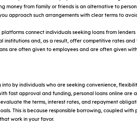
g money from family or friends is an alternative to person
t you approach such arrangements with clear terms to avoid 
 platforms connect individuals seeking loans from lenders
 institutions and, as a result, offer competitive rates and 
ns are often given to employees and are often given with
 into by individuals who are seeking convenience, flexibili
with fast approval and funding, personal loans online are a
y evaluate the terms, interest rates, and repayment obligati
 goals. This is because responsible borrowing, coupled with
hat work in your favor.