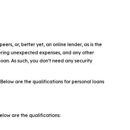
eers, or, better yet, an online lender, as is the
overing unexpected expenses, and any other
loan. As such, you don’t need any security
 Below are the qualifications for personal loans
elow are the qualifications: