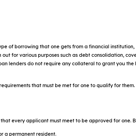
pe of borrowing that one gets from a financial institution, p
en out for various purposes such as debt consolidation, c
oan lenders do not require any collateral to grant you the 
requirements that must be met for one to qualify for them.
ns that every applicant must meet to be approved for one. B
or a permanent resident.