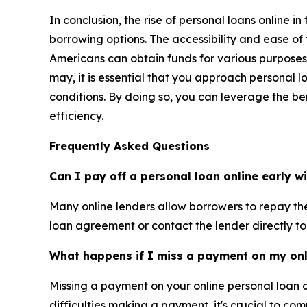
In conclusion, the rise of personal loans online 
borrowing options. The accessibility and ease of
Americans can obtain funds for various purposes
may, it is essential that you approach personal 
conditions. By doing so, you can leverage the be
efficiency.
Frequently Asked Questions
Can I pay off a personal loan online early w
Many online lenders allow borrowers to repay thei
loan agreement or contact the lender directly to
What happens if I miss a payment on my onl
Missing a payment on your online personal loan 
difficulties making a payment, it's crucial to c