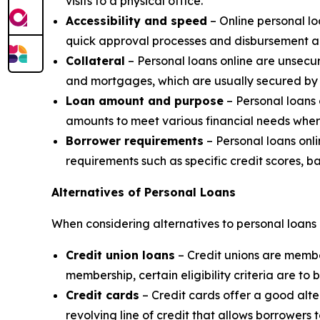
visits to a physical office.
Accessibility and speed
– Online personal l
quick approval processes and disbursement al
Collateral
– Personal loans online are unsecur
and mortgages, which are usually secured by 
Loan amount and purpose
– Personal loans 
amounts to meet various financial needs wher
Borrower requirements
– Personal loans onli
requirements such as specific credit scores, b
Alternatives of Personal Loans
When considering alternatives to personal loans 
Credit union loans
– Credit unions are member
membership, certain eligibility criteria are to 
Credit cards
– Credit cards offer a good alte
revolving line of credit that allows borrower