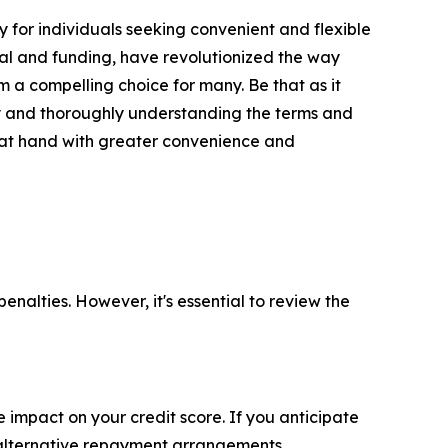
y for individuals seeking convenient and flexible
val and funding, have revolutionized the way
 a compelling choice for many. Be that as it
ity and thoroughly understanding the terms and
s at hand with greater convenience and
nalties. However, it's essential to review the
impact on your credit score. If you anticipate
r alternative repayment arrangements.