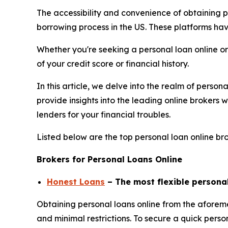
The accessibility and convenience of obtaining p
borrowing process in the US. These platforms ha
Whether you're seeking a personal loan online or
of your credit score or financial history.
In this article, we delve into the realm of person
provide insights into the leading online brokers
lenders for your financial troubles.
Listed below are the top personal loan online bro
Brokers for Personal Loans Online
Honest Loans
– The most flexible persona
Obtaining personal loans online from the aforem
and minimal restrictions. To secure a quick perso