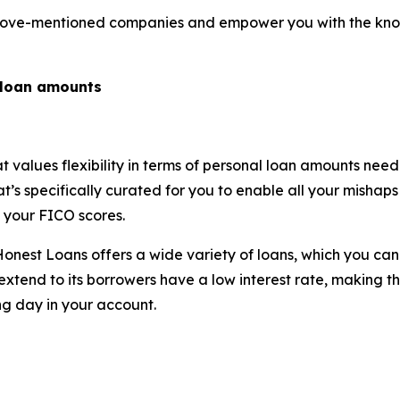
e above-mentioned companies and empower you with the k
l loan amounts
at values flexibility in terms of personal loan amounts ne
s specifically curated for you to enable all your mishaps t
of your FICO scores.
e, Honest Loans offers a wide variety of loans, which you 
xtend to its borrowers have a low interest rate, making t
ng day in your account.