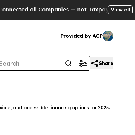
l Companies — not Taxpayers — the Chance to Cas
View all
Provided by AGP
Share
xible, and accessible financing options for 2025.