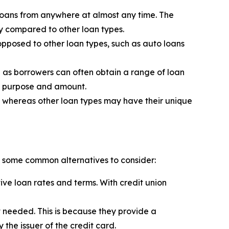
loans from anywhere at almost any time. The
y compared to other loan types.
opposed to other loan types, such as auto loans
se as borrowers can often obtain a range of loan
an purpose and amount.
ned whereas other loan types may have their unique
re some common alternatives to consider:
ive loan rates and terms. With credit union
 needed. This is because they provide a
the issuer of the credit card.