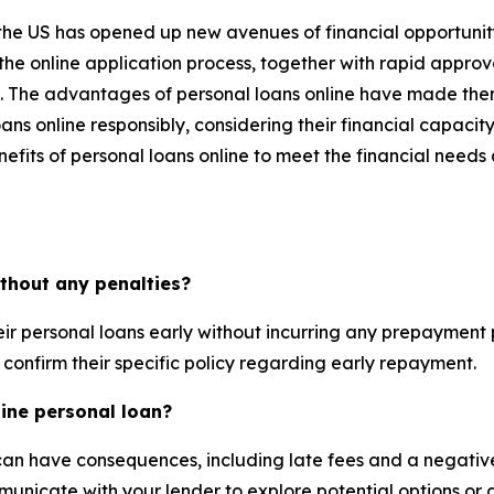
in the US has opened up new avenues of financial opportunit
 the online application process, together with rapid appro
. The advantages of personal loans online have made them
loans online responsibly, considering their financial capac
nefits of personal loans online to meet the financial need
ithout any penalties?
r personal loans early without incurring any prepayment pe
 confirm their specific policy regarding early repayment.
ine personal loan?
can have consequences, including late fees and a negative 
ommunicate with your lender to explore potential options o