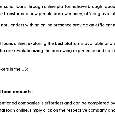
ersonal loans through online platforms have brought about
ve transformed how people borrow money, offering availabi
 not, lenders with an online presence provide an efficient
al loans online, exploring the best platforms available and 
 who are revolutionizing the borrowing experience and can 
kers in the US:
l loan amounts.
entioned companies is effortless and can be completed by
nal loan online, simply click on the respective company and