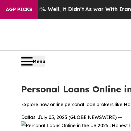
. Well, it Didn’t
As war With Iran Drove oil Pri
AGP PICKS
Menu
Personal Loans Online i
Explore how online personal loan brokers like Hon
Dallas, July 05, 2025 (GLOBE NEWSWIRE) --