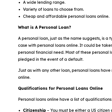
A wide lending range.
Variety of loans to choose from.
Cheap and affordable personal loans online.
What is A Personal Loan?
A personal loan, just as the name suggests, is a ty
case with personal loans online. It could be tak
personal financial need. Most of these personal l
pledged in the event of a default.
Just as with any other loan, personal loans have 
online.
Qualifications for Personal Loans Online
Personal loans online have a list of qualificatio
Citizenship
– You must be either a US citizen 