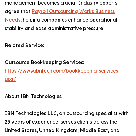
management becomes crucial. Industry experts
agree that
Payroll Outsourcing Works Business
Needs
, helping companies enhance operational
stability and ease administrative pressure.
Related Service:
Outsource Bookkeeping Services:
https://www.ibntech.com/bookkeeping-services-
usa/
About IBN Technologies
IBN Technologies LLC, an outsourcing specialist with
25 years of experience, serves clients across the
United States, United Kingdom, Middle East, and