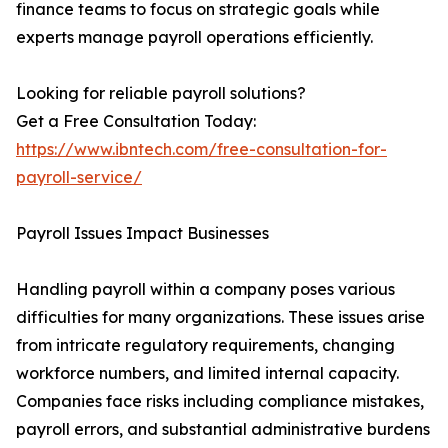
finance teams to focus on strategic goals while
experts manage payroll operations efficiently.
Looking for reliable payroll solutions?
Get a Free Consultation Today:
https://www.ibntech.com/free-consultation-for-
payroll-service/
Payroll Issues Impact Businesses
Handling payroll within a company poses various
difficulties for many organizations. These issues arise
from intricate regulatory requirements, changing
workforce numbers, and limited internal capacity.
Companies face risks including compliance mistakes,
payroll errors, and substantial administrative burdens