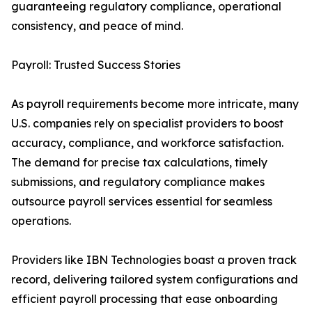
guaranteeing regulatory compliance, operational
consistency, and peace of mind.
Payroll: Trusted Success Stories
As payroll requirements become more intricate, many
U.S. companies rely on specialist providers to boost
accuracy, compliance, and workforce satisfaction.
The demand for precise tax calculations, timely
submissions, and regulatory compliance makes
outsource payroll services essential for seamless
operations.
Providers like IBN Technologies boast a proven track
record, delivering tailored system configurations and
efficient payroll processing that ease onboarding