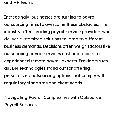
and HR teams
Increasingly, businesses are turning to payroll
outsourcing firms to overcome these obstacles. The
industry offers leading payroll service providers who
deliver customized solutions tailored to different
business demands. Decisions often weigh factors like
outsourcing payroll services cost and access to
experienced remote payroll experts. Providers such
as IBN Technologies stand out for offering
personalized outsourcing options that comply with
regulatory standards and client needs.
Navigating Payroll Complexities with Outsource
Payroll Services