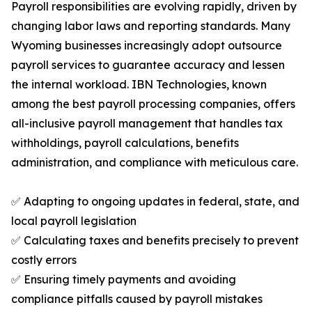
Payroll responsibilities are evolving rapidly, driven by
changing labor laws and reporting standards. Many
Wyoming businesses increasingly adopt outsource
payroll services to guarantee accuracy and lessen
the internal workload. IBN Technologies, known
among the best payroll processing companies, offers
all-inclusive payroll management that handles tax
withholdings, payroll calculations, benefits
administration, and compliance with meticulous care.
✅ Adapting to ongoing updates in federal, state, and
local payroll legislation
✅ Calculating taxes and benefits precisely to prevent
costly errors
✅ Ensuring timely payments and avoiding
compliance pitfalls caused by payroll mistakes