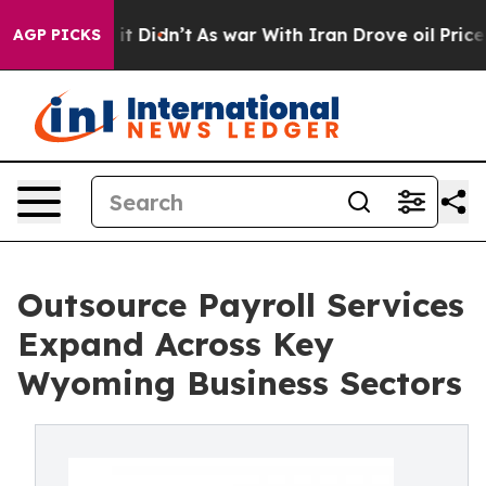
ell, it Didn’t
As war With Iran Drove oil Prices Hig
AGP PICKS
Outsource Payroll Services
Expand Across Key
Wyoming Business Sectors