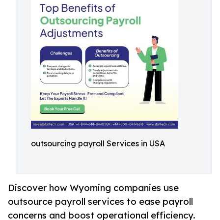
outsourcing payroll Services in USA
Discover how Wyoming companies use
outsource payroll services to ease payroll
concerns and boost operational efficiency.