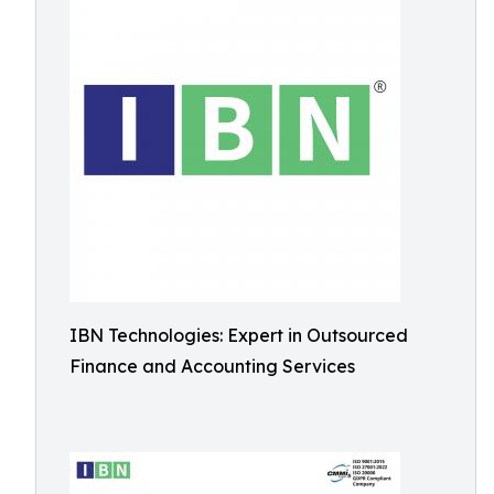
IBN Technologies: Expert in Outsourced
Finance and Accounting Services