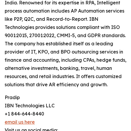
India. Renowned for its expertise in RPA, Intelligent
process automation includes AP Automation services
like P2P, Q2C, and Record-to-Report. IBN
Technologies provides solutions compliant with ISO
9001:2015, 27001:2022, CMMI-5, and GDPR standards.
The company has established itself as a leading
provider of IT, KPO, and BPO outsourcing services in
finance and accounting, including CPAs, hedge funds,
alternative investments, banking, travel, human
resources, and retail industries. It offers customized
solutions that drive AR efficiency and growth.
Pradip
IBN Technologies LLC
+1 844-644-8440
email us here
Visit us on social media: