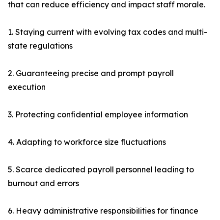
that can reduce efficiency and impact staff morale.
1. Staying current with evolving tax codes and multi-
state regulations
2. Guaranteeing precise and prompt payroll
execution
3. Protecting confidential employee information
4. Adapting to workforce size fluctuations
5. Scarce dedicated payroll personnel leading to
burnout and errors
6. Heavy administrative responsibilities for finance