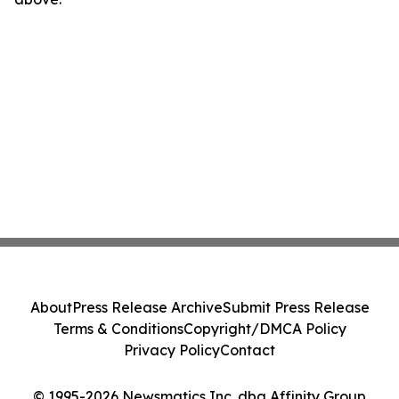
About
Press Release Archive
Submit Press Release
Terms & Conditions
Copyright/DMCA Policy
Privacy Policy
Contact
© 1995-2026 Newsmatics Inc. dba Affinity Group