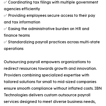
✅ Coordinating tax filings with multiple government
agencies efficiently
✅ Providing employees secure access to their pay
and tax information
✅ Easing the administrative burden on HR and
finance teams
✅ Standardizing payroll practices across multi-state
operations
Outsourcing payroll empowers organizations to
redirect resources towards growth and innovation.
Providers combining specialized expertise with
tailored solutions for small to mid-sized companies
ensure smooth compliance without inflated costs. IBN
Technologies delivers custom outsource payroll
services designed to meet diverse business needs,