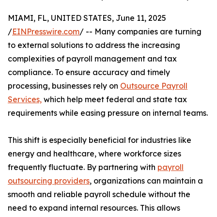
MIAMI, FL, UNITED STATES, June 11, 2025
/
EINPresswire.com
/ -- Many companies are turning
to external solutions to address the increasing
complexities of payroll management and tax
compliance. To ensure accuracy and timely
processing, businesses rely on
Outsource Payroll
Services,
which help meet federal and state tax
requirements while easing pressure on internal teams.
This shift is especially beneficial for industries like
energy and healthcare, where workforce sizes
frequently fluctuate. By partnering with
payroll
outsourcing providers
, organizations can maintain a
smooth and reliable payroll schedule without the
need to expand internal resources. This allows