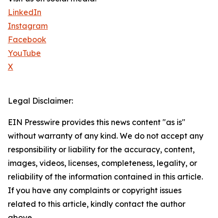
LinkedIn
Instagram
Facebook
YouTube
X
Legal Disclaimer:
EIN Presswire provides this news content "as is"
without warranty of any kind. We do not accept any
responsibility or liability for the accuracy, content,
images, videos, licenses, completeness, legality, or
reliability of the information contained in this article.
If you have any complaints or copyright issues
related to this article, kindly contact the author
above.