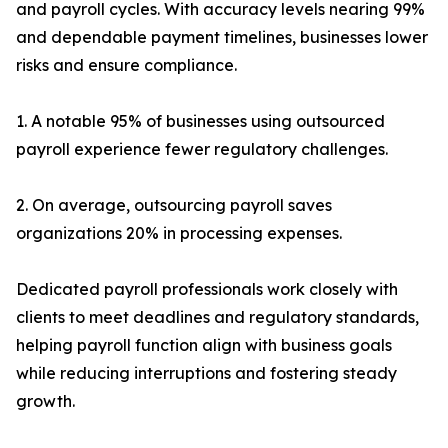
and payroll cycles. With accuracy levels nearing 99%
and dependable payment timelines, businesses lower
risks and ensure compliance.
1. A notable 95% of businesses using outsourced
payroll experience fewer regulatory challenges.
2. On average, outsourcing payroll saves
organizations 20% in processing expenses.
Dedicated payroll professionals work closely with
clients to meet deadlines and regulatory standards,
helping payroll function align with business goals
while reducing interruptions and fostering steady
growth.