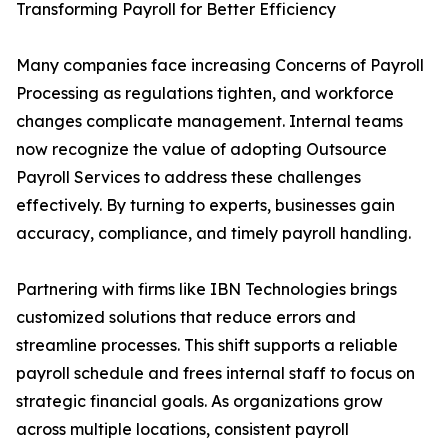
Transforming Payroll for Better Efficiency
Many companies face increasing Concerns of Payroll
Processing as regulations tighten, and workforce
changes complicate management. Internal teams
now recognize the value of adopting Outsource
Payroll Services to address these challenges
effectively. By turning to experts, businesses gain
accuracy, compliance, and timely payroll handling.
Partnering with firms like IBN Technologies brings
customized solutions that reduce errors and
streamline processes. This shift supports a reliable
payroll schedule and frees internal staff to focus on
strategic financial goals. As organizations grow
across multiple locations, consistent payroll