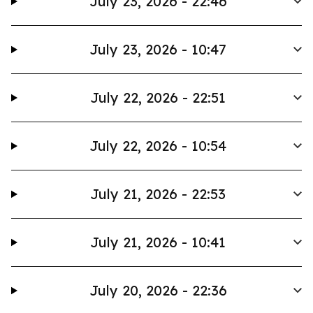
July 23, 2026 - 22:46
July 23, 2026 - 10:47
July 22, 2026 - 22:51
July 22, 2026 - 10:54
July 21, 2026 - 22:53
July 21, 2026 - 10:41
July 20, 2026 - 22:36