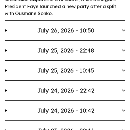
President Faye launched a new party after a split
with Ousmane Sonko.
July 26, 2026 - 10:50
July 25, 2026 - 22:48
July 25, 2026 - 10:45
July 24, 2026 - 22:42
July 24, 2026 - 10:42