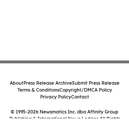
About
Press Release Archive
Submit Press Release
Terms & Conditions
Copyright/DMCA Policy
Privacy Policy
Contact
© 1995-2026 Newsmatics Inc. dba Affinity Group
Publishing & International News Ledger. All Rights
Reserved.