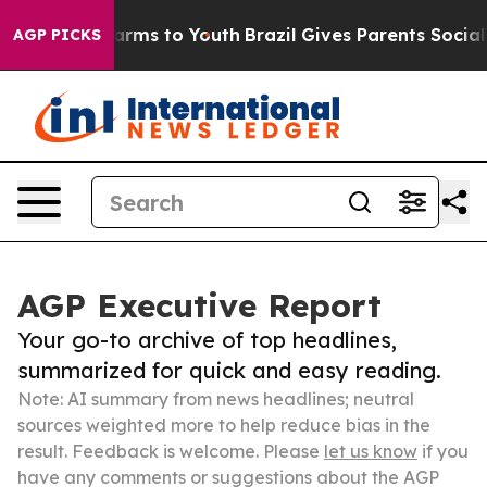
Abate Harms to Youth
Brazil Gives Parents Social Media
AGP PICKS
AGP Executive Report
Your go-to archive of top headlines,
summarized for quick and easy reading.
Note: AI summary from news headlines; neutral
sources weighted more to help reduce bias in the
result. Feedback is welcome. Please
let us know
if you
have any comments or suggestions about the AGP