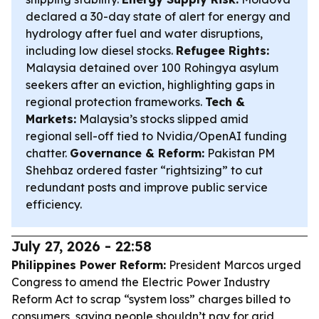
declared a 30-day state of alert for energy and
hydrology after fuel and water disruptions,
including low diesel stocks.
Refugee Rights:
Malaysia detained over 100 Rohingya asylum
seekers after an eviction, highlighting gaps in
regional protection frameworks.
Tech &
Markets:
Malaysia’s stocks slipped amid
regional sell-off tied to Nvidia/OpenAI funding
chatter.
Governance & Reform:
Pakistan PM
Shehbaz ordered faster “rightsizing” to cut
redundant posts and improve public service
efficiency.
July 27, 2026 - 22:58
Philippines Power Reform:
President Marcos urged
Congress to amend the Electric Power Industry
Reform Act to scrap “system loss” charges billed to
consumers, saying people shouldn’t pay for grid