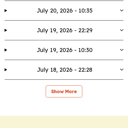
July 20, 2026 - 10:35
July 19, 2026 - 22:29
July 19, 2026 - 10:30
July 18, 2026 - 22:28
Show More