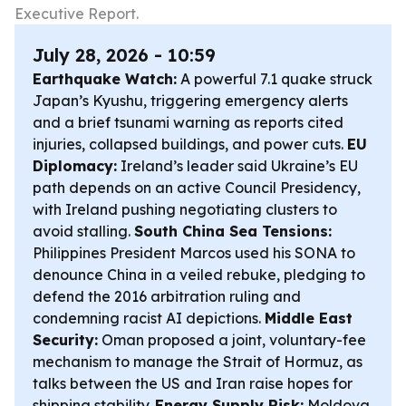
Executive Report.
July 28, 2026 - 10:59
Earthquake Watch:
A powerful 7.1 quake struck
Japan’s Kyushu, triggering emergency alerts
and a brief tsunami warning as reports cited
injuries, collapsed buildings, and power cuts.
EU
Diplomacy:
Ireland’s leader said Ukraine’s EU
path depends on an active Council Presidency,
with Ireland pushing negotiating clusters to
avoid stalling.
South China Sea Tensions:
Philippines President Marcos used his SONA to
denounce China in a veiled rebuke, pledging to
defend the 2016 arbitration ruling and
condemning racist AI depictions.
Middle East
Security:
Oman proposed a joint, voluntary-fee
mechanism to manage the Strait of Hormuz, as
talks between the US and Iran raise hopes for
shipping stability.
Energy Supply Risk:
Moldova