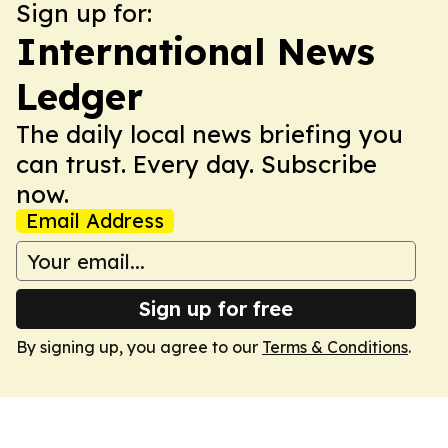
Sign up for:
International News
Ledger
The daily local news briefing you
can trust. Every day. Subscribe
now.
Email Address
Sign up for free
By signing up, you agree to our
Terms & Conditions
.