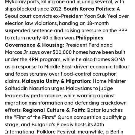
Mykolaiv ports, killing one and injuring several, with
ships blocked since 2022.
South Korea Politics:
A
Seoul court convicts ex-President Yoon Suk Yeol over
election law violations, handing an 18-month
suspended sentence and raising pressure on the PPP
to return nearly 40 billion won.
Philippines
Governance & Housing:
President Ferdinand
Marcos Jr. says over 500,000 homes have been built
under the 4PH program, while he also frames SONA
as a response to Middle East-driven economic fallout
and faces scrutiny over flood-control corruption
claims.
Malaysia Unity & Migration:
Home Minister
Saifuddin Nasution urges Malaysians to judge
leaders by performance, while warning against
migration misinformation and defending crackdown
efforts.
Regional Culture & Faith:
Qatar launches
the “First of the Firsts” Quran competition qualifying
stage, and Bulgaria’s Plovdiv hosts its 30th
International Folklore Festival; meanwhile, a Berlin