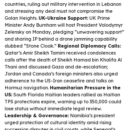
countries, ruling out military intervention in Lebanon
and stressing any deal must not compromise the
Golan Heights.
UK-Ukraine Support:
UK Prime
Minister Andy Burnham will host President Volodymyr
Zelensky on Monday, pledging “unwavering support”
and sharing IP behind a drone jamming capability
dubbed “Stone Cloak.”
Regional Diplomacy Calls:
Qatar’s Amir Sheikh Tamim received condolences
calls after the death of Sheikh Hamad bin Khalifa Al
Thani and discussed Gaza and de-escalation;
Jordan and Canada’s foreign ministers also urged
adherence to the US-Iran ceasefire and talks on
Hormuz navigation.
Humanitarian Pressure in the
US:
South Florida Haitian leaders rallied as Haitian
TPS protections expire, warning up to 350,000 could
lose status without immediate legal review.
Leadership & Governance:
Namibia’s president
urged protection of cultural identity amid rising
succession disputes in civil courts, while Senegal’s