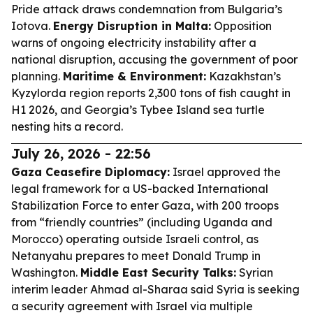
Pride attack draws condemnation from Bulgaria’s
Iotova.
Energy Disruption in Malta:
Opposition
warns of ongoing electricity instability after a
national disruption, accusing the government of poor
planning.
Maritime & Environment:
Kazakhstan’s
Kyzylorda region reports 2,300 tons of fish caught in
H1 2026, and Georgia’s Tybee Island sea turtle
nesting hits a record.
July 26, 2026 - 22:56
Gaza Ceasefire Diplomacy:
Israel approved the
legal framework for a US-backed International
Stabilization Force to enter Gaza, with 200 troops
from “friendly countries” (including Uganda and
Morocco) operating outside Israeli control, as
Netanyahu prepares to meet Donald Trump in
Washington.
Middle East Security Talks:
Syrian
interim leader Ahmad al-Sharaa said Syria is seeking
a security agreement with Israel via multiple