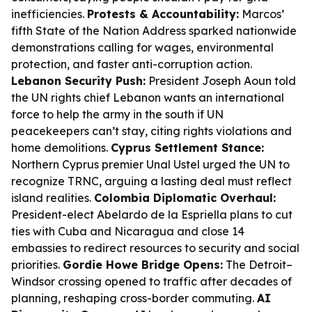
inefficiencies.
Protests & Accountability:
Marcos’
fifth State of the Nation Address sparked nationwide
demonstrations calling for wages, environmental
protection, and faster anti-corruption action.
Lebanon Security Push:
President Joseph Aoun told
the UN rights chief Lebanon wants an international
force to help the army in the south if UN
peacekeepers can’t stay, citing rights violations and
home demolitions.
Cyprus Settlement Stance:
Northern Cyprus premier Unal Ustel urged the UN to
recognize TRNC, arguing a lasting deal must reflect
island realities.
Colombia Diplomatic Overhaul:
President-elect Abelardo de la Espriella plans to cut
ties with Cuba and Nicaragua and close 14
embassies to redirect resources to security and social
priorities.
Gordie Howe Bridge Opens:
The Detroit–
Windsor crossing opened to traffic after decades of
planning, reshaping cross-border commuting.
AI