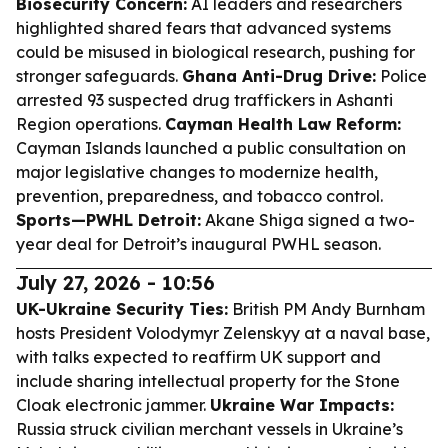
Biosecurity Concern:
AI leaders and researchers
highlighted shared fears that advanced systems
could be misused in biological research, pushing for
stronger safeguards.
Ghana Anti-Drug Drive:
Police
arrested 93 suspected drug traffickers in Ashanti
Region operations.
Cayman Health Law Reform:
Cayman Islands launched a public consultation on
major legislative changes to modernize health,
prevention, preparedness, and tobacco control.
Sports—PWHL Detroit:
Akane Shiga signed a two-
year deal for Detroit’s inaugural PWHL season.
July 27, 2026 - 10:56
UK-Ukraine Security Ties:
British PM Andy Burnham
hosts President Volodymyr Zelenskyy at a naval base,
with talks expected to reaffirm UK support and
include sharing intellectual property for the Stone
Cloak electronic jammer.
Ukraine War Impacts:
Russia struck civilian merchant vessels in Ukraine’s