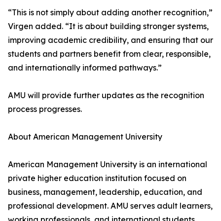
“This is not simply about adding another recognition,”
Virgen added. “It is about building stronger systems,
improving academic credibility, and ensuring that our
students and partners benefit from clear, responsible,
and internationally informed pathways.”
AMU will provide further updates as the recognition
process progresses.
About American Management University
American Management University is an international
private higher education institution focused on
business, management, leadership, education, and
professional development. AMU serves adult learners,
working professionals, and international students