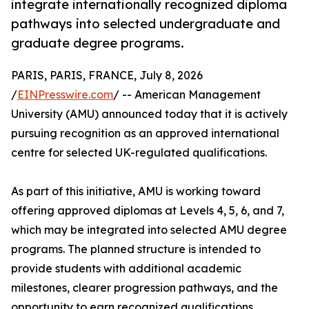
integrate internationally recognized diploma
pathways into selected undergraduate and
graduate degree programs.
PARIS, PARIS, FRANCE, July 8, 2026
/
EINPresswire.com
/ -- American Management
University (AMU) announced today that it is actively
pursuing recognition as an approved international
centre for selected UK-regulated qualifications.
As part of this initiative, AMU is working toward
offering approved diplomas at Levels 4, 5, 6, and 7,
which may be integrated into selected AMU degree
programs. The planned structure is intended to
provide students with additional academic
milestones, clearer progression pathways, and the
opportunity to earn recognized qualifications