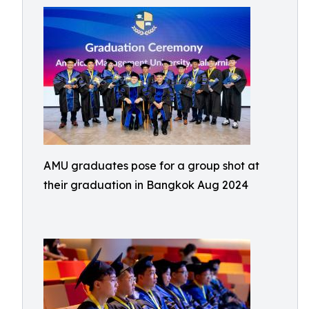
AMU graduates pose for a group shot at
their graduation in Bangkok Aug 2024