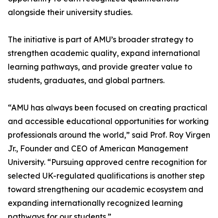
alongside their university studies.
The initiative is part of AMU’s broader strategy to
strengthen academic quality, expand international
learning pathways, and provide greater value to
students, graduates, and global partners.
“AMU has always been focused on creating practical
and accessible educational opportunities for working
professionals around the world,” said Prof. Roy Virgen
Jr., Founder and CEO of American Management
University. “Pursuing approved centre recognition for
selected UK-regulated qualifications is another step
toward strengthening our academic ecosystem and
expanding internationally recognized learning
pathways for our students.”