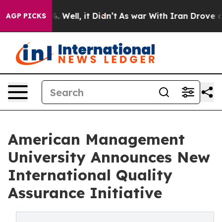
 40%. Well, it Didn’t
As war With Iran Drove oil Pric
AGP PICKS
American Management
University Announces New
International Quality
Assurance Initiative