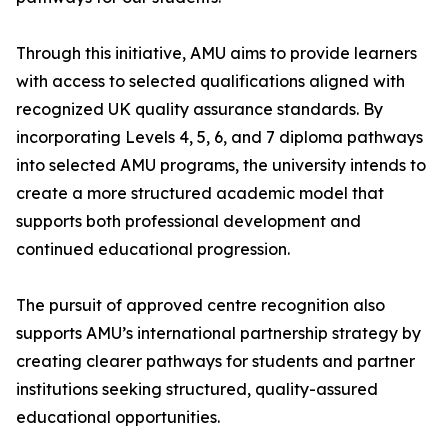
Through this initiative, AMU aims to provide learners
with access to selected qualifications aligned with
recognized UK quality assurance standards. By
incorporating Levels 4, 5, 6, and 7 diploma pathways
into selected AMU programs, the university intends to
create a more structured academic model that
supports both professional development and
continued educational progression.
The pursuit of approved centre recognition also
supports AMU’s international partnership strategy by
creating clearer pathways for students and partner
institutions seeking structured, quality-assured
educational opportunities.