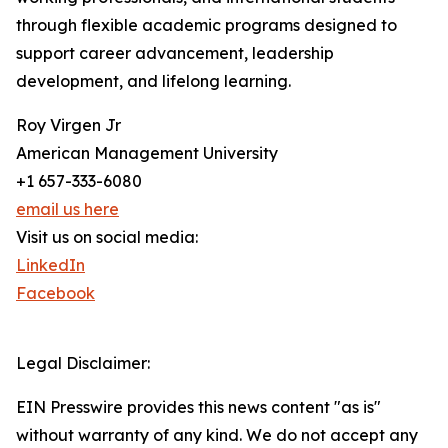
through flexible academic programs designed to
support career advancement, leadership
development, and lifelong learning.
Roy Virgen Jr
American Management University
+1 657-333-6080
email us here
Visit us on social media:
LinkedIn
Facebook
Legal Disclaimer:
EIN Presswire provides this news content "as is"
without warranty of any kind. We do not accept any