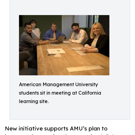
American Management University
students sit in meeting at California
learning site.
New initiative supports AMU’s plan to