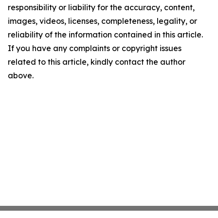
responsibility or liability for the accuracy, content,
images, videos, licenses, completeness, legality, or
reliability of the information contained in this article.
If you have any complaints or copyright issues
related to this article, kindly contact the author
above.