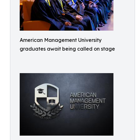
American Management University
graduates await being called on stage