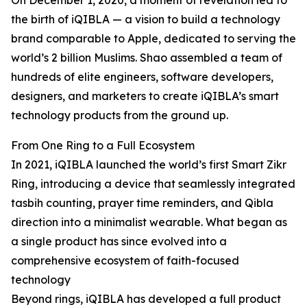
On December 1, 2020, a moment of revelation led to
the birth of iQIBLA — a vision to build a technology
brand comparable to Apple, dedicated to serving the
world’s 2 billion Muslims. Shao assembled a team of
hundreds of elite engineers, software developers,
designers, and marketers to create iQIBLA’s smart
technology products from the ground up.
From One Ring to a Full Ecosystem
In 2021, iQIBLA launched the world’s first Smart Zikr
Ring, introducing a device that seamlessly integrated
tasbih counting, prayer time reminders, and Qibla
direction into a minimalist wearable. What began as
a single product has since evolved into a
comprehensive ecosystem of faith-focused
technology
Beyond rings, iQIBLA has developed a full product