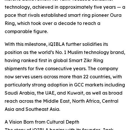
technology, achieved in approximately five years — a
pace that rivals established smart ring pioneer Oura
Ring, which took over a decade to reach a
comparable figure.
With this milestone, iQIBLA further solidifies its
position as the world’s No. 1 Muslim technology brand,
having ranked first in global Smart Zikr Ring
shipments for five consecutive years. The company
now serves users across more than 22 countries, with
particularly strong adoption in GCC markets including
Saudi Arabia, the UAE, and Kuwait, as well as broad
reach across the Middle East, North Africa, Central
Asia and Southeast Asia.
A Vision Born from Cultural Depth