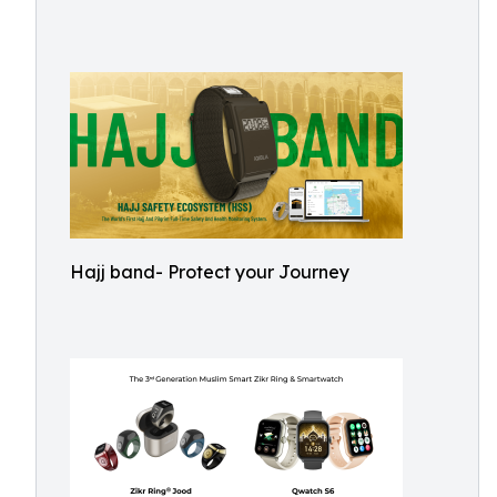
Hajj band- Protect your Journey