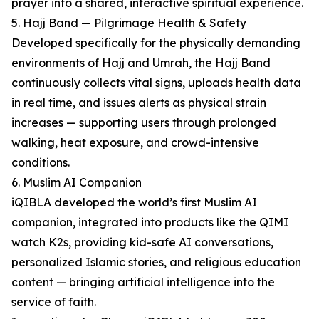
prayer into a shared, interactive spiritual experience.
5. Hajj Band — Pilgrimage Health & Safety
Developed specifically for the physically demanding
environments of Hajj and Umrah, the Hajj Band
continuously collects vital signs, uploads health data
in real time, and issues alerts as physical strain
increases — supporting users through prolonged
walking, heat exposure, and crowd-intensive
conditions.
6. Muslim AI Companion
iQIBLA developed the world’s first Muslim AI
companion, integrated into products like the QIMI
watch K2s, providing kid-safe AI conversations,
personalized Islamic stories, and religious education
content — bringing artificial intelligence into the
service of faith.