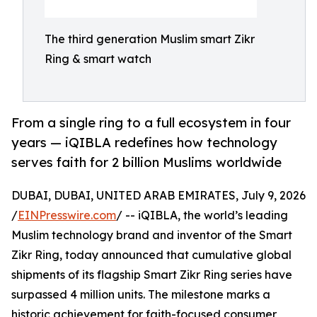
The third generation Muslim smart Zikr
Ring & smart watch
From a single ring to a full ecosystem in four
years — iQIBLA redefines how technology
serves faith for 2 billion Muslims worldwide
DUBAI, DUBAI, UNITED ARAB EMIRATES, July 9, 2026
/
EINPresswire.com
/ -- iQIBLA, the world’s leading
Muslim technology brand and inventor of the Smart
Zikr Ring, today announced that cumulative global
shipments of its flagship Smart Zikr Ring series have
surpassed 4 million units. The milestone marks a
historic achievement for faith-focused consumer