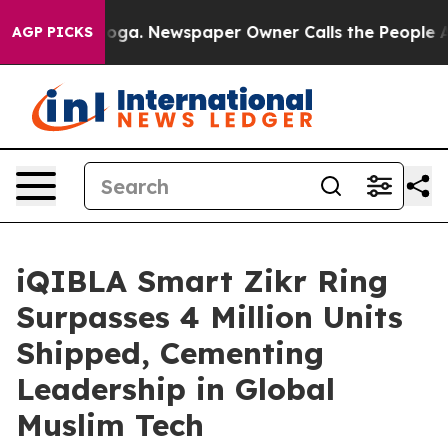
nooga. Newspaper Owner Calls the People Abruptly La
AGP PICKS
iQIBLA Smart Zikr Ring
Surpasses 4 Million Units
Shipped, Cementing
Leadership in Global
Muslim Tech