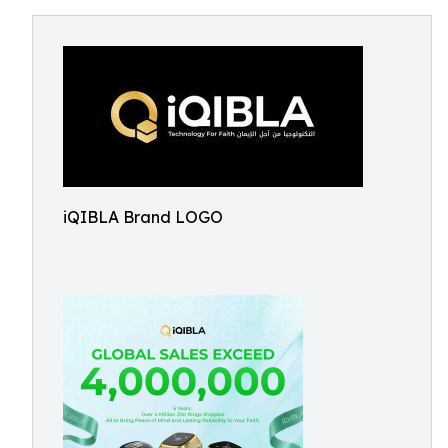
iQIBLA Brand LOGO