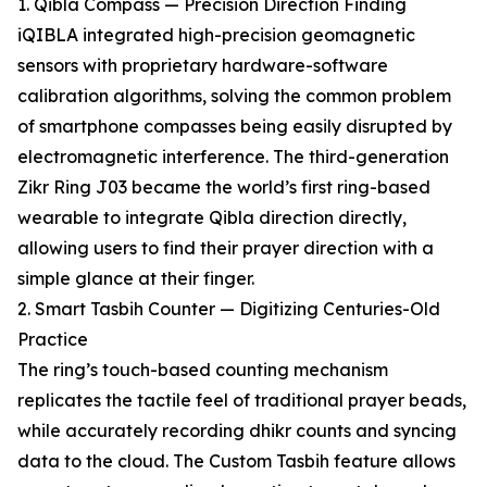
1. Qibla Compass — Precision Direction Finding
iQIBLA integrated high-precision geomagnetic
sensors with proprietary hardware-software
calibration algorithms, solving the common problem
of smartphone compasses being easily disrupted by
electromagnetic interference. The third-generation
Zikr Ring J03 became the world’s first ring-based
wearable to integrate Qibla direction directly,
allowing users to find their prayer direction with a
simple glance at their finger.
2. Smart Tasbih Counter — Digitizing Centuries-Old
Practice
The ring’s touch-based counting mechanism
replicates the tactile feel of traditional prayer beads,
while accurately recording dhikr counts and syncing
data to the cloud. The Custom Tasbih feature allows