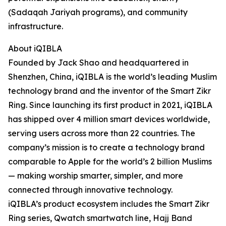
(Sadaqah Jariyah programs), and community
infrastructure.
About iQIBLA
Founded by Jack Shao and headquartered in
Shenzhen, China, iQIBLA is the world’s leading Muslim
technology brand and the inventor of the Smart Zikr
Ring. Since launching its first product in 2021, iQIBLA
has shipped over 4 million smart devices worldwide,
serving users across more than 22 countries. The
company’s mission is to create a technology brand
comparable to Apple for the world’s 2 billion Muslims
— making worship smarter, simpler, and more
connected through innovative technology.
iQIBLA’s product ecosystem includes the Smart Zikr
Ring series, Qwatch smartwatch line, Hajj Band