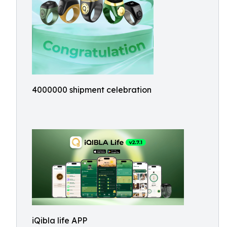
4000000 shipment celebration
iQibla life APP