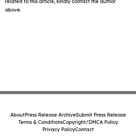
related to this article, kindly contact the author
above.
About
Press Release Archive
Submit Press Release
Terms & Conditions
Copyright/DMCA Policy
Privacy Policy
Contact