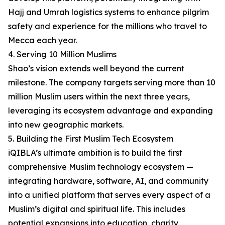
Hajj and Umrah logistics systems to enhance pilgrim
safety and experience for the millions who travel to
Mecca each year.
4. Serving 10 Million Muslims
Shao’s vision extends well beyond the current
milestone. The company targets serving more than 10
million Muslim users within the next three years,
leveraging its ecosystem advantage and expanding
into new geographic markets.
5. Building the First Muslim Tech Ecosystem
iQIBLA’s ultimate ambition is to build the first
comprehensive Muslim technology ecosystem —
integrating hardware, software, AI, and community
into a unified platform that serves every aspect of a
Muslim’s digital and spiritual life. This includes
potential expansions into education, charity