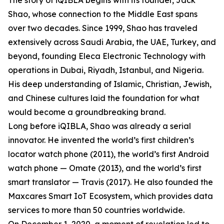
The story of iQIBLA begins with its founder, Jack
Shao, whose connection to the Middle East spans
over two decades. Since 1999, Shao has traveled
extensively across Saudi Arabia, the UAE, Turkey, and
beyond, founding Eleca Electronic Technology with
operations in Dubai, Riyadh, Istanbul, and Nigeria.
His deep understanding of Islamic, Christian, Jewish,
and Chinese cultures laid the foundation for what
would become a groundbreaking brand.
Long before iQIBLA, Shao was already a serial
innovator. He invented the world’s first children’s
locator watch phone (2011), the world’s first Android
watch phone — Omate (2013), and the world’s first
smart translator — Travis (2017). He also founded the
Maxcares Smart IoT Ecosystem, which provides data
services to more than 50 countries worldwide.