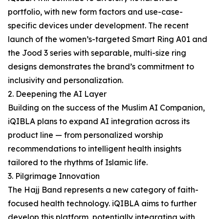
portfolio, with new form factors and use-case-
specific devices under development. The recent
launch of the women’s-targeted Smart Ring A01 and
the Jood 3 series with separable, multi-size ring
designs demonstrates the brand’s commitment to
inclusivity and personalization.
2. Deepening the AI Layer
Building on the success of the Muslim AI Companion,
iQIBLA plans to expand AI integration across its
product line — from personalized worship
recommendations to intelligent health insights
tailored to the rhythms of Islamic life.
3. Pilgrimage Innovation
The Hajj Band represents a new category of faith-
focused health technology. iQIBLA aims to further
develop this platform, potentially integrating with