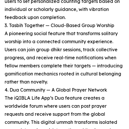
users to set personalized counting targets based on
individual or scholarly guidance, with vibration
feedback upon completion.
3. Tasbih Together — Cloud-Based Group Worship
A pioneering social feature that transforms solitary
worship into a connected community experience.
Users can join group dhikr sessions, track collective
progress, and receive real-time notifications when
fellow members complete their targets — introducing
gamification mechanics rooted in cultural belonging
rather than novelty.
4. Dua Community — A Global Prayer Network
The iQIBLA Life App’s Dua feature creates a
worldwide forum where users can post prayer
requests and receive support from the global
community. This digital ummah transforms isolated