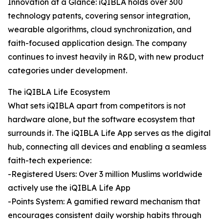
Innovation at a Glance: iQIBLA holds over 300
technology patents, covering sensor integration,
wearable algorithms, cloud synchronization, and
faith-focused application design. The company
continues to invest heavily in R&D, with new product
categories under development.
The iQIBLA Life Ecosystem
What sets iQIBLA apart from competitors is not
hardware alone, but the software ecosystem that
surrounds it. The iQIBLA Life App serves as the digital
hub, connecting all devices and enabling a seamless
faith-tech experience:
-Registered Users: Over 3 million Muslims worldwide
actively use the iQIBLA Life App
-Points System: A gamified reward mechanism that
encourages consistent daily worship habits through