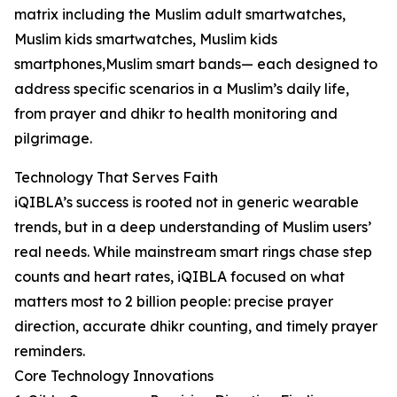
matrix including the Muslim adult smartwatches,
Muslim kids smartwatches, Muslim kids
smartphones,Muslim smart bands— each designed to
address specific scenarios in a Muslim’s daily life,
from prayer and dhikr to health monitoring and
pilgrimage.
Technology That Serves Faith
iQIBLA’s success is rooted not in generic wearable
trends, but in a deep understanding of Muslim users’
real needs. While mainstream smart rings chase step
counts and heart rates, iQIBLA focused on what
matters most to 2 billion people: precise prayer
direction, accurate dhikr counting, and timely prayer
reminders.
Core Technology Innovations