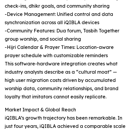
check-ins, dhikr goals, and community sharing
-Device Management: Unified control and data
synchronization across all iQIBLA devices
-Community Features: Dua forum, Tasbih Together
group worship, and social sharing
-Hijri Calendar & Prayer Times: Location-aware
prayer schedule with customizable reminders
This software-hardware integration creates what
industry analysts describe as a “cultural moat” —
high user migration costs driven by accumulated
worship data, community relationships, and brand
loyalty that imitators cannot easily replicate.
Market Impact & Global Reach
iQIBLA’s growth trajectory has been remarkable. In
just four years, iQIBLA achieved a comparable scale