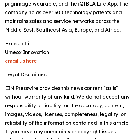
pilgrimage wearable, and the iQIBLA Life App. The
company holds over 300 technology patents and
maintains sales and service networks across the
Middle East, Southeast Asia, Europe, and Africa.
Hanson Li
Umeox Innovation
email us here
Legal Disclaimer:
EIN Presswire provides this news content "as is"
without warranty of any kind. We do not accept any
responsibility or liability for the accuracy, content,
images, videos, licenses, completeness, legality, or
reliability of the information contained in this article.
If you have any complaints or copyright issues