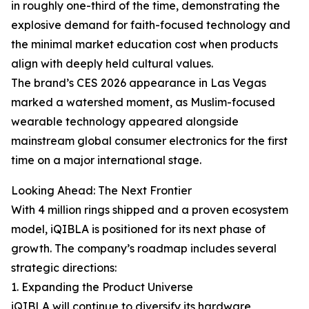
in roughly one-third of the time, demonstrating the
explosive demand for faith-focused technology and
the minimal market education cost when products
align with deeply held cultural values.
The brand’s CES 2026 appearance in Las Vegas
marked a watershed moment, as Muslim-focused
wearable technology appeared alongside
mainstream global consumer electronics for the first
time on a major international stage.
Looking Ahead: The Next Frontier
With 4 million rings shipped and a proven ecosystem
model, iQIBLA is positioned for its next phase of
growth. The company’s roadmap includes several
strategic directions:
1. Expanding the Product Universe
iQIBLA will continue to diversify its hardware